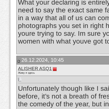
What your declaring is entire
need to say the exact same fact
in a way that all of us can co
photographs you set in right 
youre trying to say. Im sure
women with what youve got t
26.12.2024, 10:45
ALISHER ASQ1
Живу я здесь
Unfortunately though like I sa
before, it’s not a breath of fre
the comedy of the year, but in