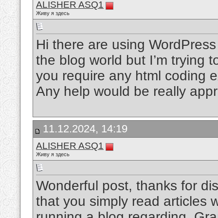
ALISHER ASQ1
Живу я здесь
Hi there are using WordPress 
the blog world but I’m trying 
you require any html coding 
Any help would be really app
11.12.2024, 14:19
ALISHER ASQ1
Живу я здесь
Wonderful post, thanks for disc
that you simply read articles
running a blog regarding. Gr