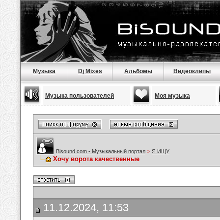
Музыка
Dj Mixes
Альбомы
Видеоклипы
Музыка пользователей
Моя музыка
Bisound.com - Музыкальный портал
>
Я ИЩУ
Хочу ворота качественные
11.12.2024, 11:53