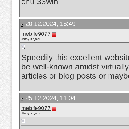
chủ 33win
20.12.2024, 16:49
mebife9077
Живу я здесь
Speedily this excellent websi
be well-known amidst virtually 
articles or blog posts or mayb
25.12.2024, 11:04
mebife9077
Живу я здесь