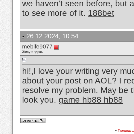
we haven’t seen before, but 
to see more of it.
188bet
26.12.2024, 10:54
mebife9077
Живу я здесь
hi!,I love your writing very m
about your post on AOL? I requ
resolve my problem. May be th
look you.
game hb88 hb88
«
Предыдущ