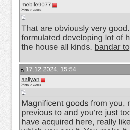
mebife9077
Живу я здесь
That are obviously very good. 
formulated developing lot of h
the house all kinds.
bandar to
17.12.2024, 15:54
aaliyan
Живу я здесь
Magnificent goods from you, 
previous to and you’re just too
have acquired here, really li