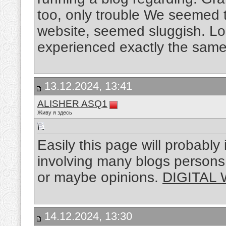
too, only trouble We seemed 
website, seemed sluggish. Look
experienced exactly the same 
13.12.2024, 13:41
ALISHER ASQ1
Живу я здесь
Easily this page will probably
involving many blogs persons, t
or maybe opinions.
DIGITAL
14.12.2024, 13:30