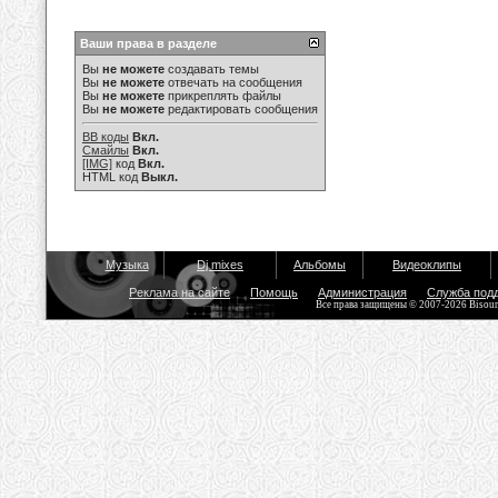
Ваши права в разделе
Вы
не можете
создавать темы
Вы
не можете
отвечать на сообщения
Вы
не можете
прикреплять файлы
Вы
не можете
редактировать сообщения
BB коды
Вкл.
Смайлы
Вкл.
[IMG]
код
Вкл.
HTML код
Выкл.
Музыка
Dj mixes
Альбомы
Видеоклипы
Реклама на сайте
Помощь
Администрация
Служба под
Все права защищены © 2007-2026 Bisou