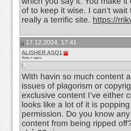
which you say it. You make it 
of to keep it wise. I can’t wa
really a terrific site.
https://rrik
17.12.2024, 17:41
ALISHER ASQ1
Живу я здесь
With havin so much content an
issues of plagorism or copyrigh
exclusive content I’ve either 
looks like a lot of it is poppin
permission. Do you know any s
content from being ripped off? 