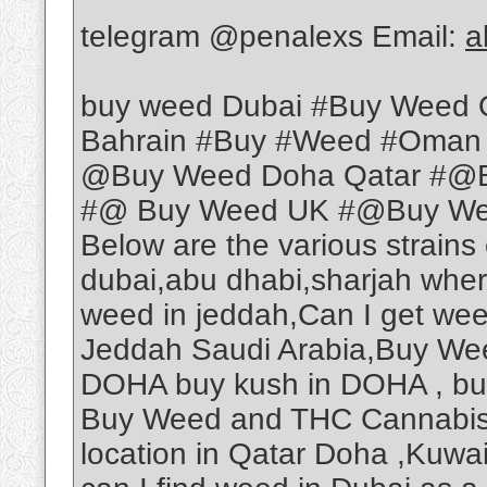
telegram @penalexs Email:
a
buy weed Dubai #Buy Weed 
Bahrain #Buy #Weed #Oman
@Buy Weed Doha Qatar #@B
#@ Buy Weed UK #@Buy Weed
Below are the various strains
dubai,abu dhabi,sharjah wher
weed in jeddah,Can I get we
Jeddah Saudi Arabia,Buy Wee
DOHA buy kush in DOHA , b
Buy Weed and THC Cannabis O
location in Qatar Doha ,Kuwa