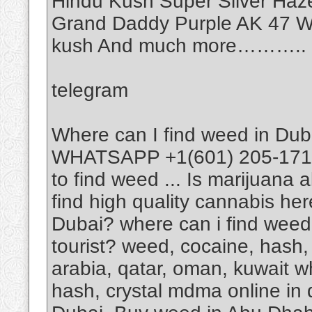
Hindu Kush Super Silver Haz
Grand Daddy Purple AK 47 Wh
kush And much more………..
telegram
Where can I find weed in Dub
WHATSAPP +1(601) 205-1714 I
to find weed ... Is marijuana 
find high quality cannabis he
Dubai? where can i find weed
tourist? weed, cocaine, hash, 
arabia, qatar, oman, kuwait w
hash, crystal mdma online in