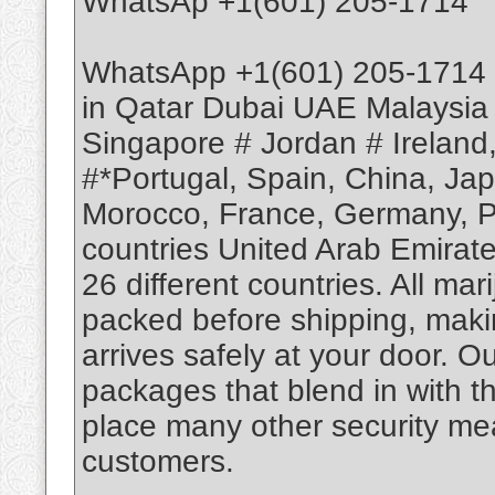
WhatsAp +1(601) 205-1714
WhatsApp +1(601) 205-1714 
in Qatar Dubai UAE Malaysia
Singapore # Jordan # Ireland
#*Portugal, Spain, China, Ja
Morocco, France, Germany, Po
countries United Arab Emirate
26 different countries. All m
packed before shipping, makin
arrives safely at your door. O
packages that blend in with th
place many other security mea
customers.