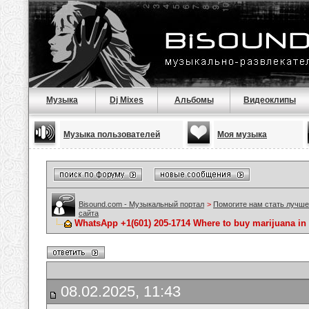
Музыка
Dj Mixes
Альбомы
Видеоклипы
Музыка пользователей
Моя музыка
Bisound.com - Музыкальный портал
>
Помогите нам стать лучше
сайта
WhatsApp +1(601) 205-1714 Where to buy marijuana in
08.02.2025, 11:43