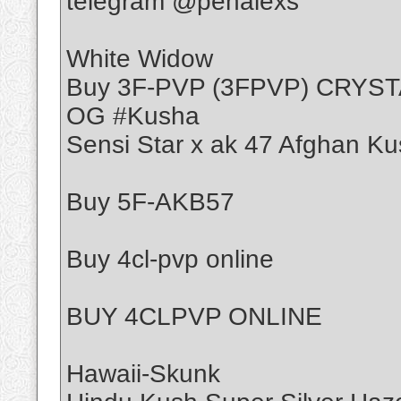
telegram @penalexs
White Widow
Buy 3F-PVP (3FPVP) CRYS
OG #Kusha
Sensi Star x ak 47 Afghan Ku
Buy 5F-AKB57
Buy 4cl-pvp online
BUY 4CLPVP ONLINE
Hawaii-Skunk