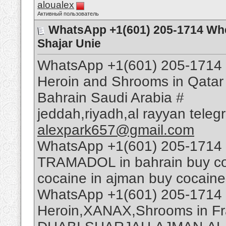
aloualex
Активный пользователь
WhatsApp +1(601) 205-1714 Whe
Shajar Unie
WhatsApp +1(601) 205-1714 
Heroin and Shrooms in Qatar
Bahrain Saudi Arabia #
jeddah,riyadh,al rayyan tele
alexpark657@gmail.com
WhatsApp +1(601) 205-1714 
TRAMADOL in bahrain buy coca
cocaine in ajman buy cocaine
WhatsApp +1(601) 205-1714 
Heroin,XANAX,Shrooms in Fr