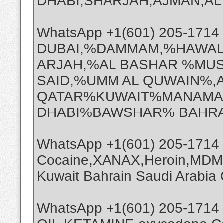
DHABI,SHARJAH,AJMAN,AL A
WhatsApp +1(601) 205-171
DUBAI,%DAMMAM,%HAWAL
ARJAH,%AL BASHAR %MUS
SAID,%UMM AL QUWAIN%,
QATAR%KUWAIT%MANAMA%
DHABI%BAWSHAR% BAHRA
WhatsApp +1(601) 205-1714
Cocaine,XANAX,Heroin,MDMA
Kuwait Bahrain Saudi Arabi
WhatsApp +1(601) 205-1714