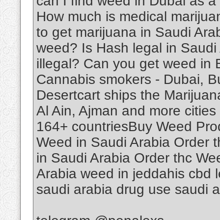
can I find weed in Dubai as a
How much is medical marijuan
to get marijuana in Saudi Ar
weed? Is Hash legal in Saudi
illegal? Can you get weed in
Cannabis smokers - Dubai, B
Desertcart ships the Marijuan
Al Ain, Ajman and more cities 
164+ countriesBuy Weed Produ
Weed in Saudi Arabia Order 
in Saudi Arabia Order thc We
Arabia weed in jeddahis cbd le
saudi arabia drug use saudi 