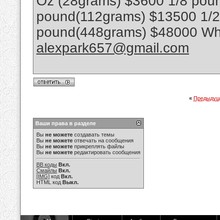
Oz (28grams) $3600 1/8 poun
pound(112grams) $13500 1/
pound(448grams) $48000 Wha
alexpark657@gmail.com
«
Предыдущ
Ваши права в разделе
Вы
не можете
создавать темы
Вы
не можете
отвечать на сообщения
Вы
не можете
прикреплять файлы
Вы
не можете
редактировать сообщения
BB коды
Вкл.
Смайлы
Вкл.
[IMG]
код
Вкл.
HTML код
Выкл.