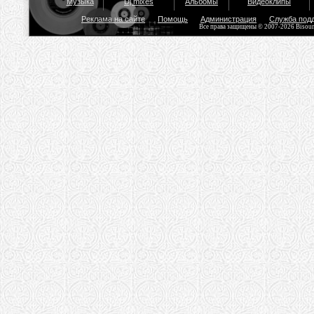
Музыка
Dj mixes
Альбомы
Видеоклипы
Реклама на сайте
Помощь
Администрация
Служба под
Все права защищены © 2007-2026 Bisou