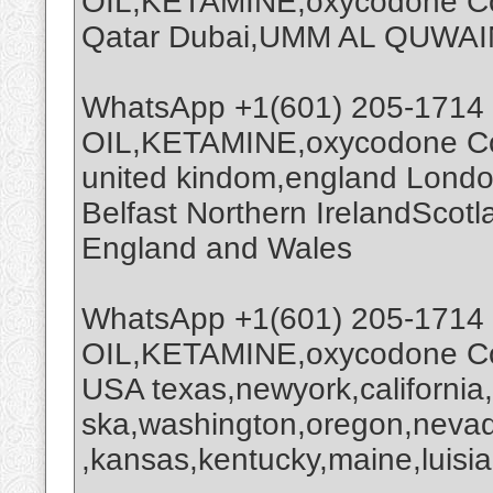
OIL,KETAMINE,oxycodone Coc
Qatar Dubai,UMM AL QUWAI
WhatsApp +1(601) 205-1714
OIL,KETAMINE,oxycodone Coc
united kindom,england Londo
Belfast Northern IrelandScot
England and Wales
WhatsApp +1(601) 205-1714
OIL,KETAMINE,oxycodone Coc
USA texas,newyork,california
ska,washington,oregon,nevada
,kansas,kentucky,maine,luisia