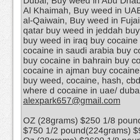
Dubai, Buy weed in Abu Dhab
Al Khaimah, Buy weed in UAE
al-Qaiwain, Buy weed in Fuja
qatar buy weed in jeddah buy
buy weed in iraq buy cocaine
cocaine in saudi arabia buy c
buy cocaine in bahrain buy co
cocaine in ajman buy cocaine
buy weed, cocaine, hash, cbd
where d cocaine in uae/ dub
alexpark657@gmail.com
OZ (28grams) $250 1/8 poun
$750 1/2 pound(224grams) $