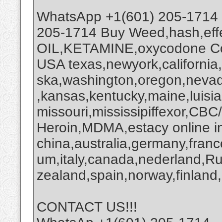
WhatsApp +1(601) 205-1714
205-1714 Buy Weed,hash,ef
OIL,KETAMINE,oxycodone Coc
USA texas,newyork,california
ska,washington,oregon,nevada
,kansas,kentucky,maine,luisi
missouri,mississipiffexor,
Heroin,MDMA,estacy online i
china,australia,germany,franc
um,italy,canada,nederland,R
zealand,spain,norway,finland,
CONTACT US!!!