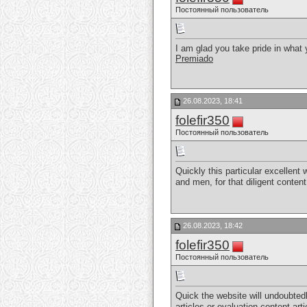
Постоянный пользователь
I am glad you take pride in what
Premiado
26.08.2023, 18:41
folefir350
Постоянный пользователь
Quickly this particular excellent
and men, for that diligent conten
26.08.2023, 18:42
folefir350
Постоянный пользователь
Quick the website will undoubted
articles or evaluation content art