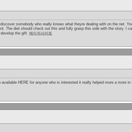
o discover somebody who really knows what theyre dealing with on the net. You
nt. The diet should check out this and fully grasp this side with the story. I 
develop the gift.
메이저사이트
 available HERE for anyone who is interested it really helped more a more in