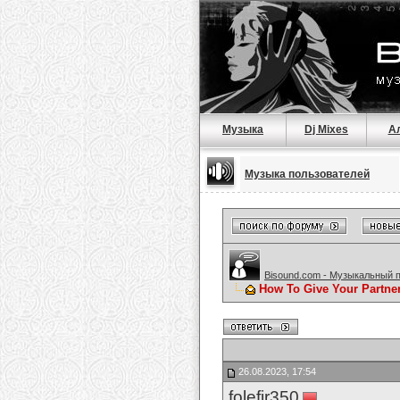
Музыка
Dj Mixes
А
Музыка пользователей
Bisound.com - Музыкальный 
How To Give Your Partne
26.08.2023, 17:54
folefir350