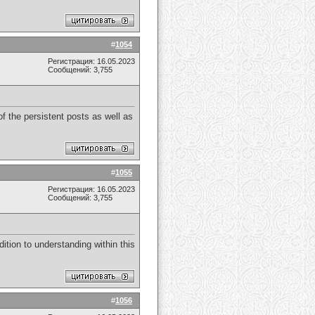
#
1054
Регистрация: 16.05.2023
Сообщений: 3,755
f the persistent posts as well as
#
1055
Регистрация: 16.05.2023
Сообщений: 3,755
dition to understanding within this
#
1056