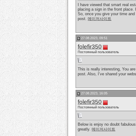
I have viewed that smart real esta
placing a sign in the front place.
So, once you give your time and e
post.
메이저사이트
27.08.2023, 09:51
folefir350
Постоянный пользователь
This is really interesting, You ar
post. Also, I’ve shared your web
27.08.2023, 16:05
folefir350
Постоянный пользователь
Below is enjoy no doubt fabulous.
greatly.
메이저사이트