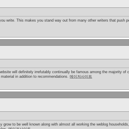
 you write. This makes you stand way out from many other writers that push po
 website will definitely irrefutably continually be famous among the majority
t material in addition to recommendations.
메이저사이트
ly grow to be well known along with almost all working the weblog households,
icles.
메이저사이트