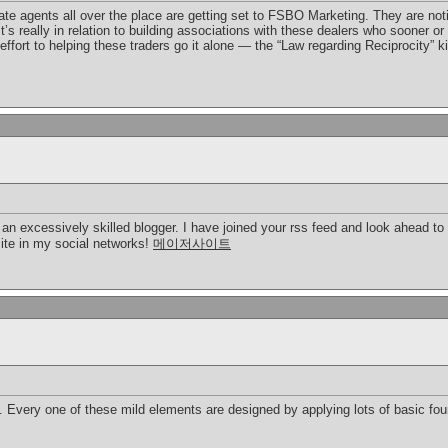
te agents all over the place are getting set to FSBO Marketing. They are notici
 It’s really in relation to building associations with these dealers who sooner 
ffort to helping these traders go it alone — the “Law regarding Reciprocity” k
e an excessively skilled blogger. I have joined your rss feed and look ahead to 
site in my social networks!
메이저사이트
 Every one of these mild elements are designed by applying lots of basic foun