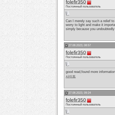
folefir350
Постоянный пользователь
Can I merely say such a relief t
worry to light and make it importa
simply because you undoubtedly 
27.08.2023, 08:57
folefir350
Постоянный пользователь
good read,found more information
사이트
27.08.2023, 09:24
folefir350
Постоянный пользователь