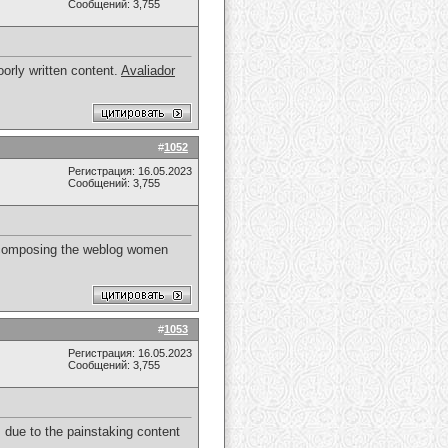
Сообщений: 3,755
orly written content.
Avaliador
#
1052
Регистрация: 16.05.2023
Сообщений: 3,755
 of composing the weblog women
#
1053
Регистрация: 16.05.2023
Сообщений: 3,755
 due to the painstaking content