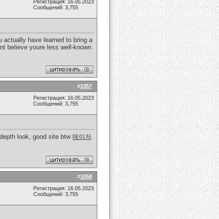
Регистрация: 16.05.2023
Сообщений: 3,755
 actually have learned to bring a
cant believe youre less well-known
#
1057
Регистрация: 16.05.2023
Сообщений: 3,755
 depth look, good site btw
메이저
#
1058
Регистрация: 16.05.2023
Сообщений: 3,755