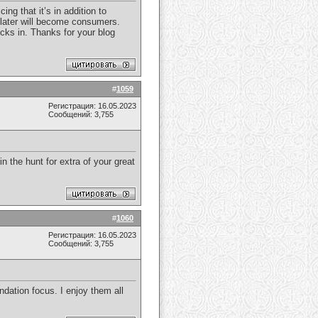
ng that it’s in addition to
or later will become consumers.
icks in. Thanks for your blog
#
1059
Регистрация: 16.05.2023
Сообщений: 3,755
in the hunt for extra of your great
#
1060
Регистрация: 16.05.2023
Сообщений: 3,755
dation focus. I enjoy them all