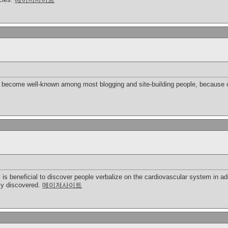
bly become well-known among most blogging and site-building people, because o
y is beneficial to discover people verbalize on the cardiovascular system in ad
ply discovered.
메이저사이트