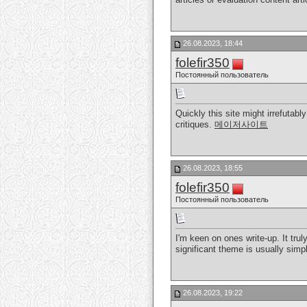
26.08.2023, 18:44
folefir350
Постоянный пользователь
Quickly this site might irrefuta
critiques.
메이저사이트
26.08.2023, 18:55
folefir350
Постоянный пользователь
I'm keen on ones write-up. It trul
significant theme is usually sim
26.08.2023, 19:22