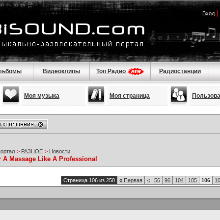
Вход
льбомы
Видеоклипы
Топ Радио
Радиостанции
Моя музыка
Моя страница
Пользов
портал
>
РАЗНОЕ
>
Новости
r A Massage Like A Professional
Страница 106 из 258
«
Первая
<
56
96
104
105
106
1