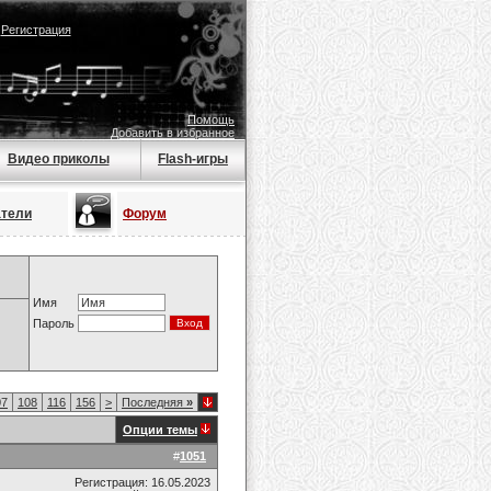
|
Регистрация
Помощь
Добавить в избранное
Видео приколы
Flash-игры
атели
Форум
Имя
Пароль
07
108
116
156
>
Последняя
»
Опции темы
#
1051
Регистрация: 16.05.2023