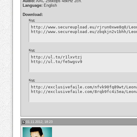
Audio:
AAC 256kbps 48kHz 2ch.
Language:
English
Download:
Код:
http://www.secureupload.eu/rjrun0xwe8q0/Leo
http://www.secureupload.eu/zbqkjn2v1bhh/Leo
Код:
http://ul.to/r1lxvtzj

http://ul.to/fe5wgsv9
Код:
http://exclusivefaile.com/nfvk90fq89wt/Leon
http://exclusivefaile.com/8rqb9fc4i5ea/Leon
01.11.2012, 18:23