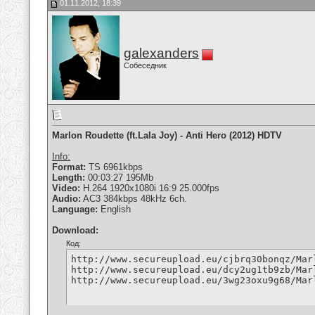
01.11.2012, 18:39
galexanders
Собеседник
Marlon Roudette (ft.Lala Joy) - Anti Hero (2012) HDTV
Info:
Format:
TS 6961kbps
Length:
00:03:27 195Mb
Video:
H.264 1920x1080i 16:9 25.000fps
Audio:
AC3 384kbps 48kHz 6ch.
Language:
English
Download:
Код:
http://www.secureupload.eu/cjbrq30bonqz/Mar
http://www.secureupload.eu/dcy2ug1tb9zb/Mar
http://www.secureupload.eu/3wg23oxu9g68/Mar