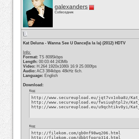
galexanders
Собеседник
Kat Deluna - Wanna See U Dance(la la la) (2012) HDTV
Info:
Format:
TS 8095kbps
Length:
00:03:44 243Mb
Video:
H.264 1920x1080i 16:9 25.000fps
Audio:
AC3 384kbps 48kHz 6ch.
Language:
English
Download:
Код:
http://www.secureupload.eu/jqt7vx1oba8z/Kat
http://www.secureupload.eu/fwsiuqhtpl2v/Kat
http://www.secureupload.eu/u9qchtikv0yi/Kat
Код:
http://filekom.com/gb0nf98wq206.html

http://filekom.com/dbbtfoqrp314.html
