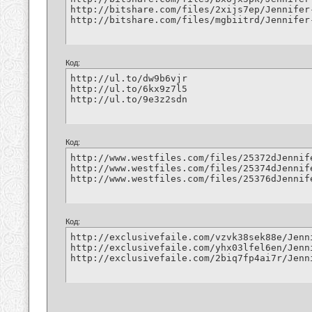
http://bitshare.com/files/2xijs7ep/Jennifer
http://bitshare.com/files/mgbiitrd/Jennifer
Код:
http://ul.to/dw9b6vjr

http://ul.to/6kx9z7l5

http://ul.to/9e3z2sdn
Код:
http://www.westfiles.com/files/25372dJennif
http://www.westfiles.com/files/25374dJennif
http://www.westfiles.com/files/25376dJennif
Код:
http://exclusivefaile.com/vzvk38sek88e/Jenn
http://exclusivefaile.com/yhx03lfel6en/Jenn
http://exclusivefaile.com/2biq7fp4ai7r/Jenn