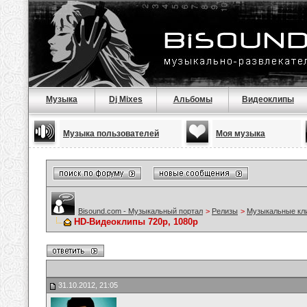
Музыка
Dj Mixes
Альбомы
Видеоклипы
Музыка пользователей
Моя музыка
Bisound.com - Музыкальный портал
>
Релизы
>
Музыкальные кл
HD-Видеоклипы 720p, 1080p
31.10.2012, 21:05