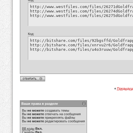
Код:
http://www.westfiles.com/files/26271dGoldfr
http://www.westfiles.com/files/26274dGoldfr
http://www.westfiles.com/files/26275dGoldfr
Код:
http://bitshare.com/files/92bgsffd/Goldfrap
http://bitshare.com/files/xnrvu2r6/Goldfrap
http://bitshare.com/files/u4o3ruuw/Goldfrap
«
Предыдущ
Ваши права в разделе
Вы
не можете
создавать темы
Вы
не можете
отвечать на сообщения
Вы
не можете
прикреплять файлы
Вы
не можете
редактировать сообщения
BB коды
Вкл.
Смайлы
Вкл.