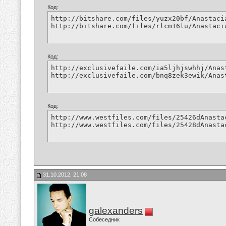
Код:
http://bitshare.com/files/yuzx20bf/Anastaci
http://bitshare.com/files/rlcm16lu/Anastaci
Код:
http://exclusivefaile.com/ia5ljhjswhhj/Anas
http://exclusivefaile.com/bnq8zek3ewik/Anas
Код:
http://www.westfiles.com/files/25426dAnasta
http://www.westfiles.com/files/25428dAnasta
31.10.2012, 21:08
galexanders
Собеседник