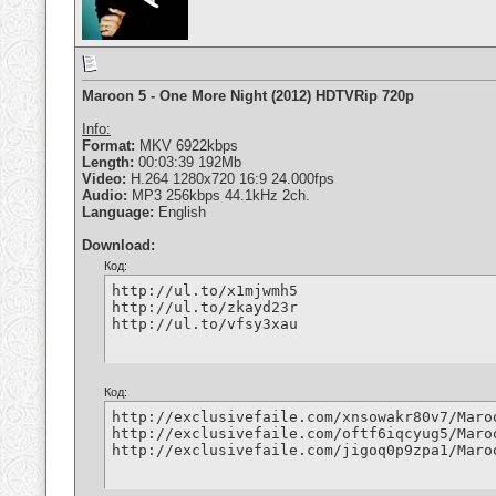
Maroon 5 - One More Night (2012) HDTVRip 720p
Info:
Format:
MKV 6922kbps
Length:
00:03:39 192Mb
Video:
H.264 1280x720 16:9 24.000fps
Audio:
MP3 256kbps 44.1kHz 2ch.
Language:
English
Download:
Код:
http://ul.to/x1mjwmh5

http://ul.to/zkayd23r

http://ul.to/vfsy3xau
Код:
http://exclusivefaile.com/xnsowakr80v7/Maro
http://exclusivefaile.com/oftf6iqcyug5/Maro
http://exclusivefaile.com/jigoq0p9zpa1/Maro