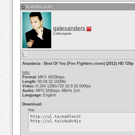
31.10.2012, 21:07
galexanders
Собеседник
Anastacia - Best Of You (Foo Fighters cover) (2012) HD 720p
Info:
Format:
MKV 4503kbps
Length:
00:04:32 160Mb
Video:
H.264 1280x720 16:9 25.000fps
Audio:
MP3 320kbps 48kHz 2ch.
Language:
English
Download:
Код:
http://ul.to/ea9lev2t

http://ul.to/s0u9c9jx