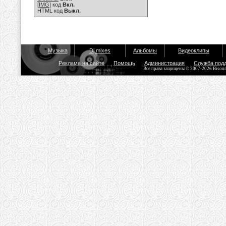
[IMG]
код
Вкл.
HTML код
Выкл.
Музыка
Dj mixes
Альбомы
Видеоклипы
Реклама на сайте
Помощь
Администрация
Служба под
Все права защищены © 2007-2026 Bisou