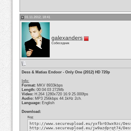
01.11.2012, 18:41
galexanders
Собеседник
Dess & Matias Endoor - Only One (2012) HD 720p
Info:
Format:
MKV 8933kbps
Length:
00:04:03 272Mb
Video:
H.264 1280x720 16:9 25.000fps
Audio:
MP3 256kbps 44.1kHz 2ch.
Language:
English
Download:
Код:
http://www.secureupload.eu/yxfbr03wx9zc/Des
http://www.secureupload.eu/jw9azdprqt74/Des