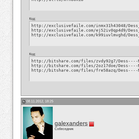
Код:
http://exclusivefaile.com/inmx31h43048/Dess
http://exclusivefaile.com/ej52iv0qp4d9/Dess
http://exclusivefaile.com/k99iuvlmvghd/Dess
Код:
http://bitshare.com/files/zvdy92g7/Dess----
http://bitshare.com/files/2oz17doe/Dess----
http://bitshare.com/files/fre58azq/Dess----
08.11.2012, 18:25
galexanders
Собеседник