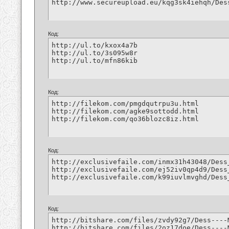
http://www.secureupload.eu/kqg3sk4iehqh/Des
Код:
http://ul.to/kxox4a7b

http://ul.to/3s095w8r

http://ul.to/mfn86kib
Код:
http://filekom.com/pmgdqutrpu3u.html

http://filekom.com/agke9sottodd.html

http://filekom.com/qo36blozc8iz.html
Код:
http://exclusivefaile.com/inmx31h43048/Dess
http://exclusivefaile.com/ej52iv0qp4d9/Dess
http://exclusivefaile.com/k99iuvlmvghd/Dess
Код:
http://bitshare.com/files/zvdy92g7/Dess----
http://bitshare.com/files/2oz17doe/Dess----