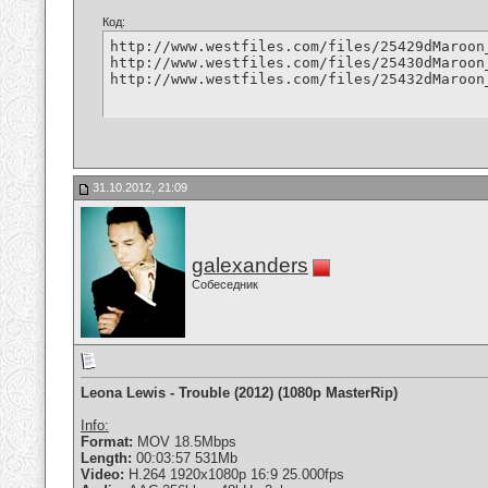
Код:
http://www.westfiles.com/files/25429dMaroon
http://www.westfiles.com/files/25430dMaroon
http://www.westfiles.com/files/25432dMaroon
31.10.2012, 21:09
galexanders
Собеседник
Leona Lewis - Trouble (2012) (1080p MasterRip)
Info:
Format:
MOV 18.5Mbps
Length:
00:03:57 531Mb
Video:
H.264 1920x1080p 16:9 25.000fps