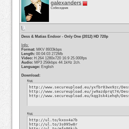
galexanders
Собеседник
Dess & Matias Endoor - Only One (2012) HD 720p
Info:
Format:
MKV 8933kbps
Length:
00:04:03 272Mb
Video:
H.264 1280x720 16:9 25.000fps
Audio:
MP3 256kbps 44.1kHz 2ch.
Language:
English
Download:
Код:
http://www.secureupload.eu/yxfbr03wx9zc/Des
http://www.secureupload.eu/jw9azdprqt74/Des
http://www.secureupload.eu/kqg3sk4iehqh/Des
Код:
http://ul.to/kxox4a7b

http://ul.to/3s095w8r

http://ul.to/mfn86kib