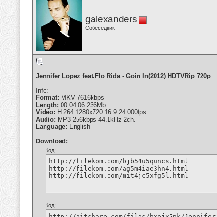
galexanders
Собеседник
Jennifer Lopez feat.Flo Rida - Goin In(2012) HDTVRip 720p
Info:
Format:
MKV 7616kbps
Length:
00:04:06 236Mb
Video:
H.264 1280x720 16:9 24.000fps
Audio:
MP3 256kbps 44.1kHz 2ch.
Language:
English
Download:
Код:
http://filekom.com/bjb54u5quncs.html

http://filekom.com/ag5m4iae3hn4.html

http://filekom.com/mit4jc5xfg5l.html
Код:
http://bitshare.com/files/bxojx5pk/Jennifer