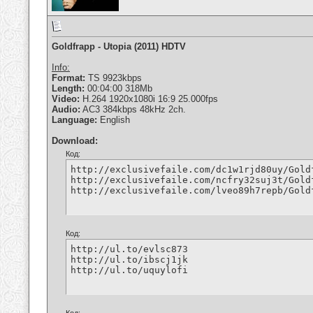
Goldfrapp - Utopia (2011) HDTV
Info:
Format:
TS 9923kbps
Length:
00:04:00 318Mb
Video:
H.264 1920x1080i 16:9 25.000fps
Audio:
AC3 384kbps 48kHz 2ch.
Language:
English
Download:
Код:
http://exclusivefaile.com/dc1w1rjd80uy/Gold
http://exclusivefaile.com/ncfry32suj3t/Gold
http://exclusivefaile.com/lveo89h7repb/Gold
Код:
http://ul.to/evlsc873

http://ul.to/ibscj1jk

http://ul.to/uquylofi