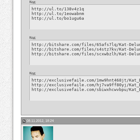
Код:
http://ul.to/138v4z1q

http://ul.to/1eowabnm

http://ul.to/bo1ugu6a
Код:
http://bitshare.com/files/65afs7lq/Kat-Delu
http://bitshare.com/files/s4stz7kv/Kat-Delu
http://bitshare.com/files/scxwbzlh/Kat-Delu
Код:
http://exclusivefaile.com/1mw9hnt468jt/Kat_
http://exclusivefaile.com/hj7va9ff80yj/Kat_
http://exclusivefaile.com/sbiwxhcwvbpu/Kat_
08.11.2012, 18:24