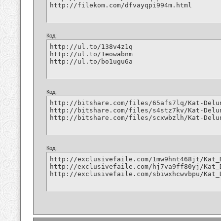
http://filekom.com/dfvayqpi994m.html
Код:
http://ul.to/138v4z1q

http://ul.to/1eowabnm

http://ul.to/bo1ugu6a
Код:
http://bitshare.com/files/65afs7lq/Kat-Delu
http://bitshare.com/files/s4stz7kv/Kat-Delu
http://bitshare.com/files/scxwbzlh/Kat-Delu
Код:
http://exclusivefaile.com/1mw9hnt468jt/Kat_
http://exclusivefaile.com/hj7va9ff80yj/Kat_
http://exclusivefaile.com/sbiwxhcwvbpu/Kat_