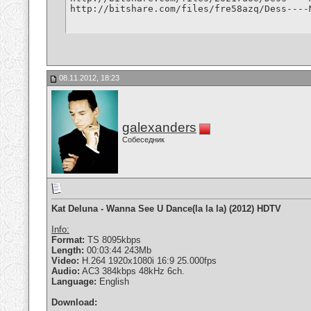
http://bitshare.com/files/fre58azq/Dess----
08.11.2012, 18:23
galexanders
Собеседник
Kat Deluna - Wanna See U Dance(la la la) (2012) HDTV
Info:
Format:
TS 8095kbps
Length:
00:03:44 243Mb
Video:
H.264 1920x1080i 16:9 25.000fps
Audio:
AC3 384kbps 48kHz 6ch.
Language:
English
Download: