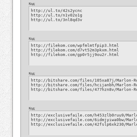
Код:
http://ul.to/42s2ycnc

http://ul.to/n1v02o1g

http://ul.to/3nl8qd3v
Код:
http://filekom.com/wpfmlmtfpip3.html

http://filekom.com/d7vt52m3pkxm.html

http://filekom.com/gp0r5jj9ou2r.html
Код:
http://bitshare.com/files/105xa87j/Marlon-R
http://bitshare.com/files/hcijanbh/Marlon-R
http://bitshare.com/files/477hzn8v/Marlon-R
Код:
http://exclusivefaile.com/h453zlb0ruu9/Marl
http://exclusivefaile.com/6idmjyiwa0bw/Marl
http://exclusivefaile.com/42fslp6xk230/Marl