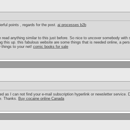
rful points , regards for the post.
ai processes b2b
 read anything similar to this just before. So nice to uncover somebody with 
g this up. this fabulous website are some things that is needed online, a person
w things to your net!
comic books for sale
feed as I can not find your e-mail subscription hyperlink or newsletter service
be. Thanks.
Buy cocaine online Canada