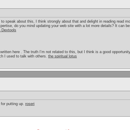
 to speak about this, I think strongly about that and delight in reading read m
pertise, do you mind updating your web site with a lot more details? It can b
n Dextools
 written here . The truth I’m not related to this, but I think is a good opportun
ich I used to talk with others.
the spiritual lotus
 for putting up.
roseri