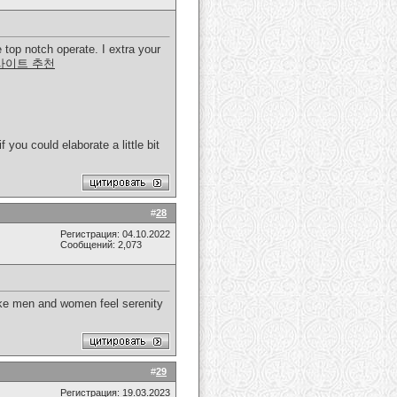
 top notch operate. I extra your
사이트 추천
 you could elaborate a little bit
#
28
Регистрация: 04.10.2022
Сообщений: 2,073
make men and women feel serenity
#
29
Регистрация: 19.03.2023