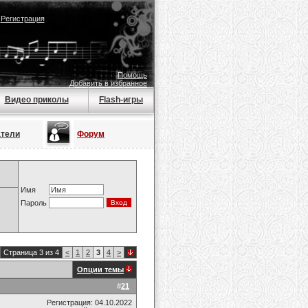
|
Регистрация
Помощь
Добавить в избранное
Видео приколы
Flash-игры
атели
Форум
Имя
Пароль
Страница 3 из 4
<
1
2
3
4
>
Опции темы
#
21
Регистрация: 04.10.2022