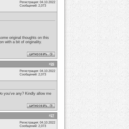
Регистрация: 04.10.2022
Сообщений: 2,073
some original thoughts on this
 with a bit of originality.
#
26
Регистрация: 04.10.2022
Сообщений: 2,073
. Do you’ve any? Kindly allow me
#
27
Регистрация: 04.10.2022
Сообщений: 2,073