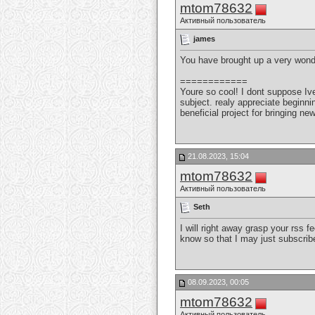
mtom78632
Активный пользователь
james
You have brought up a very wonde
============
Youre so cool! I dont suppose Ive
subject. realy appreciate beginnin
beneficial project for bringing ne
21.08.2023, 15:04
mtom78632
Активный пользователь
Seth
I will right away grasp your rss 
know so that I may just subscri
08.09.2023, 00:05
mtom78632
Активный пользователь