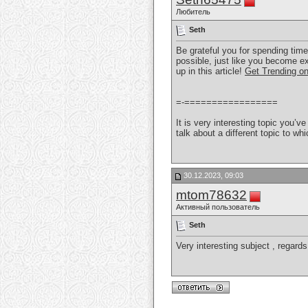
Любитель
Seth
Be grateful you for spending time
possible, just like you become ex
up in this article!
Get Trending o
=-=================
It is very interesting topic you’ve
talk about a different topic to wh
30.12.2023, 09:03
mtom78632
Активный пользователь
Seth
Very interesting subject , regards