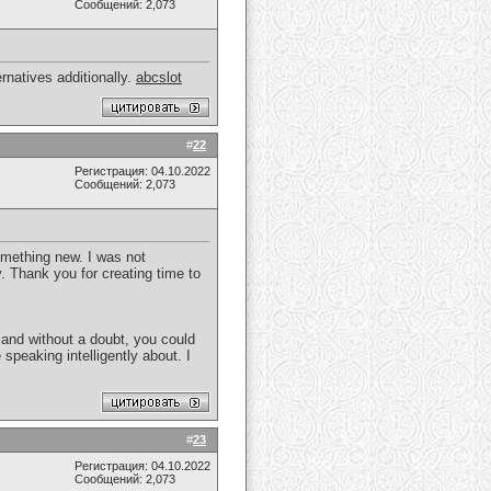
Сообщений: 2,073
rnatives additionally.
abcslot
#
22
Регистрация: 04.10.2022
Сообщений: 2,073
something new. I was not
. Thank you for creating time to
, and without a doubt, you could
speaking intelligently about. I
#
23
Регистрация: 04.10.2022
Сообщений: 2,073