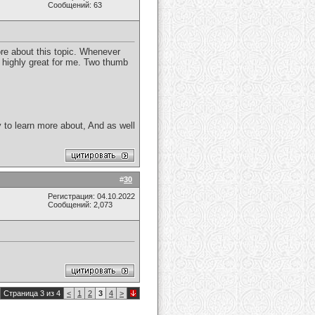
Сообщений: 63
ore about this topic. Whenever
e highly great for me. Two thumb
ity to learn more about, And as well
#
30
Регистрация: 04.10.2022
Сообщений: 2,073
Страница 3 из 4
<
1
2
3
4
>