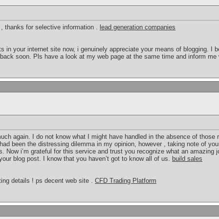
 , thanks for selective information .
lead generation companies
ts in your internet site now, i genuinely appreciate your means of blogging. 
ng back soon. Pls have a look at my web page at the same time and inform me
 much again. I do not know what I might have handled in the absence of tho
 had been the distressing dilemma in my opinion, however , taking note of you
. Now i’m grateful for this service and trust you recognize what an amazing j
our blog post. I know that you haven’t got to know all of us.
build sales
ing details ! ps decent web site .
CFD Trading Platform