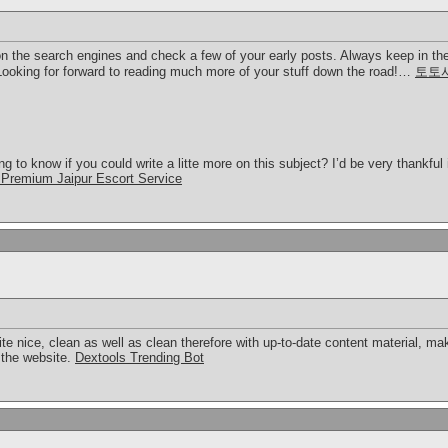
on the search engines and check a few of your early posts. Always keep in the
oking for forward to reading much more of your stuff down the road!…
토토
 to know if you could write a litte more on this subject? I’d be very thankful if
Premium Jaipur Escort Service
ite nice, clean as well as clean therefore with up-to-date content material, 
 the website.
Dextools Trending Bot