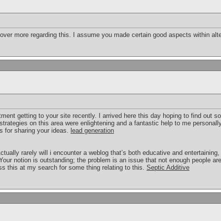
cover more regarding this. I assume you made certain good aspects within alte
ment getting to your site recently. I arrived here this day hoping to find out 
trategies on this area were enlightening and a fantastic help to me personally
s for sharing your ideas.
lead generation
ctually rarely will i encounter a weblog that’s both educative and entertaining
 Your notion is outstanding; the problem is an issue that not enough people are 
 this at my search for some thing relating to this.
Septic Additive