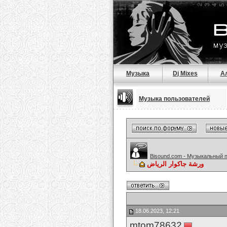
Музыка
Dj Mixes
А
Музыка пользователей
Bisound.com - Музыкальный 
ورشة جاكوار الرياض
18.06.2023, 12:21
mtom78632