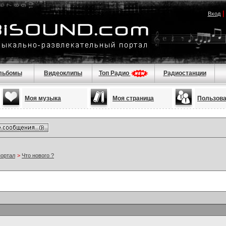
Вход
льбомы
Видеоклипы
Топ Радио
Радиостанции
Моя музыка
Моя страница
Пользов
портал
>
Что нового ?