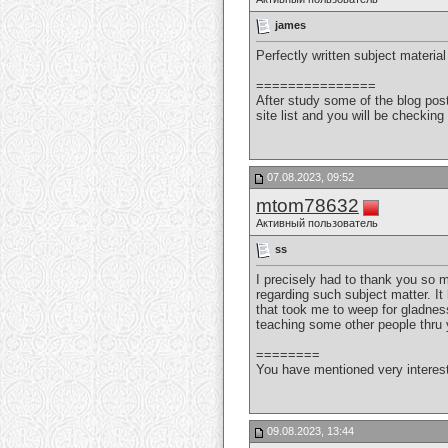
james
Perfectly written subject material
===============
After study some of the blog pos
site list and you will be checki
07.08.2023, 09:52
mtom78632
Активный пользователь
ss
I precisely had to thank you so
regarding such subject matter. It
that took me to weep for gladness
teaching some other people thru y
========
You have mentioned very interest
09.08.2023, 13:44