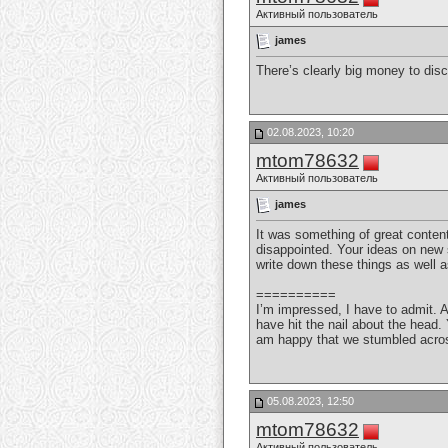
Активный пользователь
james
There’s clearly big money to dis
02.08.2023, 10:20
mtom78632
Активный пользователь
james
It was something of great content
disappointed. Your ideas on new s
write down these things as well a
==========
I’m impressed, I have to admit. A
have hit the nail about the head.
am happy that we stumbled across
05.08.2023, 12:50
mtom78632
Активный пользователь