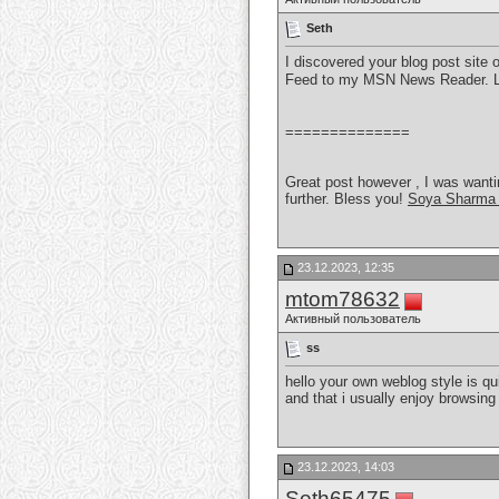
Seth
I discovered your blog post site 
Feed to my MSN News Reader. Lo
==============
Great post however , I was wanting
further. Bless you!
Soya Sharma 
23.12.2023, 12:35
mtom78632
Активный пользователь
ss
hello your own weblog style is qu
and that i usually enjoy browsing
23.12.2023, 14:03
Seth65475