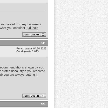
I bookmarked it to my bookmark
 what you consider.
judi bola
#
24
Регистрация: 04.10.2022
Сообщений: 2,073
se recommendations shown by you
r professional style you resolved
ob you are always putting in
#
25