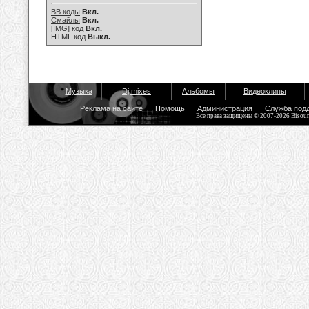
BB коды
Вкл.
Смайлы
Вкл.
[IMG]
код
Вкл.
HTML код
Выкл.
Музыка
Dj mixes
Альбомы
Видеоклипы
Реклама на сайте
Помощь
Администрация
Служба под
Все права защищены © 2007-2026 Bisou