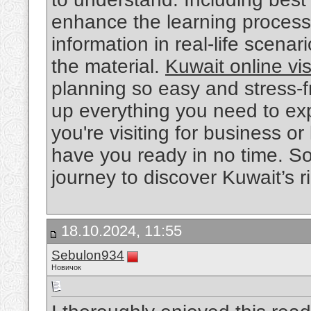
enhance the learning process. 
information in real-life scen
the material.
Kuwait online vi
planning so easy and stress-fr
up everything you need to ex
you're visiting for business or 
have you ready in no time. So
journey to discover Kuwait’s r
18.10.2024, 11:55
Sebulon934
Новичок