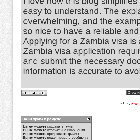
I love how this blog simplifi
easy to understand. The expl
overwhelming, and the examples
so nice to have a reliable and
Applying for a Zambia visa is
Zambia visa application
requir
and submit the necessary docu
information is accurate to avo
Страниц
«
Предыдущ
Ваши права в разделе
Вы
не можете
создавать темы
Вы
не можете
отвечать на сообщения
Вы
не можете
прикреплять файлы
Вы
не можете
редактировать сообщения