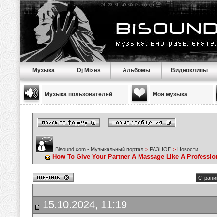
Музыка
Dj Mixes
Альбомы
Видеоклипы
Музыка пользователей
Моя музыка
Bisound.com - Музыкальный портал
>
РАЗНОЕ
>
Новости
How To Give Your Partner A Massage Like A Professio
Страниц
15.10.2024, 11:19