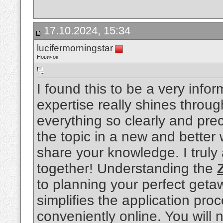
17.10.2024, 15:34
lucifermorningstar
Новичок
I found this to be a very info
expertise really shines throu
everything so clearly and pre
the topic in a new and better 
share your knowledge. I truly a
together! Understanding the
to planning your perfect get
simplifies the application pro
conveniently online. You will