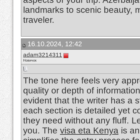
landmarks to scenic beauty, ma
traveler.
16.10.2024, 12:42
adam3214311
Новичок
The tone here feels very appro
quality or depth of information
evident that the writer has a 
each section is detailed yet c
they need without any fluff. 
you. The
visa eta Kenya
is an