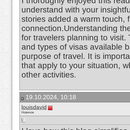
I thoroughly enjoyed this rea
understand with your insightf
stories added a warm touch, 
connection.Understanding th
for travelers planning to visit
and types of visas available 
purpose of travel. It is import
that apply to your situation, w
other activities.
19.10.2024, 10:18
louisdavid
Новичок