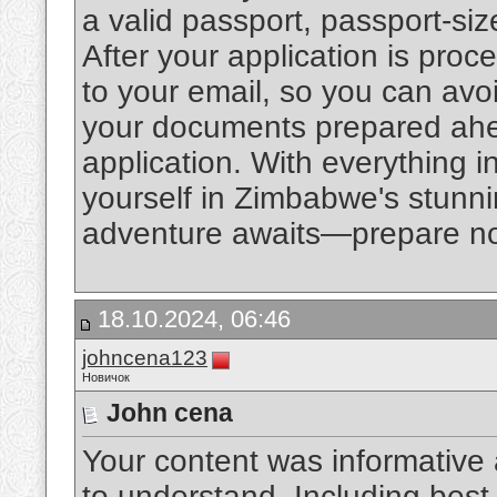
a valid passport, passport-siz
After your application is proce
to your email, so you can avo
your documents prepared ahea
application. With everything i
yourself in Zimbabwe's stunni
adventure awaits—prepare now
18.10.2024, 06:46
johncena123
Новичок
John cena
Your content was informative 
to understand. Including best