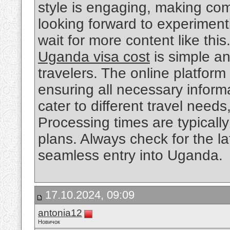
style is engaging, making com
looking forward to experiment
wait for more content like this
Uganda visa cost
is simple and
travelers. The online platfor
ensuring all necessary informa
cater to different travel need
Processing times are typically 
plans. Always check for the la
seamless entry into Uganda.
17.10.2024, 09:09
antonia12
Новичок