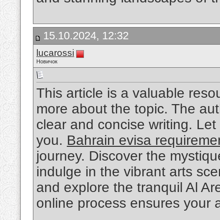
15.10.2024, 12:32
lucarossi
Новичок
This article is a valuable res
more about the topic. The aut
clear and concise writing. Le
you.
Bahrain evisa requireme
journey. Discover the mystique
indulge in the vibrant arts sc
and explore the tranquil Al Ar
online process ensures your 