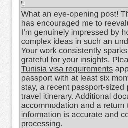
What an eye-opening post! Th
has encouraged me to reevalu
I’m genuinely impressed by 
complex ideas in such an und
Your work consistently sparks
grateful for your insights. Ple
Tunisia visa requirements
appl
passport with at least six mon
stay, a recent passport-sized
travel itinerary. Additional d
accommodation and a return tic
information is accurate and c
processing.