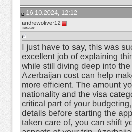
16.10.2024, 12:12
andrewoliver12
Новичок
I just have to say, this was s
excellent job of explaining thi
while still diving deep into t
Azerbaijan cost
can help make
more efficient. The amount y
nationality and the visa catego
critical part of your budgeting,
details before starting the ap
taken care of, you can shift y
aspects of your trip. Azerbaija