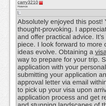
carry3210
Новичок
Absolutely enjoyed this post! 
thought-provoking. I apprecia
and offer practical advice. It’
piece. I look forward to more
ideas evolve. Obtaining a
vis
way to prepare for your trip. 
application with your personal
submitting your application a
approval letter via email withi
to pick up your visa upon arr
application process and get re
and stunning landscapes of th