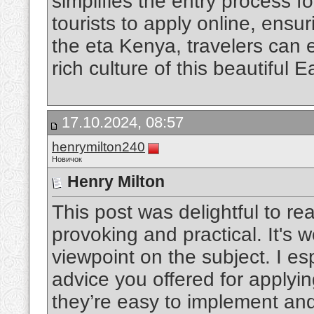
simplifies the entry process fo
tourists to apply online, ensu
the eta Kenya, travelers can
rich culture of this beautiful E
17.10.2024, 08:57
henrymilton240
Новичок
Henry Milton
This post was delightful to re
provoking and practical. It's 
viewpoint on the subject. I es
advice you offered for applyin
they’re easy to implement and 