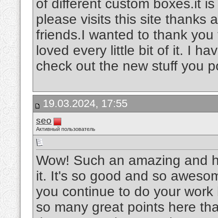
of different custom boxes.it is
please visits this site thanks
friends.I wanted to thank you f
loved every little bit of it. I
check out the new stuff you p
19.03.2024, 17:55
seo
Активный пользователь
Wow! Such an amazing and helpf
it. It's so good and so aweso
you continue to do your work l
so many great points here that