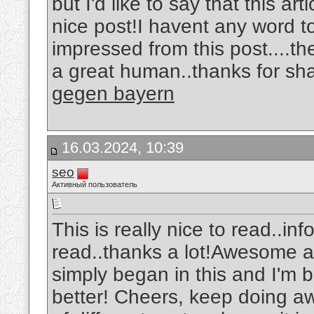
but I'd like to say that this ar
nice post!I havent any word to
impressed from this post....th
a great human..thanks for sha
gegen bayern
16.03.2024, 10:39
seo
Активный пользователь
This is really nice to read..in
read..thanks a lot!Awesome art
simply began in this and I'm 
better! Cheers, keep doing 