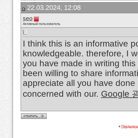
22.03.2024, 12:08
seo
Активный пользователь
I think this is an informative p
knowledgeable. therefore, I wo
you have made in writing thi
been willing to share informat
appreciate all you have done
concerned with our.
Google
«
Предыдущ