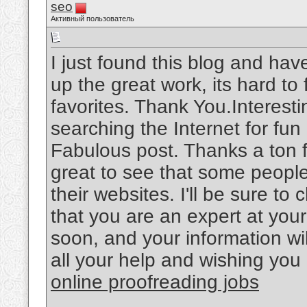
seo
Активный пользователь
I just found this blog and hav
up the great work, its hard t
favorites. Thank You.Interesti
searching the Internet for fu
Fabulous post. Thanks a ton f
great to see that some people 
their websites. I'll be sure t
that you are an expert at your
soon, and your information wil
all your help and wishing you 
online proofreading jobs