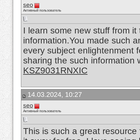
seo
Активный пользователь
I learn some new stuff from it
information.You made such an 
every subject enlightenment f
sharing the such information w
KSZ9031RNXIC
14.03.2024, 10:27
seo
Активный пользователь
This is such a great resource