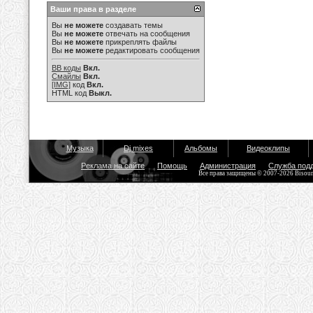
Ваши права в разделе
Вы
не можете
создавать темы
Вы
не можете
отвечать на сообщения
Вы
не можете
прикреплять файлы
Вы
не можете
редактировать сообщения
BB коды
Вкл.
Смайлы
Вкл.
[IMG]
код
Вкл.
HTML код
Выкл.
Музыка
Dj mixes
Альбомы
Видеоклипы
Реклама на сайте
Помощь
Администрация
Служба под
Все права защищены © 2007-2026 Bisou