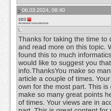
06.03.2024, 08:40
seo
Активный пользователь
Thanks for taking the time to d
and read more on this topic. W
found this to much informatics.
would like to suggest you tha
info.ThanksYou make so many 
article a couple of times. You
own for the most part. This is
make so many great points her
of times. Your views are in a
part. This is great content fo