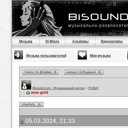
Музыка
Dj Mixes
Альбомы
Видеоклипы
Музыка пользователей
Моя музыка
Bisound.com - Музыкальный портал
>
Я ИЩУ
wow gold
05.03.2024, 21:33