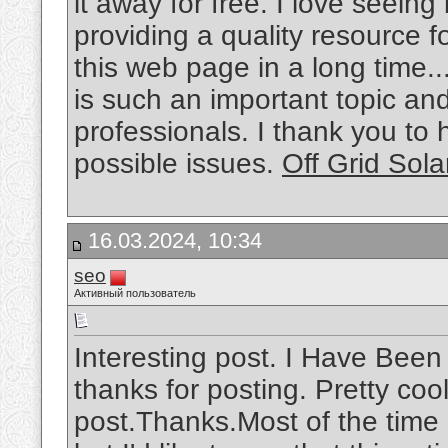
it away for free. I love seein
providing a quality resource f
this web page in a long time..
is such an important topic a
professionals. I thank you to
possible issues.
Off Grid Sola
16.03.2024, 10:34
seo
Активный пользователь
Interesting post. I Have Been
thanks for posting. Pretty cool
post.Thanks.Most of the time