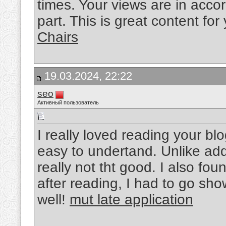
times. Your views are in acco
part. This is great content fo
Chairs
19.03.2024, 22:22
seo
Активный пользователь
I really loved reading your bl
easy to undertand. Unlike add
really not tht good. I also fou
after reading, I had to go sho
well!
mut late application