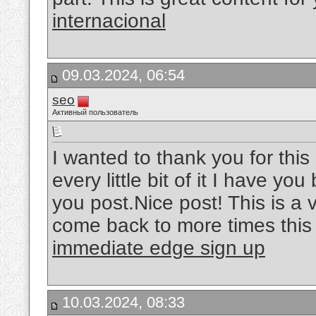
internacional
09.03.2024, 06:54
seo
Активный пользователь
I wanted to thank you for this 
every little bit of it I have y
you post.Nice post! This is a ve
come back to more times this 
immediate edge sign up
10.03.2024, 08:33