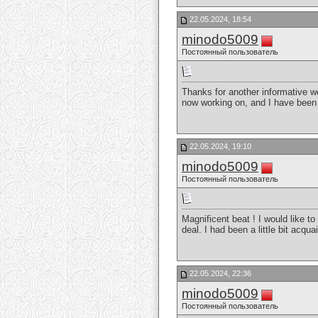
22.05.2024, 18:54
minodo5009
Постоянный пользователь
Thanks for another informative web
now working on, and I have been 
22.05.2024, 19:10
minodo5009
Постоянный пользователь
Magnificent beat ! I would like t
deal. I had been a little bit acqu
22.05.2024, 22:36
minodo5009
Постоянный пользователь