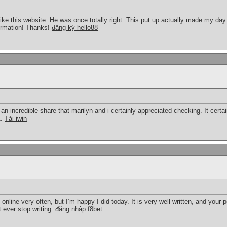
e this website. He was once totally right. This put up actually made my day
nformation! Thanks!
đăng ký hello88
an incredible share that marilyn and i certainly appreciated checking. It certain
1.
Tải iwin
 online very often, but I’m happy I did today. It is very well written, and your 
 ever stop writing.
đăng nhập f8bet