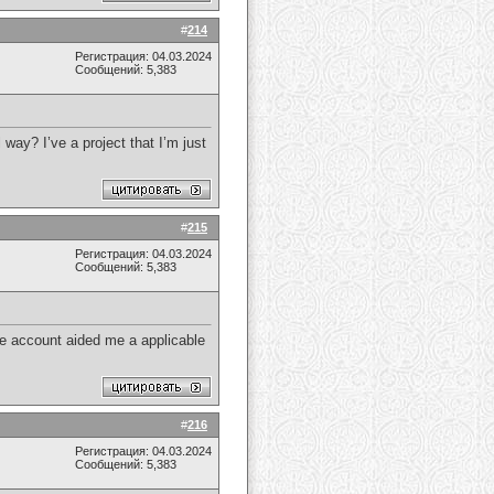
#
214
Регистрация: 04.03.2024
Сообщений: 5,383
 way? I’ve a project that I’m just
#
215
Регистрация: 04.03.2024
Сообщений: 5,383
The account aided me a applicable
#
216
Регистрация: 04.03.2024
Сообщений: 5,383