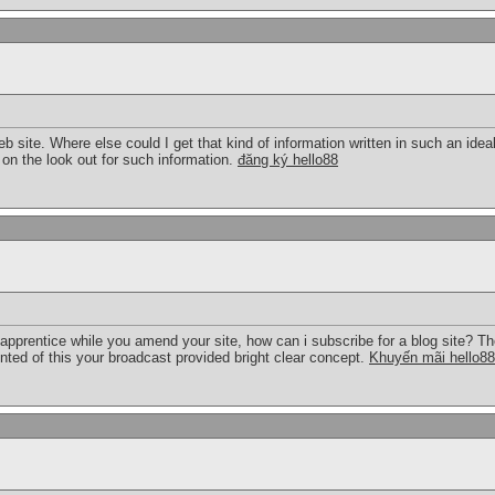
 site. Where else could I get that kind of information written in such an ideal
on the look out for such information.
đăng ký hello88
o apprentice while you amend your site, how can i subscribe for a blog site? 
ainted of this your broadcast provided bright clear concept.
Khuyến mãi hello88