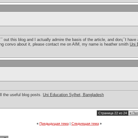
¡¯ out this blog and I actually admire the basis of the article, and don¡¯t have
sing convo about it, please contact me on AIM, my name is heather smith
Uni 
ll the useful blog posts.
Uni Education Sylhet, Bangladesh
Страница 22 из 24
«
Пер
«
Предыдущая тема
|
Следующая тема
»