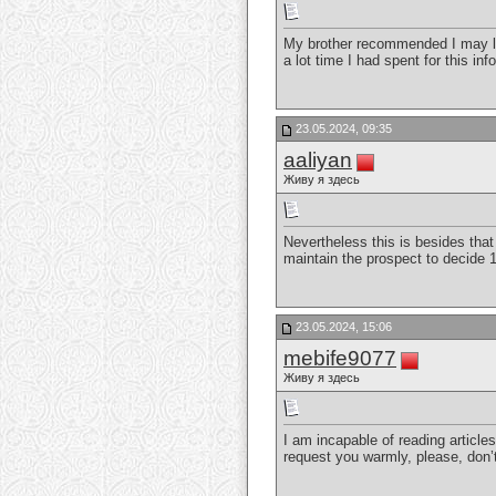
My brother recommended I may lik
a lot time I had spent for this i
23.05.2024, 09:35
aaliyan
Живу я здесь
Nevertheless this is besides that 
maintain the prospect to decide 
23.05.2024, 15:06
mebife9077
Живу я здесь
I am incapable of reading articles
request you warmly, please, don’t