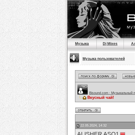
Музыка
Dj Mixes
А
Музыка пользователей
Bisound.com - Музыкальный 
Вкусный чай!
22.05.2024, 14:32
ALISHER ASQ1