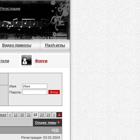
|
Регистрация
Помощь
Добавить в избранное
Видео приколы
Flash-игры
атели
Форум
Имя
Пароль
вая
<
12
20
21
22
23
24
>
Опции темы
#
211
Регистрация: 03.02.2024