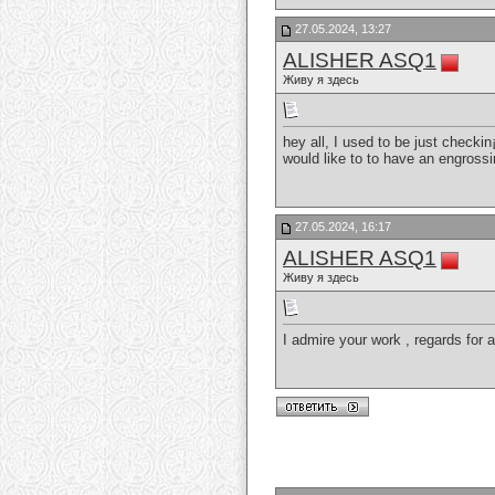
27.05.2024, 13:27
ALISHER ASQ1
Живу я здесь
hey all, I used to be just checkin
would like to to have an engros
27.05.2024, 16:17
ALISHER ASQ1
Живу я здесь
I admire your work , regards for a