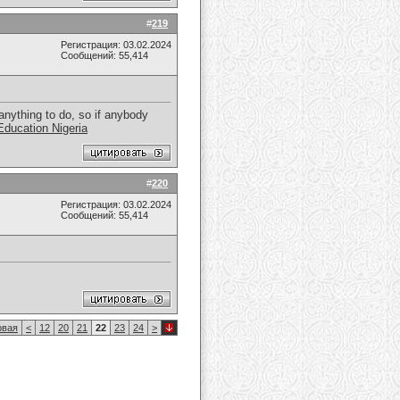
#
219
Регистрация: 03.02.2024
Сообщений: 55,414
 anything to do, so if anybody
Education Nigeria
#
220
Регистрация: 03.02.2024
Сообщений: 55,414
вая
<
12
20
21
22
23
24
>