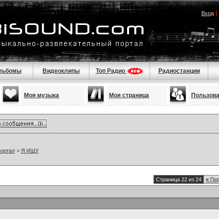
Вход
льбомы
Видеоклипы
Топ Радио
Радиостанции
Моя музыка
Моя страница
Пользов
портал
>
Я ИЩУ
Страница 22 из 24
«
Пер