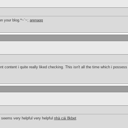
 on your blog.*~`~;
arenaqq
nt content i quite really liked checking. This isn't all the time which i possess
 it seems very helpful very helpful
nhà cái 8kbet