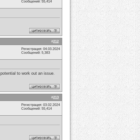
Сообщений: 55,414
#
212
Регистрация: 04.03.2024
Сообщений: 5,383
 potential to work out an issue.
#
213
Регистрация: 03.02.2024
Сообщений: 55,414