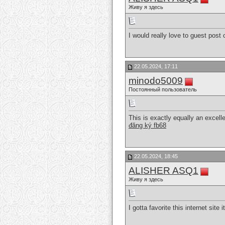
Живу я здесь
I would really love to guest post
22.05.2024, 17:11
minodo5009
Постоянный пользователь
This is exactly equally an excelle
đăng ký fb68
22.05.2024, 18:45
ALISHER ASQ1
Живу я здесь
I gotta favorite this internet site