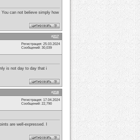
. You can not believe simply how
#
217
Регистрация: 25.03.2024
Сообщений: 30,039
ly is not day to day that i
#
218
Регистрация: 17.04.2024
Сообщений: 22,790
points are well-expressed. I