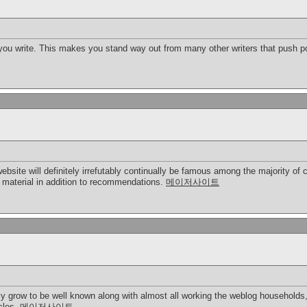
 you write. This makes you stand way out from many other writers that push po
 website will definitely irrefutably continually be famous among the majority
t material in addition to recommendations.
메이저사이트
ly grow to be well known along with almost all working the weblog households,
icles.
메이저사이트