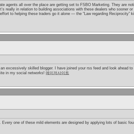
te agents all over the place are getting set to FSBO Marketing. They are notici
 It’s really in relation to building associations with these dealers who sooner 
ffort to helping these traders go it alone — the “Law regarding Reciprocity” k
e an excessively skilled blogger. I have joined your rss feed and look ahead to 
site in my social networks!
메이저사이트
 Every one of these mild elements are designed by applying lots of basic foun