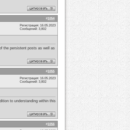
#
1054
Регистрация: 16.05.2023
Сообщений: 3,802
f the persistent posts as well as
#
1055
Регистрация: 16.05.2023
Сообщений: 3,802
dition to understanding within this
#
1056