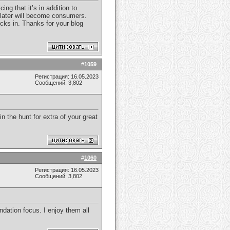
ng that it’s in addition to
or later will become consumers.
icks in. Thanks for your blog
#
1059
Регистрация: 16.05.2023
Сообщений: 3,802
in the hunt for extra of your great
#
1060
Регистрация: 16.05.2023
Сообщений: 3,802
dation focus. I enjoy them all