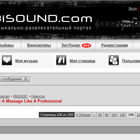
Вход
льбомы
Видеоклипы
Топ Радио
Радиостанции
Моя музыка
Моя страница
Пользов
портал
>
РАЗНОЕ
>
Новости
r A Massage Like A Professional
Страница 106 из 258
«
Первая
<
56
96
104
105
106
1