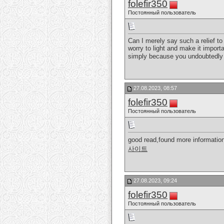
folefir350
Постоянный пользователь
Can I merely say such a relief t
worry to light and make it importa
simply because you undoubtedly 
27.08.2023, 08:57
folefir350
Постоянный пользователь
good read,found more information
사이트
27.08.2023, 09:24
folefir350
Постоянный пользователь