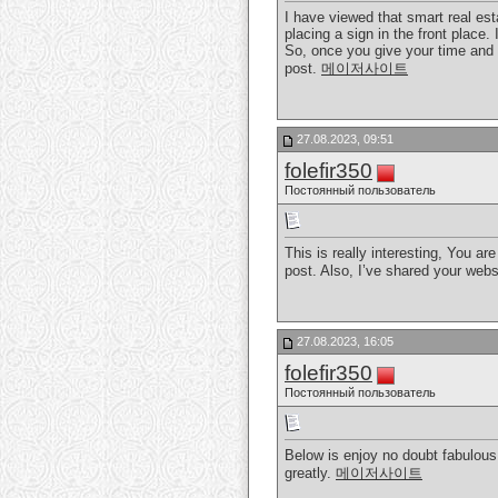
I have viewed that smart real esta
placing a sign in the front place.
So, once you give your time and e
post.
메이저사이트
27.08.2023, 09:51
folefir350
Постоянный пользователь
This is really interesting, You ar
post. Also, I’ve shared your web
27.08.2023, 16:05
folefir350
Постоянный пользователь
Below is enjoy no doubt fabulous.
greatly.
메이저사이트