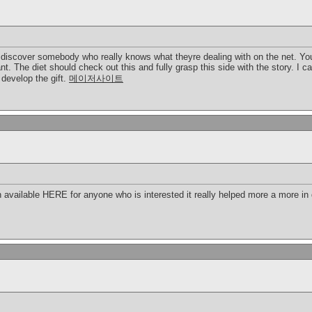
o discover somebody who really knows what theyre dealing with on the net. You
nt. The diet should check out this and fully grasp this side with the story. I 
develop the gift.
메이저사이트
 available HERE for anyone who is interested it really helped more a more in