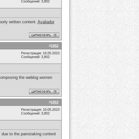
Сообщений: 3,802
orly written content.
Avaliador
#
1052
Регистрация: 16.05.2023
Сообщений: 3,802
 of composing the weblog women
#
1053
Регистрация: 16.05.2023
Сообщений: 3,802
 due to the painstaking content