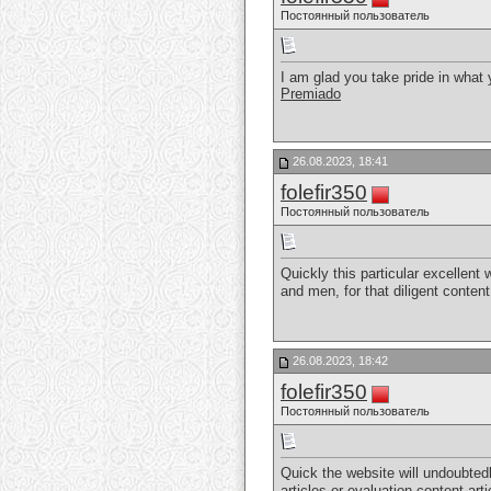
Постоянный пользователь
I am glad you take pride in what
Premiado
26.08.2023, 18:41
folefir350
Постоянный пользователь
Quickly this particular excellent
and men, for that diligent conten
26.08.2023, 18:42
folefir350
Постоянный пользователь
Quick the website will undoubted
articles or evaluation content art