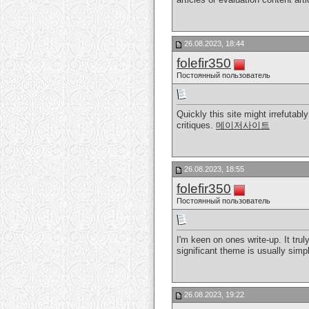
26.08.2023, 18:44
folefir350
Постоянный пользователь
Quickly this site might irrefuta
critiques.
메이저사이트
26.08.2023, 18:55
folefir350
Постоянный пользователь
I'm keen on ones write-up. It trul
significant theme is usually sim
26.08.2023, 19:22