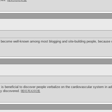
bly become well-known among most blogging and site-building people, because o
y is beneficial to discover people verbalize on the cardiovascular system in ad
ply discovered.
메이저사이트