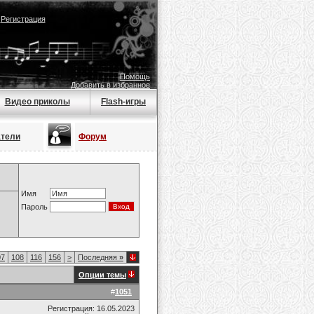
|
Регистрация
Помощь
Добавить в избранное
Видео приколы
Flash-игры
атели
Форум
Имя
Пароль
07
108
116
156
>
Последняя
»
Опции темы
#
1051
Регистрация: 16.05.2023