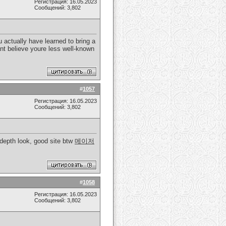
Регистрация: 16.05.2023
Сообщений: 3,802
 actually have learned to bring a
cant believe youre less well-known
#
1057
Регистрация: 16.05.2023
Сообщений: 3,802
 depth look, good site btw
메이저
#
1058
Регистрация: 16.05.2023
Сообщений: 3,802