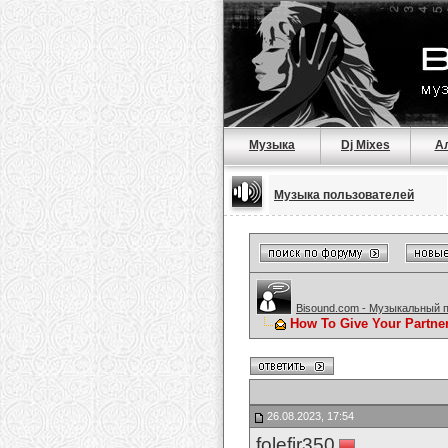
Музыка
Dj Mixes
А
Музыка пользователей
Bisound.com - Музыкальный 
How To Give Your Partne
26.08.2023, 17:54
folefir350