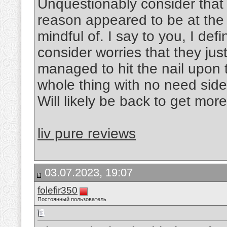
Unquestionably consider that 
reason appeared to be at the 
mindful of. I say to you, I def
consider worries that they ju
managed to hit the nail upon 
whole thing with no need side-
Will likely be back to get mor
liv pure reviews
03.07.2023, 19:07
folefir350
Постоянный пользователь