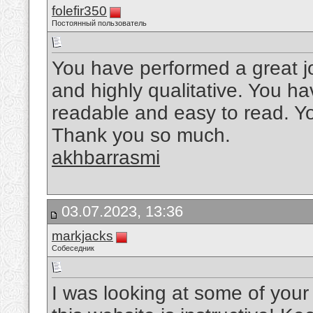
folefir350
Постоянный пользователь
You have performed a great job 
and highly qualitative. You 
readable and easy to read. Yo
Thank you so much.
akhbarrasmi
03.07.2023, 13:36
markjacks
Собеседник
I was looking at some of your