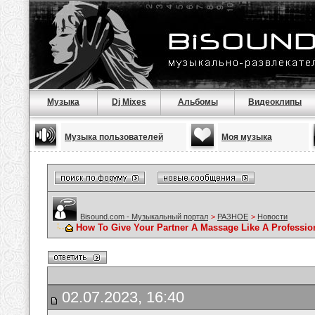
Музыка
Dj Mixes
Альбомы
Видеоклипы
Музыка пользователей
Моя музыка
Bisound.com - Музыкальный портал
>
РАЗНОЕ
>
Новости
How To Give Your Partner A Massage Like A Professio
02.07.2023, 16:40