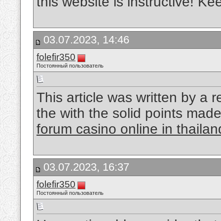
this website is instructive! K
03.07.2023, 14:46
folefir350
Постоянный пользователь
This article was written by a r
the with the solid points made 
forum casino online in thailan
03.07.2023, 16:37
folefir350
Постоянный пользователь