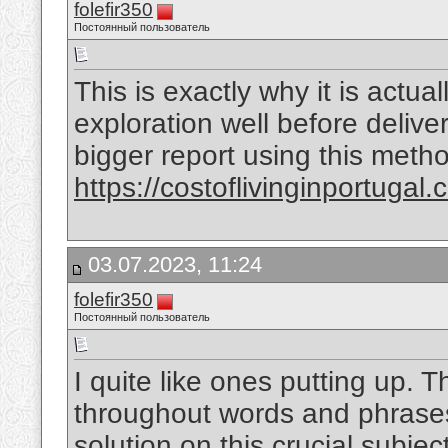
folefir350
Постоянный пользователь
This is exactly why it is actua
exploration well before deliver
bigger report using this meth
https://costoflivinginportugal.
03.07.2023, 11:24
folefir350
Постоянный пользователь
I quite like ones putting up. 
throughout words and phrases
solution on this crucial subjec