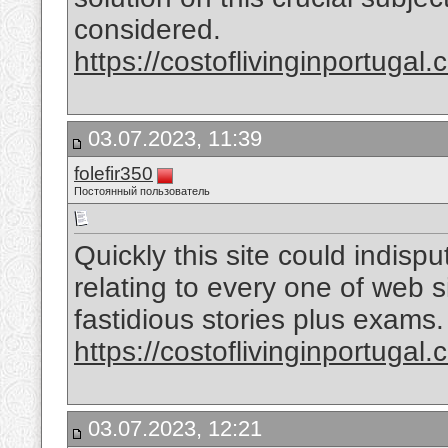
considered.
https://costoflivinginportugal.
03.07.2023, 11:39
folefir350
Постоянный пользователь
Quickly this site could indis
relating to every one of web 
fastidious stories plus exams.
https://costoflivinginportugal.
03.07.2023, 12:21