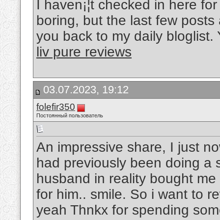
I haven¡¦t checked in here for 
boring, but the last few posts 
you back to my daily bloglist. 
liv pure reviews
03.07.2023, 19:12
folefir350
Постоянный пользователь
An impressive share, I just n
had previously been doing a sm
husband in reality bought me 
for him.. smile. So i want to r
yeah Thnkx for spending some 