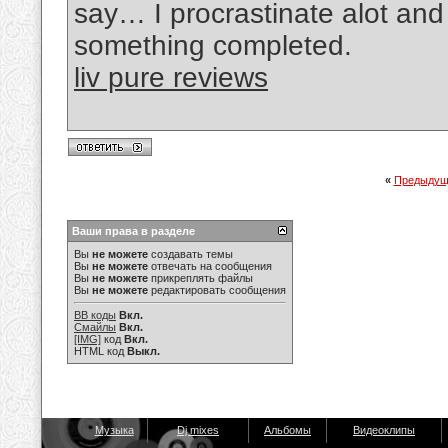
say… I procrastinate alot an
something completed.
liv pure reviews
«
Предыдущ
Ваши права в разделе
Вы
не можете
создавать темы
Вы
не можете
отвечать на сообщения
Вы
не можете
прикреплять файлы
Вы
не можете
редактировать сообщения
BB коды
Вкл.
Смайлы
Вкл.
[IMG]
код
Вкл.
HTML код
Выкл.
Музыка
Dj mixes
Альбомы
Видеоклипы