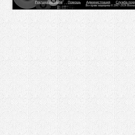
Реклама на сайте
Помощь
Администрация
Служба под
Все права защищены © 2007-2026 Bisou