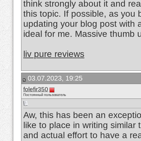
think strongly about it and re
this topic. If possible, as y
updating your blog post with ad
ideal for me. Massive thumb up
liv pure reviews
03.07.2023, 19:25
folefir350
Постоянный пользователь
Aw, this has been an exceptio
like to place in writing simila
and actual effort to have a re