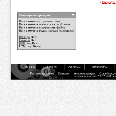
«
Предыдущ
Ваши права в разделе
Вы
не можете
создавать темы
Вы
не можете
отвечать на сообщения
Вы
не можете
прикреплять файлы
Вы
не можете
редактировать сообщения
BB коды
Вкл.
Смайлы
Вкл.
[IMG]
код
Вкл.
HTML код
Выкл.
Музыка
Dj mixes
Альбомы
Видеоклипы
Реклама на сайте
Помощь
Администрация
Служба под
Все права защищены © 2007-2026 Bisou