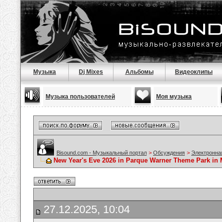
Музыка
Dj Mixes
Альбомы
Видеоклипы
Музыка пользователей
Моя музыка
Bisound.com - Музыкальный портал
>
Обсуждения
>
Электронна
New Year's Eve 2026 in Parque Warner Theme Park in M
27.12.2025, 10:04