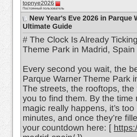
topnye2026
Постоянный пользователь
New Year's Eve 2026 in Parque 
Ultimate Guide
# The Clock Is Already Ticki
Theme Park in Madrid, Spain
Every second you wait, the be
Parque Warner Theme Park in 
The streets, the rooftops, the
you to find them. By the time 
magic really happens, it’s to
minutes, and once they’re fille
your countdown here: [
https