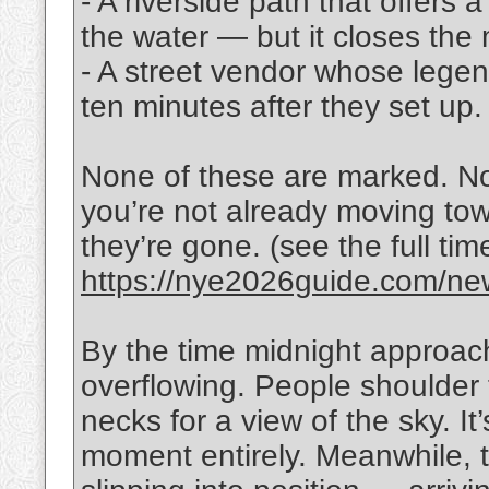
- A riverside path that offers a
the water — but it closes the 
- A street vendor whose legen
ten minutes after they set up.
None of these are marked. N
you’re not already moving to
they’re gone. (see the full ti
https://nye2026guide.com/new
By the time midnight approac
overflowing. People shoulder 
necks for a view of the sky. It
moment entirely. Meanwhile, t