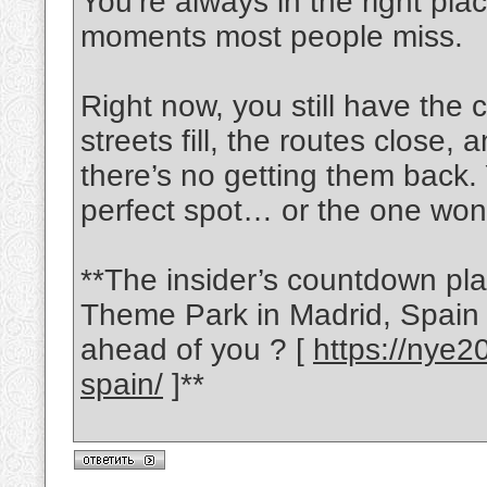
You’re always in the right plac
moments most people miss.
Right now, you still have the
streets fill, the routes close,
there’s no getting them back. 
perfect spot… or the one won
**The insider’s countdown pl
Theme Park in Madrid, Spain i
ahead of you ? [
https://nye2
spain/
]**