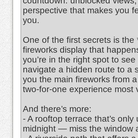
countdown: unblocked views,
perspective that makes you feel
you.
One of the first secrets is the *
fireworks display that happens
you’re in the right spot to see
navigate a hidden route to a 
you the main fireworks from a 
two-for-one experience most vi
And there’s more:
- A rooftop terrace that’s onl
midnight — miss the window a