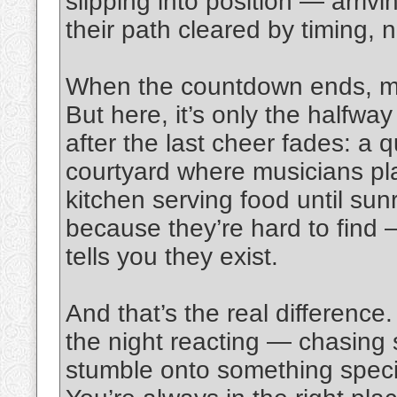
slipping into position — arrivin
their path cleared by timing, n
When the countdown ends, mos
But here, it’s only the halfwa
after the last cheer fades: a qu
courtyard where musicians pl
kitchen serving food until sun
because they’re hard to find
tells you they exist.
And that’s the real difference.
the night reacting — chasing 
stumble onto something specia