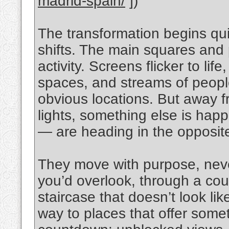
madrid-spain/
])
The transformation begins quiet
shifts. The main squares and 
activity. Screens flicker to l
spaces, and streams of peop
obvious locations. But away f
lights, something else is ha
— are heading in the opposite
They move with purpose, never
you’d overlook, through a cour
staircase that doesn’t look lik
way to places that offer some