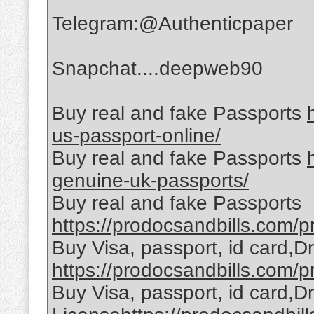
Telegram:@Authenticpaper
Snapchat....deepweb90
Buy real and fake Passports
us-passport-online/
Buy real and fake Passports
genuine-uk-passports/
Buy real and fake Passports
https://prodocsandbills.com/pr
Buy Visa, passport, id card,D
https://prodocsandbills.com/pr
Buy Visa, passport, id card,Dr