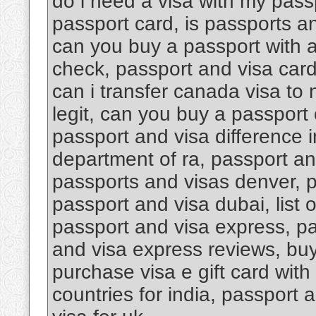
do i need a visa with my pass
passport card, is passports an
can you buy a passport with a
check, passport and visa car
can i transfer canada visa to
legit, can you buy a passport 
passport and visa difference i
department of ra, passport an
passports and visas denver, 
passport and visa dubai, list 
passport and visa express, pa
and visa express reviews, buy 
purchase visa e gift card with
countries for india, passport 