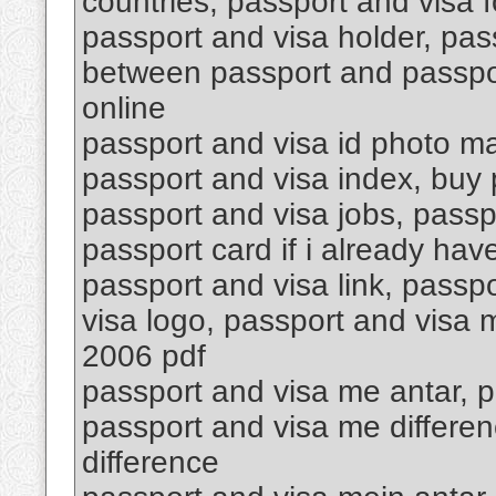
countries, passport and visa f
passport and visa holder, pas
between passport and passpor
online
passport and visa id photo ma
passport and visa index, buy p
passport and visa jobs, passp
passport card if i already hav
passport and visa link, passpo
visa logo, passport and visa
2006 pdf
passport and visa me antar, p
passport and visa me differen
difference