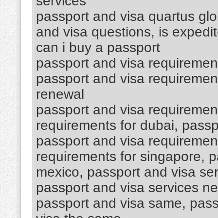
services
passport and visa quartus glob
and visa questions, is expedi
can i buy a passport
passport and visa requiremen
passport and visa requirement
renewal
passport and visa requirement
requirements for dubai, passp
passport and visa requirement
requirements for singapore, p
mexico, passport and visa se
passport and visa services ne
passport and visa same, pass