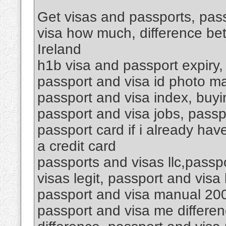
Get visas and passports, pass
visa how much, difference be
Ireland
h1b visa and passport expiry,
passport and visa id photo ma
passport and visa index, buyin
passport and visa jobs, passp
passport card if i already hav
a credit card
passports and visas llc,passp
visas legit, passport and vis
passport and visa manual 200
passport and visa me differen