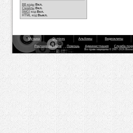
BB коды
Вкл.
Смайлы
Вкл.
[IMG]
код
Вкл.
HTML код
Выкл.
Музыка
Dj mixes
Альбомы
Видеоклипы
Реклама на сайте
Помощь
Администрация
Служба под
Все права защищены © 2007-2026 Bisou