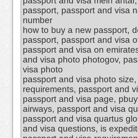
passport and visa mein antar,
passport, passport and visa n
number
how to buy a new passport, do
passport, passport and visa o
passport and visa on emirates
and visa photo photogov, pass
visa photo
passport and visa photo size,
requirements, passport and v
passport and visa page, pbuy
airways, passport and visa qu
passport and visa quartus glob
and visa questions, is expedit