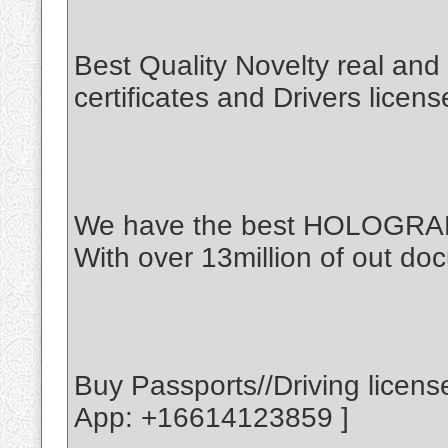
Best Quality Novelty real an
certificates and Drivers licen
We have the best HOLOGR
With over 13million of out doc
Buy Passports//Driving licen
App: +16614123859 ]