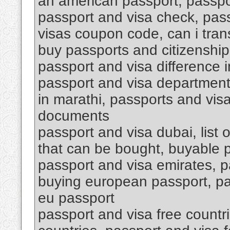
an american passport, passpo
passport and visa check, pas
visas coupon code, can i tran
buy passports and citizenship
passport and visa difference i
passport and visa department 
in marathi, passports and vis
documents
passport and visa dubai, list 
that can be bought, buyable 
passport and visa emirates, p
buying european passport, pa
eu passport
passport and visa free countri