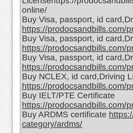
Licensehttps://prodocsandbill
online/
Buy Visa, passport, id card,D
https://prodocsandbills.com/pr
Buy Visa, passport, id card,D
https://prodocsandbills.com/pr
Buy Visa, passport, id card,D
https://prodocsandbills.com/pr
Buy NCLEX, id card,Driving L
https://prodocsandbills.com/pr
Buy IELT/PTE Certificate
https://prodocsandbills.com/pr
Buy ARDMS certificate
https:
category/ardms/