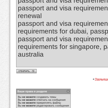
passport and visa requiremen
passport and visa requirement
renewal
passport and visa requirement
requirements for dubai, passpo
passport and visa requirement
requirements for singapore, p
australia
«
Предыдущ
Ваши права в разделе
Вы
не можете
создавать темы
Вы
не можете
отвечать на сообщения
Вы
не можете
прикреплять файлы
Вы
не можете
редактировать сообщения