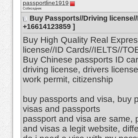
passportline1919
Собеседник
Buy Passports//Driving license/
+16614123859 ]
Buy High Quality Real Expres
license//ID Cards//IELTS//T
Buy Chinese passports ID car
driving license, drivers licens
work permit, citizenship
buy passports and visa, buy p
visas and passports
passport and visa are same, p
and visas a legit website, di