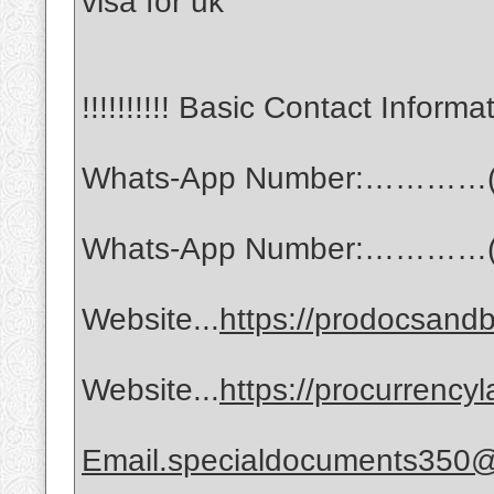
visa for uk
!!!!!!!!!! Basic Contact Informati
Whats-App Number:…………(
Whats-App Number:…………(
Website...
https://prodocsandb
Website...
https://procurrency
Email.specialdocuments350