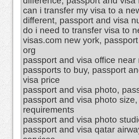
difference, passport and visa 
can i transfer my visa to a n
different, passport and visa 
do i need to transfer visa to
visas.com new york, passport 
org
passport and visa office near
passports to buy, passport a
visa price
passport and visa photo, passp
passport and visa photo size,
requirements
passport and visa photo stud
passport and visa qatar airwa