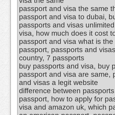
visa the same
passport and visa the same th
passport and visa to dubai, 
passports and visas unlimited
visa, how much does it cost t
passport and visa what is the
passport, passports and visas
country, 7 passports
buy passports and visa, buy p
passport and visa are same, p
and visas a legit website
difference between passports 
passport, how to apply for pa
visa and amazon uk, which p