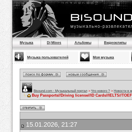
Музыка
Dj Mixes
Альбомы
Видеоклипы
Музыка пользователей
Моя музыка
Bisound.com - Музыкальный портал
>
Что нового ?
>
Новости в 
Buy Passports//Driving license//ID Cards//IELTS//TOE
15.01.2026, 21:27