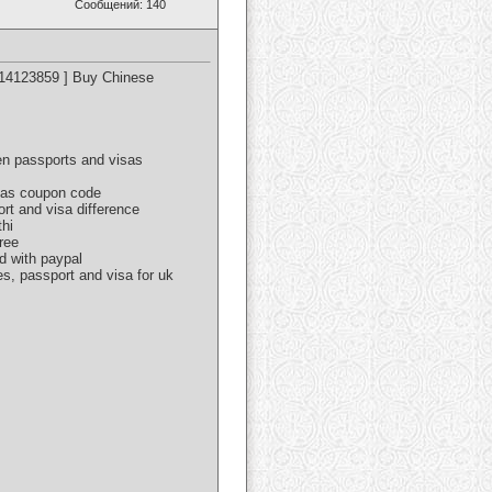
Сообщений: 140
614123859 ] Buy Chinese
een passports and visas
isas coupon code
ort and visa difference
thi
ree
d with paypal
es, passport and visa for uk