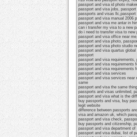
passport and visa id photo maker,
passport and visa jobs, passport 
passports and visas llc,passport 
passport and visa manual 2006 pd
passport and visa me antar in hin
can i transfer my visa to a new 
do i need to transfer visa to ne
passport and visa office near me
passport and visa photo, passpor
passport and visa photo studio n
passport and visa quartus global 
passport
passport and visa requirements, 
passport and visa requirements f
passport and visa requirements f
passport and visa services
passport and visa services near 
same
passport and visa the same thing
passports and visas unlimited, p
passport and visa what is the di
buy passports and visa, buy pass
legit website
difference between passports and
visa and amazon uk, which passp
passport and visa check, passpor
buy passports and citizenship, pa
passport and visa department of 
passport and visa dubai, list of