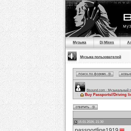
Музыка
Dj Mixes
А
Музыка пользователей
Bisound.com - Музыкальный 
Buy Passports//Driving l
15.01.2026, 21:30
passportline1919