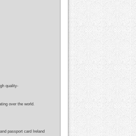
gh quality-
ng over the world.
and passport card Ireland