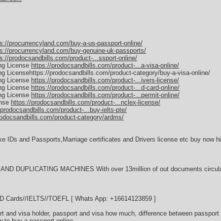
ps://procurrencyland.com/buy-a-us-passport-online/
ps://procurrencyland.com/buy-genuine-uk-passports/
s://prodocsandbills.com/product-...ssport-online/
ing License
https://prodocsandbills.com/product-...a-visa-online/
ing Licensehttps://prodocsandbills.com/product-category/buy-a-visa-online/
ing License
https://prodocsandbills.com/product-...ivers-license/
ing License
https://prodocsandbills.com/product-...d-card-online/
ing License
https://prodocsandbills.com/product-...permit-online/
ense
https://prodocsandbills.com/product-...nclex-license/
/prodocsandbills.com/product-...buy-ielts-pte/
rodocsandbills.com/product-category/ardms/
ke IDs and Passports,Marriage certificates and Drivers license etc buy now hi
D DUPLICATING MACHINES With over 13million of out documents circulati
//ID Cards//IELTS//TOEFL [ Whats App: +16614123859 ]
t and visa holder, passport and visa how much, difference between passport 
w to buy a passport online