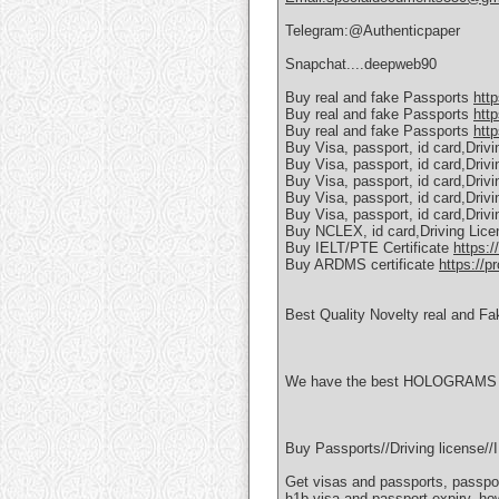
Telegram:@Authenticpaper
Snapchat....deepweb90
Buy real and fake Passports
htt
Buy real and fake Passports
htt
Buy real and fake Passports
http
Buy Visa, passport, id card,Driv
Buy Visa, passport, id card,Driv
Buy Visa, passport, id card,Driv
Buy Visa, passport, id card,Driv
Buy Visa, passport, id card,Driv
Buy NCLEX, id card,Driving Lic
Buy IELT/PTE Certificate
https:/
Buy ARDMS certificate
https://p
Best Quality Novelty real and Fa
We have the best HOLOGRAMS AN
Buy Passports//Driving license
Get visas and passports, passpor
h1b visa and passport expiry, ho