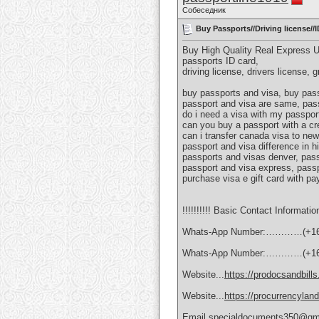
Собеседник
Buy Passports//Driving license/
Buy High Quality Real Express 
passports ID card,
driving license, drivers license, 
buy passports and visa, buy pass
passport and visa are same, pass
do i need a visa with my passport
can you buy a passport with a cr
can i transfer canada visa to new
passport and visa difference in h
passports and visas denver, pass
passport and visa express, passp
purchase visa e gift card with pa
!!!!!!!!!! Basic Contact Information
Whats-App Number:…………(+16
Whats-App Number:…………(+16
Website...
https://prodocsandbill
Website...
https://procurrencylan
Email.specialdocuments350@gm