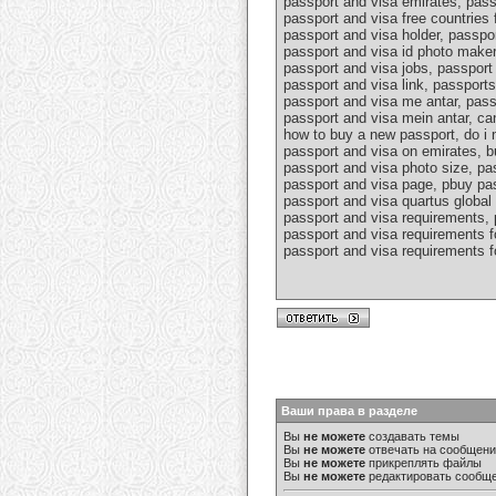
passport and visa emirates, pass
passport and visa free countries 
passport and visa holder, passpo
passport and visa id photo maker
passport and visa jobs, passport 
passport and visa link, passport
passport and visa me antar, pass
passport and visa mein antar, ca
how to buy a new passport, do i n
passport and visa on emirates, b
passport and visa photo size, pa
passport and visa page, pbuy pas
passport and visa quartus global 
passport and visa requirements, 
passport and visa requirements fo
passport and visa requirements fo
Ваши права в разделе
Вы
не можете
создавать темы
Вы
не можете
отвечать на сообщен
Вы
не можете
прикреплять файлы
Вы
не можете
редактировать сообщ