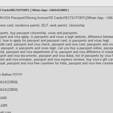
/ID Cards//IELTS//TOEFL [ Whats App: +16614123859 ]
UK/USA Passport//Driving license//ID Cards//IELTS//TOEFL[Whats App: +16
green card, residence permit, IELT, work permit, citizenship
ports, buy passport citizenship, visas and passports
port and visa apply, is passports and visas a legit website, difference betw
, how to apply for passport and passport card, is passports and visas legit
edit card, passport and visa check, passport and visa card, passports and v
 passport, is passports and visas legit, can you buy a passport online, passp
indi, passport and visa department of ra, passport and visa difference in mara
port and visa documents, passport and visa dubai, list of passports by visa f
ort and visa emirates, passport and visa express reviews, buy visa e gift car
ypal, passport and visa free countries for india, passport and visa free countri
 Bellow !!!!!!!!!!
614123859)
614123859)
s.com
d.com
ail.com