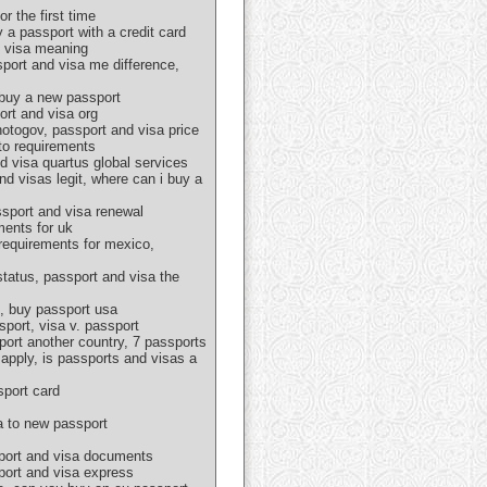
r the first time
 a passport with a credit card
d visa meaning
sport and visa me difference,
 buy a new passport
ort and visa org
hotogov, passport and visa price
oto requirements
d visa quartus global services
nd visas legit, where can i buy a
ssport and visa renewal
ments for uk
 requirements for mexico,
tatus, passport and visa the
s, buy passport usa
port, visa v. passport
port another country, 7 passports
apply, is passports and visas a
sport card
a to new passport
sport and visa documents
sport and visa express