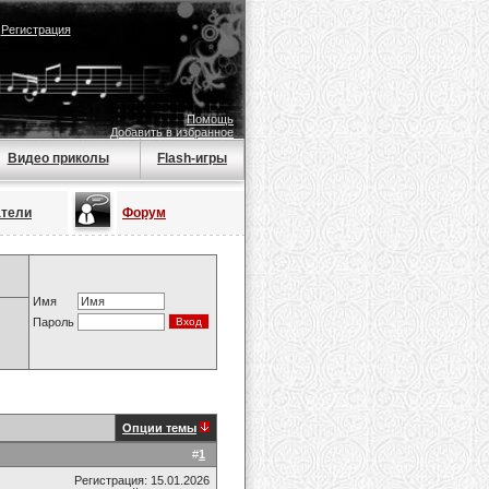
|
Регистрация
Помощь
Добавить в избранное
Видео приколы
Flash-игры
атели
Форум
Имя
Пароль
Опции темы
#
1
Регистрация: 15.01.2026