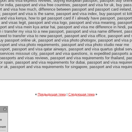
port and visa express reviews, buying european passport, passport buy onlin
for india, passport and visa free countries, passport and visa for uk, buy pass
rt and visa how much, difference between passport and passport card ireland,
, passport and visa is the same, passport and visa index, buy passport st kit
and visa kenya, how to get passport card if i already have passport, passport
s and visas legit, passport and visa logo, passport and visa meaning, passpo
port and visa mein kya antar hai, passport and visa me difference in hindi, p
n i transfer my visa to a new passport, passport and visa name different, pa
eed to transfer visa to new passport, passport and visa office, passport and 
uy passport online uk, passport and visa photo photogov, passport and visa p
ssport and visa photo requirements, passport and visa photo studio near me
sport, passport and visa qatar airways, passport and visa quartus global ser
services missouri city, passport and visa questions, is expedited passports a
passports and visas reviews, passport and visa requirements for thailand, pa
r spain, passport and visa requirements for dubai, passport and visa requirem
r uk, passport and visa requirements for singapore, passport and visa require
«
Предыдущая тема
|
Следующая тема
»
ия
ения