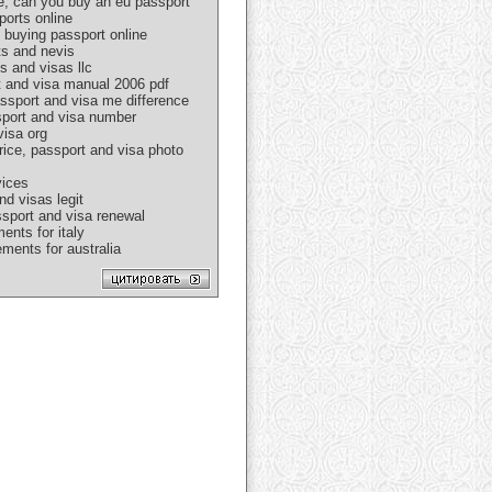
e, can you buy an eu passport
ports online
 buying passport online
ts and nevis
s and visas llc
rt and visa manual 2006 pdf
assport and visa me difference
ssport and visa number
visa org
rice, passport and visa photo
vices
nd visas legit
ssport and visa renewal
ents for italy
ments for australia