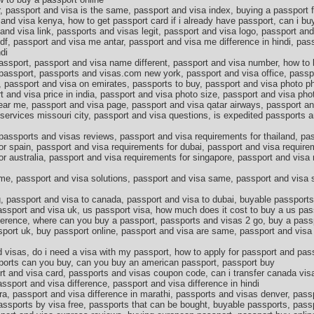
 passport and visa is the same, passport and visa index, buying a passport fo
and visa kenya, how to get passport card if i already have passport, can i buy
and visa link, passports and visas legit, passport and visa logo, passport an
f, passport and visa me antar, passport and visa me difference in hindi, pas
di
passport, passport and visa name different, passport and visa number, how to
w passport, passports and visas.com new york, passport and visa office, passp
, passport and visa on emirates, passports to buy, passport and visa photo p
t and visa price in india, passport and visa photo size, passport and visa ph
ear me, passport and visa page, passport and visa qatar airways, passport an
services missouri city, passport and visa questions, is expedited passports a
passports and visas reviews, passport and visa requirements for thailand, pa
or spain, passport and visa requirements for dubai, passport and visa require
or australia, passport and visa requirements for singapore, passport and visa
me, passport and visa solutions, passport and visa same, passport and visa s
, passport and visa to canada, passport and visa to dubai, buyable passport
assport and visa uk, us passport visa, how much does it cost to buy a us pass
fference, where can you buy a passport, passports and visas 2 go, buy a pass
port uk, buy passport online, passport and visa are same, passport and visa 
 visas, do i need a visa with my passport, how to apply for passport and pas
orts can you buy, can you buy an american passport, passport buy
t and visa card, passports and visas coupon code, can i transfer canada vis
ssport and visa difference, passport and visa difference in hindi
ra, passport and visa difference in marathi, passports and visas denver, pas
 passports by visa free, passports that can be bought, buyable passports, pas