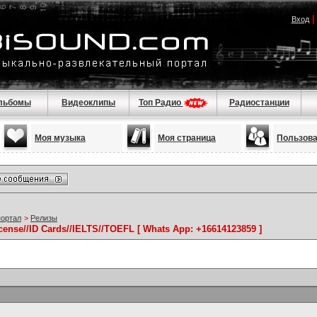
Вход
льбомы
Видеоклипы
Топ Радио
Радиостанции
Моя музыка
Моя страница
Пользов
портал
>
Релизы
icense//ID Cards//IELTS//TOEFL [ Whats App: +16614123859 ]