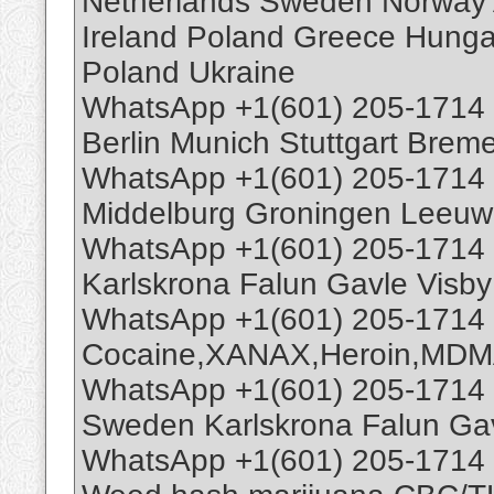
Netherlands Sweden Norway A
Ireland Poland Greece Hun
Poland Ukraine
WhatsApp +1(601) 205-1714
Berlin Munich Stuttgart Bre
WhatsApp +1(601) 205-1714 
Middelburg Groningen Leeuw
WhatsApp +1(601) 205-1714
Karlskrona Falun Gavle Visb
WhatsApp +1(601) 205-1714
Cocaine,XANAX,Heroin,MDM
WhatsApp +1(601) 205-1714
Sweden Karlskrona Falun Ga
WhatsApp +1(601) 205-1714