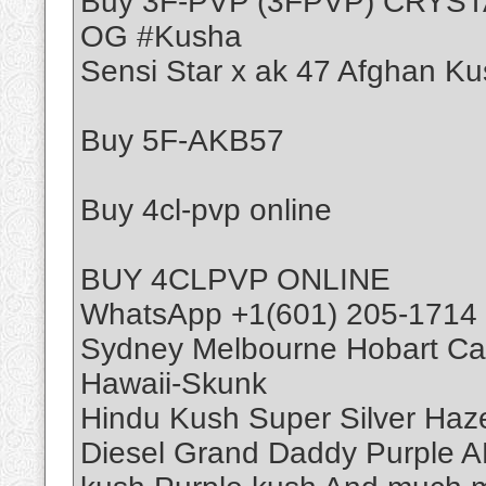
Buy 3F-PVP (3FPVP) CRYS
OG #Kusha
Sensi Star x ak 47 Afghan Ku
Buy 5F-AKB57
Buy 4cl-pvp online
BUY 4CLPVP ONLINE
WhatsApp +1(601) 205-1714 
Sydney Melbourne Hobart Ca
Hawaii-Skunk
Hindu Kush Super Silver Haz
Diesel Grand Daddy Purple A