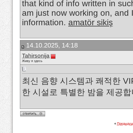
that kind of info written in suc
am just now working on, and I
information.
amatör sikiş
14.10.2025, 14:18
Tahirsonija
Живу я здесь
최신 음향 시스템과 쾌적한 V
한 시설로 특별한 밤을 제공합
«
Предыдущ