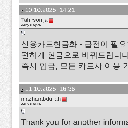
10.10.2025, 14:21
Tahirsonija
Живу я здесь
신용카드현금화 - 급전이 필요
편하게 현금으로 바꿔드립니다.
즉시 입금, 모든 카드사 이용
11.10.2025, 16:36
mazharabdullah
Живу я здесь
Thank you for another informa