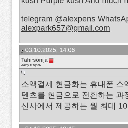
kush Purple kush And muc
telegram @alexpens WhatsAp
alexpark657@gmail.com
03.10.2025, 14:06
Tahirsonija
Живу я здесь
소액결제 현금화는 휴대폰 소
텐츠를 현금으로 전환하는 과정을 말
신사에서 제공하는 월 최대 1