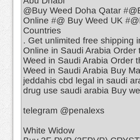
Abu Dhabi
@Buy Weed Doha Qatar #@
Online #@ Buy Weed UK #@B
Countries
. Get unlimited free shippin
Online in Saudi Arabia Order
Weed in Saudi Arabia Order t
Weed in Saudi Arabia Buy Ma
jeddahis cbd legal in saudi ar
drug use saudi arabia Buy we
telegram @penalexs
White Widow