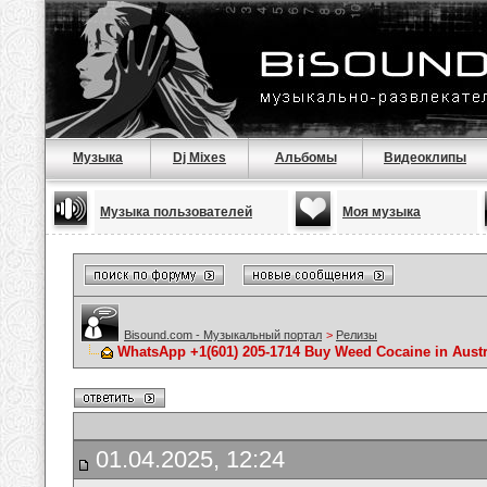
Музыка
Dj Mixes
Альбомы
Видеоклипы
Музыка пользователей
Моя музыка
Bisound.com - Музыкальный портал
>
Релизы
WhatsApp +1(601) 205-1714 Buy Weed Cocaine in Austr
01.04.2025, 12:24