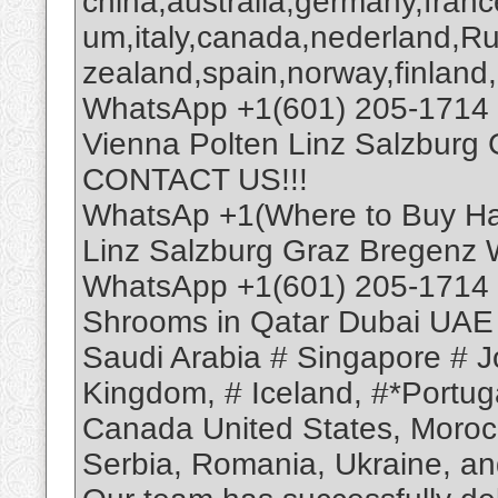
china,australia,germany,franc
um,italy,canada,nederland,R
zealand,spain,norway,finland,
WhatsApp +1(601) 205-1714 
Vienna Polten Linz Salzburg
CONTACT US!!!
WhatsAp +1(Where to Buy Has
Linz Salzburg Graz Bregenz
WhatsApp +1(601) 205-1714 
Shrooms in Qatar Dubai UAE
Saudi Arabia # Singapore # Jo
Kingdom, # Iceland, #*Portuga
Canada United States, Moroc
Serbia, Romania, Ukraine, and