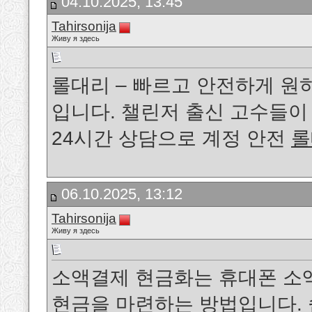
04.10.2025, 13:45
Tahirsonija
Живу я здесь
롤대리 – 빠르고 안전하게 원
입니다. 챌린저 출신 고수들
24시간 상담으로 계정 안전
롤
06.10.2025, 13:12
Tahirsonija
Живу я здесь
소액결제 현금화는 휴대폰 소
현금을 마련하는 방법입니다. 