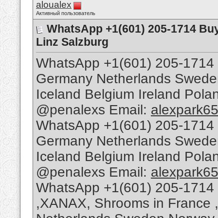
aloualex
Активный пользователь
WhatsApp +1(601) 205-1714 Buy
Linz Salzburg
WhatsApp +1(601) 205-1714 
Germany Netherlands Sweden 
Iceland Belgium Ireland Pol
@penalexs Email:
alexpark6
WhatsApp +1(601) 205-1714 
Germany Netherlands Sweden 
Iceland Belgium Ireland Pol
@penalexs Email:
alexpark6
WhatsApp +1(601) 205-1714 
,XANAX, Shrooms in France