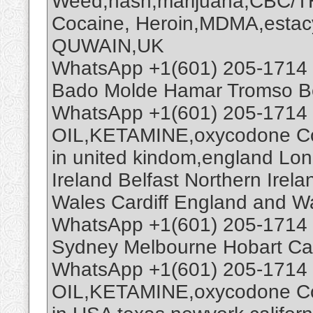
Weed,hash,marijuana,CBC/
Cocaine, Heroin,MDMA,estacy
QUWAIN,UK
WhatsApp +1(601) 205-1714 
Bado Molde Hamar Tromso B
WhatsApp +1(601) 205-1714
OIL,KETAMINE,oxycodone Coc
in united kindom,england Lo
Ireland Belfast Northern Ire
Wales Cardiff England and W
WhatsApp +1(601) 205-1714 
Sydney Melbourne Hobart Ca
WhatsApp +1(601) 205-1714
OIL,KETAMINE,oxycodone Co