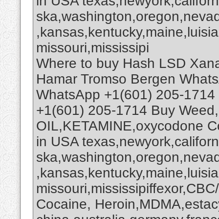
in USA texas,newyork,califor
ska,washington,oregon,nevada
,kansas,kentucky,maine,luisi
missouri,mississipi
Where to buy Hash LSD Xana
Hamar Tromso Bergen Whats
WhatsApp +1(601) 205-1714
+1(601) 205-1714 Buy Weed,
OIL,KETAMINE,oxycodone Co
in USA texas,newyork,califor
ska,washington,oregon,nevada
,kansas,kentucky,maine,luisi
missouri,mississipiffexor,
Cocaine, Heroin,MDMA,estacy