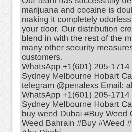
Our team has successfully deli
marijuana and cocaine is dou
making it completely odorless t
your door. Our distribution c
blend in with the rest of the 
many other security measures 
customers.
WhatsApp +1(601) 205-1714 
Sydney Melbourne Hobart Ca
telegram @penalexs Email:
a
WhatsApp +1(601) 205-1714 
Sydney Melbourne Hobart Ca
buy weed Dubai #Buy Weed 
Weed Bahrain #Buy #Weed 