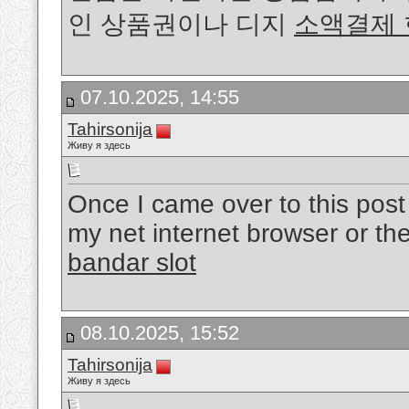
인 상품권이나 디지
소액결제
07.10.2025, 14:55
Tahirsonija
Живу я здесь
Once I came over to this post I 
my net internet browser or the
bandar slot
08.10.2025, 15:52
Tahirsonija
Живу я здесь