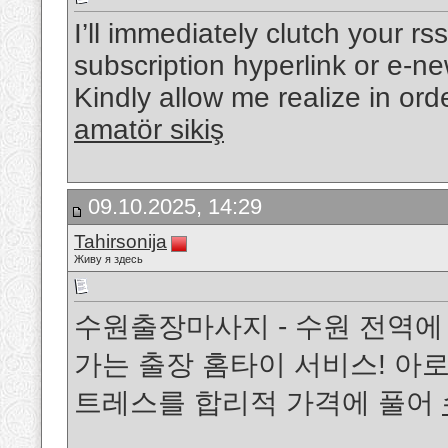
I’ll immediately clutch your rs
subscription hyperlink or e-n
Kindly allow me realize in ord
amatör sikiş
09.10.2025, 14:29
Tahirsonija
Живу я здесь
수원출장마사지 - 수원 전역에
가는 출장 홈타이 서비스! 아로
트레스를 합리적 가격에 풀어