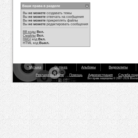
Ваши права в разделе
Вы
не можете
создавать темы
Вы
не можете
отвечать на сообщения
Вы
не можете
прикреплять файлы
Вы
не можете
редактировать сообщения
BB коды
Вкл.
Смайлы
Вкл.
[IMG]
код
Вкл.
HTML код
Выкл.
Музыка
Dj mixes
Альбомы
Видеоклипы
Реклама на сайте
Помощь
Администрация
Служба под
Все права защищены © 2007-2026 Bisou