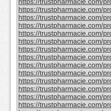
https://trustpharmacie.com/pr
https://trustpharmacie.com/pro
https://trustpharmacie.com/pr
https://trustpharmacie.com/pr
https://trustpharmacie.com/pr
https://trustpharmacie.com/pr
https://trustpharmacie.com/pr
https://trustpharmacie.com/pr
https://trustpharmacie.com/pr
https://trustpharmacie.com/pro
https://trustpharmacie.com/pr
https://trustpharmacie.com/pr
https://trustpharmacie.com/p
https://trustpharmacie.com/p