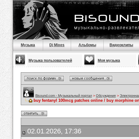
Музыка
Dj Mixes
Альбомы
Видеоклипы
Музыка пользователей
Моя музыка
Bisound.com - Музыкальный портал
>
Обсуждения
>
Электронна
buy fentanyl 100mcg patches online / buy morphine on
02.01.2026, 17:36