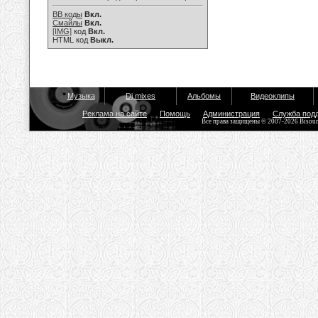
BB коды
Вкл.
Смайлы
Вкл.
[IMG]
код
Вкл.
HTML код
Выкл.
Музыка
Dj mixes
Альбомы
Видеоклипы
Реклама на сайте
Помощь
Администрация
Служба под
Все права защищены © 2007-2026 Bisou