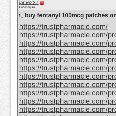
jame237
Собеседник
buy fentanyl 100mcg patches on
https://trustpharmacie.com/
https://trustpharmacie.com/pro
https://trustpharmacie.com/pr
https://trustpharmacie.com/pro
https://trustpharmacie.com/pr
https://trustpharmacie.com/pr
https://trustpharmacie.com/pro
https://trustpharmacie.com/pro
https://trustpharmacie.com/pr
https://trustpharmacie.com/pro
https://trustpharmacie.com/pr