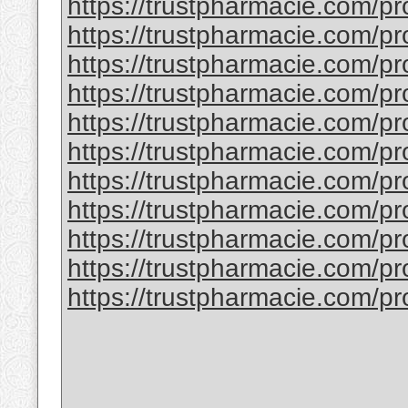
https://trustpharmacie.com/p
https://trustpharmacie.com/p
https://trustpharmacie.com/p
https://trustpharmacie.com/
https://trustpharmacie.com/pr
https://trustpharmacie.com/pr
https://trustpharmacie.com/pr
https://trustpharmacie.com/pro
https://trustpharmacie.com/p
https://trustpharmacie.com/pr
https://trustpharmacie.com/pr