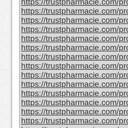
https://trustpharmacie.com/p
https://trustpharmacie.com/p
https://trustpharmacie.com/p
https://trustpharmacie.com/p
https://trustpharmacie.com/pr
https://trustpharmacie.com/pro
https://trustpharmacie.com/pr
https://trustpharmacie.com/pr
https://trustpharmacie.com/pr
https://trustpharmacie.com/pr
https://trustpharmacie.com/pr
https://trustpharmacie.com/pro
https://trustpharmacie.com/pro
https://trustpharmacie.com/p