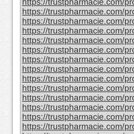
https://trustpharmacie.com/pro
https://trustpharmacie.com/pr
https://trustpharmacie.com/pr
https://trustpharmacie.com/pr
https://trustpharmacie.com/p
https://trustpharmacie.com/pr
https://trustpharmacie.com/prod
https://trustpharmacie.com/pr
https://trustpharmacie.com/prod
https://trustpharmacie.com/pr
https://trustpharmacie.com/pro
https://trustpharmacie.com/pro
https://trustpharmacie.com/pro
https://trustpharmacie.com/pr