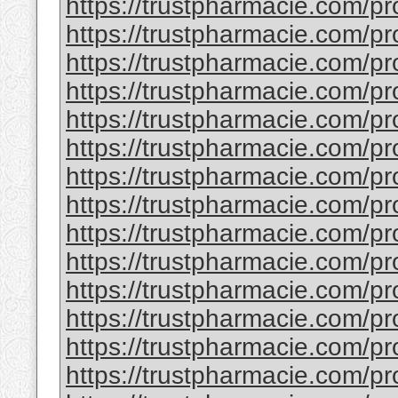
https://trustpharmacie.com/pr
https://trustpharmacie.com/pr
https://trustpharmacie.com/pr
https://trustpharmacie.com/prod
https://trustpharmacie.com/pro
https://trustpharmacie.com/pro
https://trustpharmacie.com/pr
https://trustpharmacie.com/pro
https://trustpharmacie.com/pr
https://trustpharmacie.com/p
https://trustpharmacie.com/pr
https://trustpharmacie.com/p
https://trustpharmacie.com/p
https://trustpharmacie.com/p