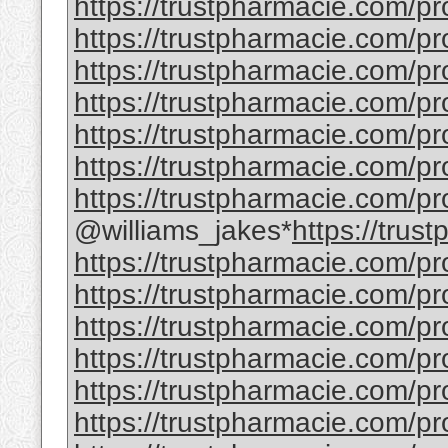
https://trustpharmacie.com/prod
https://trustpharmacie.com/p
https://trustpharmacie.com/pr
https://trustpharmacie.com/pr
https://trustpharmacie.com/
https://trustpharmacie.com/p
https://trustpharmacie.com/pr
@williams_jakes*
https://trus
https://trustpharmacie.com/
https://trustpharmacie.com/p
https://trustpharmacie.com/pr
https://trustpharmacie.com/p
https://trustpharmacie.com/pr
https://trustpharmacie.com/pr