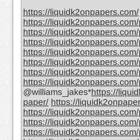
https://liquidk2onpapers.com/
https://liquidk2onpapers.com/
https://liquidk2onpapers.com/p
https://liquidk2onpapers.com/
https://liquidk2onpapers.com/
https://liquidk2onpapers.com/
https://liquidk2onpapers.com/
https://liquidk2onpapers.com
@williams_jakes*
https://liqu
paper/
https://liquidk2onpape
https://liquidk2onpapers.com/
https://liquidk2onpapers.com/
https://liquidk2onpapers.com/