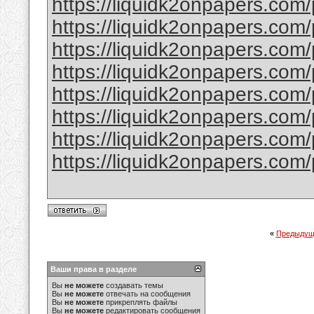
https://liquidk2onpapers.com/
https://liquidk2onpapers.com/
https://liquidk2onpapers.com/
https://liquidk2onpapers.com/
https://liquidk2onpapers.com/
https://liquidk2onpapers.com/
https://liquidk2onpapers.com/
https://liquidk2onpapers.com/p
«
Предыдущ
Ваши права в разделе
Вы
не можете
создавать темы
Вы
не можете
отвечать на сообщения
Вы
не можете
прикреплять файлы
Вы
не можете
редактировать сообщения