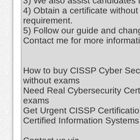
3) We also assist candidates t
4) Obtain a certificate withou
requirement.
5) Follow our guide and chang
Contact me for more informat
How to buy CISSP Cyber Securi
without exams
Need Real Cybersecurity Certif
exams
Get Urgent CISSP Certificatio
Certified Information Systems