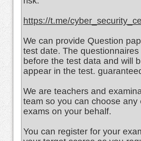
risk.
https://t.me/cyber_security_cer
We can provide Question paper
test date. The questionnaires 
before the test data and will
appear in the test. guarante
We are teachers and examinati
team so you can choose any of
exams on your behalf.
You can register for your exa