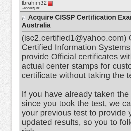
Ibrahim32
Собеседник
Acquire CISSP Certification Ex
Australia
(isc2.certified1@yahoo.com) C
Certified Information System
provide Official certificates w
actual center stamps for cust
certificate without taking th
If you have already taken the 
since you took the test, we c
your previous test to provide 
updated results, so you to fo