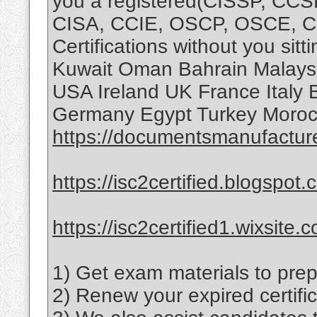
you a registered(CISSP, CC
CISA, CCIE, OSCP, OSCE, 
Certifications without you sit
Kuwait Oman Bahrain Malaysi
USA Ireland UK France Italy 
Germany Egypt Turkey Morocc
https://documentsmanufactur
https://isc2certified.blogspot.
https://isc2certified1.wixsite.
1) Get exam materials to prep
2) Renew your expired certific