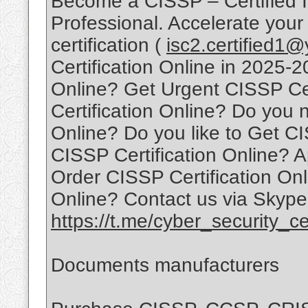
Become a CISSP – Certified I
Professional. Accelerate your
certification (
isc2.certified1
Certification Online in 2025-
Online? Get Urgent CISSP Ce
Certification Online? Do you 
Online? Do you like to Get CI
CISSP Certification Online? A
Order CISSP Certification Onl
Online? Contact us via Skype
https://t.me/cyber_security_cer
Documents manufacturers