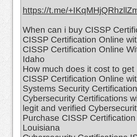
https://t.me/+IKqMHjQRhzllZ
When can i buy CISSP Certific
CISSP Certification Online wi
CISSP Certification Online W
Idaho
How much does it cost to get C
CISSP Certification Online wi
Systems Security Certification
Cybersecurity Certifications w
legit and verified Cybersecuri
Purchase CISSP Certification
Louisiana