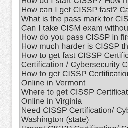
How do I start CISSP? How 
How can I get CISSP fast? 
What is the pass mark for C
Can I take CISM exam withou
How do you pass CISSP in fir
How much harder is CISSP th
How to get fast CISSP Certif
Certification / Cybersecurity C
How to get CISSP Certification
Online in Vermont
Where to get CISSP Certificati
Online in Virginia
Need CISSP Certification/ Cybe
Washington (state)