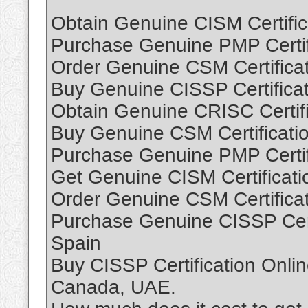
Obtain Genuine CISM Certific
Purchase Genuine PMP Certifi
Order Genuine CSM Certificat
Buy Genuine CISSP Certificat
Obtain Genuine CRISC Certifi
Buy Genuine CSM Certificati
Purchase Genuine PMP Certif
Get Genuine CISM Certificati
Order Genuine CSM Certificat
Purchase Genuine CISSP Cert
Spain
Buy CISSP Certification Onli
Canada, UAE.