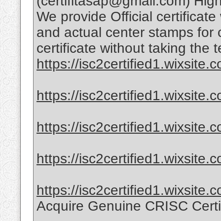
(certifitasap@gmail.com) High-
We provide Official certificate
and actual center stamps for 
certificate without taking the t
https://isc2certified1.wixsite.co
https://isc2certified1.wixsite.
https://isc2certified1.wixsite.c
https://isc2certified1.wixsite.
https://isc2certified1.wixsite.
Acquire Genuine CRISC Certi