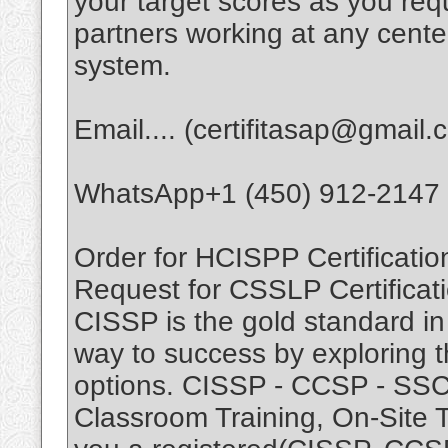
your target scores as you r
partners working at any cente
system.
Email.... (certifitasap@gmail.
WhatsApp+1 (450) 912-2147
Order for HCISPP Certificatio
Request for CSSLP Certificati
CISSP is the gold standard in 
way to success by exploring t
options. CISSP - CCSP - SSCP.
Classroom Training, On-Site T