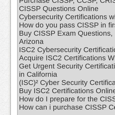
Purchase CISSP, CCSP, CRISC
CISSP Questions Online
Cybersecurity Certifications 
How do you pass CISSP in firs
Buy CISSP Exam Questions, B
Arizona
ISC2 Cybersecurity Certificat
Acquire ISC2 Certifications 
Get Urgent Security Certificati
in California
(ISC)² Cyber Security Certific
Buy ISC2 Certifications Onli
How do I prepare for the CI
How can i purchase CISSP Cert