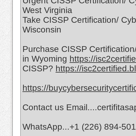
Urgent CISSP Certification/ Cy
West Virginia
Take CISSP Certification/ Cybe
Wisconsin
Purchase CISSP Certification/
in Wyoming
https://isc2certif
CISSP?
https://isc2certified.
https://buycybersecuritycertif
Contact us Email....certifita
WhatsApp...+1 (226) 894-50