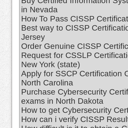
Buy Certified Information Sy
in Nevada
How To Pass CISSP Certifica
Best way to CISSP Certificat
Jersey
Order Genuine CISSP Certifi
Request for CSSLP Certificat
New York (state)
Apply for SSCP Certification 
North Carolina
Purchase Cybersecurity Certifi
exams in North Dakota
How to get Cybersecurity Cert
How can i verify CISSP Resul