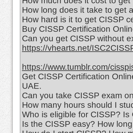
How much does it cost to get 
How long does it take to get a
How hard is it to get CISSP ce
Buy CISSP Certification Onli
Can you get CISSP without e
https://vhearts.net/ISC2CISS
https://www.tumblr.com/cisspi
Get CISSP Certification Onli
UAE.
Can you take CISSP exam onl
How many hours should I stu
Who is eligible for CISSP? I
Is the CISSP easy? How long