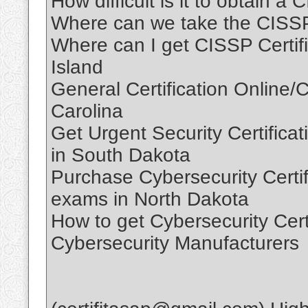
How difficult is it to obtain a
Where can we take the CISS
Where can I get CISSP Certif
Island
General Certification Online/C
Carolina
Get Urgent Security Certificati
in South Dakota
Purchase Cybersecurity Certifi
exams in North Dakota
How to get Cybersecurity Cert
Cybersecurity Manufacturers