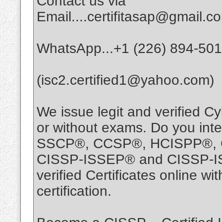
Contact us via
Email....certifitasap@gmail.c
WhatsApp...+1 (226) 894-50
(isc2.certified1@yahoo.com)
We issue legit and verified Cy
or without exams. Do you int
SSCP®, CCSP®, HCISPP®, 
CISSP-ISSEP® and CISSP-ISS
verified Certificates online 
certification.