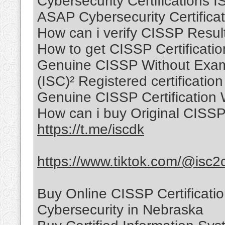
Cybersecurity Certifications 
ASAP Cybersecurity Certificat
How can i verify CISSP Resul
How to get CISSP Certificati
Genuine CISSP Without Exam
(ISC)² Registered certification
Genuine CISSP Certification 
How can i buy Original CISSP 
https://t.me/iscdk
https://www.tiktok.com/@isc2
Buy Online CISSP Certificati
Cybersecurity in Nebraska