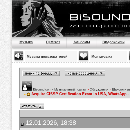
Музыка
Dj Mixes
Альбомы
Видеоклипы
Музыка пользователей
Моя музыка
Bisound.com - Музыкальный портал
>
Обсуждения
>
Шансон и а
Acquire CISSP Certification Exam in USA, WhatsApp..+1
12.01.2026, 18:38