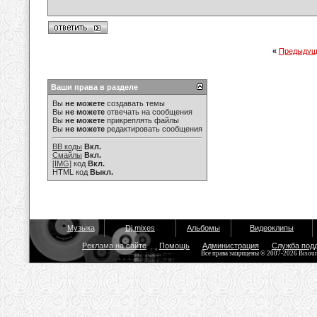
«
Предыдущ
Ваши права в разделе
Вы
не можете
создавать темы
Вы
не можете
отвечать на сообщения
Вы
не можете
прикреплять файлы
Вы
не можете
редактировать сообщения
BB коды
Вкл.
Смайлы
Вкл.
[IMG]
код
Вкл.
HTML код
Выкл.
Музыка
Dj mixes
Альбомы
Видеоклипы
Реклама на сайте
Помощь
Администрация
Служба под
Все права защищены © 2007-2026 Bisou