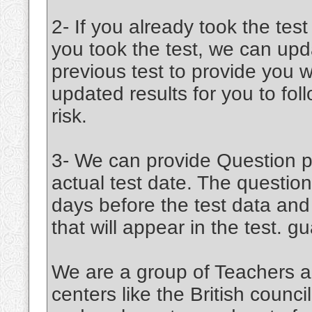
2- If you already took the test
you took the test, we can upd
previous test to provide you w
updated results for you to fo
risk.
3- We can provide Question pa
actual test date. The question
days before the test data an
that will appear in the test. 
We are a group of Teachers a
centers like the British coun