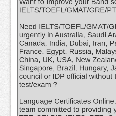
Want to Improve your Band sc
IELTS/TOEFL/GMAT/GRE/P
Need IELTS/TOEFL/GMAT/GR
urgently in Australia, Saudi 
Canada, India, Dubai, Iran, P
France, Egypt, Russia, Malay
China, UK, USA, New Zealand,
Singapore, Brazil, Hungary, 
council or IDP official without
test/exam ?
Language Certificates Online.
team committed to providing 