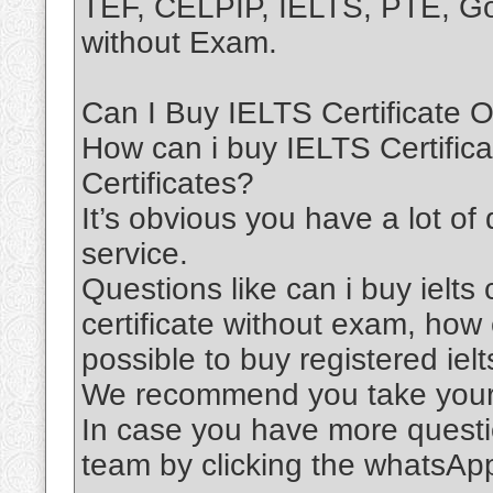
TEF, CELPIP, IELTS, PTE, Goe
without Exam.
Can I Buy IELTS Certificate O
How can i buy IELTS Certific
Certificates?
It’s obvious you have a lot of
service.
Questions like can i buy ielts c
certificate without exam, how ca
possible to buy registered ielts
We recommend you take your 
In case you have more questi
team by clicking the whatsAp