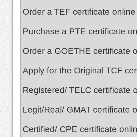
Order a TEF certificate onlin
Purchase a PTE certificate o
Order a GOETHE certificate o
Apply for the Original TCF cer
Registered/ TELC certificate 
Legit/Real/ GMAT certificate 
Certified/ CPE certificate onl