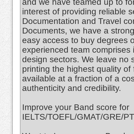
and we have teamed up to for
interest of providing reliable 
Documentation and Travel con
Documents, we have a strong 
easy access to buy degrees o
experienced team comprises i
design sectors. We leave no 
printing the highest quality of
available at a fraction of a c
authenticity and credibility.
Improve your Band score for
IELTS/TOEFL/GMAT/GRE/PTE