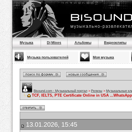
Музыка
Dj Mixes
Альбомы
Видеоклипы
Музыка пользователей
Моя музыка
Bisound.com - Музыкальный портал
>
Релизы
>
Музыкальные кл
TCF, IELTS, PTE Certificate Online in USA ...WhatsApp.
13.01.2026, 15:45