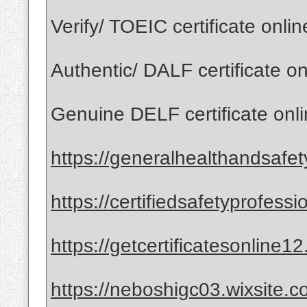
Verify/ TOEIC certificate onli
Authentic/ DALF certificate o
Genuine DELF certificate onl
https://generalhealthandsafet
https://certifiedsafetyprofess
https://getcertificatesonline1
https://neboshigc03.wixsite.co