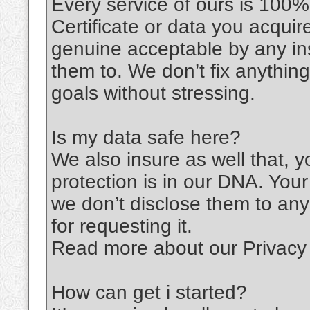
Every service of ours is 100%
Certificate or data you acqu
genuine acceptable by any ins
them to. We don’t fix anythin
goals without stressing.
Is my data safe here?
We also insure as well that, 
protection is in our DNA. You
we don’t disclose them to any
for requesting it.
Read more about our Privacy 
How can get i started?