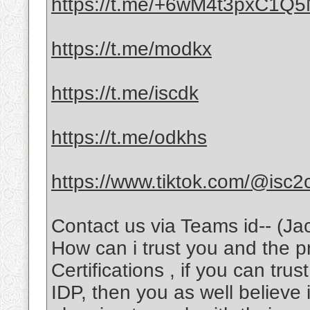
https://t.me/+6wM4t3pxC1Q
https://t.me/modkx
https://t.me/iscdk
https://t.me/odkhs
https://www.tiktok.com/@isc2
Contact us via Teams id-- (Ja
How can i trust you and the 
Certifications , if you can tru
IDP, then you as well believe 