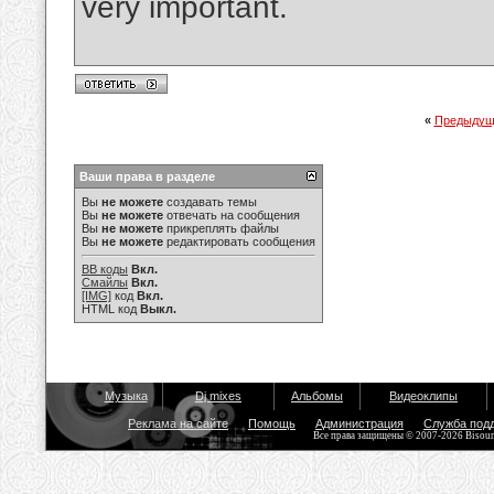
very important.
«
Предыдущ
Ваши права в разделе
Вы
не можете
создавать темы
Вы
не можете
отвечать на сообщения
Вы
не можете
прикреплять файлы
Вы
не можете
редактировать сообщения
BB коды
Вкл.
Смайлы
Вкл.
[IMG]
код
Вкл.
HTML код
Выкл.
Музыка
Dj mixes
Альбомы
Видеоклипы
Реклама на сайте
Помощь
Администрация
Служба под
Все права защищены © 2007-2026 Bisou