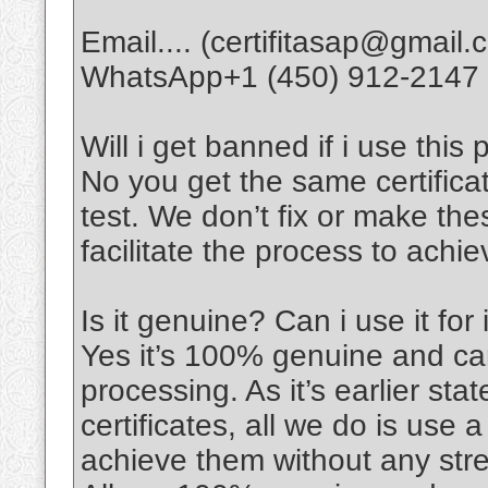
Email.... (certifitasap@gmail.
WhatsApp+1 (450) 912-2147
Will i get banned if i use this 
No you get the same certifica
test. We don’t fix or make thes
facilitate the process to achi
Is it genuine? Can i use it for
Yes it’s 100% genuine and can
processing. As it’s earlier sta
certificates, all we do is use 
achieve them without any stre