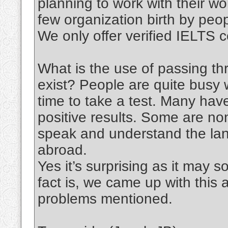
planning to work with their wo
few organization birth by peo
We only offer verified IELTS ce
What is the use of passing th
exist? People are quite busy w
time to take a test. Many have
positive results. Some are no
speak and understand the lang
abroad.
Yes it’s surprising as it may
fact is, we came up with this 
problems mentioned.