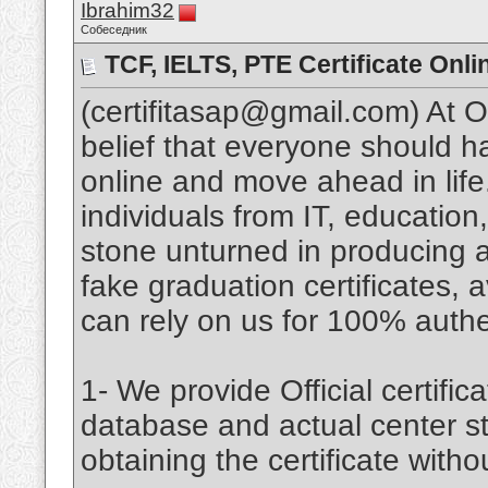
Ibrahim32
Собеседник
TCF, IELTS, PTE Certificate Onli
(certifitasap@gmail.com) At 
belief that everyone should 
online and move ahead in lif
individuals from IT, educatio
stone unturned in producing an
fake graduation certificates, a
can rely on us for 100% authent
1- We provide Official certifica
database and actual center st
obtaining the certificate witho