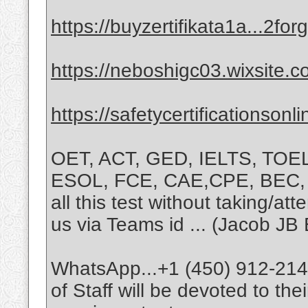
https://buyzertifikata1a...2f
https://neboshigc03.wixsite.
https://safetycertificationson
OET, ACT, GED, IELTS, TOE
ESOL, FCE, CAE,CPE, BEC, T
all this test without taking/at
us via Teams id ... (Jacob JB 
WhatsApp...+1 (450) 912-2147
of Staff will be devoted to th