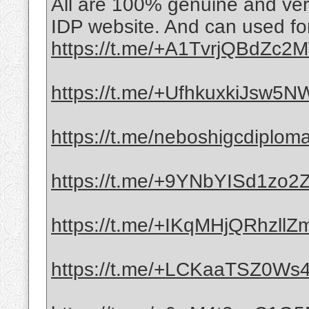
All are 100% genuine and veri
IDP website. And can used for
https://t.me/+A1TvrjQBdZc
https://t.me/+UfhkuxkiJsw5
https://t.me/neboshigcdiplom
https://t.me/+9YNbYISd1zo
https://t.me/+IKqMHjQRhzllZ
https://t.me/+LCKaaTSZ0Ws4