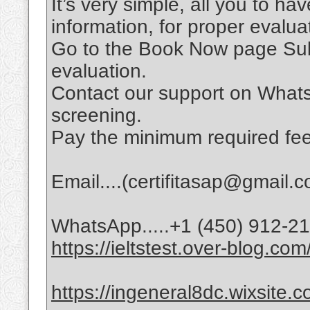
It’s very simple, all you to ha
information, for proper evalu
Go to the Book Now page Subm
evaluation.
Contact our support on Whats
screening.
Pay the minimum required fee
Email....(certifitasap@gmail.
WhatsApp.....+1 (450) 912-2
https://ieltstest.over-blog.com
https://ingeneral8dc.wixsite.