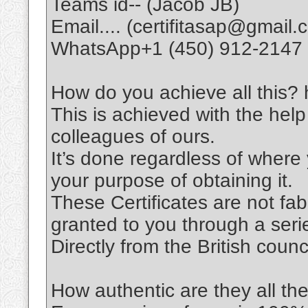
Teams id-- (Jacob JB)
Email.... (certifitasap@gmail.
WhatsApp+1 (450) 912-2147
How do you achieve all this? h
This is achieved with the help
colleagues of ours.
It’s done regardless of wher
your purpose of obtaining it.
These Certificates are not fabri
granted to you through a seri
Directly from the British coun
How authentic are they all th