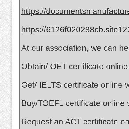
https://documentsmanufactur
https://6126f020288cb.site12
At our association, we can he
Obtain/ OET certificate onlin
Get/ IELTS certificate online
Buy/TOEFL certificate online
Request an ACT certificate o