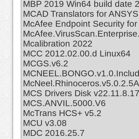
MBP 2019 Win64 build date 
MCAD Translators for ANSYS 
McAfee Endpoint Security for
McAfee.VirusScan.Enterprise
Mcalibration 2022
MCC 2012.02.00.d Linux64
MCGS.v6.2
MCNEEL.BONGO.v1.0.Includ
McNeel.Rhinoceros.v5.0.2.
MCS Drivers Disk v22.11.8.1
MCS.ANVIL.5000.V6
McTrans HCS+ v5.2
MCU v3.08
MDC 2016.25.7