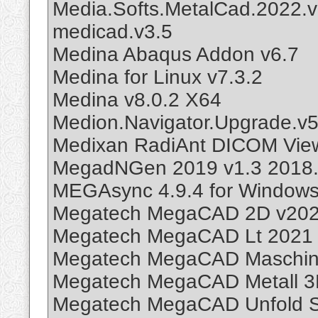
Media.Softs.MetalCad.2022.v
medicad.v3.5
Medina Abaqus Addon v6.7
Medina for Linux v7.3.2
Medina v8.0.2 X64
Medion.Navigator.Upgrade.v5
Medixan RadiAnt DICOM Vie
MegadNGen 2019 v1.3 2018.
MEGAsync 4.9.4 for Windows
Megatech MegaCAD 2D v20
Megatech MegaCAD Lt 2021 
Megatech MegaCAD Maschin
Megatech MegaCAD Metall 3
Megatech MegaCAD Unfold 