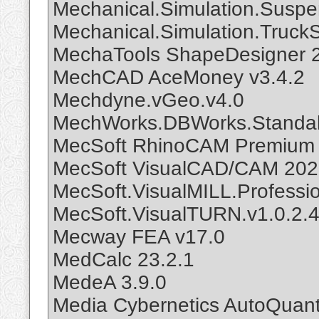
Mechanical.Simulation.Susp
Mechanical.Simulation.Truck
MechaTools ShapeDesigner 
MechCAD AceMoney v3.4.2
Mechdyne.vGeo.v4.0
MechWorks.DBWorks.Standal
MecSoft RhinoCAM Premium 2
MecSoft VisualCAD/CAM 20
MecSoft.VisualMILL.Professio
MecSoft.VisualTURN.v1.0.2.
Mecway FEA v17.0
MedCalc 23.2.1
MedeA 3.9.0
Media Cybernetics AutoQuant