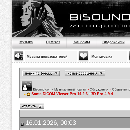
Музыка
Dj Mixes
Альбомы
Видеоклипы
Музыка пользователей
Моя музыка
Bisound.com - Музыкальный портал
>
Обсуждения
>
Общие воп
Sante DICOM Viewer Pro 14.2.6 +3D Pro 4.9.4
16.01.2026, 00:03