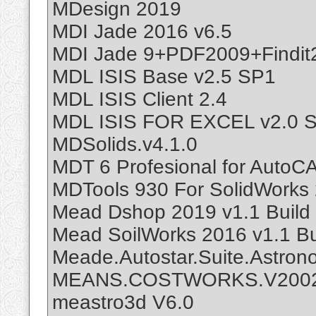
MDesign 2019
MDI Jade 2016 v6.5
MDI Jade 9+PDF2009+Findit
MDL ISIS Base v2.5 SP1
MDL ISIS Client 2.4
MDL ISIS FOR EXCEL v2.0 
MDSolids.v4.1.0
MDT 6 Profesional for AutoC
MDTools 930 For SolidWorks
Mead Dshop 2019 v1.1 Build
Mead SoilWorks 2016 v1.1 Bu
Meade.Autostar.Suite.Astronom
MEANS.COSTWORKS.V200
meastro3d V6.0