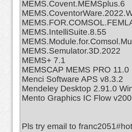
MEMS.Covent.MEMSplus.6
MEMS.CoventorWare.2022.Wi
MEMS.FOR.COMSOL.FEMLA
MEMS.IntelliSuite.8.55
MEMS.Module.for.Comsol.Mult
MEMS.Semulator.3D.2022
MEMS+ 7.1
MEMSCAP MEMS PRO 11.0
Menci Software APS v8.3.2
Mendeley Desktop 2.91.0 Wi
Mento Graphics IC Flow v200
Pls try email to franc2051#ho