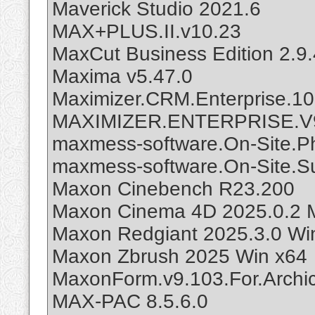
Maverick Studio 2021.6
MAX+PLUS.II.v10.23
MaxCut Business Edition 2.9.
Maxima v5.47.0
Maximizer.CRM.Enterprise.
MAXIMIZER.ENTERPRISE.V
maxmess-software.On-Site.Ph
maxmess-software.On-Site.Su
Maxon Cinebench R23.200
Maxon Cinema 4D 2025.0.2 Mu
Maxon Redgiant 2025.3.0 Wi
Maxon Zbrush 2025 Win x64
MaxonForm.v9.103.For.Archi
MAX-PAC 8.5.6.0