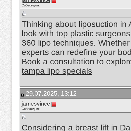
jamesvince
Собеседник
Thinking about liposuction in 
look with top plastic surgeons
360 lipo techniques. Whether it
experts can redefine your bod
Book a consultation to explor
tampa lipo specials
29.07.2025, 13:12
jamesvince
Собеседник
Considering a breast lift in 