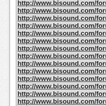
http://www.bisound.com/f
http://www.bisound.com/f
http://www.bisound.com/f
http://www.bisound.com/f
http://www.bisound.com/f
http://www.bisound.com/f
http://www.bisound.com/f
http://www.bisound.com/f
http://www.bisound.com/f
http://www.bisound.com/fo
http://www.bisound.com/f
http://www.bisound.com/fo
http://www.bisound.com/fo
http://www.bisound.com/f