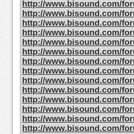
http://www.bisound.com/f
http://www.bisound.com/f
http://www.bisound.com/f
http://www.bisound.com/f
http://www.bisound.com/f
http://www.bisound.com/f
http://www.bisound.com/f
http://www.bisound.com/fo
http://www.bisound.com/f
http://www.bisound.com/fo
http://www.bisound.com/f
http://www.bisound.com/f
http://www.bisound.com/f
http://www.bisound.com/f