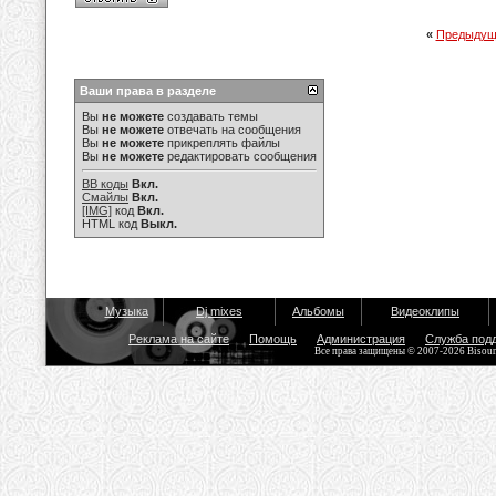
«
Предыдущ
Ваши права в разделе
Вы
не можете
создавать темы
Вы
не можете
отвечать на сообщения
Вы
не можете
прикреплять файлы
Вы
не можете
редактировать сообщения
BB коды
Вкл.
Смайлы
Вкл.
[IMG]
код
Вкл.
HTML код
Выкл.
Музыка
Dj mixes
Альбомы
Видеоклипы
Реклама на сайте
Помощь
Администрация
Служба под
Все права защищены © 2007-2026 Bisou