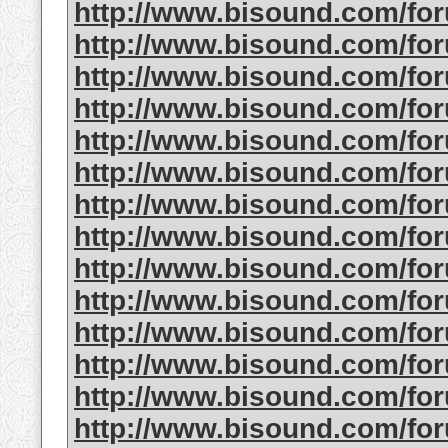
http://www.bisound.com/f
http://www.bisound.com/f
http://www.bisound.com/f
http://www.bisound.com/f
http://www.bisound.com/f
http://www.bisound.com/fo
http://www.bisound.com/f
http://www.bisound.com/f
http://www.bisound.com/f
http://www.bisound.com/fo
http://www.bisound.com/f
http://www.bisound.com/fo
http://www.bisound.com/f
http://www.bisound.com/fo