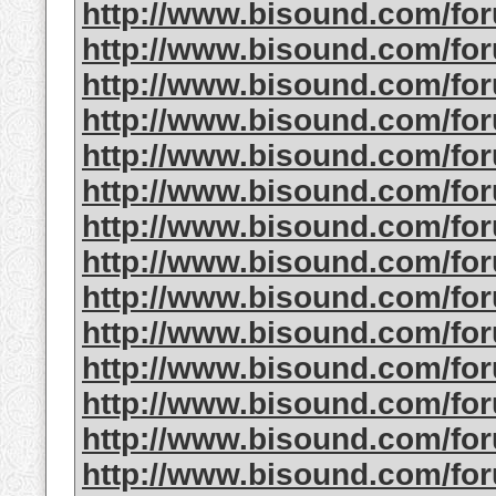
http://www.bisound.com/fo
http://www.bisound.com/fo
http://www.bisound.com/fo
http://www.bisound.com/fo
http://www.bisound.com/fo
http://www.bisound.com/f
http://www.bisound.com/fo
http://www.bisound.com/f
http://www.bisound.com/fo
http://www.bisound.com/f
http://www.bisound.com/fo
http://www.bisound.com/f
http://www.bisound.com/fo
http://www.bisound.com/fo