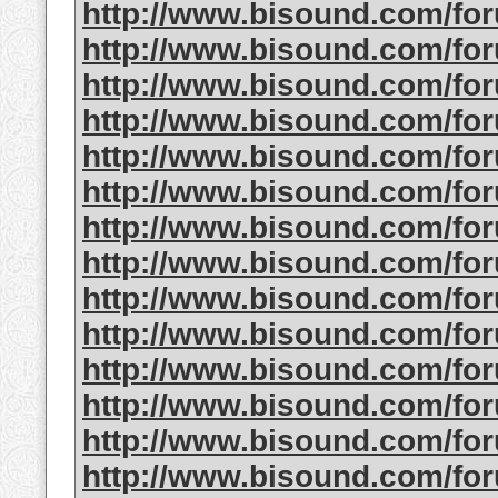
http://www.bisound.com/fo
http://www.bisound.com/f
http://www.bisound.com/f
http://www.bisound.com/fo
http://www.bisound.com/f
http://www.bisound.com/f
http://www.bisound.com/f
http://www.bisound.com/fo
http://www.bisound.com/f
http://www.bisound.com/fo
http://www.bisound.com/f
http://www.bisound.com/fo
http://www.bisound.com/fo
http://www.bisound.com/fo