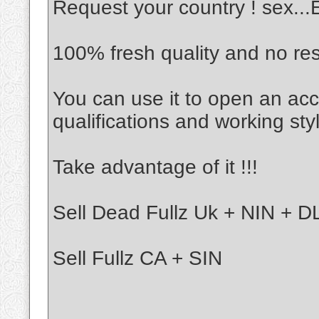
Request your country ! sex..
100% fresh quality and no re
You can use it to open an acc
qualifications and working sty
Take advantage of it !!!
Sell Dead Fullz Uk + NIN + DL
Sell Fullz CA + SIN