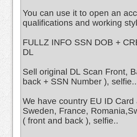
You can use it to open an acc
qualifications and working sty
FULLZ INFO SSN DOB + CRE
DL
Sell original DL Scan Front,
back + SSN Number ), selfie..
We have country EU ID Card 
Sweden, France, Romania,Sw
( front and back ), selfie..