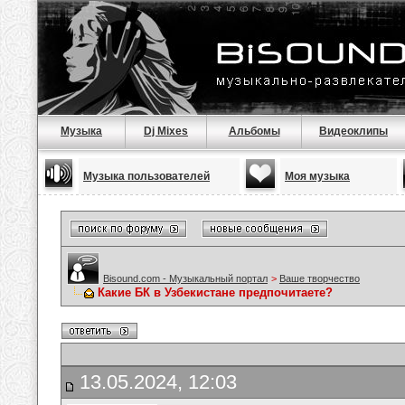
Музыка
Dj Mixes
Альбомы
Видеоклипы
Музыка пользователей
Моя музыка
Bisound.com - Музыкальный портал
>
Ваше творчество
Какие БК в Узбекистане предпочитаете?
13.05.2024, 12:03