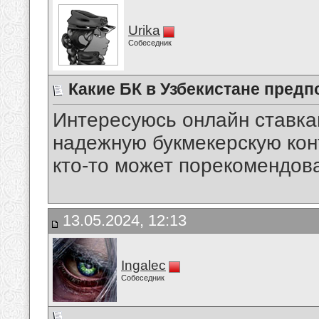
Urika
Собеседник
Какие БК в Узбекистане предп
Интересуюсь онлайн ставкам
надежную букмекерскую кон
кто-то может порекомендов
13.05.2024, 12:13
Ingalec
Собеседник