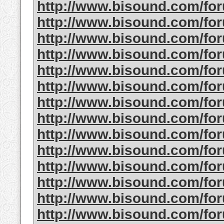
http://www.bisound.com/fo
http://www.bisound.com/fo
http://www.bisound.com/f
http://www.bisound.com/fo
http://www.bisound.com/fo
http://www.bisound.com/fo
http://www.bisound.com/fo
http://www.bisound.com/f
http://www.bisound.com/fo
http://www.bisound.com/f
http://www.bisound.com/fo
http://www.bisound.com/fo
http://www.bisound.com/fo
http://www.bisound.com/fo