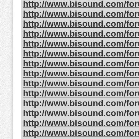
http://www.bisound.com/fo
http://www.bisound.com/fo
http://www.bisound.com/fo
http://www.bisound.com/fo
http://www.bisound.com/fo
http://www.bisound.com/fo
http://www.bisound.com/fo
http://www.bisound.com/fo
http://www.bisound.com/fo
http://www.bisound.com/fo
http://www.bisound.com/f
http://www.bisound.com/fo
http://www.bisound.com/fo
http://www.bisound.com/f