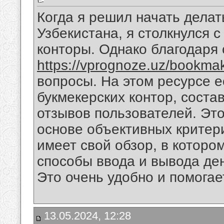
Когда я решил начать делат
Узбекистана, я столкнулся 
конторы. Однако благодаря 
https://vprognoze.uz/bookmak
вопросы. На этом ресурсе е
букмекерских контор, соста
отзывов пользователей. Это
основе объективных критери
имеет свой обзор, в которо
способы ввода и вывода ден
Это очень удобно и помогае
13.05.2024, 12:28