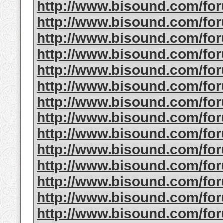
http://www.bisound.com/fo
http://www.bisound.com/fo
http://www.bisound.com/fo
http://www.bisound.com/fo
http://www.bisound.com/fo
http://www.bisound.com/fo
http://www.bisound.com/fo
http://www.bisound.com/fo
http://www.bisound.com/fo
http://www.bisound.com/fo
http://www.bisound.com/fo
http://www.bisound.com/fo
http://www.bisound.com/fo
http://www.bisound.com/fo