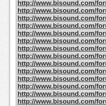
http://www.bisound.com/fo
http://www.bisound.com/fo
http://www.bisound.com/fo
http://www.bisound.com/f
http://www.bisound.com/fo
http://www.bisound.com/f
http://www.bisound.com/fo
http://www.bisound.com/fo
http://www.bisound.com/fo
http://www.bisound.com/fo
http://www.bisound.com/fo
http://www.bisound.com/fo
http://www.bisound.com/fo
http://www.bisound.com/fo