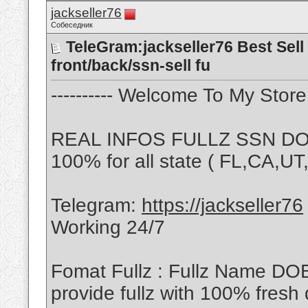
jackseller76
Собеседник
TeleGram:jackseller76 Best Sell 
front/back/ssn-sell fu
---------- Welcome To My Store -
REAL INFOS FULLZ SSN DOB
100% for all state ( FL,CA,U
Telegram:
https://jackseller76
Working 24/7
Fomat Fullz : Fullz Name DO
provide fullz with 100% fresh 