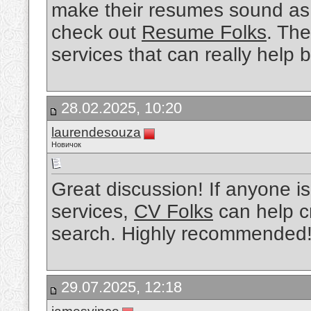
make their resumes sound as 
check out
Resume Folks
. The
services that can really help 
28.02.2025, 10:20
laurendesouza
Новичок
Great discussion! If anyone is
services,
CV Folks
can help cr
search. Highly recommended
29.07.2025, 12:18