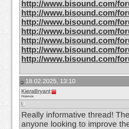
http://www.bisound.com/f
http://www.bisound.com/f
http://www.bisound.com/f
http://www.bisound.com/f
http://www.bisound.com/f
http://www.bisound.com/fo
http://www.bisound.com/fo
18.02.2025, 13:10
KieraBryant
Новичок
Really informative thread! The 
anyone looking to improve the