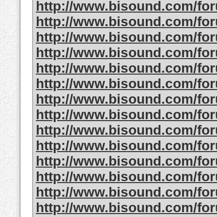
http://www.bisound.com/fo
http://www.bisound.com/fo
http://www.bisound.com/fo
http://www.bisound.com/fo
http://www.bisound.com/fo
http://www.bisound.com/fo
http://www.bisound.com/fo
http://www.bisound.com/fo
http://www.bisound.com/f
http://www.bisound.com/fo
http://www.bisound.com/fo
http://www.bisound.com/fo
http://www.bisound.com/f
http://www.bisound.com/fo