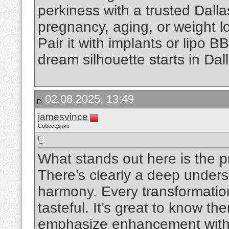
perkiness with a trusted Dall
pregnancy, aging, or weight los
Pair it with implants or lipo BB
dream silhouette starts in Dal
02.08.2025, 13:49
jamesvince
Собеседник
What stands out here is the pr
There’s clearly a deep underst
harmony. Every transformatio
tasteful. It’s great to know th
emphasize enhancement witho