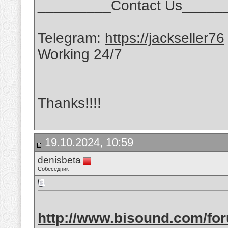
_________Contact Us_____
Telegram:
https://jackseller76
Working 24/7
Thanks!!!!
19.10.2024, 10:59
denisbeta
Собеседник
http://www.bisound.com/fo