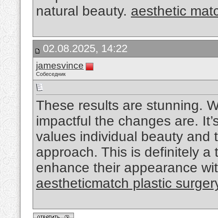
natural beauty.
aesthetic mat
02.08.2025, 14:22
jamesvince
Собеседник
These results are stunning. W
impactful the changes are. It’
values individual beauty and 
approach. This is definitely a
enhance their appearance wit
aestheticmatch plastic surger