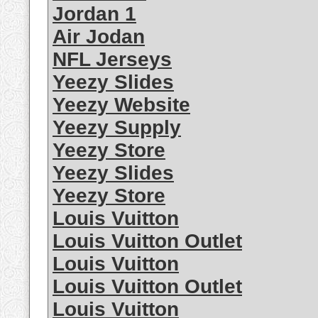
Jordan 1
Air Jodan
NFL Jerseys
Yeezy Slides
Yeezy Website
Yeezy Supply
Yeezy Store
Yeezy Slides
Yeezy Store
Louis Vuitton
Louis Vuitton Outlet
Louis Vuitton
Louis Vuitton Outlet
Louis Vuitton