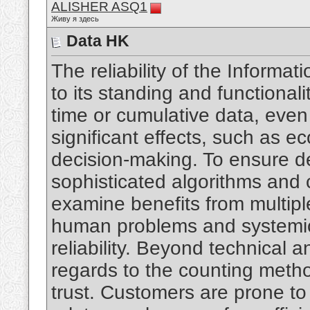
ALISHER ASQ1
Живу я здесь
Data HK
The reliability of the Informa
to its standing and functional
time or cumulative data, eve
significant effects, such as e
decision-making. To ensure de
sophisticated algorithms and c
examine benefits from multip
human problems and systemic 
reliability. Beyond technical an
regards to the counting meth
trust. Customers are prone to