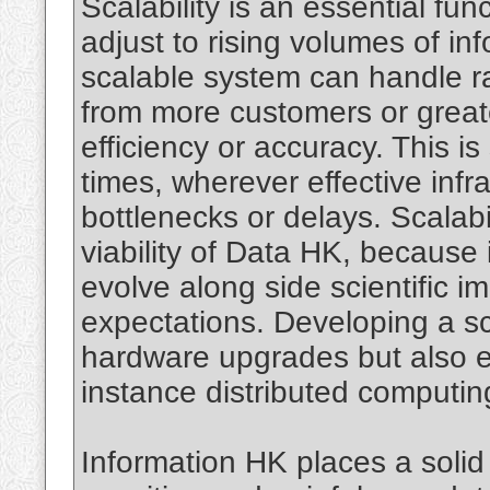
Scalability is an essential fu
adjust to rising volumes of i
scalable system can handle rai
from more customers or great
efficiency or accuracy. This is 
times, wherever effective infra
bottlenecks or delays. Scalabi
viability of Data HK, because
evolve along side scientific
expectations. Developing a sc
hardware upgrades but also eff
instance distributed computi
Information HK places a solid