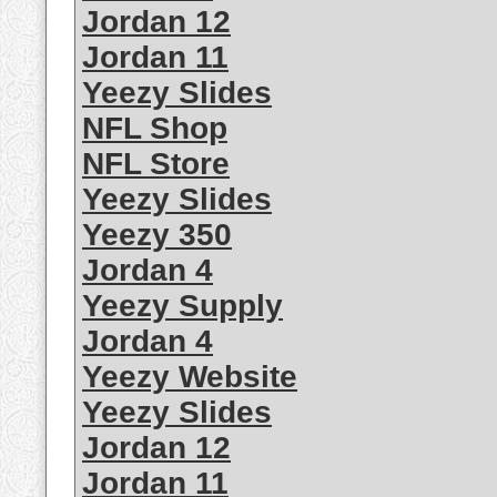
Jordan 12
Jordan 11
Yeezy Slides
NFL Shop
NFL Store
Yeezy Slides
Yeezy 350
Jordan 4
Yeezy Supply
Jordan 4
Yeezy Website
Yeezy Slides
Jordan 12
Jordan 11