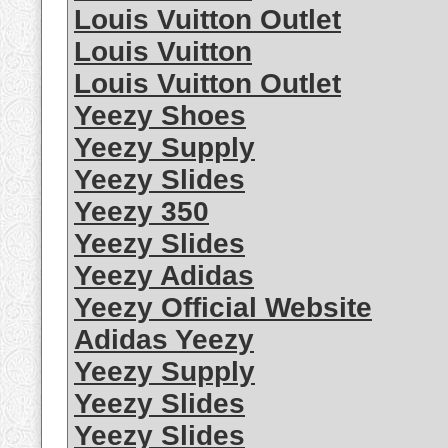
Louis Vuitton Outlet
Louis Vuitton
Louis Vuitton Outlet
Yeezy Shoes
Yeezy Supply
Yeezy Slides
Yeezy 350
Yeezy Slides
Yeezy Adidas
Yeezy Official Website
Adidas Yeezy
Yeezy Supply
Yeezy Slides
Yeezy Slides