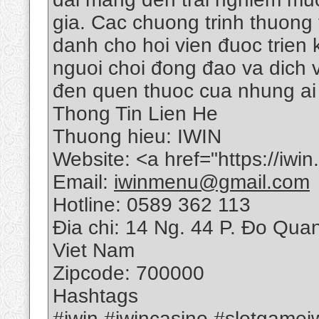
gia. Cac chuong trinh thuong
danh cho hoi vien đuoc trien
nguoi choi đong đao va dich v
đen quen thuoc cua nhung ai 
Thong Tin Lien He
Thuong hieu: IWIN
Website: <a href="https://iwi
Email:
iwinmenu@gmail.com
Hotline: 0589 362 113
Đia chi: 14 Ng. 44 P. Đo Qua
Viet Nam
Zipcode: 700000
Hashtags
#iwin #iwincasino #slotgame