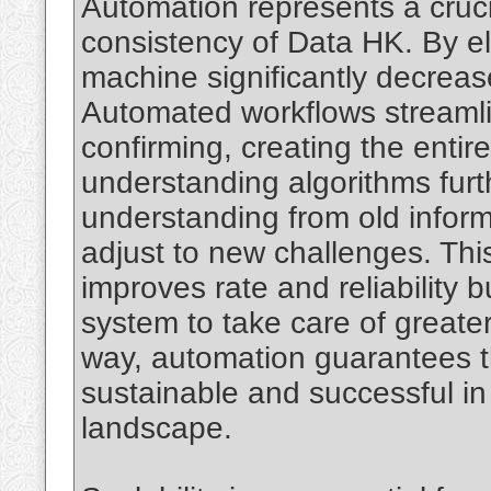
Automation represents a crucia
consistency of Data HK. By el
machine significantly decreases
Automated workflows streamli
confirming, creating the entir
understanding algorithms fur
understanding from old inform
adjust to new challenges. This
improves rate and reliability b
system to take care of greate
way, automation guarantees t
sustainable and successful in 
landscape.