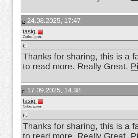
24.08.2025, 17:47
tasigi
Собеседник
Thanks for sharing, this is a f
to read more. Really Great.
Pi
17.09.2025, 14:38
tasigi
Собеседник
Thanks for sharing, this is a f
to read more. Really Great.
P