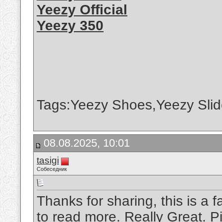
Yeezy Official
Yeezy 350
Tags:Yeezy Shoes,Yeezy Slid
08.08.2025, 10:01
tasigi
Собеседник
Thanks for sharing, this is a f
to read more. Really Great.
P