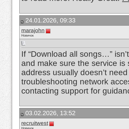
24.01.2026, 09:33
marajohn
Новичок
If “Download all songs…” isn’t
and make sure the service is 
address usually doesn’t need 
troubleshooting network access
contacting support for guidan
03.02.2026, 13:52
recruitwest
Новичок