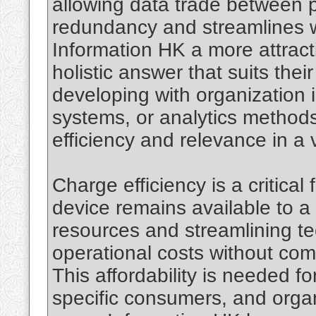
allowing data trade between 
redundancy and streamlines wo
Information HK a more attract
holistic answer that suits their
developing with organization 
systems, or analytics methods,
efficiency and relevance in a v
Charge efficiency is a critical
device remains available to a
resources and streamlining t
operational costs without com
This affordability is needed fo
specific consumers, and organ