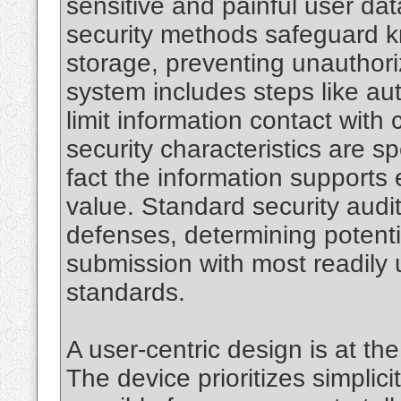
sensitive and painful user da
security methods safeguard 
storage, preventing unauthori
system includes steps like au
limit information contact with
security characteristics are sp
fact the information supports 
value. Standard security audi
defenses, determining potentia
submission with most readily 
standards.
A user-centric design is at t
The device prioritizes simplic