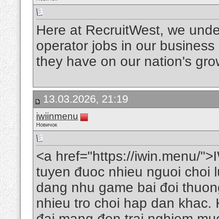
Here at RecruitWest, we under
operator jobs in our business
they have on our nation's gr
13.03.2026, 21:19
iwiinmenu
Новичок
<a href="https://iwin.menu/">I
tuyen đuoc nhieu nguoi choi 
dang nhu game bai đoi thuong
nhieu tro choi hap dan khac. K
đai mang đen trai nghiem muo