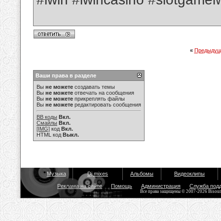
«
Предыдущ
Ваши права в разделе
Вы
не можете
создавать темы
Вы
не можете
отвечать на сообщения
Вы
не можете
прикреплять файлы
Вы
не можете
редактировать сообщения
BB коды
Вкл.
Смайлы
Вкл.
[IMG]
код
Вкл.
HTML код
Выкл.
Музыка
Dj mixes
Альбомы
Видеоклипы
Реклама на сайте
Помощь
Администрация
Служба под
Все права защищены © 2007-2026 Bisou