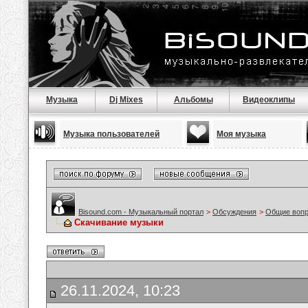
Музыка
Dj Mixes
Альбомы
Видеоклипы
Музыка пользователей
Моя музыка
Bisound.com - Музыкальный портал
>
Обсуждения
>
Общие воп
Скачивание музыки
26.11.2024, 10:23