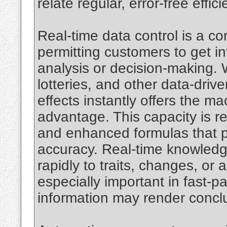
relate regular, error-free effic
Real-time data control is a c
permitting customers to get in
analysis or decision-making. W
lotteries, and other data-drive
effects instantly offers the m
advantage. This capacity is r
and enhanced formulas that pr
accuracy. Real-time knowledg
rapidly to traits, changes, or
especially important in fast-
information may render conclu