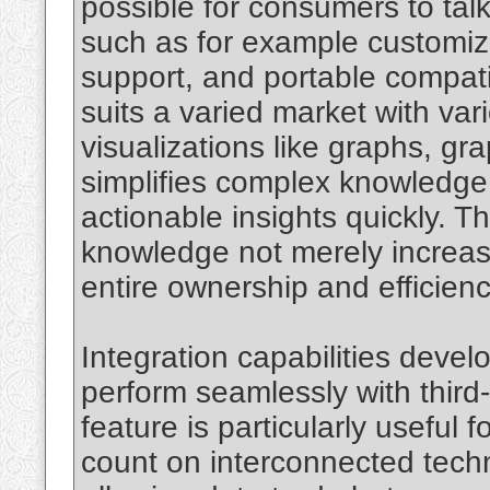
possible for consumers to talk
such as for example customiz
support, and portable compati
suits a varied market with va
visualizations like graphs, gr
simplifies complex knowledge,
actionable insights quickly. T
knowledge not merely increas
entire ownership and efficienc
Integration capabilities develo
perform seamlessly with third
feature is particularly useful
count on interconnected techn