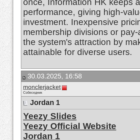
once, Information HK keeps 
performance, giving high-value
investment. Inexpensive prici
membership divisions or pay-
the system's attraction by ma
attainable for diverse users.
30.03.2025, 16:58
monclerjacket
Собеседник
Jordan 1
Yeezy Slides
Yeezy Official Website
Jordan 1