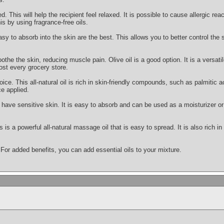
This will help the recipient feel relaxed. It is possible to cause allergic react
is by using fragrance-free oils.
asy to absorb into the skin are the best. This allows you to better control the
othe the skin, reducing muscle pain. Olive oil is a good option. It is a versatile
ost every grocery store.
oice. This all-natural oil is rich in skin-friendly compounds, such as palmitic ac
e applied.
ou have sensitive skin. It is easy to absorb and can be used as a moisturizer
s is a powerful all-natural massage oil that is easy to spread. It is also rich i
 For added benefits, you can add essential oils to your mixture.