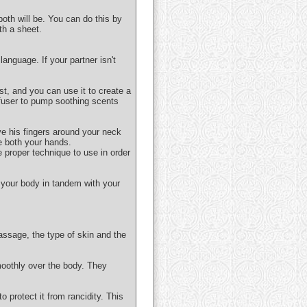
both will be. You can do this by
th a sheet.
anguage. If your partner isn't
ist, and you can use it to create a
ffuser to pump soothing scents
ve his fingers around your neck
e both your hands.
e proper technique to use in order
 your body in tandem with your
assage, the type of skin and the
moothly over the body. They
o protect it from rancidity. This