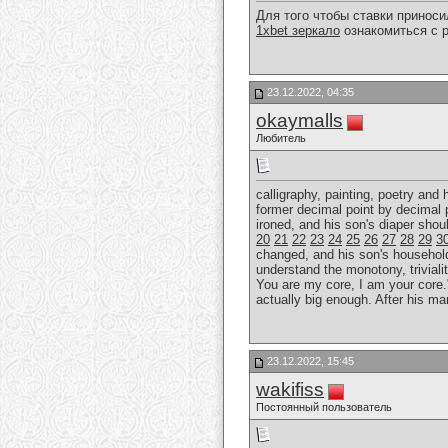
Для того чтобы ставки принос
1xbet зеркало
ознакомиться с р
23.12.2022, 04:35
okaymalls
Любитель
calligraphy, painting, poetry and
former decimal point by decimal 
ironed, and his son's diaper sho
20
21
22
23
24
25
26
27
28
29
3
changed, and his son's household r
understand the monotony, trivialit
You are my core, I am your core."
actually big enough. After his ma
23.12.2022, 15:45
wakifiss
Постоянный пользователь