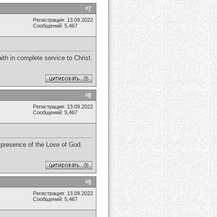
#
7
Регистрация: 13.09.2022
Сообщений: 5,467
th in complete service to Christ.
#
8
Регистрация: 13.09.2022
Сообщений: 5,467
e presence of the Love of God.
#
9
Регистрация: 13.09.2022
Сообщений: 5,467