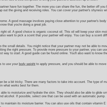
 partner have fun together. The more you can share the fun, the better off you 
ap out the giving and receiving roles. You can cover your partner's shyness wi
 home. A good massage involves paying close attention to your partner's body l
now that you're doing a great job.
 right oil. A good choice is organic coconut oil. This oil will keep your skin mo
so want to pick a scent that your partner will enjoy. You can buy a scent di
 to the small details. You might notice that your partner may not be able to mo
ting the right pressure. To provide more pressure to your partner, you can us
est way to start. A good guide can be found online. You'll also want to know th
is to use your
body weight
to apply pressure, and you should be able to move
n be a bit tricky. There are many factors to take into account. The type of m
e in what works best for them.
able to moisturize and hydrate the skin. They should also be able to glide s
and alcohol. If possible, select one that can be used with an automatic pump.
o maintain its moisture barrier. You can also use oils that contain vitamin E t
s.