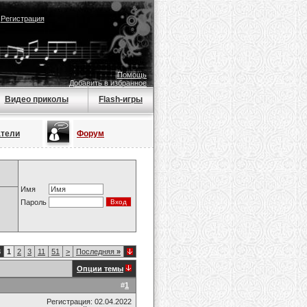
|
Регистрация
Помощь
Добавить в избранное
Видео приколы
Flash-игры
атели
Форум
Имя
Пароль
8
1
2
3
11
51
>
Последняя
»
Опции темы
#
1
Регистрация: 02.04.2022