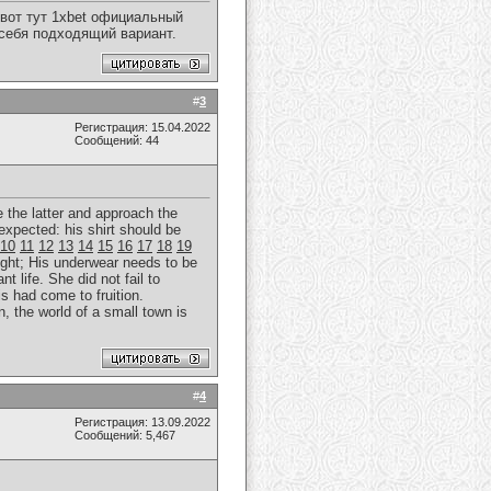
вот тут 1xbet официальный
 себя подходящий вариант.
#
3
Регистрация: 15.04.2022
Сообщений: 44
e the latter and approach the
expected: his shirt should be
10
11
12
13
14
15
16
17
18
19
ght; His underwear needs to be
t life. She did not fail to
is had come to fruition.
, the world of a small town is
#
4
Регистрация: 13.09.2022
Сообщений: 5,467