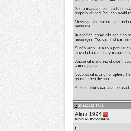
Some massage oils are fragranced. 
properly diluted. You can avoid th
Massage oils that are light and e
massage.
In addition, some oils can also so
massages. You can find it in alm
Sunflower oil is also a popular ch
leave behind a sticky residue onc
Jojoba oil is a great choice if y
carries jojoba.
Coconut oil is another option. Thi
promote healthy skin.
A blend of oils can also be used.
20.12.2022, 17:41
Alina 1994
Активный пользователь