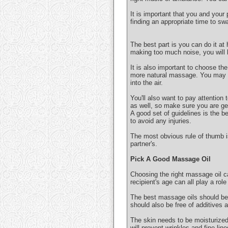
It is important that you and your
finding an appropriate time to sw
The best part is you can do it at
making too much noise, you will k
It is also important to choose the
more natural massage. You may al
into the air.
You'll also want to pay attention
as well, so make sure you are get
A good set of guidelines is the b
to avoid any injuries.
The most obvious rule of thumb 
partner's.
Pick A Good Massage Oil
Choosing the right massage oil ca
recipient's age can all play a rol
The best massage oils should be 
should also be free of additives 
The skin needs to be moisturized t
will prevent wrinkles and fine line