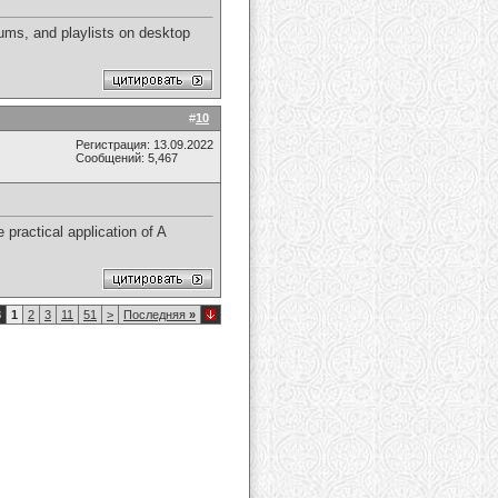
ums, and playlists on desktop
#
10
Регистрация: 13.09.2022
Сообщений: 5,467
 practical application of A
8
1
2
3
11
51
>
Последняя
»