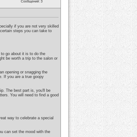
Сообщений: 3
pecially if you are not very skilled
e certain steps you can take to
to go about it is to do the
ght be worth a trip to the salon or
 an opening or snagging the
e. If you are a true goopy
p. The best part is, you'll be
ters. You will need to find a good
eat way to celebrate a special
ou can set the mood with the