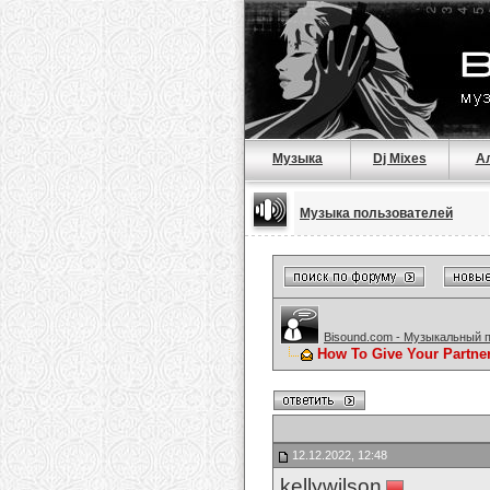
Музыка
Dj Mixes
А
Музыка пользователей
Bisound.com - Музыкальный 
How To Give Your Partne
12.12.2022, 12:48
kellywilson