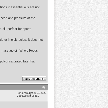
ions if essential oils are not
 speed and pressure of the
 oil, perfect for sports
id or linoleic acids. It does not
 or massage oil. Whole Foods
n polyunsaturated fats that
#
2
Регистрация: 26.11.2020
Сообщений: 2,431