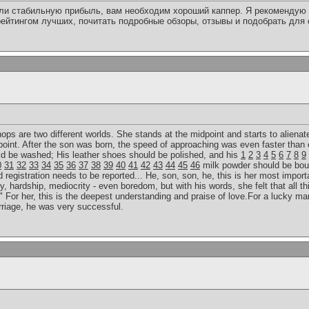
или стабильную прибыль, вам необходим хороший каппер. Я рекомендую 
ейтингом лучших, почитать подробные обзоры, отзывы и подобрать для
 hops are two different worlds. She stands at the midpoint and starts to alienat
point. After the son was born, the speed of approaching was even faster than 
uld be washed; His leather shoes should be polished, and his
1
2
3
4
5
6
7
8
9
0
31
32
33
34
35
36
37
38
39
40
41
42
43
44
45
46
milk powder should be bou
egistration needs to be reported... He, son, son, he, this is her most importan
y, hardship, mediocrity - even boredom, but with his words, she felt that all th
 For her, this is the deepest understanding and praise of love.For a lucky man
rriage, he was very successful.