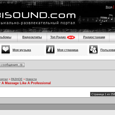
Вход
льбомы
Видеоклипы
Топ Радио
Радиостанции
Моя музыка
Моя страница
Пользов
портал
>
РАЗНОЕ
>
Новости
r A Massage Like A Professional
Страница 1 из 25