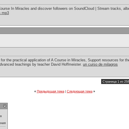
ourse In Miracles and discover followers on SoundCloud | Stream tracks, alb
es mp3
for the practical application of A Course in Miracles, Support resources for the
advanced teachings by teacher David Hoffmeister.
un curso de milagros
Страница 1 из 25
«
Предыдущая тема
|
Следующая тема
»
ия
ения