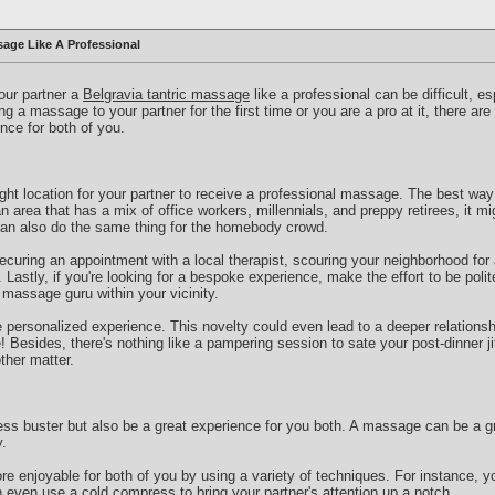
age Like A Professional
your partner a
Belgravia tantric massage
like a professional can be difficult, es
g a massage to your partner for the first time or you are a pro at it, there ar
nce for both of you.
right location for your partner to receive a professional massage. The best way 
an area that has a mix of office workers, millennials, and preppy retirees, it mi
can also do the same thing for the homebody crowd.
curing an appointment with a local therapist, scouring your neighborhood for
Lastly, if you're looking for a bespoke experience, make the effort to be polit
a massage guru within your vicinity.
e personalized experience. This novelty could even lead to a deeper relationshi
Besides, there's nothing like a pampering session to sate your post-dinner jit
ther matter.
ss buster but also be a great experience for you both. A massage can be a gr
.
 enjoyable for both of you by using a variety of techniques. For instance, y
 even use a cold compress to bring your partner's attention up a notch.