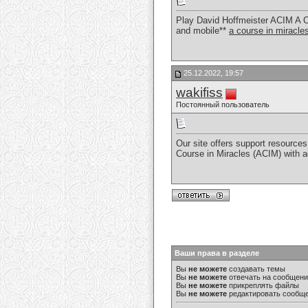
Play David Hoffmeister ACIM A C
and mobile**
a course in miracl
25.12.2022, 19:57
wakifiss
Постоянный пользователь
Our site offers support resources 
Course in Miracles (ACIM) with 
Ваши права в разделе
Вы
не можете
создавать темы
Вы
не можете
отвечать на сообщен
Вы
не можете
прикреплять файлы
Вы
не можете
редактировать сообщ