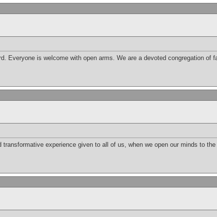
d. Everyone is welcome with open arms. We are a devoted congregation of fai
nd transformative experience given to all of us, when we open our minds to th