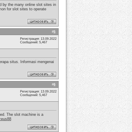
 by the many online slot sites in
on for slot sites to operate
#
5
Регистрация: 13.09.2022
Сообщений: 5,467
rapa situs. Informasi mengenai
#
6
Регистрация: 13.09.2022
Сообщений: 5,467
yed. The slot machine is a
zeus88