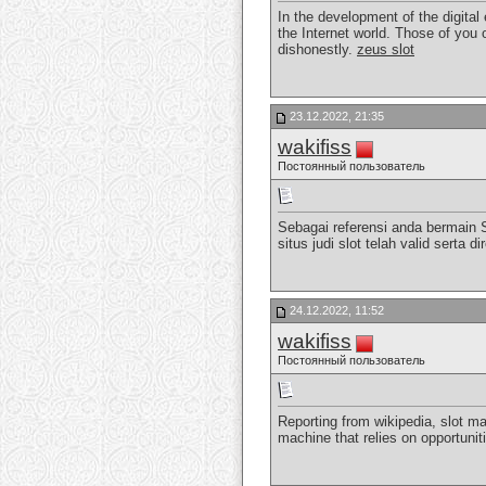
In the development of the digital
the Internet world. Those of you 
dishonestly.
zeus slot
23.12.2022, 21:35
wakifiss
Постоянный пользователь
Sebagai referensi anda bermain 
situs judi slot telah valid sert
24.12.2022, 11:52
wakifiss
Постоянный пользователь
Reporting from wikipedia, slot ma
machine that relies on opportunit