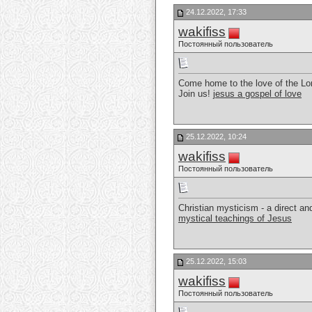
24.12.2022, 17:33
wakifiss
Постоянный пользователь
Come home to the love of the Lor
Join us!
jesus a gospel of love
25.12.2022, 10:24
wakifiss
Постоянный пользователь
Christian mysticism - a direct a
mystical teachings of Jesus
25.12.2022, 15:03
wakifiss
Постоянный пользователь