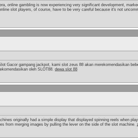
 era, online gambling is now experiencing very significant development, marked
online slot players, of course, have to be very careful because it's not uncomm
Slot Gacor gampang jackpot, kami slot zeus 88 akan merekomendasikan bebe
a direkomendasikan oleh SLOT88.
dewa slot 88
chines originally had a simple display that displayed spinning reels when pla
ies from merging images by pulling the lever on the side of the slot machine.