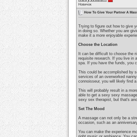
Новичок
How To Give Your Partner A Mass
Trying to figure out how to give 
in doing so. Whether you are givin
make it a more enjoyable experie
Choose the Location
It can be difficult to choose the 
requisite research. If you live in 
spa. If you have the funds, you 
This could be accomplished by se
services of an overworked nanny. 
connoisseur, you will likely find 
This will probably result in a mor
able to get a sexy sexy massage! 
sexy sex therapist, but that's ano
Set The Mood
A massage can not only be a stre
occasion, such as an anniversary
You can make the experience more
right music or ambiance. You can