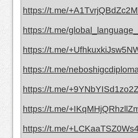
https://t.me/+A1TvrjQBdZc
https://t.me/global_language_c
https://t.me/+UfhkuxkiJsw5
https://t.me/neboshigcdiplom
https://t.me/+9YNbYISd1zo
https://t.me/+IKqMHjQRhzllZ
https://t.me/+LCKaaTSZ0Ws4