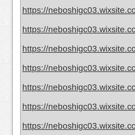
https://neboshigc03.wixsite.com
https://neboshigc03.wixsite.com
https://neboshigc03.wixsite.c
https://neboshigc03.wixsite.co
https://neboshigc03.wixsite.com
https://neboshigc03.wixsite.c
https://neboshigc03.wixsite.co