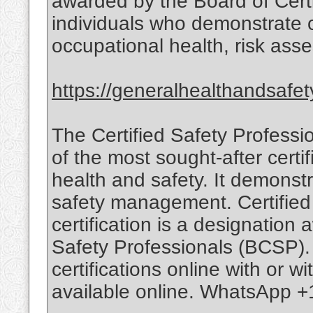
awarded by the Board of Cert
individuals who demonstrate
occupational health, risk ass
https://generalhealthandsafet
The Certified Safety Professi
of the most sought-after certif
health and safety. It demonstr
safety management. Certified
certification is a designation
Safety Professionals (BCSP).
certifications online with or w
available online. WhatsApp +