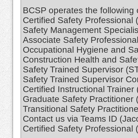
BCSP operates the following ce
Certified Safety Professional
Safety Management Speciali
Associate Safety Professiona
Occupational Hygiene and Sa
Construction Health and Safe
Safety Trained Supervisor (S
Safety Trained Supervisor Co
Certified Instructional Trainer
Graduate Safety Practitioner
Transitional Safety Practition
Contact us via Teams ID (Jac
Certified Safety Professional