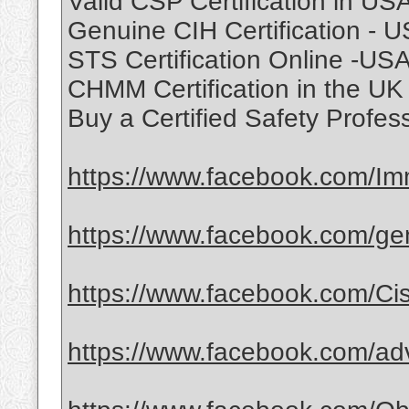
Valid CSP Certification in US
Genuine CIH Certification - 
STS Certification Online -US
CHMM Certification in the U
Buy a Certified Safety Profes
https://www.facebook.com/Immi
https://www.facebook.com/gene
https://www.facebook.com/Ci
https://www.facebook.com/ad