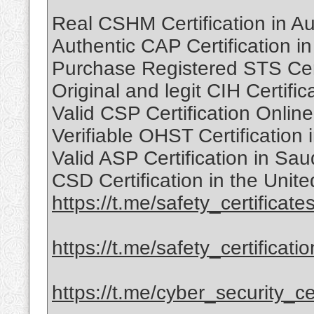
Real CSHM Certification in Au
Authentic CAP Certification i
Purchase Registered STS Cert
Original and legit CIH Certif
Valid CSP Certification Onlin
Verifiable OHST Certification
Valid ASP Certification in Sa
CSD Certification in the Uni
https://t.me/safety_certificate
https://t.me/safety_certificati
https://t.me/cyber_security_cer