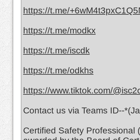
https://t.me/+6wM4t3pxC1Q
https://t.me/modkx
https://t.me/iscdk
https://t.me/odkhs
https://www.tiktok.com/@isc2
Contact us via Teams ID--*(J
Certified Safety Professional 