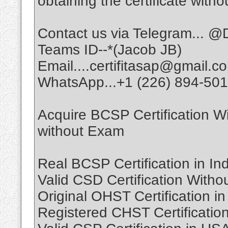
obtaining the certificate witho
Contact us via Telegram... @D
Teams ID--*(Jacob JB)
Email....certifitasap@gmail.c
WhatsApp...+1 (226) 894-50
Acquire BCSP Certification W
without Exam
Real BCSP Certification in In
Valid CSD Certification With
Original OHST Certification 
Registered CHST Certificatio