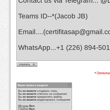
Contact us via Telegram... @D
Teams ID--*(Jacob JB)
Email....(certifitasap@gmail.
WhatsApp...+1 (226) 894-50
«
Предыдущ
Ваши права в разделе
Вы
не можете
создавать темы
Вы
не можете
отвечать на сообщения
Вы
не можете
прикреплять файлы
Вы
не можете
редактировать сообщения
BB коды
Вкл.
Смайлы
Вкл.