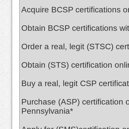
Acquire BCSP certifications 
Obtain BCSP certifications wi
Order a real, legit (STSC) cer
Obtain (STS) certification on
Buy a real, legit CSP certific
Purchase (ASP) certification 
Pennsylvania*