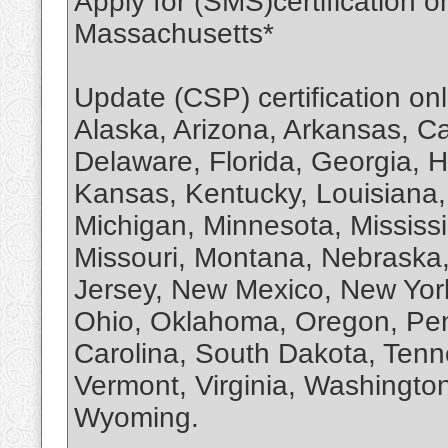
Apply for (SMS)certification 
Massachusetts*
Update (CSP) certification on
Alaska, Arizona, Arkansas, Ca
Delaware, Florida, Georgia, Ha
Kansas, Kentucky, Louisiana
Michigan, Minnesota, Mississi
Missouri, Montana, Nebrask
Jersey, New Mexico, New York
Ohio, Oklahoma, Oregon, Pen
Carolina, South Dakota, Tenn
Vermont, Virginia, Washington
Wyoming.