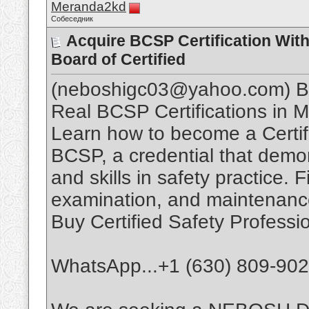
Meranda2kd
Собеседник
Acquire BCSP Certification Wit
Board of Certified
(neboshigc03@yahoo.com) Buy
Real BCSP Certifications in M
Learn how to become a Certif
BCSP, a credential that dem
and skills in safety practice.
examination, and maintenance
Buy Certified Safety Professi
WhatsApp...+1 (630) 809-90