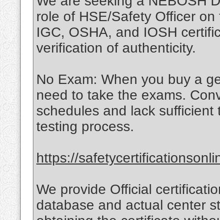
We are seeking a NEBOSH Dip
role of HSE/Safety Officer o
IGC, OSHA, and IOSH certific
verification of authenticity.
No Exam: When you buy a genui
need to take the exams. Con
schedules and lack sufficient
testing process.
https://safetycertificationson
We provide Official certificatio
database and actual center st