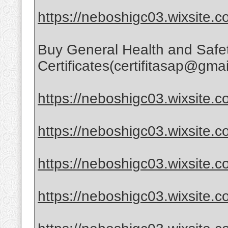
https://neboshigc03.wixsite.c
Buy General Health and Safe
Certificates(certifitasap@gma
https://neboshigc03.wixsite.co
https://neboshigc03.wixsite.co
https://neboshigc03.wixsite.c
https://neboshigc03.wixsite.co