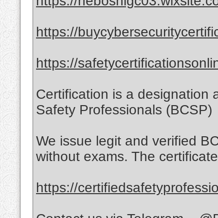
https://neboshigc03.wixsite.c
https://buycybersecuritycertif
https://safetycertificationson
Certification is a designation
Safety Professionals (BCSP)
We issue legit and verified BC
without exams. The certificates
https://certifiedsafetyprofess