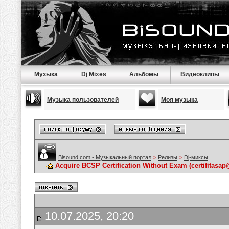
Музыка
Dj Mixes
Альбомы
Видеоклипы
Музыка пользователей
Моя музыка
Bisound.com - Музыкальный портал
>
Релизы
>
Dj-миксы
Acquire BCSP Certification Without Exam (certifitasap
10.07.2025, 20:20