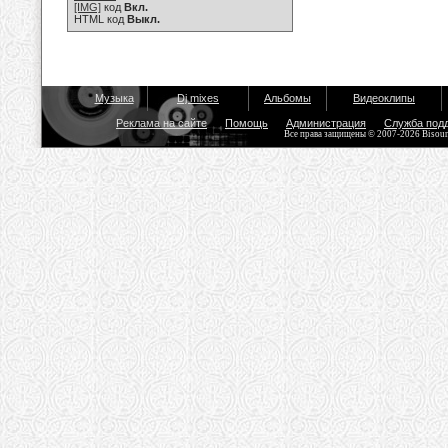
[IMG]
код
Вкл.
HTML код
Выкл.
Музыка
Dj mixes
Альбомы
Видеоклипы
Реклама на сайте
Помощь
Администрация
Служба под
Все права защищены © 2007-2026 Bisou