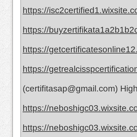
https://isc2certified1.wixsite.
https://buyzertifikata1a2b1b2
https://getcertificatesonline1
https://getrealcisspcertificat
(certifitasap@gmail.com) High-
https://neboshigc03.wixsite.co
https://neboshigc03.wixsite.co