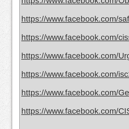
https://www.facebook.com/Obt
https://www.facebook.com/safe
https://www.facebook.com/ci
https://www.facebook.com/Urge
https://www.facebook.com/isc2
https://www.facebook.com/G
https://www.facebook.com/CI