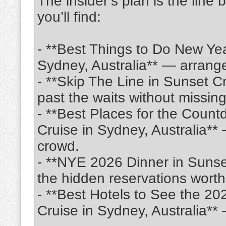
The insider’s plan is the line
you’ll find:
- **Best Things to Do New Ye
Sydney, Australia** — arrange
- **Skip The Line in Sunset C
past the waits without missin
- **Best Places for the Coun
Cruise in Sydney, Australia**
crowd.
- **NYE 2026 Dinner in Sunse
the hidden reservations worth 
- **Best Hotels to See the 20
Cruise in Sydney, Australia*