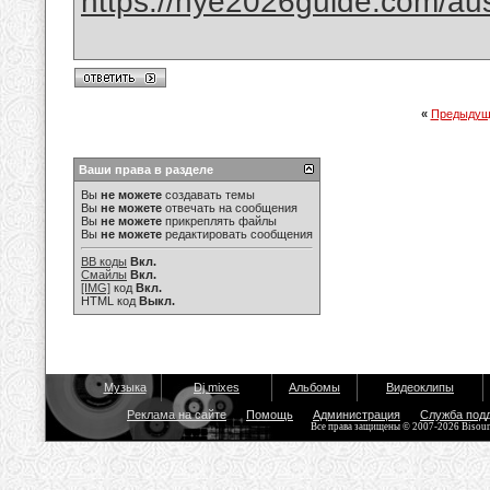
https://nye2026guide.com/austr
«
Предыдущ
Ваши права в разделе
Вы
не можете
создавать темы
Вы
не можете
отвечать на сообщения
Вы
не можете
прикреплять файлы
Вы
не можете
редактировать сообщения
BB коды
Вкл.
Смайлы
Вкл.
[IMG]
код
Вкл.
HTML код
Выкл.
Музыка
Dj mixes
Альбомы
Видеоклипы
Реклама на сайте
Помощь
Администрация
Служба под
Все права защищены © 2007-2026 Bisou