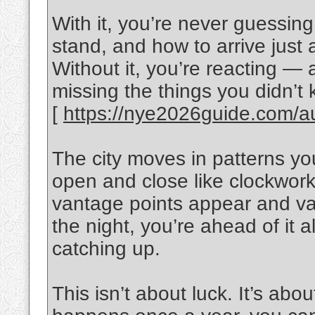
With it, you’re never guessin
stand, and how to arrive just
Without it, you’re reacting —
missing the things you didn’t k
[
https://nye2026guide.com/aus
The city moves in patterns yo
open and close like clockwor
vantage points appear and van
the night, you’re ahead of it al
catching up.
This isn’t about luck. It’s abo