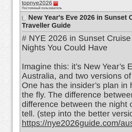
topnye2026
Постоянный пользователь
New Year's Eve 2026 in Sunset Cr
Traveller Guide
# NYE 2026 in Sunset Cruise 
Nights You Could Have
Imagine this: it’s New Year’s
Australia, and two versions o
One has the insider’s plan in h
the fly. The difference betwee
difference between the night of
tell. (step into the better versi
https://nye2026guide.com/austr