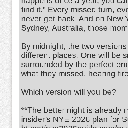
happens once a year, you can’
find it.” Every missed turn, e
never get back. And on New Y
Sydney, Australia, those mom
By midnight, the two versions 
different places. One will be s
surrounded by the perfect ene
what they missed, hearing fi
Which version will you be?
**The better night is already 
insider’s NYE 2026 plan for S