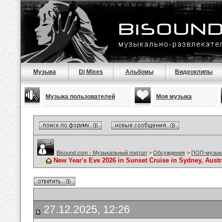
Музыка
Dj Mixes
Альбомы
Видеоклипы
Музыка пользователей
Моя музыка
Bisound.com - Музыкальный портал
>
Обсуждения
>
ПОП-музык
New Year's Eve 2026 in Sunset Cruise in Sydney, Austra
27.12.2025, 12:26