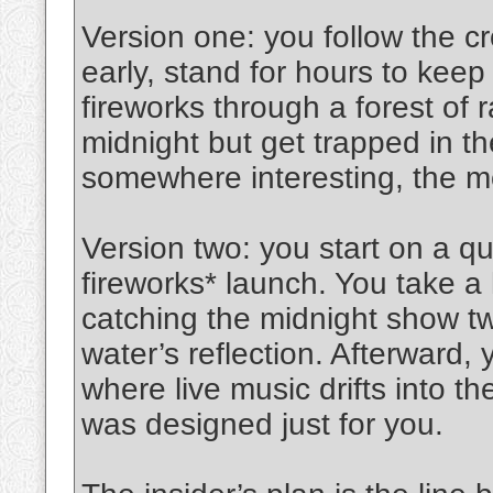
Version one: you follow the c
early, stand for hours to kee
fireworks through a forest of 
midnight but get trapped in th
somewhere interesting, the 
Version two: you start on a qu
fireworks* launch. You take a 
catching the midnight show tw
water’s reflection. Afterward, y
where live music drifts into the
was designed just for you.