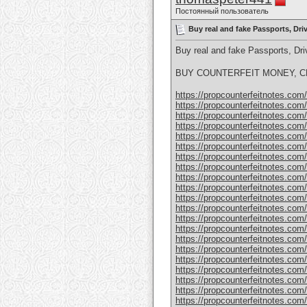
Постоянный пользователь
Buy real and fake Passports, Dr
Buy real and fake Passports, D
BUY COUNTERFEIT MONEY, CL
https://propcounterfeitnotes.com/p
https://propcounterfeitnotes.com/p
https://propcounterfeitnotes.com/p
https://propcounterfeitnotes.com/p
https://propcounterfeitnotes.com/p
https://propcounterfeitnotes.com/p
https://propcounterfeitnotes.com/p
https://propcounterfeitnotes.com/p
https://propcounterfeitnotes.com/p
https://propcounterfeitnotes.com/p
https://propcounterfeitnotes.com/p
https://propcounterfeitnotes.com/p
https://propcounterfeitnotes.com/p
https://propcounterfeitnotes.com/p
https://propcounterfeitnotes.com/p
https://propcounterfeitnotes.com/p
https://propcounterfeitnotes.com/p
https://propcounterfeitnotes.com/p
https://propcounterfeitnotes.com
https://propcounterfeitnotes.com
https://propcounterfeitnotes.com