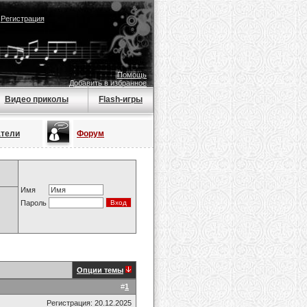
|
Регистрация
Помощь
Добавить в избранное
Видео приколы
Flash-игры
атели
Форум
Имя
Пароль
Опции темы
#
1
Регистрация: 20.12.2025