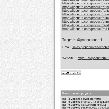
https://liqourltd.com/product/coc
https://liqourltd.com/product/dr-
https://liqourltd.com/product/fant
https://liqourltd.com/product/mon
https://liqourltd.com/product/pri
https://liqourltd.com/product/prim
https://liqourltd.com/product/red-
https://liqourltd.com/product/red
Telegram: @propnotescartel
Email:
sales.propcounterfeitnot
Website : (
https://propcounterfe
Ваши права в разделе
Вы
не можете
создавать темы
Вы
не можете
отвечать на сообщен
Вы
не можете
прикреплять файлы
Вы
не можете
редактировать сообщ