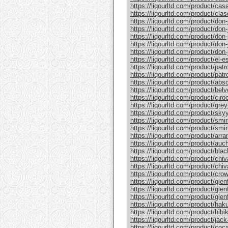
https://liqourltd.com/product/casa
https://liqourltd.com/product/clase
https://liqourltd.com/product/don-j
https://liqourltd.com/product/don-j
https://liqourltd.com/product/don-
https://liqourltd.com/product/don-j
https://liqourltd.com/product/don-j
https://liqourltd.com/product/el-e
https://liqourltd.com/product/patr
https://liqourltd.com/product/patro
https://liqourltd.com/product/abs
https://liqourltd.com/product/bel
https://liqourltd.com/product/ciro
https://liqourltd.com/product/gre
https://liqourltd.com/product/sky
https://liqourltd.com/product/smi
https://liqourltd.com/product/smi
https://liqourltd.com/product/arr
https://liqourltd.com/product/auc
https://liqourltd.com/product/blac
https://liqourltd.com/product/chiv
https://liqourltd.com/product/chiv
https://liqourltd.com/product/crow
https://liqourltd.com/product/glenf
https://liqourltd.com/product/glen
https://liqourltd.com/product/glenf
https://liqourltd.com/product/hak
https://liqourltd.com/product/hibi
https://liqourltd.com/product/jack-
https://liqourltd.com/product/coca