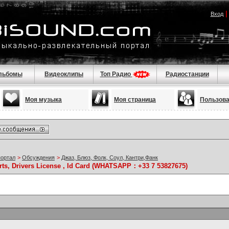
Вход
льбомы
Видеоклипы
Топ Радио
Радиостанции
Моя музыка
Моя страница
Пользов
портал
>
Обсуждения
>
Джаз, Блюз, Фолк, Соул, Кантри,Фанк
rts, Drivers License , Id Card (WHATSAPP：+33 7 53827675)