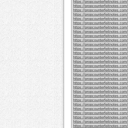
https://propcounterfeitnotes.com
https://propcounterfeitnotes.com
https://propcounterfeitnotes.com/
https://propcounterfeitnotes.com/
https://propcounterfeitnotes.com
https://propcounterfeitnotes.com/
https://propcounterfeitnotes.com/
https://propcounterfeitnotes.com/
https://propcounterfeitnotes.com/
https://propcounterfeitnotes.com/
https://propcounterfeitnotes.com
https://propcounterfeitnotes.com/
https://propcounterfeitnotes.com/
https://propcounterfeitnotes.com
https://propcounterfeitnotes.com/
https://propcounterfeitnotes.com/
https://propcounterfeitnotes.com/
https://propcounterfeitnotes.com
https://propcounterfeitnotes.com
https://propcounterfeitnotes.com
https://propcounterfeitnotes.com
https://propcounterfeitnotes.com/
https://propcounterfeitnotes.com
https://propcounterfeitnotes.com/
https://propcounterfeitnotes.com/
https://propcounterfeitnotes.com/
https://propcounterfeitnotes.com/
https://propcounterfeitnotes.com/p
https://propcounterfeitnotes.com
https://propcounterfeitnotes.com/