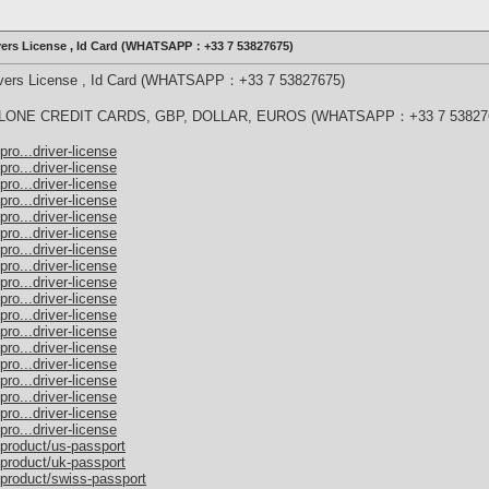
ivers License , Id Card (WHATSAPP：+33 7 53827675)
rivers License , Id Card (WHATSAPP：+33 7 53827675)
ONE CREDIT CARDS, GBP, DOLLAR, EUROS (WHATSAPP：+33 7 53827
ro...driver-license
ro...driver-license
ro...driver-license
ro...driver-license
ro...driver-license
ro...driver-license
ro...driver-license
ro...driver-license
ro...driver-license
ro...driver-license
ro...driver-license
ro...driver-license
ro...driver-license
ro...driver-license
ro...driver-license
ro...driver-license
ro...driver-license
ro...driver-license
/product/us-passport
/product/uk-passport
/product/swiss-passport