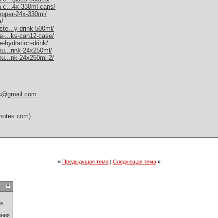
a-c...4x-330ml-cans/
pepper-24x-330ml/
a/
ste...y-drink-500ml/
me-...ks-can12-case/
e-hydration-drink/
bu...rink-24x250ml/
-bu...nk-24x250ml-2/
es@gmail.com
itnotes.com
)
«
Предыдущая тема
|
Следующая тема
»
ия
ения