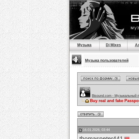
Музыка
Dj Mixes
А
Музыка пользователей
Bisound.com - Музыкальный 
Buy real and fake Passpo
16.01.2026, 03:44
thomaspeter441