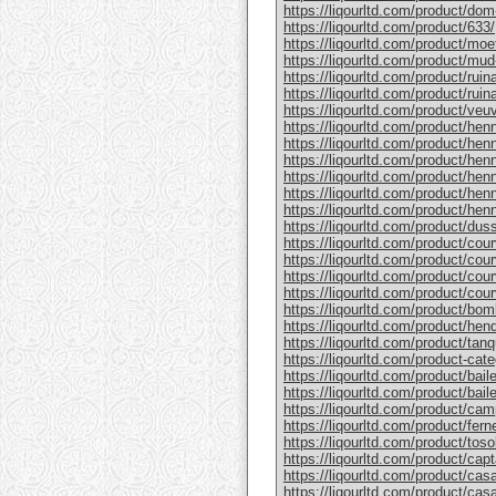
https://liqourltd.com/product/do
https://liqourltd.com/product/633/
https://liqourltd.com/product/mo
https://liqourltd.com/product/mud
https://liqourltd.com/product/rui
https://liqourltd.com/product/ruina
https://liqourltd.com/product/ve
https://liqourltd.com/product/hen
https://liqourltd.com/product/henn
https://liqourltd.com/product/hen
https://liqourltd.com/product/he
https://liqourltd.com/product/he
https://liqourltd.com/product/henn
https://liqourltd.com/product/du
https://liqourltd.com/product/cou
https://liqourltd.com/product/cou
https://liqourltd.com/product/cou
https://liqourltd.com/product/cou
https://liqourltd.com/product/bom
https://liqourltd.com/product/hen
https://liqourltd.com/product/tanq
https://liqourltd.com/product-cate
https://liqourltd.com/product/bai
https://liqourltd.com/product/baile
https://liqourltd.com/product/cam
https://liqourltd.com/product/ferne
https://liqourltd.com/product/tosol
https://liqourltd.com/product/capt
https://liqourltd.com/product/casa
https://liqourltd.com/product/casa