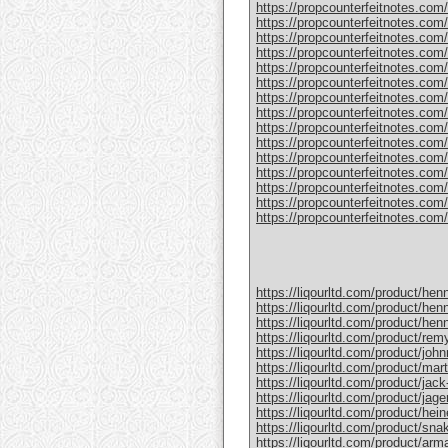
https://propcounterfeitnotes.com/
https://propcounterfeitnotes.com/
https://propcounterfeitnotes.com/p
https://propcounterfeitnotes.com
https://propcounterfeitnotes.com/
https://propcounterfeitnotes.com/p
https://propcounterfeitnotes.com/
https://propcounterfeitnotes.com/
https://propcounterfeitnotes.com/p
https://propcounterfeitnotes.com/
https://propcounterfeitnotes.com
https://propcounterfeitnotes.com/pr
https://propcounterfeitnotes.com/p
https://propcounterfeitnotes.com/p
https://propcounterfeitnotes.com/pr
https://liqourltd.com/product/hen
https://liqourltd.com/product/hen
https://liqourltd.com/product/hen
https://liqourltd.com/product/remy
https://liqourltd.com/product/john
https://liqourltd.com/product/mart
https://liqourltd.com/product/jack-
https://liqourltd.com/product/jage
https://liqourltd.com/product/hei
https://liqourltd.com/product/snak
https://liqourltd.com/product/ar