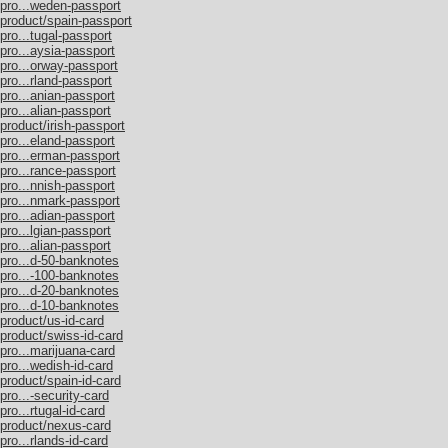
/pro...weden-passport
/product/spain-passport
pro...tugal-passport
pro...aysia-passport
/pro...orway-passport
pro...rland-passport
pro...anian-passport
pro...alian-passport
product/irish-passport
pro...eland-passport
/pro...erman-passport
pro...rance-passport
pro...nnish-passport
/pro...nmark-passport
pro...adian-passport
pro...lgian-passport
pro...alian-passport
/pro...d-50-banknotes
/pro...-100-banknotes
/pro...d-20-banknotes
/pro...d-10-banknotes
product/us-id-card
/product/swiss-id-card
pro...marijuana-card
pro...wedish-id-card
product/spain-id-card
pro...-security-card
ro...rtugal-id-card
/product/nexus-card
pro...rlands-id-card