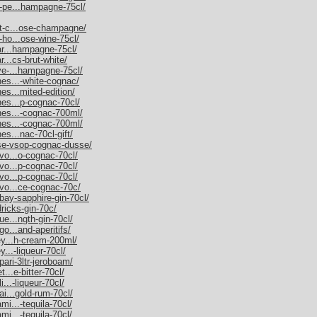
m-pe...hampagne-75cl/
et-c...ose-champagne/
-ho...ose-wine-75cl/
nar...hampagne-75cl/
r...cs-brut-white/
uve-...hampagne-75cl/
nes...-white-cognac/
es...mited-edition/
nes...p-cognac-70cl/
nnes...-cognac-700ml/
nnes...-cognac-700ml/
es...nac-70cl-gift/
sse-vsop-cognac-dusse/
rvo...o-cognac-70cl/
rvo...p-cognac-70cl/
rvo...p-cognac-70cl/
rvo...ce-cognac-70c/
bay-sapphire-gin-70cl/
dricks-gin-70c/
ue...ngth-gin-70cl/
go...and-aperitifs/
ley...h-cream-200ml/
y...-liqueur-70cl/
pari-3ltr-jeroboam/
t...e-bitter-70cl/
i...-liqueur-70cl/
ai...gold-rum-70cl/
mi...-tequila-70cl/
mi...-tequila-70cl/