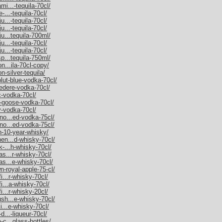
mi...-tequila-70cl/
-...-tequila-70cl/
u...-tequila-70cl/
u...-tequila-70cl/
ju...tequila-700ml/
u...-tequila-70cl/
u...-tequila-70cl/
sp...tequila-750ml/
on...ila-70cl-copy/
n-silver-tequila/
olut-blue-vodka-70cl/
vedere-vodka-70cl/
c-vodka-70cl/
y-goose-vodka-70cl/
y-vodka-70cl/
rno...ed-vodka-75cl/
rno...ed-vodka-75cl/
an-10-year-whisky/
hen...d-whisky-70cl/
k-...h-whisky-70cl/
as...r-whisky-70cl/
as...e-whisky-70cl/
n-royal-apple-75-cl/
i...r-whisky-70cl/
fi...a-whisky-70cl/
i...r-whisky-20cl/
ush...e-whisky-70cl/
ki...e-whisky-70cl/
d...-liqueur-70cl/
-c...glass-bottles/