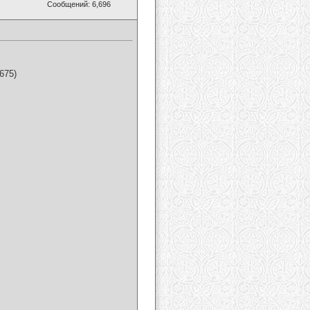
Сообщений: 6,696
675)