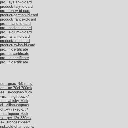
pro...aysian-id-card
product/italy-id-card
ro...-entry-id-card
/product/german-id-card
product/france-id-card
ro...inland-id-card
pro...nadian-id-card
pro...elgium-id-card
ro...ralian-id-card
product/us-id-card
/product/swiss-id-card
o...fl-certificate
ro...ts-certificate
ro...ic-certificate
o...fl-certificate
nes...gnac-750-ml-2/
nes...ac-70cl-700ml/
nes...n-cognac-70cl/
-m...ini-gift-pack/
ni...l-whisky-70cl/
el...aillon-cognac/
d...-whiskey-1ltr/
rm...-liqueur-70cl/
nek...ger-12x-330ml/
e-...trongest-beer/
mand...old-champagne/