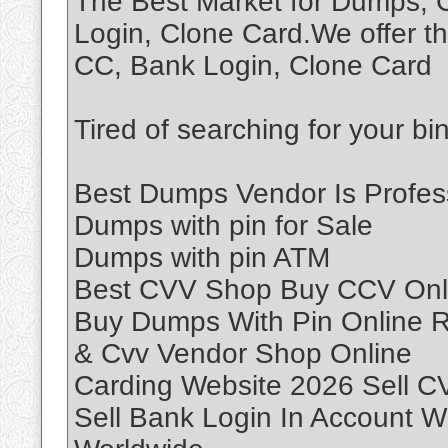
The Best Market for Dumps,
Login, Clone Card.We offer th
CC, Bank Login, Clone Card
Tired of searching for your bi
Best Dumps Vendor Is Profes
Dumps with pin for Sale
Dumps with pin ATM
Best CVV Shop Buy CCV Onl
Buy Dumps With Pin Online
& Cvv Vendor Shop Online
Carding Website 2026 Sell C
Sell Bank Login In Account W