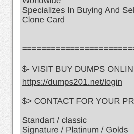
Worldwide
Specializes In Buying And Se
Clone Card
=======================
$- VISIT BUY DUMPS ONLINE
https://dumps201.net/login
$> CONTACT FOR YOUR PR
Standart / classic
Signature / Platinum / Golds