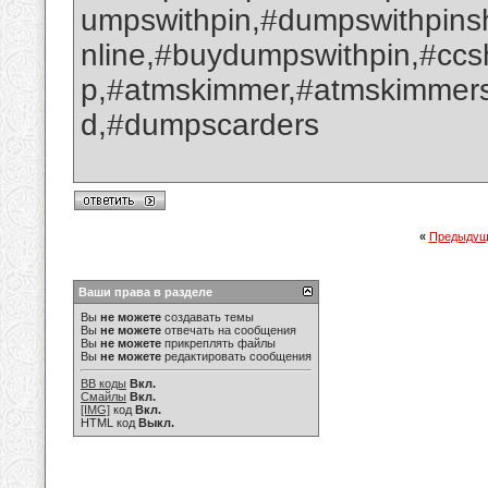
umpswithpin,#dumpswithpin
nline,#buydumpswithpin,#cc
p,#atmskimmer,#atmskimmers
d,#dumpscarders
«
Предыдущ
Ваши права в разделе
Вы
не можете
создавать темы
Вы
не можете
отвечать на сообщения
Вы
не можете
прикреплять файлы
Вы
не можете
редактировать сообщения
BB коды
Вкл.
Смайлы
Вкл.
[IMG]
код
Вкл.
HTML код
Выкл.