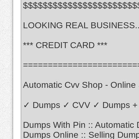
$$$$$$$$$$$$$$$$$$$$$$$
LOOKING REAL BUSINESS.......
*** CREDIT CARD ***
=======================
Automatic Cvv Shop - Online
✓ Dumps ✓ CVV ✓ Dumps + 
Dumps With Pin :: Automatic
Dumps Online :: Selling Dum