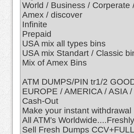
World / Business / Corperate 
Amex / discover
Infinite
Prepaid
USA mix all types bins
USA mix Standart / Classic bi
Mix of Amex Bins
ATM DUMPS/PIN tr1/2 GOO
EUROPE / AMERICA / ASIA /
Cash-Out
Make your instant withdrawal
All ATM's Worldwide....Fres
Sell Fresh Dumps CCV+FULL