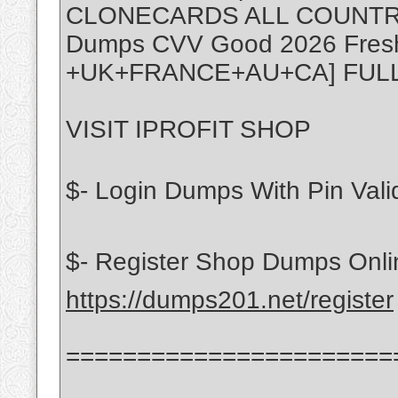
CLONECARDS ALL COUNTR
Dumps CVV Good 2026 Fres
+UK+FRANCE+AU+CA] FUL
VISIT IPROFIT SHOP
$- Login Dumps With Pin Vali
$- Register Shop Dumps Onli
https://dumps201.net/register
=======================