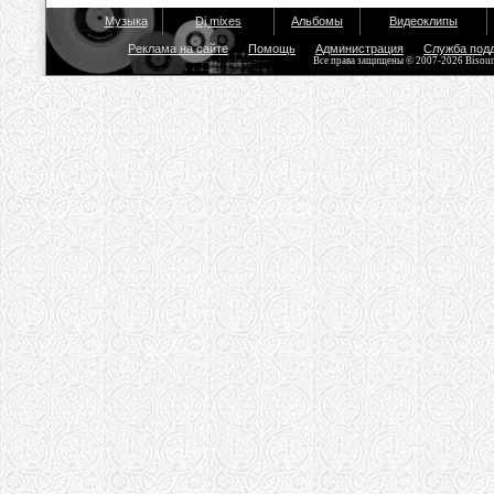
Музыка
Dj mixes
Альбомы
Видеоклипы
Реклама на сайте
Помощь
Администрация
Служба под
Все права защищены © 2007-2026 Bisou