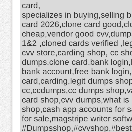
card,
specializes in buying,selling
card 2026,clone card good,c
cheap,vendor good cvv,dumps
1&2 ,cloned cards verified ,le
cvv store,carding shop, cc s
dumps,clone card,bank login,
bank account,free bank login
card,carding,legit dumps sh
cc,ccdumps,cc dumps shop,va
card shop,cvv dumps,what is
shop,cash app accounts for 
for sale,magstripe writer so
#Dumpsshop,#cvvshop,#best