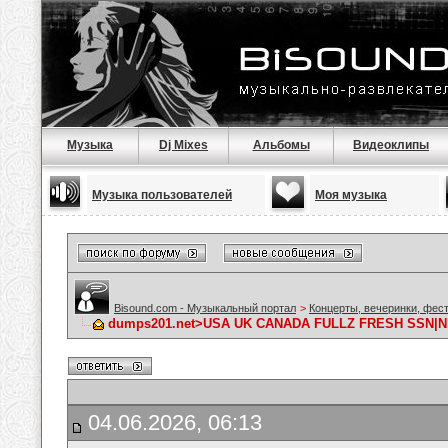
Музыка
Dj Mixes
Альбомы
Видеоклипы
Музыка пользователей
Моя музыка
Bisound.com - Музыкальный портал
>
Концерты, вечеринки, фес
dumps201.net>USA UK CANADA FULLZ FRESH SSN|N
04.06.2026, 06:13