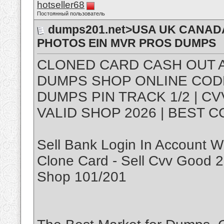
hotseller68
Постоянный пользователь
dumps201.net>USA UK CANADA
PHOTOS EIN MVR PROS DUMPS
CLONED CARD CASH OUT A
DUMPS SHOP ONLINE CODE 1
DUMPS PIN TRACK 1/2 | C
VALID SHOP 2026 | BEST C
Sell Bank Login In Account W
Clone Card - Sell Cvv Good
Shop 101/201