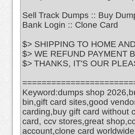
Sell Track Dumps :: Buy Dump
Bank Login :: Clone Card
$> SHIPPING TO HOME AN
$> WE REFUND PAYMENT 
$> THANKS, IT'S OUR PLE
=======================
Keyword:dumps shop 2026,bu
bin,gift card sites,good vendo
carding,buy gift card without 
card, ccv stores,great shop,cc 
account,clone card worldwide,