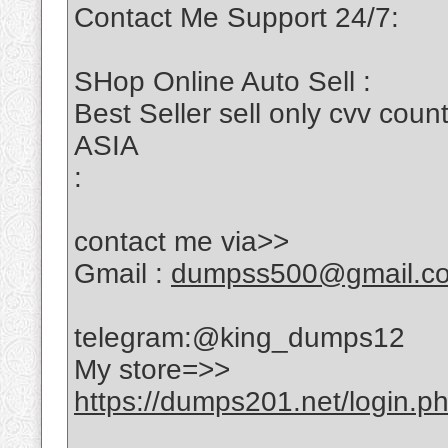
Contact Me Support 24/7:
SHop Online Auto Sell :
Best Seller sell only cvv c
ASIA
:
contact me via>>
Gmail :
dumpss500@gmail.c
telegram:@king_dumps12
My store=>>
https://dumps201.net/login.p