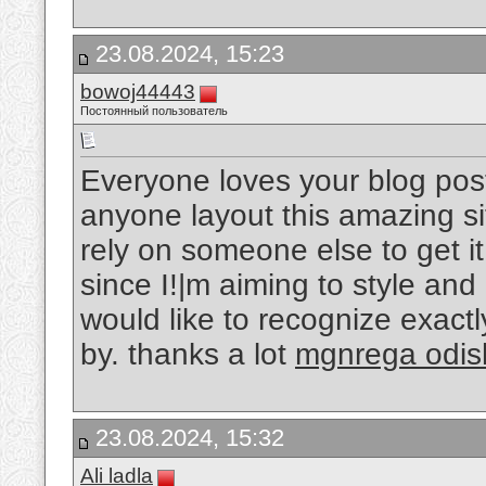
23.08.2024, 15:23
bowoj44443
Постоянный пользователь
Everyone loves your blog post
anyone layout this amazing si
rely on someone else to get it
since I!|m aiming to style an
would like to recognize exact
by. thanks a lot
mgnrega odis
23.08.2024, 15:32
Ali ladla