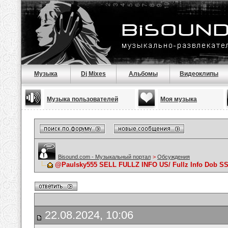
Музыка
Dj Mixes
Альбомы
Видеоклипы
Музыка пользователей
Моя музыка
Bisound.com - Музыкальный портал
>
Обсуждения
@Paulsky555 SELL FULLZ INFO US/ Fullz Info Dob
22.08.2024, 10:06