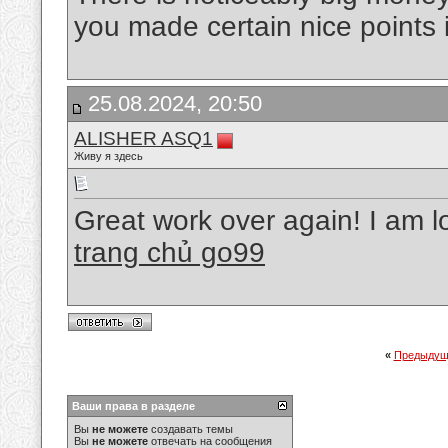
you made certain nice points 
25.08.2024, 20:50
ALISHER ASQ1
Живу я здесь
Great work over again! I am l
trang chủ go99
«
Предыдущ
Ваши права в разделе
Вы
не можете
создавать темы
Вы
не можете
отвечать на сообщения