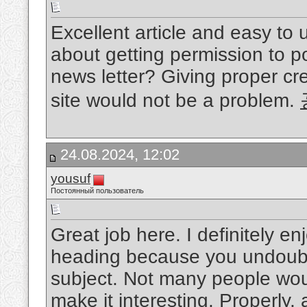
Excellent article and easy to
about getting permission to po
news letter? Giving proper cre
site would not be a problem.
24.08.2024, 12:02
yousuf
Постоянный пользователь
Great job here. I definitely 
heading because you undoubte
subject. Not many people woul
make it interesting. Properly, 