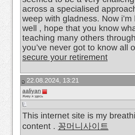
across a specialised approac
weep with gladness. Now i’m 
well , hope that you know wha
teaching many others through 
you’ve never got to know all 
secure your retirement
22.08.2024, 13:21
aaliyan
Живу я здесь
This internet site is my breath
content .
꽁머니사이트