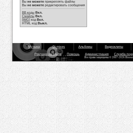
Вы
не можете
прикреплять файлы
Вы
не можете
редактировать сообщения
BB коды
Вкл.
Смайлы
Вкл.
[IMG]
код
Вкл.
HTML код
Выкл.
Музыка
Dj mixes
Альбомы
Видеоклипы
Реклама на сайте
Помощь
Администрация
Служба под
Все права защищены © 2007-2026 Bisou