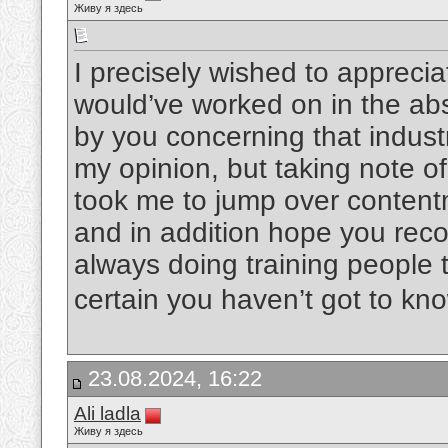
Живу я здесь
I precisely wished to apprecia
would’ve worked on in the ab
by you concerning that indust
my opinion, but taking note o
took me to jump over content
and in addition hope you rec
always doing training people 
certain you haven’t got to kn
23.08.2024, 16:22
Ali ladla
Живу я здесь