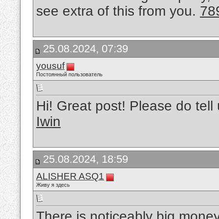
see extra of this from you.
78
25.08.2024, 07:39
yousuf
Постоянный пользователь
Hi! Great post! Please do tell
Iwin
25.08.2024, 18:59
ALISHER ASQ1
Живу я здесь
There is noticeably big money