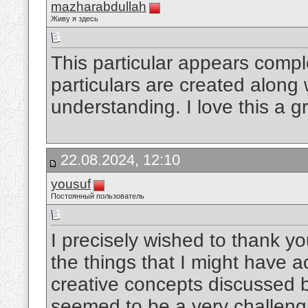
mazharabdullah
Живу я здесь
This particular appears compl
particulars are created along 
understanding. I love this a g
22.08.2024, 12:10
yousuf
Постоянный пользователь
I precisely wished to thank y
the things that I might have 
creative concepts discussed b
seemed to be a very challeng