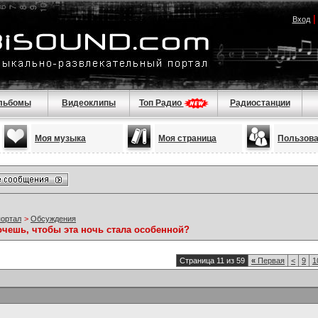
Вход
льбомы
Видеоклипы
Топ Радио
Радиостанции
Моя музыка
Моя страница
Пользов
портал
>
Обсуждения
очешь, чтобы эта ночь стала особенной?
Страница 11 из 59
«
Первая
<
9
1