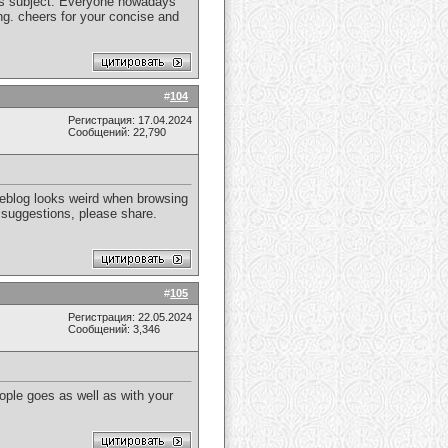
 this subject. Everyone nowadays
ng. cheers for your concise and
#
104
Регистрация: 17.04.2024
Сообщений: 22,790
weblog looks weird when browsing
y suggestions, please share.
#
105
Регистрация: 22.05.2024
Сообщений: 3,346
ple goes as well as with your