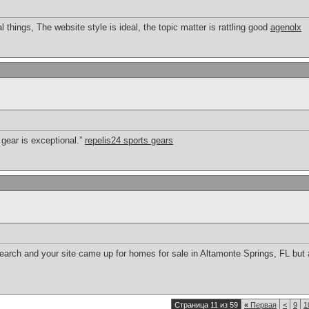
things, The website style is ideal, the topic matter is rattling good
agenolx
 gear is exceptional.”
repelis24 sports gears
search and your site came up for homes for sale in Altamonte Springs, FL but
Страница 11 из 59
«
Первая
<
9
1