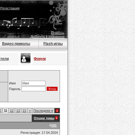
|
Регистрация
Помощь
Добавить в избранное
Видео приколы
Flash-игры
атели
Форум
Имя
Пароль
0
11
12
13
21
>
Последняя
»
Опции темы
#
101
Регистрация: 17.04.2024