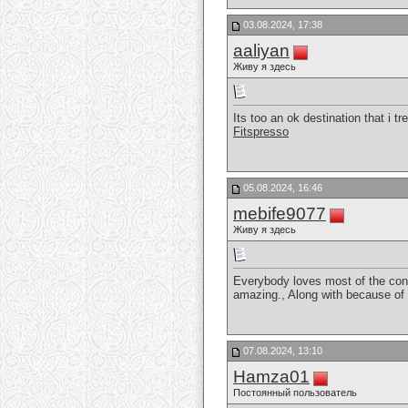
03.08.2024, 17:38
aaliyan
Живу я здесь
Its too an ok destination that i 
Fitspresso
05.08.2024, 16:46
mebife9077
Живу я здесь
Everybody loves most of the conve
amazing., Along with because of o
07.08.2024, 13:10
Hamza01
Постоянный пользователь