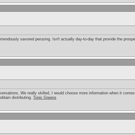
tremendously savored perusing. Isn't actually day-to-day that provide the pros
rsations, We really skilled, I would choose more information when it comes to
btain distributing.
Tonic Greens