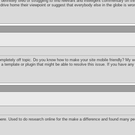
m definitely tired of struggling to find relevant and intelligent commentary on
drive home their viewpoint or suggest that everybody else in the globe is wro
completely off topic. Do you know how to make your site mobile friendly? My 
d a template or plugin that might be able to resolve this issue. If you have an
re. Used to do research online for the make a difference and found many peo