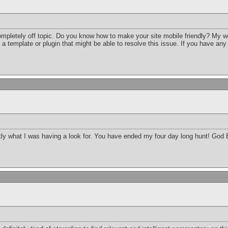
completely off topic. Do you know how to make your site mobile friendly? My 
d a template or plugin that might be able to resolve this issue. If you have an
xactly what I was having a look for. You have ended my four day long hunt! Go