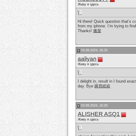
Живу я здесь
Hi there! Quick question that’s 
from my iphone. I’m trying to fin
Thanks!
搬屋
03.08.2024, 16:29
aaliyan
Живу я здесь
I delight in, result in I found e
day. Bye
購買紙箱
03.08.2024, 16:29
ALISHER ASQ1
Живу я здесь