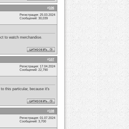
#
106
Регистрация: 25.03.2024
Сообщений: 30,039
pect to watch merchandise.
#
107
Регистрация: 17.04.2024
Сообщений: 22,790
 this particular, because it's
#
108
Регистрация: 01.07.2024
Сообщений: 3,700