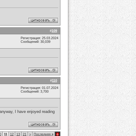
#
109
Регистрация: 25.03.2024
Сообщений: 30,039
#
110
Регистрация: 01.07.2024
Сообщений: 3,700
 anyway, I have enjoyed reading
0
11
12
13
21
>
Последняя
»