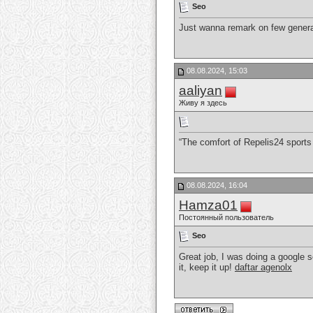
Seo
Just wanna remark on few general 
08.08.2024, 15:03
aaliyan
Живу я здесь
“The comfort of Repelis24 sports
08.08.2024, 16:04
Hamza01
Постоянный пользователь
Seo
Great job, I was doing a google 
it, keep it up!
daftar agenolx