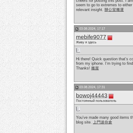
cheers for posting this post. I a
seem to go to extremes to either 
relevant insight.
辦公室搬運
03.08.2024, 17:17
mebife9077
Живу я здесь
Hi there! Quick question that’s 
from my iphone. I’m trying to fin
Thanks!
搬屋
03.08.2024, 17:31
bowoj44443
Постоянный пользователь
You’ve made many good items the
blog site.
上門迷你倉