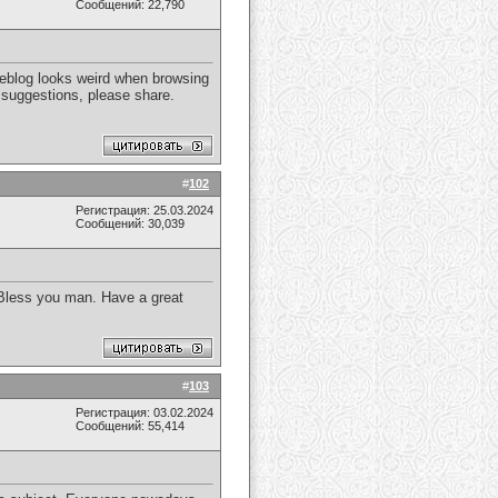
Сообщений: 22,790
weblog looks weird when browsing
y suggestions, please share.
#
102
Регистрация: 25.03.2024
Сообщений: 30,039
d Bless you man. Have a great
#
103
Регистрация: 03.02.2024
Сообщений: 55,414