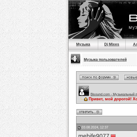
Музыка
Dj Mixes
А
Музыка пользователей
Bisound.com - Музыкальный 
Привет, мой дорогой! Х
03.08.2024, 12:37
mebife9077