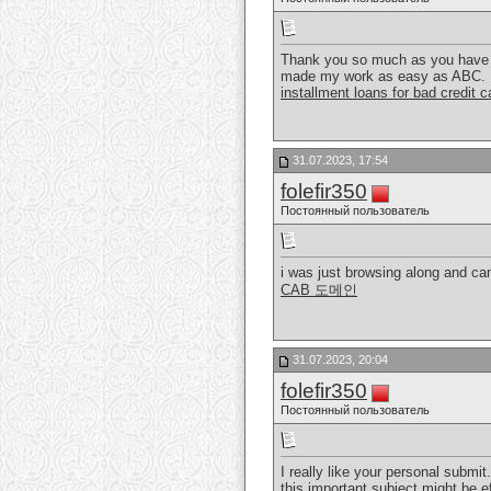
Thank you so much as you have be
made my work as easy as ABC.
installment loans for bad credit 
31.07.2023, 17:54
folefir350
Постоянный пользователь
i was just browsing along and cam
CAB 도메인
31.07.2023, 20:04
folefir350
Постоянный пользователь
I really like your personal submit.
this important subject might be e