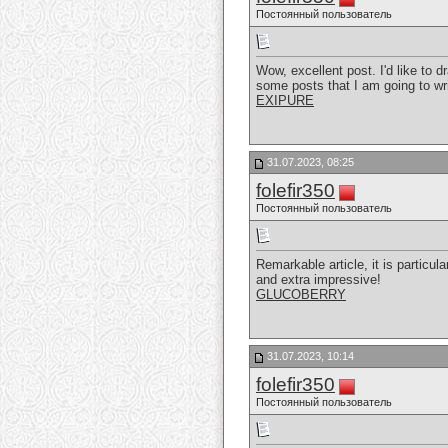
Постоянный пользователь
Wow, excellent post. I'd like to d
some posts that I am going to wr
EXIPURE
31.07.2023, 08:25
folefir350
Постоянный пользователь
Remarkable article, it is particul
and extra impressive!
GLUCOBERRY
31.07.2023, 10:14
folefir350
Постоянный пользователь