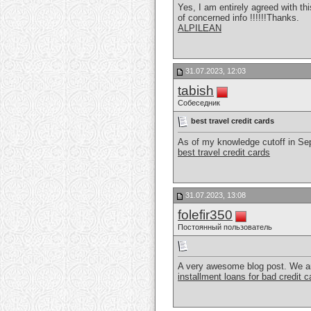
Yes, I am entirely agreed with thi
of concerned info !!!!!!Thanks.
ALPILEAN
31.07.2023, 12:03
tabish
Собеседник
best travel credit cards
As of my knowledge cutoff in Sept
best travel credit cards
31.07.2023, 13:08
folefir350
Постоянный пользователь
A very awesome blog post. We are r
installment loans for bad credit 