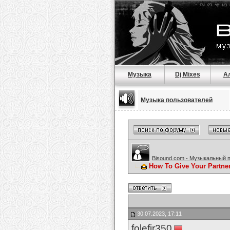
Музыка
Dj Mixes
А
Музыка пользователей
Bisound.com - Музыкальный 
How To Give Your Partne
30.07.2023, 17:11
folefir350