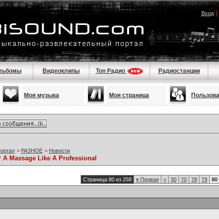
Вход
льбомы
Видеоклипы
Топ Радио
Радиостанции
Моя музыка
Моя страница
Пользов
портал
>
РАЗНОЕ
>
Новости
r A Massage Like A Professional
Страница 80 из 258
«
Первая
<
30
70
78
79
80