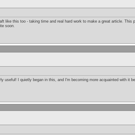
raft like this too - taking time and real hard work to make a great article. Thi
ite soon.
arly useful! I quietly began in this, and I'm becoming more acquainted with it b