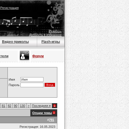
|
Регистрация
Помощь
Добавить в избранное
Видео приколы
Flash-игры
атели
Форум
Имя
Пароль
81
82
90
130
>
Последняя
»
Опции темы
#
791
Регистрация: 16.05.2023