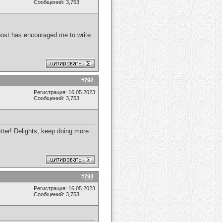
Сообщений: 3,753
s post has encouraged me to write
#
792
Регистрация: 16.05.2023
Сообщений: 3,753
etter! Delights, keep doing more
#
793
Регистрация: 16.05.2023
Сообщений: 3,753