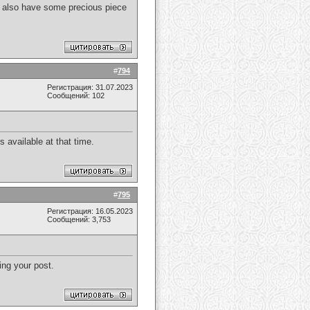
. I also have some precious piece
#
794
Регистрация: 31.07.2023
Сообщений: 102
 available at that time.
#
795
Регистрация: 16.05.2023
Сообщений: 3,753
ing your post.