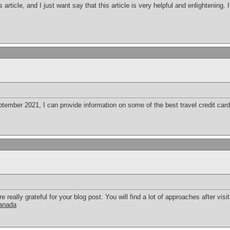
s article, and I just want say that this article is very helpful and enlightening
ember 2021, I can provide information on some of the best travel credit cards
eally grateful for your blog post. You will find a lot of approaches after visit
canada