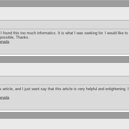
 found this too much informatics. It is what I was seeking for. I would like 
 possible, Thanks.
canada
s article, and I just want say that this article is very helpful and enlightening
canada