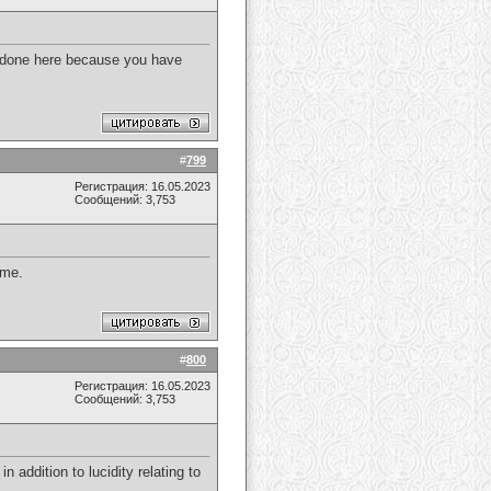
e done here because you have
#
799
Регистрация: 16.05.2023
Сообщений: 3,753
 me.
#
800
Регистрация: 16.05.2023
Сообщений: 3,753
in addition to lucidity relating to