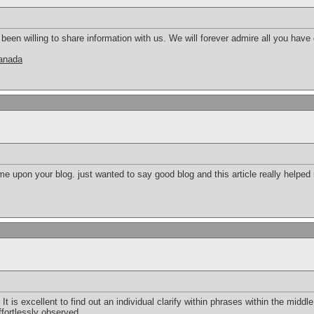
en willing to share information with us. We will forever admire all you hav
canada
e upon your blog. just wanted to say good blog and this article really helped
 It is excellent to find out an individual clarify within phrases within the middle 
ffortlessly observed.