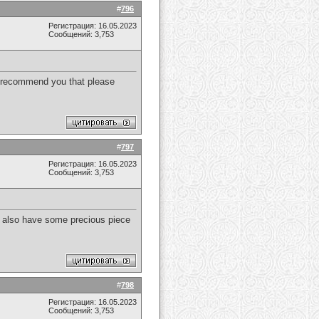
#
796
Регистрация: 16.05.2023
Сообщений: 3,753
to recommend you that please
#
797
Регистрация: 16.05.2023
Сообщений: 3,753
. I also have some precious piece
#
798
Регистрация: 16.05.2023
Сообщений: 3,753