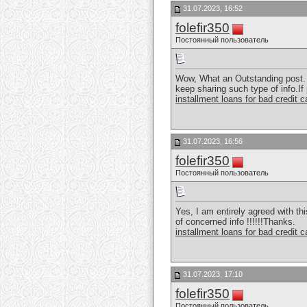
31.07.2023, 16:52
folefir350
Постоянный пользователь
Wow, What an Outstanding post. I
keep sharing such type of info.If
installment loans for bad credit 
31.07.2023, 16:56
folefir350
Постоянный пользователь
Yes, I am entirely agreed with thi
of concerned info !!!!!!Thanks.
installment loans for bad credit 
31.07.2023, 17:10
folefir350
Постоянный пользователь