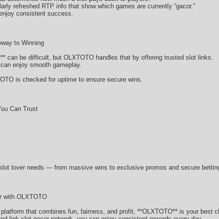
larly refreshed RTP info that show which games are currently “gacor.”
enjoy consistent success.
eway to Winning
or** can be difficult, but OLXTOTO handles that by offering trusted slot links.
s can enjoy smooth gameplay.
TOTO is checked for uptime to ensure secure wins.
ou Can Trust
lot lover needs — from massive wins to exclusive promos and secure bettin
er with OLXTOTO
ot platform that combines fun, fairness, and profit, **OLXTOTO** is your best c
and link slot gacor network, you can enjoy consistent rewards every day.