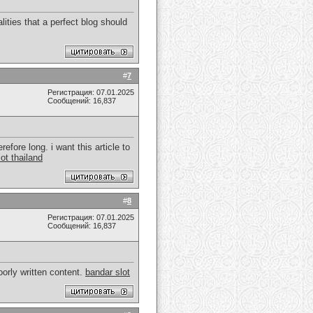
alities that a perfect blog should
#
7
Регистрация: 07.01.2025
Сообщений: 16,837
efore long. i want this article to
lot thailand
#
8
Регистрация: 07.01.2025
Сообщений: 16,837
orly written content.
bandar slot