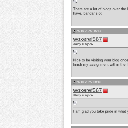
There are a lot of blogs over the I
have.
bandar slot
25.10.2025, 15:14
woxeref567
Живу я здесь
Nice to be visiting your blog once
finish my assignment within the f
26.10.2025, 08:40
woxeref567
Живу я здесь
I am glad you take pride in what