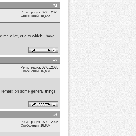
#
4
Регистрация: 07.01.2025
Сообщений: 16,837
d me a lot, due to which I have
#
5
Регистрация: 07.01.2025
Сообщений: 16,837
ld remark on some general things,
e
#
6
Регистрация: 07.01.2025
Сообщений: 16,837