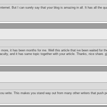
nternet. But I can surely say that your blog is amazing in all. It has all the qu
 more, it has been months for me. Well this article that ive been waited for ther
aculty, and it has same topic together with your article. Thanks, nice share.
s
 you write. This makes you stand way out from many other writers that push po