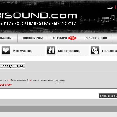
Вход
льбомы
Видеоклипы
Топ Радио
Радиостанции
Моя музыка
Моя страница
Пользов
портал
>
Что нового ?
>
Новости нашего форума
verview
Страница 1 