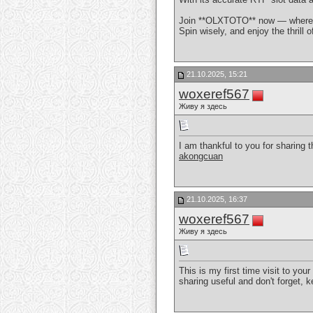
Join **OLXTOTO** now — where 
Spin wisely, and enjoy the thrill o
21.10.2025, 15:21
woxeref567
Живу я здесь
I am thankful to you for sharing t
akongcuan
21.10.2025, 16:37
woxeref567
Живу я здесь
This is my first time visit to yo
sharing useful and don't forget, 