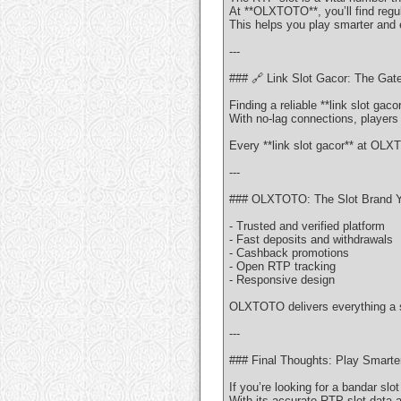
At **OLXTOTO**, you’ll find regu
This helps you play smarter and 
---
### 🔗 Link Slot Gacor: The Gat
Finding a reliable **link slot gac
With no-lag connections, player
Every **link slot gacor** at OLX
---
### OLXTOTO: The Slot Brand Y
- Trusted and verified platform
- Fast deposits and withdrawals
- Cashback promotions
- Open RTP tracking
- Responsive design
OLXTOTO delivers everything a s
---
### Final Thoughts: Play Smart
If you’re looking for a bandar sl
With its accurate RTP slot data 