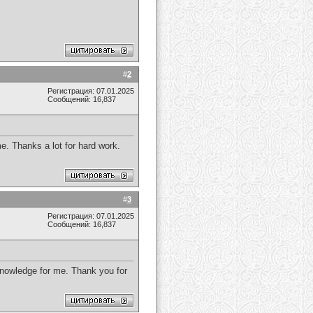
#
2
Регистрация: 07.01.2025
Сообщений: 16,837
me. Thanks a lot for hard work.
#
3
Регистрация: 07.01.2025
Сообщений: 16,837
 knowledge for me. Thank you for