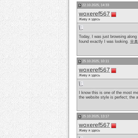
22.10.2025, 14:33
woxeref567
Живу я здесь
Today, I was just browsing along
found exactly I was looking.
유흥
25.10.2025, 10:11
woxeref567
Живу я здесь
I know this is one of the most m
the website style is perfect; the 
25.10.2025, 13:17
woxeref567
Живу я здесь