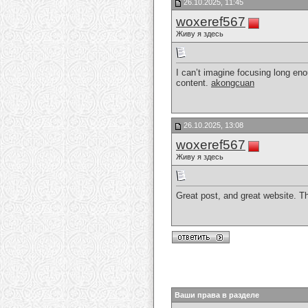
26.10.2025, 11:45
woxeref567
Живу я здесь
I can’t imagine focusing long enou
content.
akongcuan
26.10.2025, 13:08
woxeref567
Живу я здесь
Great post, and great website. T
Ваши права в разделе