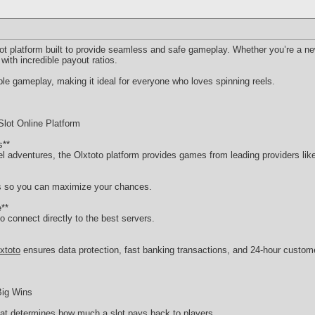
ot platform built to provide seamless and safe gameplay. Whether you’re a ne
with incredible payout ratios.
ble gameplay, making it ideal for everyone who loves spinning reels.
ot Online Platform
s**
eel adventures, the Olxtoto platform provides games from leading providers li
s so you can maximize your chances.
**
 to connect directly to the best servers.
lxtoto
ensures data protection, fast banking transactions, and 24-hour custom
Big Wins
hat determines how much a slot pays back to players.