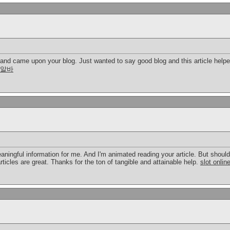
 and came upon your blog. Just wanted to say good blog and this article helpe
알바
eaningful information for me. And I'm animated reading your article. But shou
articles are great. Thanks for the ton of tangible and attainable help.
slot onlin