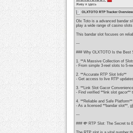
Живу я здесь
OLXTOTO RTP Tracker Overview
Olx Toto is a advanced bandar sl
play a wide range of casino slots 
This bandar slot focuses on relia
---
### Why OLXTOTO Is the Best Sl
1. **A Massive Collection of Slot
- From simple 3-reel slots to 5-r
2. **Accurate RTP Slot Info**
- Get access to live RTP update
3. **Link Slot Gacor Convenience
- Find verified **link slot gacor**
4. **Reliable and Safe Platform**
- As a licensed **bandar slot**,
o
---
### 💸 RTP Slot: The Secret to 
The RTP slot is a vital number t