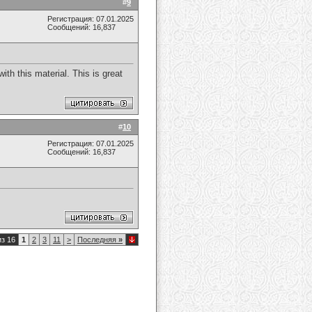
#
9
Регистрация: 07.01.2025
Сообщений: 16,837
ith this material. This is great
#
10
Регистрация: 07.01.2025
Сообщений: 16,837
из 16
1
2
3
11
>
Последняя
»