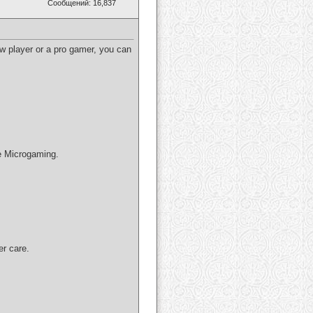
Сообщений: 16,837
w player or a pro gamer, you can
ke Microgaming.
er care.