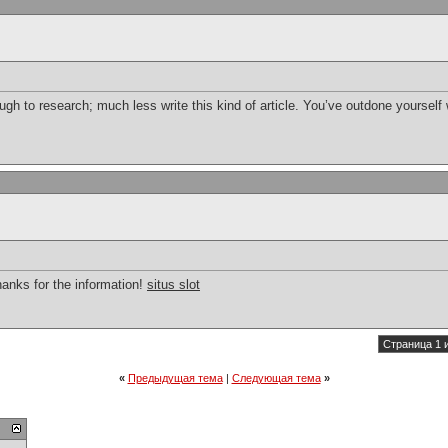
gh to research; much less write this kind of article. You’ve outdone yourself w
hanks for the information!
situs slot
Страница 1 
«
Предыдущая тема
|
Следующая тема
»