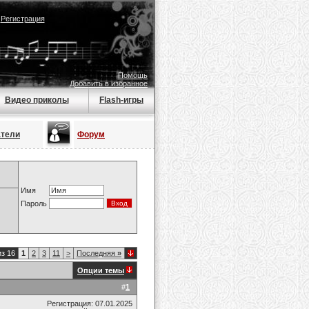
|
Регистрация
Помощь
Добавить в избранное
Видео приколы
Flash-игры
атели
Форум
Имя
Пароль
из 16
1
2
3
11
>
Последняя
»
Опции темы
#
1
Регистрация: 07.01.2025