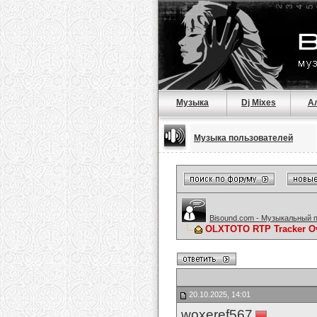
Музыка
Dj Mixes
А
Музыка пользователей
Bisound.com - Музыкальный 
OLXTOTO RTP Tracker O
20.10.2025, 14:01
woxeref567