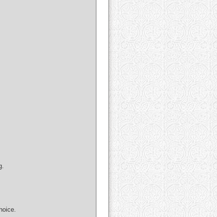
g.
hoice.