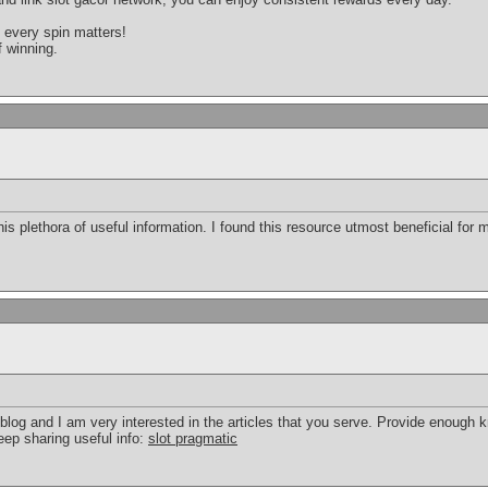
every spin matters!
f winning.
his plethora of useful information. I found this resource utmost beneficial for 
ur blog and I am very interested in the articles that you serve. Provide enough
keep sharing useful info:
slot pragmatic