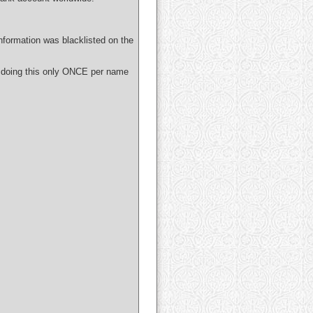
nformation was blacklisted on the
 doing this only ONCE per name