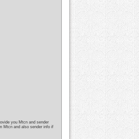
 provide you Mtcn and sender
m Mtcn and also sender info if