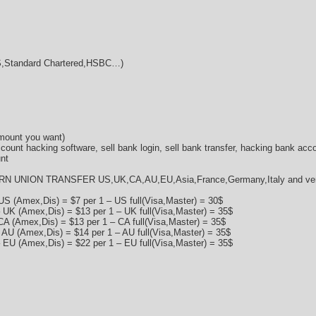
Standard Chartered,HSBC…)
amount you want)
ccount hacking software, sell bank login, sell bank transfer, hacking bank acc
nt
RN UNION TRANSFER US,UK,CA,AU,EU,Asia,France,Germany,Italy and very 
US (Amex,Dis) = $7 per 1 – US full(Visa,Master) = 30$
 UK (Amex,Dis) = $13 per 1 – UK full(Visa,Master) = 35$
CA (Amex,Dis) = $13 per 1 – CA full(Visa,Master) = 35$
 AU (Amex,Dis) = $14 per 1 – AU full(Visa,Master) = 35$
 EU (Amex,Dis) = $22 per 1 – EU full(Visa,Master) = 35$