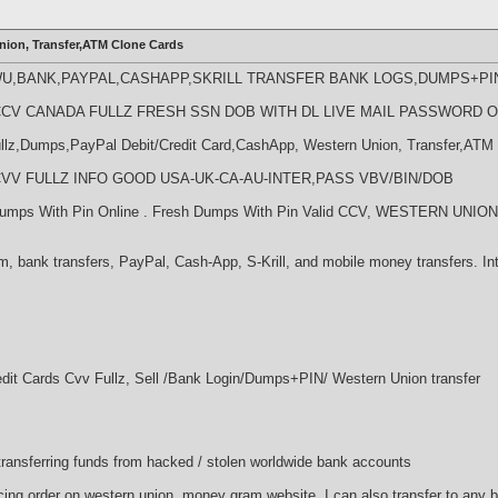
nion, Transfer,ATM Clone Cards
WU,BANK,PAYPAL,CASHAPP,SKRILL TRANSFER BANK LOGS,DUMPS+PI
LL CCV CANADA FULLZ FRESH SSN DOB WITH DL LIVE MAIL PASSWORD 
llz,Dumps,PayPal Debit/Credit Card,CashApp, Western Union, Transfer,ATM 
LL CVV FULLZ INFO GOOD USA-UK-CA-AU-INTER,PASS VBV/BIN/DOB
l Dumps With Pin Online . Fresh Dumps With Pin Valid CCV, WESTERN U
, bank transfers, PayPal, Cash-App, S-Krill, and mobile money transfers. Int
edit Cards Cvv Fullz, Sell /Bank Login/Dumps+PIN/ Western Union transfer
d transferring funds from hacked / stolen worldwide bank accounts
acing order on western union, money gram website. I can also transfer to any 