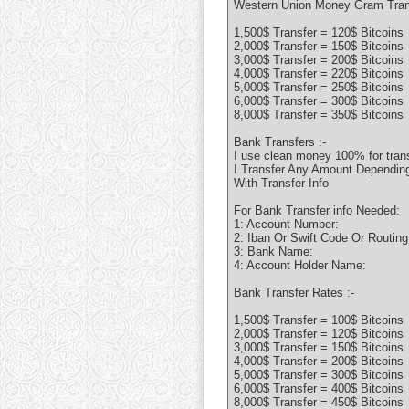
Western Union Money Gram Trans
1,500$ Transfer = 120$ Bitcoins
2,000$ Transfer = 150$ Bitcoins
3,000$ Transfer = 200$ Bitcoins
4,000$ Transfer = 220$ Bitcoins
5,000$ Transfer = 250$ Bitcoins
6,000$ Transfer = 300$ Bitcoins
8,000$ Transfer = 350$ Bitcoins
Bank Transfers :-
I use clean money 100% for tran
I Transfer Any Amount Depending 
With Transfer Info
For Bank Transfer info Needed:
1: Account Number:
2: Iban Or Swift Code Or Routin
3: Bank Name:
4: Account Holder Name:
Bank Transfer Rates :-
1,500$ Transfer = 100$ Bitcoins
2,000$ Transfer = 120$ Bitcoins
3,000$ Transfer = 150$ Bitcoins
4,000$ Transfer = 200$ Bitcoins
5,000$ Transfer = 300$ Bitcoins
6,000$ Transfer = 400$ Bitcoins
8,000$ Transfer = 450$ Bitcoins