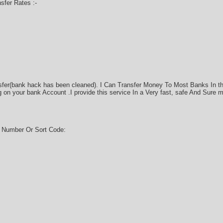
fer Rates :-
sfer(bank hack has been cleaned). I Can Transfer Money To Most Banks In t
on your bank Account .I provide this service In a Very fast, safe And Sure 
g Number Or Sort Code: