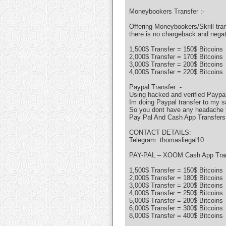
Moneybookers Transfer :-
Offering Moneybookers/Skrill tran
there is no chargeback and nega
1,500$ Transfer = 150$ Bitcoins
2,000$ Transfer = 170$ Bitcoins
3,000$ Transfer = 200$ Bitcoins
4,000$ Transfer = 220$ Bitcoins
Paypal Transfer :-
Using hacked and verified Paypal
Im doing Paypal transfer to my s
So you dont have any headache to
Pay Pal And Cash App Transfers
CONTACT DETAILS:
Telegram: thomasliegal10
PAY-PAL – XOOM Cash App Tra
1,500$ Transfer = 150$ Bitcoins
2,000$ Transfer = 180$ Bitcoins
3,000$ Transfer = 200$ Bitcoins
4,000$ Transfer = 250$ Bitcoins
5,000$ Transfer = 280$ Bitcoins
6,000$ Transfer = 300$ Bitcoins
8,000$ Transfer = 400$ Bitcoins