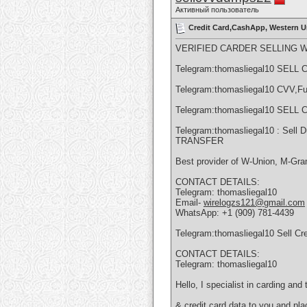
Активный пользователь
Credit Card,CashApp, Western U
VERIFIED CARDER SELLING 
Telegram:thomasliegal10 SE
Telegram:thomasliegal10 CVV,Fu
Telegram:thomasliegal10 SE
Telegram:thomasliegal10 : Sel
TRANSFER
Best provider of W-Union, M-Gram
CONTACT DETAILS:
Telegram: thomasliegal10
Email-
wirelogzs121@gmail.com
WhatsApp: +1 (909) 781-4439
Telegram:thomasliegal10 Sell Cr
CONTACT DETAILS:
Telegram: thomasliegal10
Hello, I specialist in carding an
& credit card data to you and pl