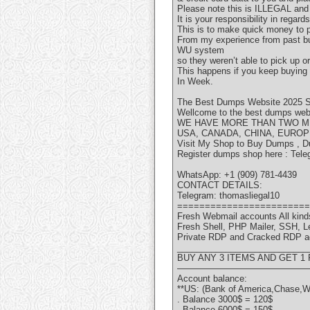
Please note this is ILLEGAL an
It is your responsibility in regar
This is to make quick money to p
From my experience from past buy
WU system
so they weren’t able to pick up 
This happens if you keep buying
In Week.
The Best Dumps Website 2025 S
Wellcome to the best dumps websi
WE HAVE MORE THAN TWO MI
USA, CANADA, CHINA, EUROP
Visit My Shop to Buy Dumps , D
Register dumps shop here : Tele
WhatsApp: +1 (909) 781-4439
CONTACT DETAILS:
Telegram: thomasliegal10
========================
Fresh Webmail accounts All kinds
Fresh Shell, PHP Mailer, SSH, 
Private RDP and Cracked RDP a
___________________________
BUY ANY 3 ITEMS AND GET 1
———————————————
Account balance:
**US: (Bank of America,Chase,W
. Balance 3000$ = 120$
. Balance 6000$ = 150$