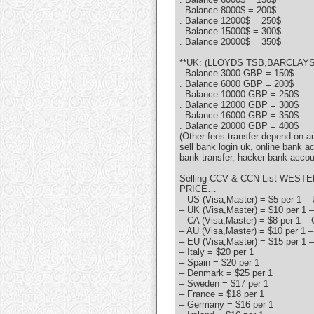
. Balance 8000$ = 200$
. Balance 12000$ = 250$
. Balance 15000$ = 300$
. Balance 20000$ = 350$
**UK: (LLOYDS TSB,BARCLAYS,
. Balance 3000 GBP = 150$
. Balance 6000 GBP = 200$
. Balance 10000 GBP = 250$
. Balance 12000 GBP = 300$
. Balance 16000 GBP = 350$
. Balance 20000 GBP = 400$
(Other fees transfer depend on 
sell bank login uk, online bank a
bank transfer, hacker bank accou
Selling CCV & CCN List WESTE
PRICE…
– US (Visa,Master) = $5 per 1 – 
– UK (Visa,Master) = $10 per 1 –
– CA (Visa,Master) = $8 per 1 – 
– AU (Visa,Master) = $10 per 1 –
– EU (Visa,Master) = $15 per 1 –
– Italy = $20 per 1
– Spain = $20 per 1
– Denmark = $25 per 1
– Sweden = $17 per 1
– France = $18 per 1
– Germany = $16 per 1