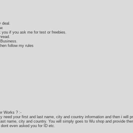
 deal.
w.
k you if you ask me for test or freebies.
hread.
 Business.
hen follow my rules
r Works ? :-
only need your first and last name, city and country information and then i will
 last name, city and country. You will simply goes to Wu shop and provide the
 dont even asked you for ID etc.