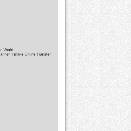
he World.
manner. I make Online Transfer