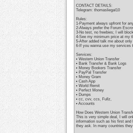
CONTACT DETAILS:
Telegram: thomasliegal10
Rules:
1-Payment always upfront for any
2-Always prefer the Forum Escro
3-No test, no freebies; I will bloc
4-See my minimum price at my t
5-After added talk me about only
6-If you wanna use my services t
Services:
• Western Union Transfer
• Bank Transfer & Bank Logs
• Money Bookers Transfer
• PayPal Transfer
• Money Gram
• Cash App
• World Remit
• Perfect Money
• Dumps
• cc, cvv, ccs, Fullz,
• Accounts
How Does Western Union Transfe
This is very simple deal, I will 
information such as his first and
they ask. In many countries they