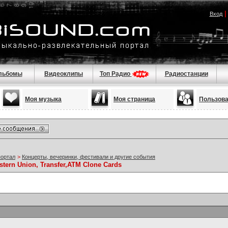
Вход
льбомы
Видеоклипы
Топ Радио
Радиостанции
Моя музыка
Моя страница
Пользов
портал
>
Концерты, вечеринки, фестивали и другие события
stern Union, Transfer,ATM Clone Cards