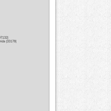
97132|
ida |33178|