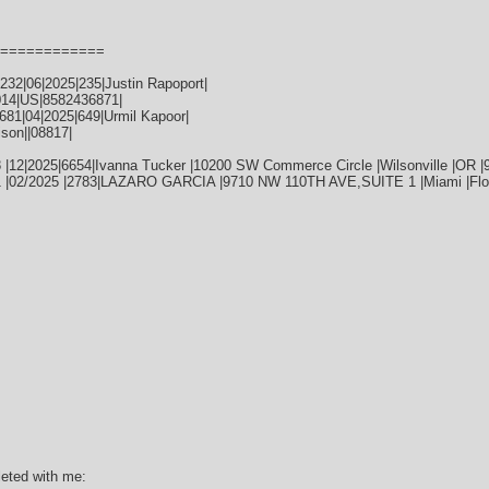
============
32|06|2025|235|Justin Rapoport|
014|US|8582436871|
81|04|2025|649|Urmil Kapoor|
ison||08817|
 |12|2025|6654|Ivanna Tucker |10200 SW Commerce Circle |Wilsonville |OR |
1 |02/2025 |2783|LAZARO GARCIA |9710 NW 110TH AVE,SUITE 1 |Miami |Flor
leted with me: