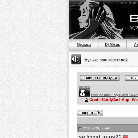
Музыка
Dj Mixes
А
Музыка пользователей
Bisound.com - Музыкальный 
Credit Card,CashApp, We
12.06.2026, 03:44
sellcvvdumps22