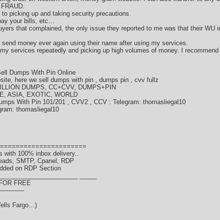
d FRAUD.
ds to picking up and taking security precautions.
ay your bills, etc…
ers that complained, the only issue they reported to me was that their WU i
or send money ever again using their name after using my services.
 my services repeatedly and picking up high volumes of money. I recommend
ell Dumps With Pin Online
te, here we sell dumps with pin , dumps pin , cvv fullz
LLION DUMPS, CC+CVV, DUMPS+PIN
E, ASIA, EXOTIC, WORLD
umps With Pin 101/201 , CVV2 , CCV : Telegram: thomasliegal10
gram: thomasliegal10
======================
 with 100% inbox delivery..
Leads, SMTP, Cpanel, RDP
dded on RDP Section
_______________________ _____
 FOR FREE
———–
ells Fargo…)