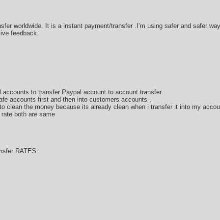
sfer worldwide. It is a instant payment/transfer .I’m using safer and safer w
tive feedback.
 accounts to transfer Paypal account to account transfer .
afe accounts first and then into customers accounts ,
 clean the money because its already clean when i transfer it into my accou
 rate both are same
nsfer RATES: