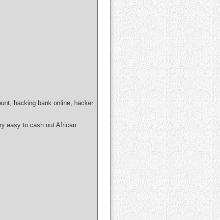
ount, hacking bank online, hacker
easy to cash out African