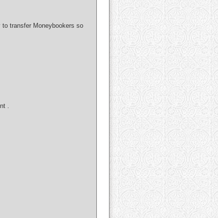
ay to transfer Moneybookers so
nt .