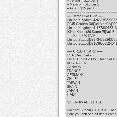
– Ireland = $16 per 1
– Mexico = $16 per 1
– Asia = $15 per 1
========================
—- Demo USA CVV —-
|United Kingdom||42463152900322
|2045 Cordero Rd|Del Mar|CA|92
|United Kingdom||41187800763136
|Kiran Kapoor86 Karen Pl|Null|Ed
—- Demo UK CVV —-
|United States||372734752263388
|United States||37153650952404
—– CREDIT CARD —–
USA (Best Seller)
UNITED KINGDOM (Best Seller)
AUSTRALIA
CANADA
FRANCE
GERMANY
CHILE
TAIWAN
SPAIN
JAPAN
ITALY
“ESCROW ACCEPTED
I Accept Bitcoin,ETH, BTC Cash
Here you can see all deals comp