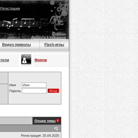
|
Регистрация
Помощь
Добавить в избранное
Видео приколы
Flash-игры
атели
Форум
Имя
Пароль
Опции темы
#
1
Регистрация: 25.04.2025