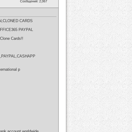
Сообщений: 2,067
N,CLONED CARDS​
OFFICE365 PAYPAL
Clone Cards!!
NION,PAYPAL,CASHAPP
ernational p
bank account worldwide.