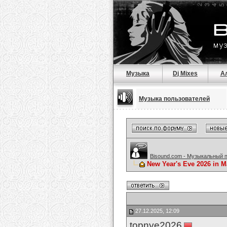
Музыка
Dj Mixes
А
Музыка пользователей
Bisound.com - Музыкальный 
New Year's Eve 2026 in M
27.12.2025, 12:09
topnye2026