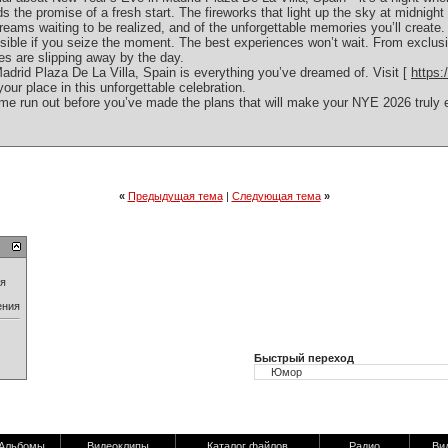
 the promise of a fresh start. The fireworks that light up the sky at midnight 
eams waiting to be realized, and of the unforgettable memories you’ll create.
ible if you seize the moment. The best experiences won’t wait. From exclusi
ties are slipping away by the day.
drid Plaza De La Villa, Spain is everything you’ve dreamed of. Visit [
https
our place in this unforgettable celebration.
me run out before you’ve made the plans that will make your NYE 2026 truly e
«
Предыдущая тема
|
Следующая тема
»
ия
ения
Быстрый переход
Альбомы
Видеоклипы
Каталог файлов
Радио
Ви