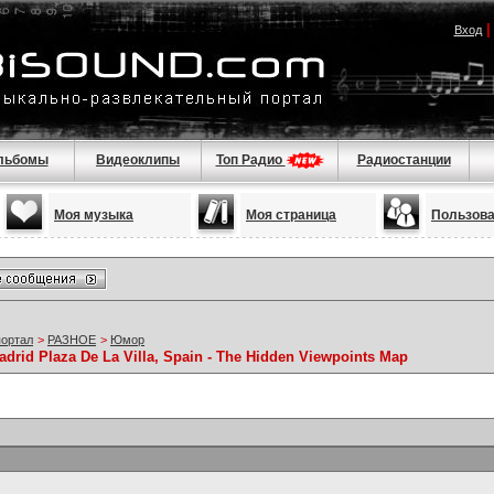
Вход
льбомы
Видеоклипы
Топ Радио
Радиостанции
Моя музыка
Моя страница
Пользов
портал
>
РАЗНОЕ
>
Юмор
adrid Plaza De La Villa, Spain - The Hidden Viewpoints Map