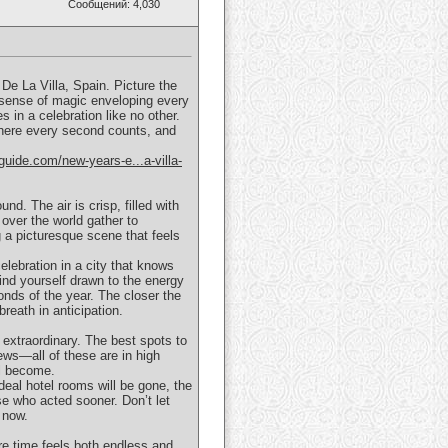
Сообщений: 4,030
De La Villa, Spain. Picture the
 a sense of magic enveloping every
s in a celebration like no other.
where every second counts, and
guide.com/new-years-e...a-villa-
d. The air is crisp, filled with
over the world gather to
g a picturesque scene that feels
celebration in a city that knows
ind yourself drawn to the energy
onds of the year. The closer the
reath in anticipation.
 extraordinary. The best spots to
ews—all of these are in high
ll become.
eal hotel rooms will be gone, the
se who acted sooner. Don’t let
 now.
re time feels both endless and