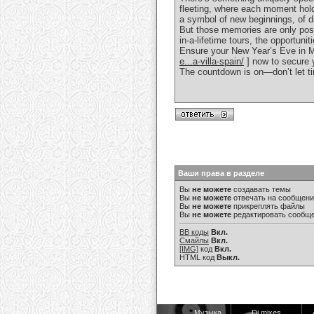
fleeting, where each moment holds
a symbol of new beginnings, of dr
But those memories are only poss
in-a-lifetime tours, the opportuni
Ensure your New Year’s Eve in Ma
e...a-villa-spain/
] now to secure y
The countdown is on—don’t let ti
Ваши права в разделе
Вы
не можете
создавать темы
Вы
не можете
отвечать на сообщен
Вы
не можете
прикреплять файлы
Вы
не можете
редактировать сообщ
BB коды
Вкл.
Смайлы
Вкл.
[IMG]
код
Вкл.
HTML код
Выкл.
Музыка
Dj mixes