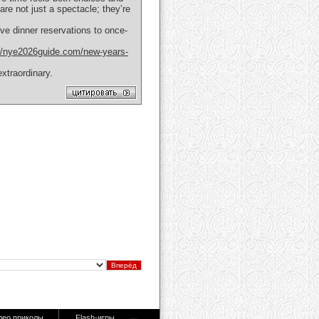
are not just a spectacle; they’re
ve dinner reservations to once-
://nye2026guide.com/new-years-
xtraordinary.
део приколы
Flash-игры