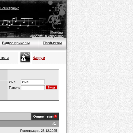
|
Регистрация
Помощь
Добавить в избранное
Видео приколы
Flash-игры
атели
Форум
Имя
Пароль
Опции темы
#
1
Регистрация: 26.12.2025