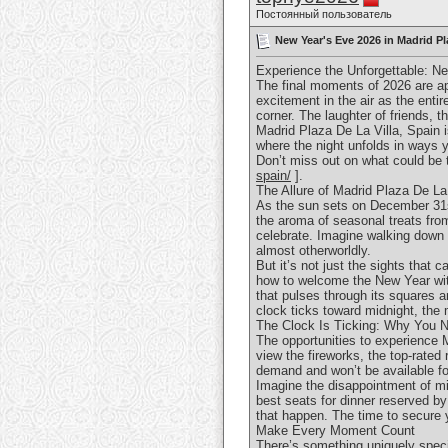
Постоянный пользователь
New Year's Eve 2026 in Madrid Pl
Experience the Unforgettable: Ne
The final moments of 2026 are ap
excitement in the air as the entir
corner. The laughter of friends, t
Madrid Plaza De La Villa, Spain 
where the night unfolds in ways yo
Don’t miss out on what could be 
spain/
].
The Allure of Madrid Plaza De La
As the sun sets on December 31st,
the aroma of seasonal treats from
celebrate. Imagine walking down h
almost otherworldly.
But it’s not just the sights that 
how to welcome the New Year with
that pulses through its squares a
clock ticks toward midnight, the 
The Clock Is Ticking: Why You 
The opportunities to experience 
view the fireworks, the top-rated
demand and won’t be available fo
Imagine the disappointment of mi
best seats for dinner reserved by
that happen. The time to secure 
Make Every Moment Count
There’s something uniquely speci