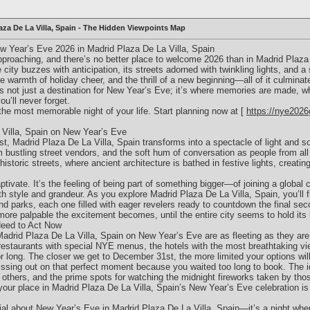
aza De La Villa, Spain - The Hidden Viewpoints Map
w Year’s Eve 2026 in Madrid Plaza De La Villa, Spain
proaching, and there’s no better place to welcome 2026 than in Madrid Plaza 
e city buzzes with anticipation, its streets adorned with twinkling lights, and
he warmth of holiday cheer, and the thrill of a new beginning—all of it culminate
is not just a destination for New Year’s Eve; it’s where memories are made, 
u’ll never forget.
the most memorable night of your life. Start planning now at [
https://nye2026
 Villa, Spain on New Year’s Eve
 Madrid Plaza De La Villa, Spain transforms into a spectacle of light and soun
 bustling street vendors, and the soft hum of conversation as people from all 
istoric streets, where ancient architecture is bathed in festive lights, creatin
captivate. It’s the feeling of being part of something bigger—of joining a global 
 style and grandeur. As you explore Madrid Plaza De La Villa, Spain, you’ll f
nd parks, each one filled with eager revelers ready to countdown the final sec
more palpable the excitement becomes, until the entire city seems to hold its b
Need to Act Now
Madrid Plaza De La Villa, Spain on New Year’s Eve are as fleeting as they are
 restaurants with special NYE menus, the hotels with the most breathtaking vi
r long. The closer we get to December 31st, the more limited your options wi
ssing out on that perfect moment because you waited too long to book. The id
 others, and the prime spots for watching the midnight fireworks taken by tho
your place in Madrid Plaza De La Villa, Spain’s New Year’s Eve celebration is
al about New Year’s Eve in Madrid Plaza De La Villa, Spain—it’s a night whe