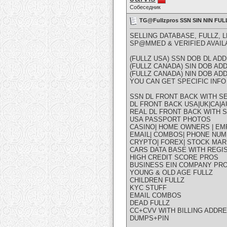
Собеседник
TG@Fullzpros SSN SIN NIN F
SELLING DATABASE, FULLZ, 
SP@MMED & VERIFIED AVAIL
(FULLZ USA) SSN DOB DL A
(FULLZ CANADA) SIN DOB A
(FULLZ CANADA) NIN DOB A
YOU CAN GET SPECIFIC INFO 
SSN DL FRONT BACK WITH SE
DL FRONT BACK USA|UK|CA|AU
REAL DL FRONT BACK WITH S
USA PASSPORT PHOTOS
CASINO| HOME OWNERS | EM
EMAIL| COMBOS| PHONE NUM
CRYPTO| FOREX| STOCK MAR
CARS DATA BASE WITH REGI
HIGH CREDIT SCORE PROS
BUSINESS EIN COMPANY PR
YOUNG & OLD AGE FULLZ
CHILDREN FULLZ
KYC STUFF
EMAIL COMBOS
DEAD FULLZ
CC+CVV WITH BILLING ADDR
DUMPS+PIN