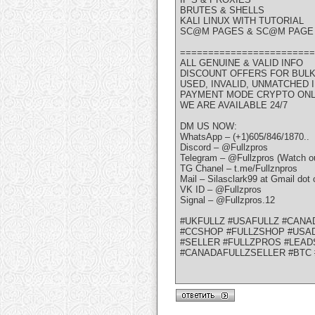
BRUTES & SHELLS
KALI LINUX WITH TUTORIAL
SC@M PAGES & SC@M PAGE 
========================
ALL GENUINE & VALID INFO
DISCOUNT OFFERS FOR BUL
USED, INVALID, UNMATCHED
PAYMENT MODE CRYPTO ON
WE ARE AVAILABLE 24/7
DM US NOW:
WhatsApp – (+1)605/846/1870..
Discord – @Fullzpros
Telegram – @Fullzpros (Watch ou
TG Chanel – t.me/Fullznpros
Mail – Silasclark99 at Gmail dot
VK ID – @Fullzpros
Signal – @Fullzpros.12
#UKFULLZ #USAFULLZ #CANA
#CCSHOP #FULLZSHOP #USAD
#SELLER #FULLZPROS #LEAD
#CANADAFULLZSELLER #BTC