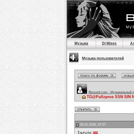
Музыка
Dj Mixes
А
Музыка пользователей
Bisound.com - Музыкальный 
TG@Fullzpros SSN SIN
02.01.2026, 07:07
Jarvis