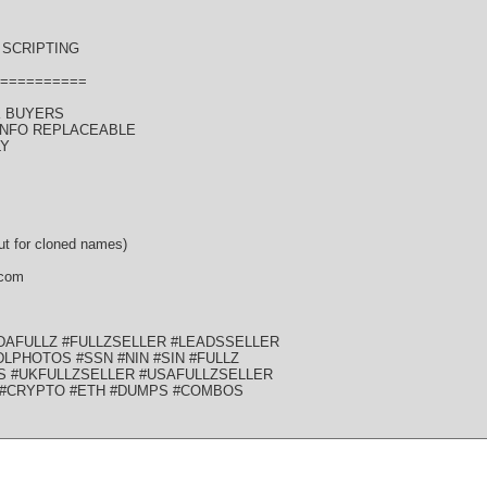
SCRIPTING
==========
K BUYERS
 INFO REPLACEABLE
LY
t for cloned names)
 com
DAFULLZ #FULLZSELLER #LEADSSELLER
LPHOTOS #SSN #NIN #SIN #FULLZ
S #UKFULLZSELLER #USAFULLZSELLER
 #CRYPTO #ETH #DUMPS #COMBOS