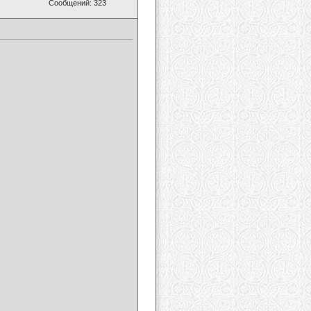
Сообщений: 323