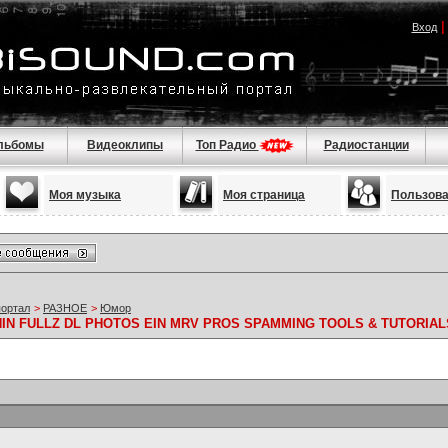
Вход
льбомы
Видеоклипы
Топ Радио
Радиостанции
Моя музыка
Моя страница
Пользов
портал
>
РАЗНОЕ
>
Юмор
 NIN FULLZ DL PHOTOS EIN MRV PROS SPAMMING TOOLS & TUTORIAL