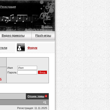
|
Регистрация
Помощь
Добавить в избранное
Видео приколы
Flash-игры
атели
Форум
Имя
Пароль
S
Опции темы
#
1
Регистрация: 11.11.2025