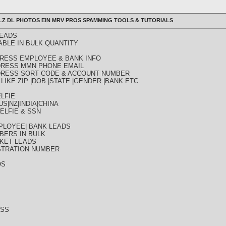
ULLZ DL PHOTOS EIN MRV PROS SPAMMING TOOLS & TUTORIALS
LEADS
ABLE IN BULK QUANTITY
DDRESS EMPLOYEE & BANK INFO
DDRESS MMN PHONE EMAIL
DDRESS SORT CODE & ACCOUNT NUMBER
LIKE ZIP |DOB |STATE |GENDER |BANK ETC.
LFIE
S|NZ|INDIA|CHINA
ELFIE & SSN
PLOYEE| BANK LEADS
BERS IN BULK
KET LEADS
STRATION NUMBER
OS
ESS