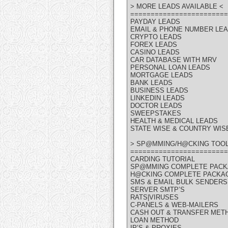
> MORE LEADS AVAILABLE <
========================
PAYDAY LEADS
EMAIL & PHONE NUMBER LE
CRYPTO LEADS
FOREX LEADS
CASINO LEADS
CAR DATABASE WITH MRV
PERSONAL LOAN LEADS
MORTGAGE LEADS
BANK LEADS
BUSINESS LEADS
LINKEDIN LEADS
DOCTOR LEADS
SWEEPSTAKES
HEALTH & MEDICAL LEADS
STATE WISE & COUNTRY WIS
> SP@MMING/H@CKING TOOL
========================
CARDING TUTORIAL
SP@MMING COMPLETE PAC
H@CKING COMPLETE PACKA
SMS & EMAIL BULK SENDERS
SERVER SMTP’S
RATS|VIRUSES
C-PANELS & WEB-MAILERS
CASH OUT & TRANSFER MET
LOAN METHOD
IP’S & PROXIES