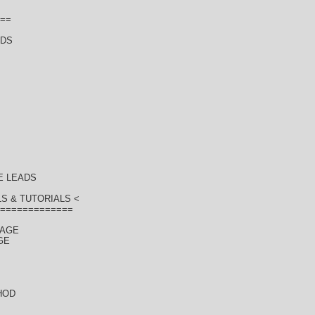
==
ADS
E LEADS
S & TUTORIALS <
=============
KAGE
GE
HOD