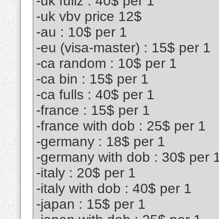
-uk fullz : 40$ per 1
-uk vbv price 12$
-au : 10$ per 1
-eu (visa-master) : 15$ per 1
-ca random : 10$ per 1
-ca bin : 15$ per 1
-ca fulls : 40$ per 1
-france : 15$ per 1
-france with dob : 25$ per 1
-germany : 18$ per 1
-germany with dob : 30$ per 
-italy : 20$ per 1
-italy with dob : 40$ per 1
-japan : 15$ per 1