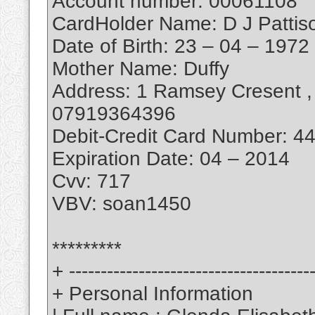
Account number: 00061108
CardHolder Name: D J Pattis
Date of Birth: 23 – 04 – 1972
Mother Name: Duffy
Address: 1 Ramsey Cresent , 
07919364396
Debit-Credit Card Number: 
Expiration Date: 04 – 2014
Cvv: 717
VBV: soan1450
*********
+ --------------------------------------
+ Personal Information