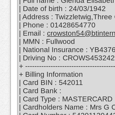
| Full name : Glenda Elisabe
| Date of birth : 24/03/1942
| Address : Twizzletwig,Thr
| Phone : 01428654770
| Email :
crowston54@btinter
| MMN : Fullwood
| National Insurance : YB43
| Driving No : CROWS45324
+ --------------------------------------
+ Billing Information
| Card BIN : 542011
| Card Bank :
| Card Type : MASTERCARD
| Cardholders Name : Mrs G 