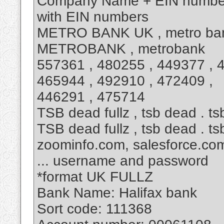
Company Name + EIN number
with EIN numbers
METRO BANK UK , metro ban
METROBANK , metrobank
557361 , 480255 , 449377 , 
465944 , 492910 , 472409 ,
446291 , 475714
TSB dead fullz , tsb dead . tsb
TSB dead fullz , tsb dead . tsb
zoominfo.com, salesforce.co
... username and password
*format UK FULLZ
Bank Name: Halifax bank
Sort code: 111368