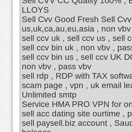
Sell CVV CC Quality 100% ,
LLOYS
Sell Cvv Good Fresh Sell Cvv
us,uk,ca,au,eu,asia , non vbv
sell ccv uk , sell ccv us , sell
sell ccv bin uk , non vbv , pa
sell ccv bin us , sell ccv UK DO
non vbv , pass vbv
sell rdp , RDP with TAX softw
scam page , vpn , uk email lea
Unlimited smtp
Service HMA PRO VPN for only
sell acc dating site ourtime ,
sell paysell.biz account , Sa