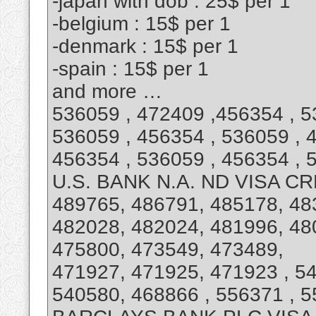
-japan with dob : 25$ per 1
-belgium : 15$ per 1
-denmark : 15$ per 1
-spain : 15$ per 1
and more …
536059 , 472409 ,456354 , 5
536059 , 456354 , 536059 , 
456354 , 536059 , 456354 ,
U.S. BANK N.A. ND VISA C
489765, 486791, 485178, 48
482028, 482024, 481996, 48
475800, 473549, 473489,
471927, 471925, 471923 , 54
540580, 468866 , 556371 , 