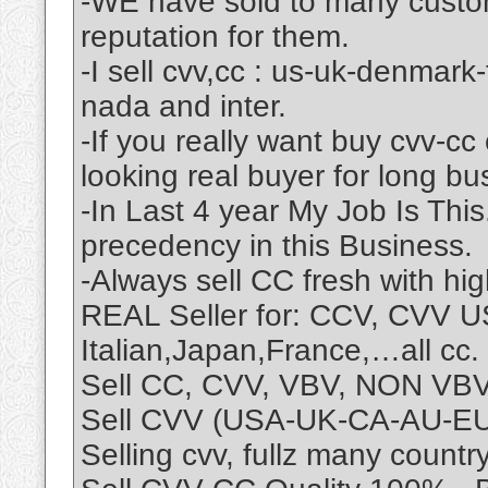
-WE have sold to many custo
reputation for them.
-I sell cvv,cc : us-uk-denmark
nada and inter.
-If you really want buy cvv-cc
looking real buyer for long bu
-In Last 4 year My Job Is Thi
precedency in this Business.
-Always sell CC fresh with hi
REAL Seller for: CCV, CVV
Italian,Japan,France,…all cc.
Sell CC, CVV, VBV, NON VBV
Sell CVV (USA-UK-CA-AU-EU)
Selling cvv, fullz many coun