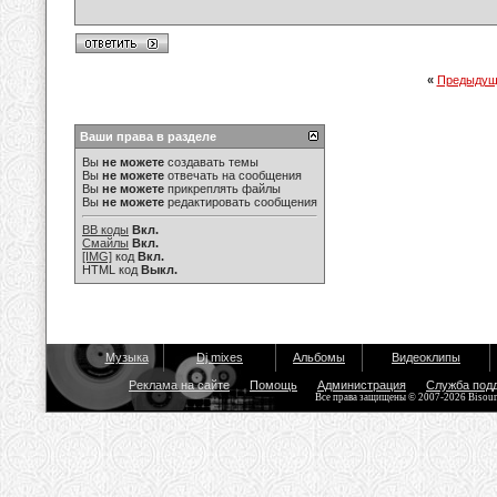
«
Предыдущ
Ваши права в разделе
Вы
не можете
создавать темы
Вы
не можете
отвечать на сообщения
Вы
не можете
прикреплять файлы
Вы
не можете
редактировать сообщения
BB коды
Вкл.
Смайлы
Вкл.
[IMG]
код
Вкл.
HTML код
Выкл.
Музыка
Dj mixes
Альбомы
Видеоклипы
Реклама на сайте
Помощь
Администрация
Служба под
Все права защищены © 2007-2026 Bisou