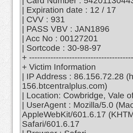
| Card Number : 542011304
| Expiration date : 12 / 17
| CVV : 931
| PASS VBV : JAN1896
| Acc No : 00127201
| Sortcode : 30-98-97
+ --------------------------------------
+ Victim Information
| IP Address : 86.156.72.28 
156.btcentralplus.com)
| Location: Cowbridge, Vale 
| UserAgent : Mozilla/5.0 (M
AppleWebKit/601.6.17 (KHTML
Safari/601.6.17