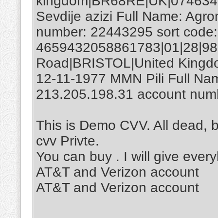
kingdom|BR68RE|UK|07463
Sevdije azizi Full Name: Agr
number: 22443295 sort code
4659432058861783|01|28|98
Road|BRISTOL|United King
12-11-1977 MMN Pili Full Nam
213.205.198.31 account numb
This is Demo CVV. All dead, 
cvv Privte.
You can buy . I will give ever
AT&T and Verizon account
AT&T and Verizon account