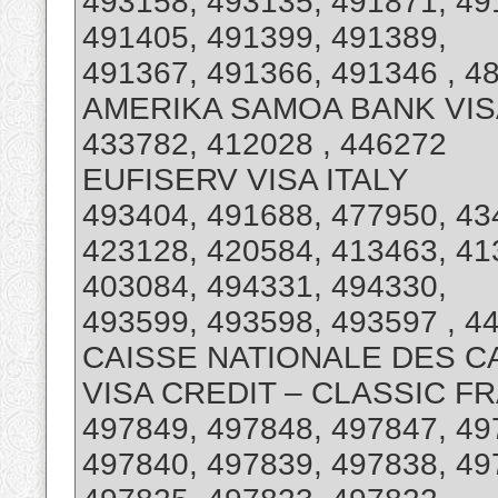
493158, 493135, 491871, 49
491405, 491399, 491389,
491367, 491366, 491346 , 4
AMERIKA SAMOA BANK VI
433782, 412028 , 446272
EUFISERV VISA ITALY
493404, 491688, 477950, 43
423128, 420584, 413463, 41
403084, 494331, 494330,
493599, 493598, 493597 , 4
CAISSE NATIONALE DES C
VISA CREDIT – CLASSIC F
497849, 497848, 497847, 49
497840, 497839, 497838, 49