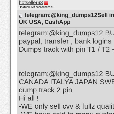
hotseller68
Постоянный пользователь
telegram:@king_dumps12Sell inf
UK USA, CashApp
telegram:@king_dumps12 BUY
paypal, transfer , bank logins
Dumps track with pin T1 / T2 
telegram:@king_dumps12 BU
CANADA ITALYA JAPAN SW
dump track 2 pin
Hi all !
-WE only sell cvv & fullz quali