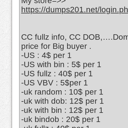
My store=>>
https://dumps201.net/login.p
CC fullz info, CC DOB,….Dom
price for Big buyer .
-US : 4$ per 1
-US with bin : 5$ per 1
-US fullz : 40$ per 1
-US VBV : 5$per 1
-uk random : 10$ per 1
-uk with dob: 12$ per 1
-uk with bin : 12$ per 1
-uk bindob : 20$ per 1