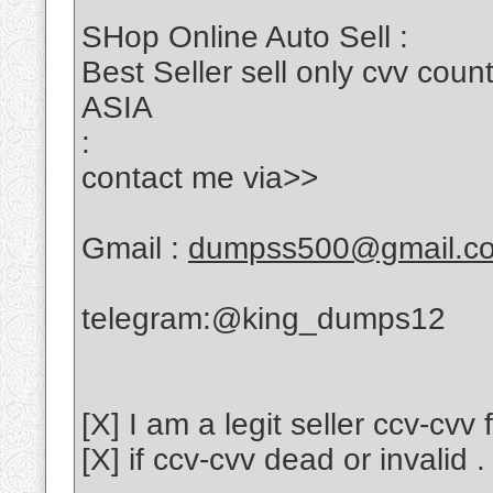
SHop Online Auto Sell :
Best Seller sell only cvv c
ASIA
:
contact me via>>
Gmail :
dumpss500@gmail.c
telegram:@king_dumps12
[X] I am a legit seller ccv-cvv
[X] if ccv-cvv dead or invalid .