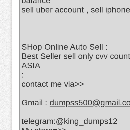
balance
sell uber account , sell iphon
SHop Online Auto Sell :
Best Seller sell only cvv c
ASIA
:
contact me via>>
Gmail :
dumpss500@gmail.c
telegram:@king_dumps12