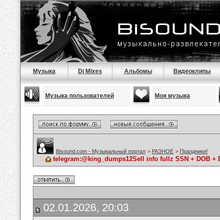
Музыка
Dj Mixes
Альбомы
Видеоклипы
Музыка пользователей
Моя музыка
Bisound.com - Музыкальный портал
>
РАЗНОЕ
>
Праздники!
telegram:@king_dumps12Sell info fullz SSN + DOB +
02.01.2026, 20:03