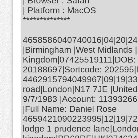
| Browser : Safari
| Platform : MacOS
**************
4658586040740016|04|20|246|
|Birmingham |West Midlands 
Kingdom|07425519111|DOB: 
20188697|Sortcode: 202595|M
4462915794049967|09|19|330|
road|London|N17 7JE |Unite
9/7/1983 |Account: 11393266
|Full Name: Daniel Rose
4659421090223995|12|19|72
lodge 1 prudence lane|Londo