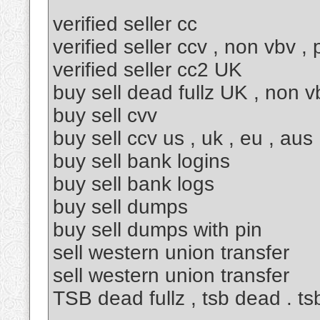
verified seller cc
verified seller ccv , non vbv ,
verified seller cc2 UK
buy sell dead fullz UK , non v
buy sell cvv
buy sell ccv us , uk , eu , aus
buy sell bank logins
buy sell bank logs
buy sell dumps
buy sell dumps with pin
sell western union transfer
sell western union transfer
TSB dead fullz , tsb dead . tsb