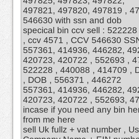
497825, 497823, 497822,
497821, 497820, 497819 , 4
546630 with ssn and dob
specical bin ccv sell : 52222
, ccv 4571 , CCV 546630 SS
557361, 414936, 446282, 49
420723, 420722 , 552693 , 4
522228 , 440088 , 414709 , 
, DOB , 556371 , 446272
557361, 414936, 446282, 49
420723, 420722 , 552693, 4
incase if you need any bin h
from me here
sell Uk fullz + vat number , U