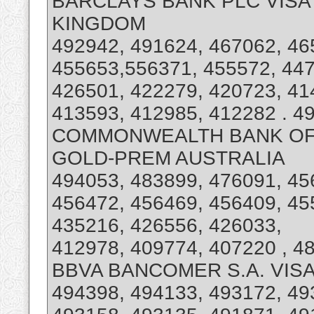
BARCLAYS BANK PLC VISA 
KINGDOM
492942, 491624, 467062, 46
455653,556371, 455572, 447
426501, 422279, 420723, 41
413593, 412985, 412282 . 49
COMMONWEALTH BANK OF A
GOLD-PREM AUSTRALIA
494053, 483899, 476091, 45
456472, 456469, 456409, 45
435216, 426556, 426033,
412978, 409774, 407220 , 4
BBVA BANCOMER S.A. VISA
494398, 494133, 493172, 49