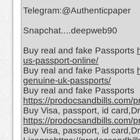
Telegram:@Authenticpaper
Snapchat....deepweb90
Buy real and fake Passports
us-passport-online/
Buy real and fake Passports
genuine-uk-passports/
Buy real and fake Passports
https://prodocsandbills.com/pr
Buy Visa, passport, id card,D
https://prodocsandbills.com/pr
Buy Visa, passport, id card,Dr