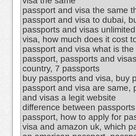
visa the same
passport and visa the same th
passport and visa to dubai, 
passports and visas unlimited
visa, how much does it cost t
passport and visa what is the
passport, passports and visas
country, 7 passports
buy passports and visa, buy p
passport and visa are same, p
and visas a legit website
difference between passports 
passport, how to apply for pa
visa and amazon uk, which p