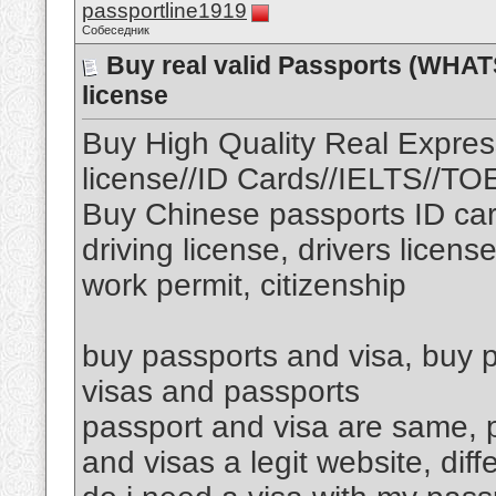
passportline1919
Собеседник
Buy real valid Passports (WHAT
license
Buy High Quality Real Expres
license//ID Cards//IELTS//T
Buy Chinese passports ID car
driving license, drivers licens
work permit, citizenship
buy passports and visa, buy p
visas and passports
passport and visa are same, p
and visas a legit website, di