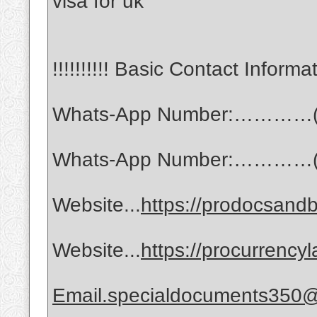
visa for uk
!!!!!!!!!! Basic Contact Informati
Whats-App Number:…………(
Whats-App Number:…………(
Website...
https://prodocsandb
Website...
https://procurrency
Email.specialdocuments350