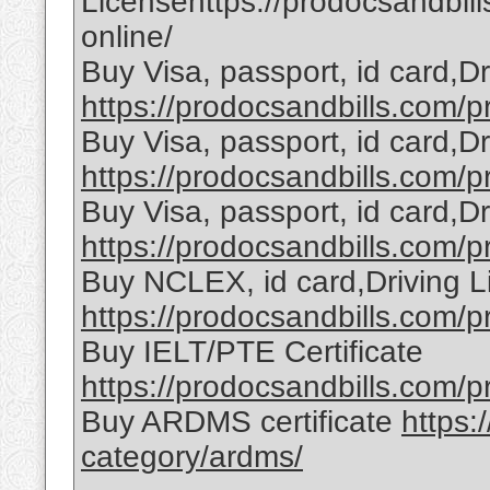
Licensehttps://prodocsandbill
online/
Buy Visa, passport, id card,D
https://prodocsandbills.com/pr
Buy Visa, passport, id card,D
https://prodocsandbills.com/pr
Buy Visa, passport, id card,D
https://prodocsandbills.com/pr
Buy NCLEX, id card,Driving L
https://prodocsandbills.com/pr
Buy IELT/PTE Certificate
https://prodocsandbills.com/pr
Buy ARDMS certificate
https:
category/ardms/