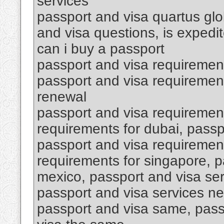
services
passport and visa quartus glob
and visa questions, is expedi
can i buy a passport
passport and visa requiremen
passport and visa requirement
renewal
passport and visa requirement
requirements for dubai, passp
passport and visa requirement
requirements for singapore, p
mexico, passport and visa se
passport and visa services ne
passport and visa same, pass