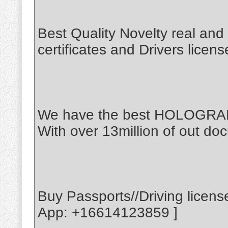
Best Quality Novelty real an
certificates and Drivers licen
We have the best HOLOGR
With over 13million of out doc
Buy Passports//Driving licen
App: +16614123859 ]