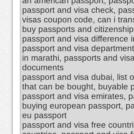
an american passport, passpo
passport and visa check, pas
visas coupon code, can i tran
buy passports and citizenship
passport and visa difference i
passport and visa department 
in marathi, passports and vis
documents
passport and visa dubai, list 
that can be bought, buyable 
passport and visa emirates, p
buying european passport, pa
eu passport
passport and visa free countri