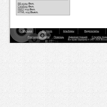
BB коды
Вкл.
Смайлы
Вкл.
[IMG]
код
Вкл.
HTML код
Выкл.
Музыка
Dj mixes
Альбомы
Видеоклипы
Реклама на сайте
Помощь
Администрация
Служба под
Все права защищены © 2007-2026 Bisou