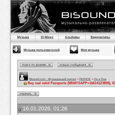
Музыка
Dj Mixes
Альбомы
Видеоклипы
Музыка пользователей
Моя музыка
Bisound.com - Музыкальный портал
>
РАЗНОЕ
>
Он и Она
Buy real valid Passports (WHATSAPP+16614123859), ID 
16.01.2026, 01:26