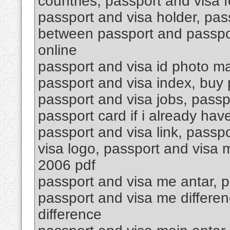
countries, passport and visa f
passport and visa holder, pas
between passport and passpor
online
passport and visa id photo ma
passport and visa index, buy p
passport and visa jobs, passp
passport card if i already hav
passport and visa link, passpo
visa logo, passport and visa
2006 pdf
passport and visa me antar, p
passport and visa me differen
difference