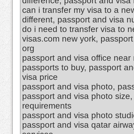
difference, passport and visa 
can i transfer my visa to a n
different, passport and visa 
do i need to transfer visa to
visas.com new york, passport 
org
passport and visa office near
passports to buy, passport a
visa price
passport and visa photo, passp
passport and visa photo size,
requirements
passport and visa photo stud
passport and visa qatar airwa