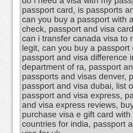
do i need a visa with my pass
passport card, is passports an
can you buy a passport with a
check, passport and visa car
can i transfer canada visa to
legit, can you buy a passport 
passport and visa difference i
department of ra, passport an
passports and visas denver, 
passport and visa dubai, list 
passport and visa express, pa
and visa express reviews, buy 
purchase visa e gift card with
countries for india, passport 