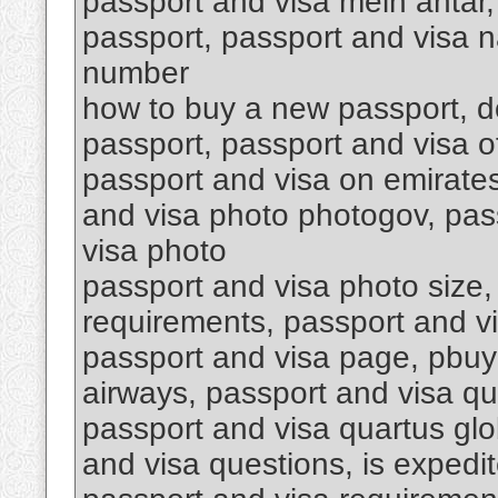
passport and visa mein antar,
passport, passport and visa n
number
how to buy a new passport, do
passport, passport and visa o
passport and visa on emirates
and visa photo photogov, pass
visa photo
passport and visa photo size,
requirements, passport and v
passport and visa page, pbuy
airways, passport and visa qu
passport and visa quartus glob
and visa questions, is expedit