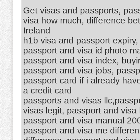
Get visas and passports, pass
visa how much, difference be
Ireland
h1b visa and passport expiry,
passport and visa id photo ma
passport and visa index, buyin
passport and visa jobs, passp
passport card if i already hav
a credit card
passports and visas llc,passp
visas legit, passport and vis
passport and visa manual 200
passport and visa me differen