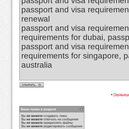
passport and visa requiremen
passport and visa requirement
renewal
passport and visa requirement
requirements for dubai, passpo
passport and visa requirement
requirements for singapore, p
australia
«
Предыдущ
Ваши права в разделе
Вы
не можете
создавать темы
Вы
не можете
отвечать на сообщения
Вы
не можете
прикреплять файлы
Вы
не можете
редактировать сообщения