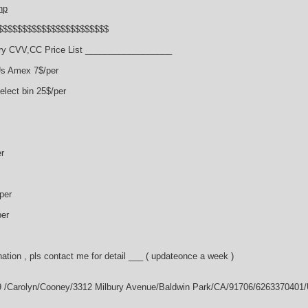
hp
$$$$$$$$$$$$$$$$$$$$$$$
y CVV,CC Price List __________________
Us Amex 7$/per
lect bin 25$/per
r
per
per
ation , pls contact me for detail ___ ( updateonce a week )
9 /Carolyn/Cooney/3312 Milbury Avenue/Baldwin Park/CA/91706/6263370401