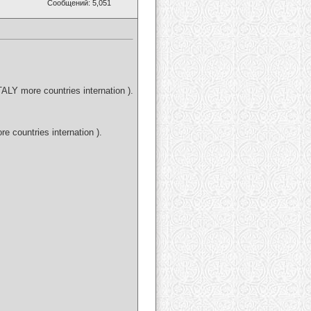
Сообщений: 5,051
LY more countries internation ).
countries internation ).