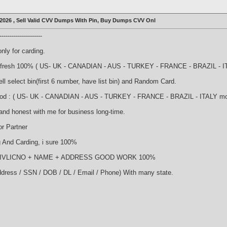
2026 , Sell Valid CVV Dumps With Pin, Buy Dumps CVV Onl
-------------------
nly for carding.
nd fresh 100% ( US- UK - CANADIAN - AUS - TURKEY - FRANCE - BRAZIL - ITA
l select bin(first 6 number, have list bin) and Random Card.
good : ( US- UK - CANADIAN - AUS - TURKEY - FRANCE - BRAZIL - ITALY more 
and honest with me for business long-time.
r Partner
And Carding, i sure 100%
NDRIVLICNO + NAME + ADDRESS GOOD WORK 100%
ddress / SSN / DOB / DL / Email / Phone) With many state.