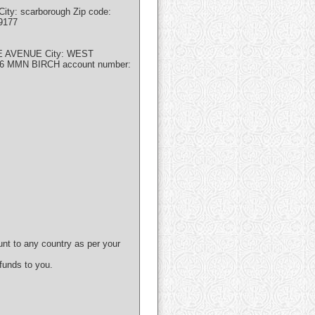
ity: scarborough Zip code:
9177
EE AVENUE City: WEST
86 MMN BIRCH account number:
unt to any country as per your
 funds to you.