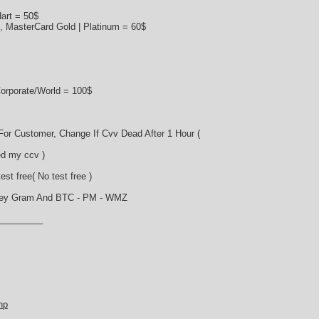
art = 50$
s, MasterCard Gold | Platinum = 60$
orporate/World = 100$
or Customer, Change If Cvv Dead After 1 Hour (
d my ccv )
st free( No test free )
ney Gram And BTC - PM - WMZ
_________
hp