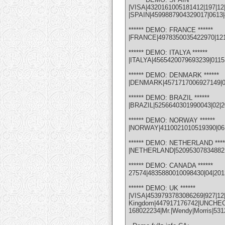
|VISA|4320161005181412|197|12
|SPAIN|4599887904329017|0613|4
****** DEMO: FRANCE ******
|FRANCE|4978350035422970|1214|
****** DEMO: ITALYA ******
|ITALYA|4565420079693239|0115
****** DEMO: DENMARK ******
|DENMARK|4571717006927149|0113
****** DEMO: BRAZIL ******
|BRAZIL|5256640301990043|02|201
****** DEMO: NORWAY ******
|NORWAY|4110021010519390|06|1
****** DEMO: NETHERLAND ****
|NETHERLAND|5209530783488210|
****** DEMO: CANADA ******
27574|4835880010098430|04|201
****** DEMO: UK ******
|VISA|4539793783086269|927
Kingdom|447917176742|UNCHECK| 
168022234|Mr.|Wendy|Morris|53