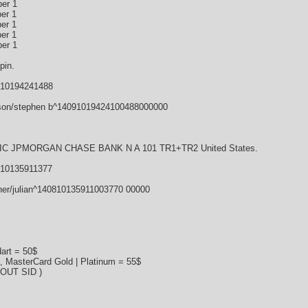
er 1
er 1
er 1
er 1
er 1
pin.
910194241488
son/stephen b^14091019424100488000000
 JPMORGAN CHASE BANK N A 101 TR1+TR2 United States.
810135911377
ner/julian^140810135911003770 00000
art = 50$
s, MasterCard Gold | Platinum = 55$
HOUT SID )