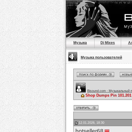
Музыка
Dj Mixes
А
Музыка пользователей
Bisound.com - Музыкальный 
Shop Dumps Pin 101.201 
12.01.2026, 18:30
hotseller68