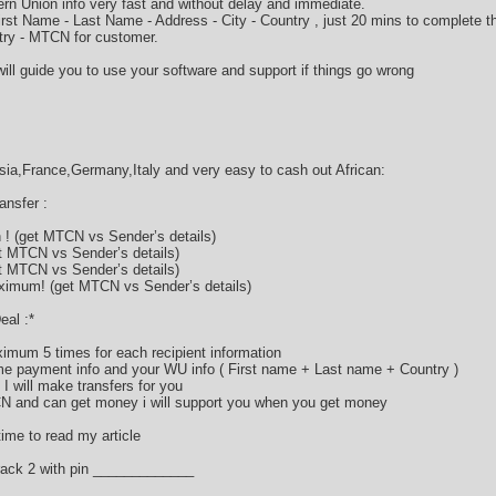
rn Union info very fast and without delay and immediate.
 First Name - Last Name - Address - City - Country , just 20 mins to complete
ry - MTCN for customer.
ill guide you to use your software and support if things go wrong
a,France,Germany,Italy and very easy to cash out African:
nsfer :
! (get MTCN vs Sender’s details)
t MTCN vs Sender’s details)
t MTCN vs Sender’s details)
imum! (get MTCN vs Sender’s details)
eal :*
imum 5 times for each recipient information
 payment info and your WU info ( First name + Last name + Country )
I will make transfers for you
CN and can get money i will support you when you get money
ime to read my article
ack 2 with pin _____________