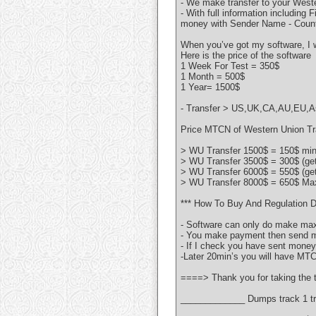
- We make transfer to your Weste
- With full information including
money with Sender Name - Count
When you’ve got my software, I w
Here is the price of the software
1 Week For Test = 350$
1 Month = 500$
1 Year= 1500$
- Transfer > US,UK,CA,AU,EU,Asi
Price MTCN of Western Union Tra
> WU Transfer 1500$ = 150$ min 
> WU Transfer 3500$ = 300$ (ge
> WU Transfer 6000$ = 550$ (ge
> WU Transfer 8000$ = 650$ Max
*** How To Buy And Regulation D
- Software can only do make max
- You make payment then send me
- If I check you have sent money 
-Later 20min’s you will have MT
====> Thank you for taking the t
_____________ Dumps track 1 tr