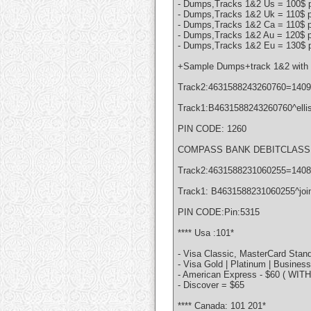
- Dumps,Tracks 1&2 Us = 100$ p
- Dumps,Tracks 1&2 Uk = 110$ p
- Dumps,Tracks 1&2 Ca = 110$ p
- Dumps,Tracks 1&2 Au = 120$ p
- Dumps,Tracks 1&2 Eu = 130$ p
+Sample Dumps+track 1&2 with 
Track2:4631588243260760=140
Track1:B4631588243260760^elli
PIN CODE: 1260
COMPASS BANK DEBITCLASSIC
Track2:4631588231060255=140
Track1: B4631588231060255^joi
PIN CODE:Pin:5315
**** Usa :101*
- Visa Classic, MasterCard Stand
- Visa Gold | Platinum | Busines
- American Express - $60 ( WIT
- Discover = $65
**** Canada: 101 201*