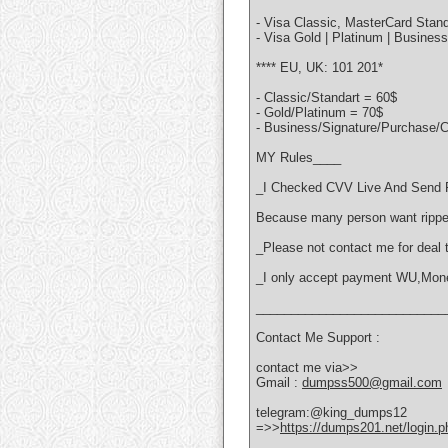
- Visa Classic, MasterCard Stand
- Visa Gold | Platinum | Busines
**** EU, UK: 101 201*
- Classic/Standart = 60$
- Gold/Platinum = 70$
- Business/Signature/Purchase/C
MY Rules____
_I Checked CVV Live And Send F
Because many person want rippe
_Please not contact me for deal te
_I only accept payment WU,Mo
___________________________
Contact Me Support :
contact me via>>
Gmail :
dumpss500@gmail.com
telegram:@king_dumps12
=>>
https://dumps201.net/login.p