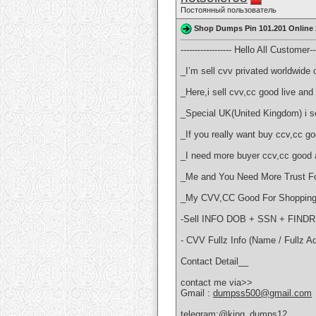
Постоянный пользователь
Shop Dumps Pin 101.201 Online 
------------------ Hello All Customer----
_I’m sell cvv privated worldwide o
_Here,i sell cvv,cc good live a
_Special UK(United Kingdom) i sel
_If you really want buy ccv,cc 
_I need more buyer ccv,cc good 
_Me and You Need More Trust Fo
_My CVV,CC Good For Shopping 
-Sell INFO DOB + SSN + FI
- CVV Fullz Info (Name / Fullz A
Contact Detail__
contact me via>>
Gmail :
dumpss500@gmail.com
telegram:@king_dumps12