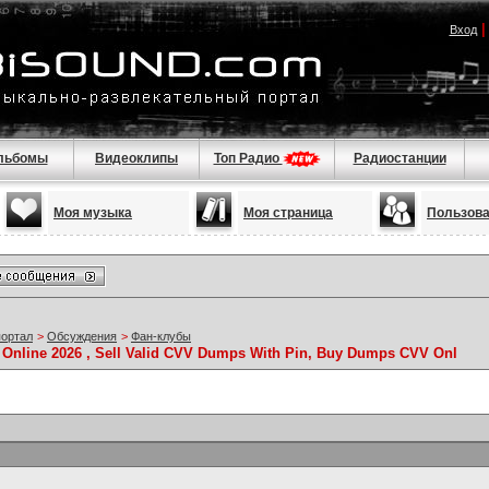
Вход
льбомы
Видеоклипы
Топ Радио
Радиостанции
Моя музыка
Моя страница
Пользов
портал
>
Обсуждения
>
Фан-клубы
Online 2026 , Sell Valid CVV Dumps With Pin, Buy Dumps CVV Onl