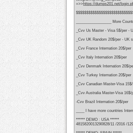
=>>
https://dumps201.net/login.p
$$$$$$$$$$$$$$$$$$$$$$$$$$$
_________________ More Countr
_Cvv Us Master - Visa 5$/per - 
_Cvv UK Random 20$/per - UK se
_Cvv France Internation 20$/per
_Cvv Italy Internation 20$/per
_Cvv Denmark Internation 20$/pe
_Cvv Turkey Internation 20$/per
_Cvv Canadian Master-Visa 15$/
_Cvv Australia Master-Visa 16$/
-Cvv Brazil Internation 20$/per
____ I have more countries Intern
****** DEMO : USA ******
4815820013290828/11 /2016 /12
****** DEMO: SPAIN ******