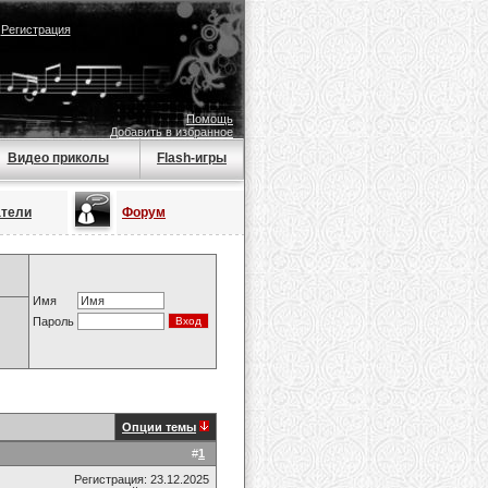
|
Регистрация
Помощь
Добавить в избранное
Видео приколы
Flash-игры
атели
Форум
Имя
Пароль
Опции темы
#
1
Регистрация: 23.12.2025