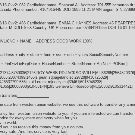
6 Cvv2: 082 Cardholder name: Shahzad Ali Address: 701-555 brimorton dr C
: Canada Phone number: 4164916445 DOB 1993 11 21 MMN begum SIN 27886
02/18 Cvv2: 468 Cardholder name: EMMA C HAYNES Address: 45 PEARTR
ate: MIDDLESEX Country: UK Phone number: 07884141855 DOB 16 01 19
NDRIVLICNO + NAME + ADDRESS GOOD WORK 100%
 address + city + state + fone + ssn + dob + years SocialSecurityNumber
te + FinDrivLicExpDate + HouseNumber + StreetName + AptNo + POBox )
21374|5759036|2126|ROY WEBB RD|JACKSONVILLE|AL|36265|2564520376|
065|20874399|1466|s pearl st|pageland|sc|29728|8436725329|
|426537799|536|skul l creek rd|neely|ms|39461|6013945238|
81055|28006988|910-531-44|193 Geneva Ln|Roseboro|NC|28382|9105314421|
 transfers_______________
the date from western union website, we use this software to transfer any amo
oney from western union website to you, if you are interested we can transfer
vice for everywhere and every when for you.
y in world.
d you can receive this money from your country.
very safe. And this service is very fast.