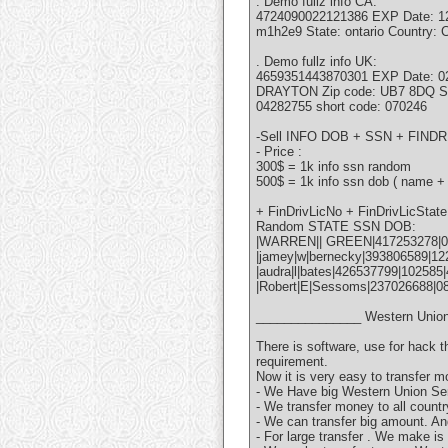
. Demo fullz info CA:
4724090022121386 EXP Date: 12/1
m1h2e9 State: ontario Country
. Demo fullz info UK:
4659351443870301 EXP Date: 
DRAYTON Zip code: UB7 8DQ St
04282755 short code: 070246
-Sell INFO DOB + SSN + FI
- Price :
300$ = 1k info ssn random
500$ = 1k info ssn dob ( name +
+ FinDrivLicNo + FinDrivLicSta
Random STATE SSN DOB:
|WARREN|| GREEN|417253278|0
|jamey|w|bernecky|393806589|122
|audra|l|bates|426537799|102585
|Robert|E|Sessoms|237026688|0
_______________ Western Union
There is software, use for hack 
requirement.
Now it is very easy to transfer m
- We Have big Western Union Ser
- We transfer money to all countr
- We can transfer big amount. An
- For large transfer . We make is 