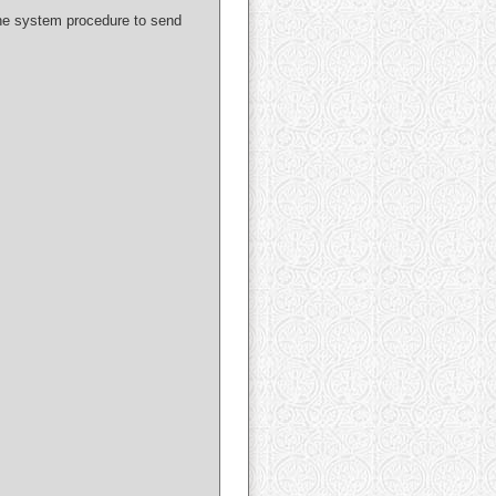
 the system procedure to send