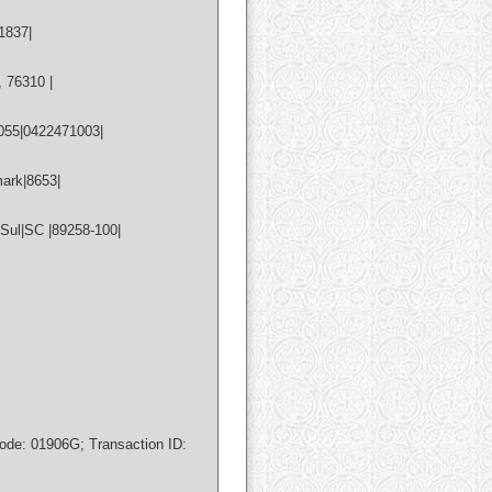
1837|
 76310 |
055|0422471003|
ark|8653|
Sul|SC |89258-100|
de: 01906G; Transaction ID: