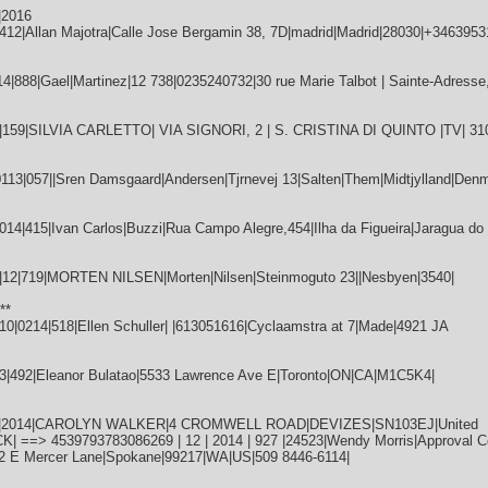
|2016
12|Allan Majotra|Calle Jose Bergamin 38, 7D|madrid|Madrid|28030|+3463953
888|Gael|Martinez|12 738|0235240732|30 rue Marie Talbot | Sainte-Adresse,
|159|SILVIA CARLETTO| VIA SIGNORI, 2 | S. CRISTINA DI QUINTO |TV| 31
|057||Sren Damsgaard|Andersen|Tjrnevej 13|Salten|Them|Midtjylland|Denm
4|415|Ivan Carlos|Buzzi|Rua Campo Alegre,454|Ilha da Figueira|Jaragua do 
2|719|MORTEN NILSEN|Morten|Nilsen|Steinmoguto 23||Nesbyen|3540|
**
0214|518|Ellen Schuller| |613051616|Cyclaamstra at 7|Made|4921 JA
3|492|Eleanor Bulatao|5533 Lawrence Ave E|Toronto|ON|CA|M1C5K4|
|12|2014|CAROLYN WALKER|4 CROMWELL ROAD|DEVIZES|SN103EJ|United
==> 4539793783086269 | 12 | 2014 | 927 |24523|Wendy Morris|Approval Co
12 E Mercer Lane|Spokane|99217|WA|US|509 8446-6114|