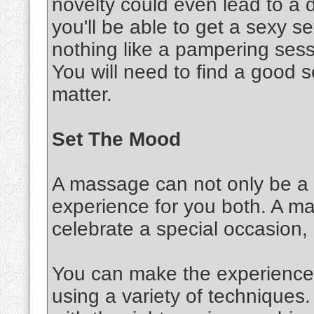
novelty could even lead to a d
you'll be able to get a sexy 
nothing like a pampering sessi
You will need to find a good s
matter.
Set The Mood
A massage can not only be a s
experience for you both. A m
celebrate a special occasion,
You can make the experience 
using a variety of techniques