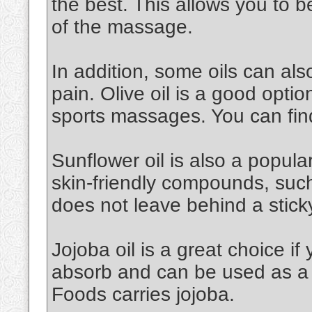
the best. This allows you to 
of the massage.
In addition, some oils can al
pain. Olive oil is a good option.
sports massages. You can find
Sunflower oil is also a popular 
skin-friendly compounds, such a
does not leave behind a stick
Jojoba oil is a great choice if 
absorb and can be used as a 
Foods carries jojoba.