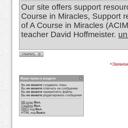
Our site offers support resourc
Course in Miracles, Support re
of A Course in Miracles (ACI
teacher David Hoffmeister.
un
«
Предыдущ
Ваши права в разделе
Вы
не можете
создавать темы
Вы
не можете
отвечать на сообщения
Вы
не можете
прикреплять файлы
Вы
не можете
редактировать сообщения
BB коды
Вкл.
Смайлы
Вкл.
[IMG]
код
Вкл.
HTML код
Выкл.