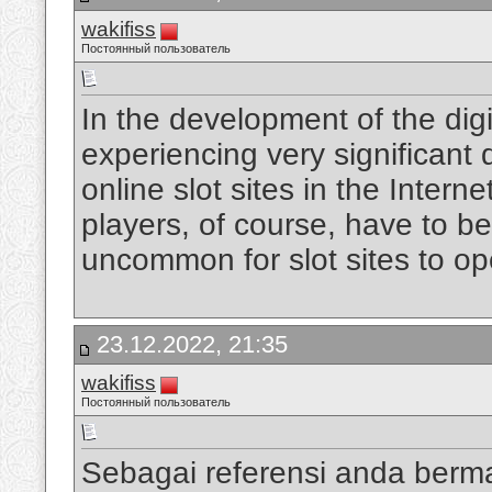
wakifiss
Постоянный пользователь
In the development of the digi
experiencing very significan
online slot sites in the Intern
players, of course, have to be
uncommon for slot sites to op
23.12.2022, 21:35
wakifiss
Постоянный пользователь
Sebagai referensi anda berm