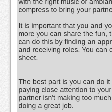
with the right music or ambia
compress to bring your partner
It is important that you and y
more you can share the fun, th
can do this by finding an appr
and receiving roles. You can 
sheet.
The best part is you can do 
paying close attention to your
partner isn't making too much 
doing a great job.