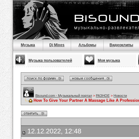
Музыка
Dj Mixes
Альбомы
Видеоклипы
Музыка пользователей
Моя музыка
Bisound.com - Музыкальный портал
>
РАЗНОЕ
>
Новости
How To Give Your Partner A Massage Like A Professio
12.12.2022, 12:48