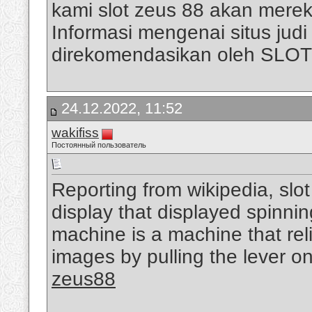
kami slot zeus 88 akan mere
Informasi mengenai situs judi s
direkomendasikan oleh SLO
24.12.2022, 11:52
wakifiss
Постоянный пользователь
Reporting from wikipedia, slo
display that displayed spinni
machine is a machine that rel
images by pulling the lever on
zeus88