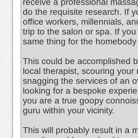
receive a professional massag
do the requisite research. If y
office workers, millennials, an
trip to the salon or spa. If y
same thing for the homebody
This could be accomplished b
local therapist, scouring you
snagging the services of an o
looking for a bespoke experien
you are a true goopy connoiss
guru within your vicinity.
This will probably result in a