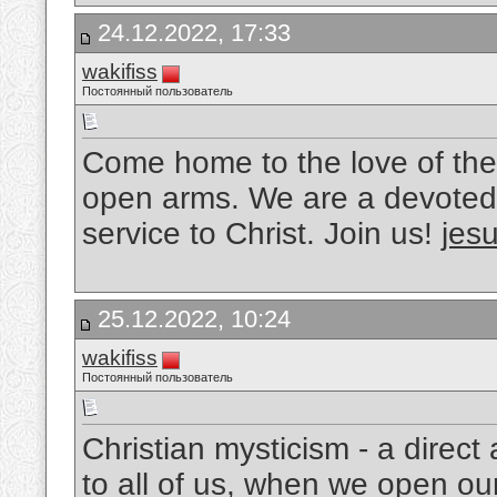
24.12.2022, 17:33
wakifiss
Постоянный пользователь
Come home to the love of the
open arms. We are a devoted 
service to Christ. Join us!
jesu
25.12.2022, 10:24
wakifiss
Постоянный пользователь
Christian mysticism - a direc
to all of us, when we open ou