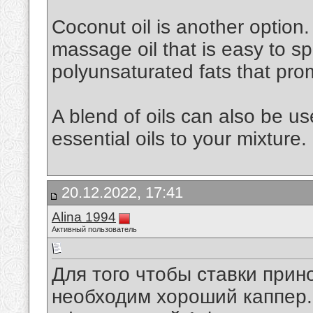
Coconut oil is another option. 
massage oil that is easy to spr
polyunsaturated fats that pro
A blend of oils can also be u
essential oils to your mixture.
20.12.2022, 17:41
Alina 1994
Активный пользователь
Для того чтобы ставки при
необходим хороший каппер. 