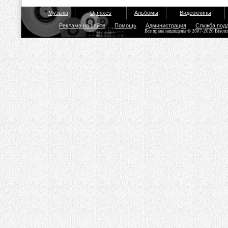
Музыка
Dj mixes
Альбомы
Видеоклипы
Реклама на сайте
Помощь
Администрация
Служба под
Все права защищены © 2007-2026 Bisou