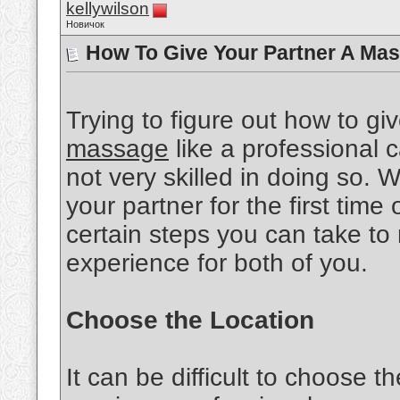
kellywilson
Новичок
How To Give Your Partner A Mas
Trying to figure out how to gi
massage
like a professional ca
not very skilled in doing so.
your partner for the first time 
certain steps you can take to
experience for both of you.
Choose the Location
It can be difficult to choose th