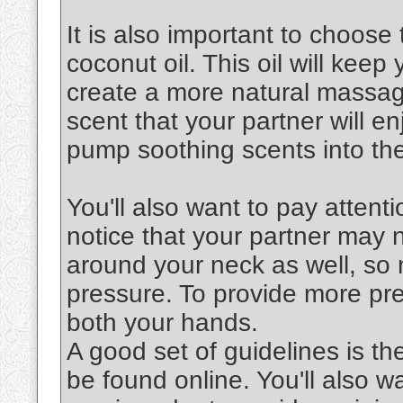
It is also important to choose 
coconut oil. This oil will keep
create a more natural massag
scent that your partner will en
pump soothing scents into the
You'll also want to pay attenti
notice that your partner may 
around your neck as well, so 
pressure. To provide more pre
both your hands.
A good set of guidelines is th
be found online. You'll also 