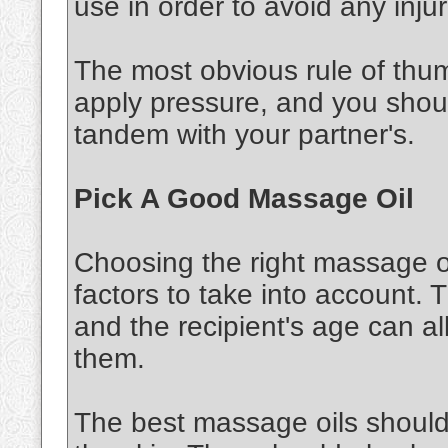
use in order to avoid any injur
The most obvious rule of thu
apply pressure, and you shou
tandem with your partner's.
Pick A Good Massage Oil
Choosing the right massage oi
factors to take into account. 
and the recipient's age can al
them.
The best massage oils should