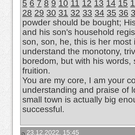
5
6
7
8
9
10
11
12
13
14
15
1
28
29
30
31
32
33
34
35
36
powder should be bought; Hi
and his son's household regis
son, son, he, this is her most i
understand the monotony, trivi
boredom, but with his words, s
fruition.
You are my core, I am your cor
understanding and praise of l
small town is actually big eno
successful.
23.12.2022, 15:45