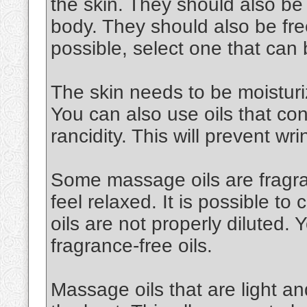
the skin. They should also be
body. They should also be free
possible, select one that can
The skin needs to be moisturiz
You can also use oils that cont
rancidity. This will prevent wri
Some massage oils are fragran
feel relaxed. It is possible to 
oils are not properly diluted.
fragrance-free oils.
Massage oils that are light an