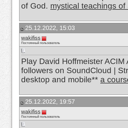
of God.
mystical teachings of
25.12.2022, 15:03
wakifiss
Постоянный пользователь
Play David Hoffmeister ACIM 
followers on SoundCloud | Str
desktop and mobile**
a cours
25.12.2022, 19:57
wakifiss
Постоянный пользователь