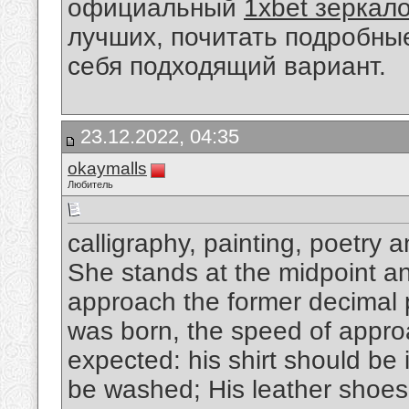
официальный
1xbet зеркал
лучших, почитать подробны
себя подходящий вариант.
23.12.2022, 04:35
okaymalls
Любитель
calligraphy, painting, poetry 
She stands at the midpoint and
approach the former decimal p
was born, the speed of appro
expected: his shirt should be 
be washed; His leather shoes