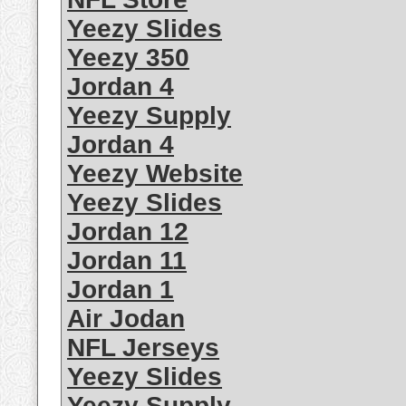
Yeezy Slides
Yeezy 350
Jordan 4
Yeezy Supply
Jordan 4
Yeezy Website
Yeezy Slides
Jordan 12
Jordan 11
Jordan 1
Air Jodan
NFL Jerseys
Yeezy Slides
Yeezy Supply