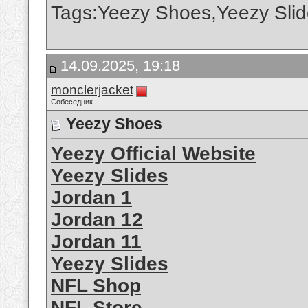
Tags:Yeezy Shoes,Yeezy Slid
14.09.2025, 19:18
monclerjacket
Собеседник
Yeezy Shoes
Yeezy Official Website
Yeezy Slides
Jordan 1
Jordan 12
Jordan 11
Yeezy Slides
NFL Shop
NFL Store