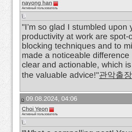
nayong han
Активный пользователь
"I’m so glad I stumbled upon y
productivity at work are spot-
blocking techniques and to mi
made a noticeable difference i
clear and actionable, which i
the valuable advice!"
관악출장
09.08.2024, 04:06
Choi Yeon
Активный пользователь