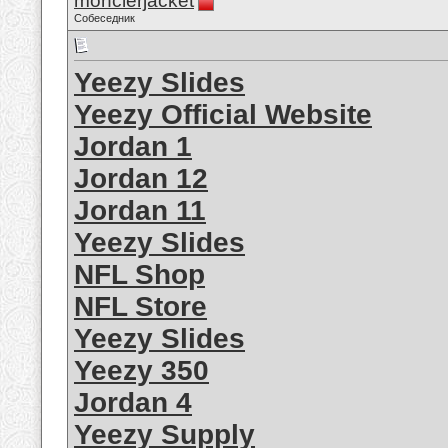
monclerjacket
Собеседник
Yeezy Slides
Yeezy Official Website
Jordan 1
Jordan 12
Jordan 11
Yeezy Slides
NFL Shop
NFL Store
Yeezy Slides
Yeezy 350
Jordan 4
Yeezy Supply