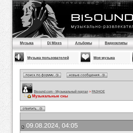
Музыка
Dj Mixes
Альбомы
Видеоклипы
Музыка пользователей
Моя музыка
Bisound.com - Музыкальный портал
>
РАЗНОЕ
Музыкальные сны
09.08.2024, 04:05