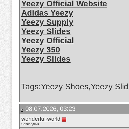
Yeezy Official Website
Adidas Yeezy
Yeezy Supply
Yeezy Slides
Yeezy Official
Yeezy 350
Yeezy Slides
Tags:Yeezy Shoes,Yeezy Slid
08.07.2026, 03:23
wonderful-world
Собеседник