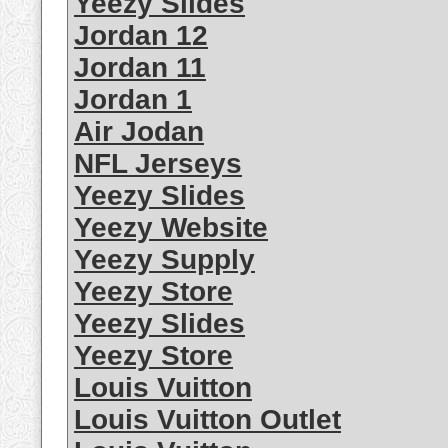
Yeezy Slides
Jordan 12
Jordan 11
Jordan 1
Air Jodan
NFL Jerseys
Yeezy Slides
Yeezy Website
Yeezy Supply
Yeezy Store
Yeezy Slides
Yeezy Store
Louis Vuitton
Louis Vuitton Outlet