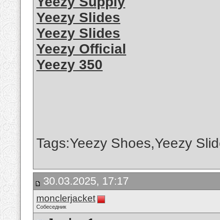
Yeezy Supply
Yeezy Slides
Yeezy Slides
Yeezy Official
Yeezy 350
Tags:Yeezy Shoes,Yeezy Slid
30.03.2025, 17:17
monclerjacket
Собеседник