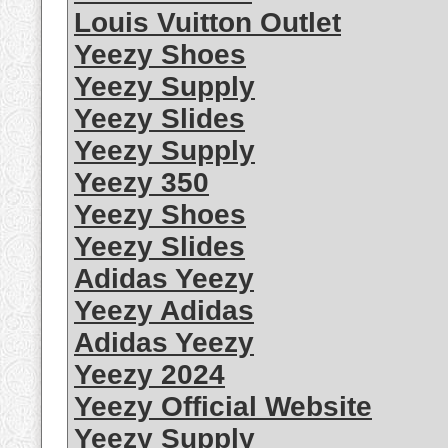
Louis Vuitton Outlet
Yeezy Shoes
Yeezy Supply
Yeezy Slides
Yeezy Supply
Yeezy 350
Yeezy Shoes
Yeezy Slides
Adidas Yeezy
Yeezy Adidas
Adidas Yeezy
Yeezy 2024
Yeezy Official Website
Yeezy Supply