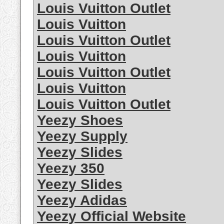
Louis Vuitton Outlet
Louis Vuitton
Louis Vuitton Outlet
Louis Vuitton
Louis Vuitton Outlet
Louis Vuitton
Louis Vuitton Outlet
Yeezy Shoes
Yeezy Supply
Yeezy Slides
Yeezy 350
Yeezy Slides
Yeezy Adidas
Yeezy Official Website