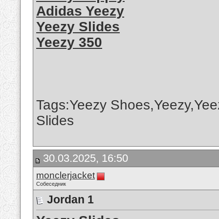
Adidas Yeezy
Yeezy Slides
Yeezy 350
Tags:Yeezy Shoes,Yeezy,Yee
Slides
30.03.2025, 16:50
monclerjacket
Собеседник
Jordan 1