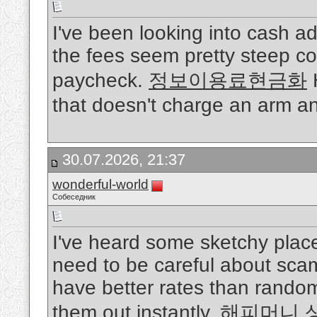
I've been looking into cash a
the fees seem pretty steep co
paycheck.
정보이용료현금화
H
that doesn't charge an arm a
30.07.2026, 21:37
wonderful-world
Собеседник
I've heard some sketchy place
need to be careful about scam
have better rates than rando
them out instantly.
해피머니 