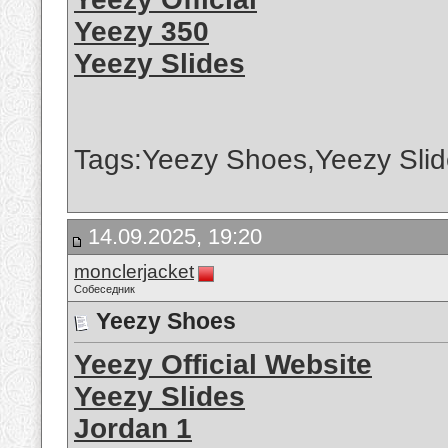
Yeezy 350
Yeezy Slides
Tags:Yeezy Shoes,Yeezy Slid
14.09.2025, 19:20
monclerjacket
Собеседник
Yeezy Shoes
Yeezy Official Website
Yeezy Slides
Jordan 1