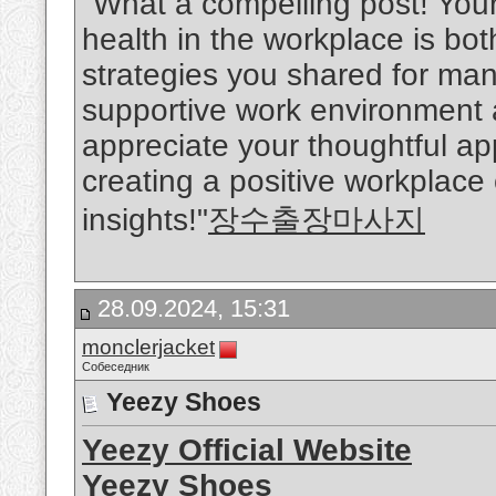
"What a compelling post! You
health in the workplace is bo
strategies you shared for man
supportive work environment ar
appreciate your thoughtful a
creating a positive workplace
insights!"
장수출장마사지
28.09.2024, 15:31
monclerjacket
Собеседник
Yeezy Shoes
Yeezy Official Website
Yeezy Shoes