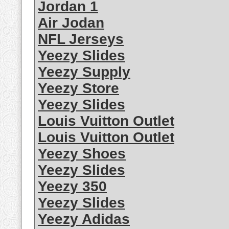
Jordan 1
Air Jodan
NFL Jerseys
Yeezy Slides
Yeezy Supply
Yeezy Store
Yeezy Slides
Louis Vuitton Outlet
Louis Vuitton Outlet
Yeezy Shoes
Yeezy Slides
Yeezy 350
Yeezy Slides
Yeezy Adidas