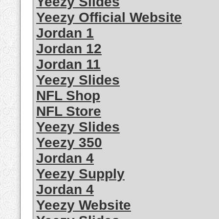
Yeezy Slides
Yeezy Official Website
Jordan 1
Jordan 12
Jordan 11
Yeezy Slides
NFL Shop
NFL Store
Yeezy Slides
Yeezy 350
Jordan 4
Yeezy Supply
Jordan 4
Yeezy Website