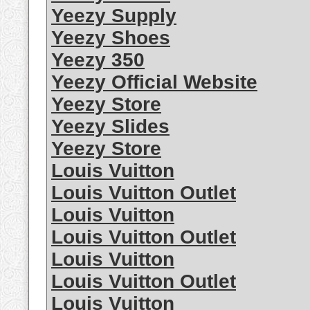
Yeezy Supply
Yeezy Shoes
Yeezy 350
Yeezy Official Website
Yeezy Store
Yeezy Slides
Yeezy Store
Louis Vuitton
Louis Vuitton Outlet
Louis Vuitton
Louis Vuitton Outlet
Louis Vuitton
Louis Vuitton Outlet
Louis Vuitton