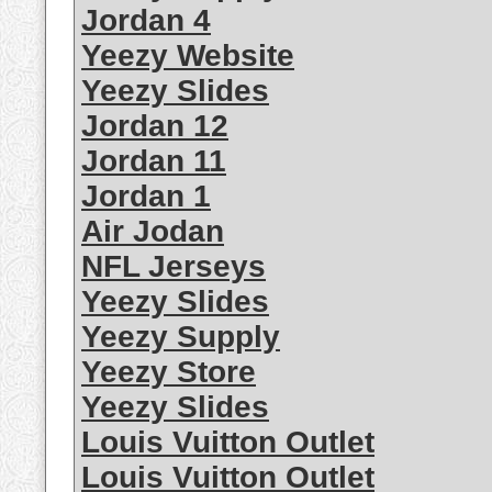
Jordan 4
Yeezy Website
Yeezy Slides
Jordan 12
Jordan 11
Jordan 1
Air Jodan
NFL Jerseys
Yeezy Slides
Yeezy Supply
Yeezy Store
Yeezy Slides
Louis Vuitton Outlet
Louis Vuitton Outlet