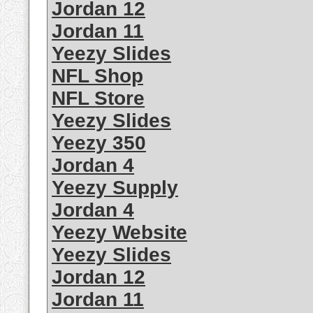
Jordan 12
Jordan 11
Yeezy Slides
NFL Shop
NFL Store
Yeezy Slides
Yeezy 350
Jordan 4
Yeezy Supply
Jordan 4
Yeezy Website
Yeezy Slides
Jordan 12
Jordan 11