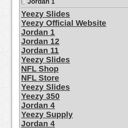
Jordan 1
Yeezy Slides
Yeezy Official Website
Jordan 1
Jordan 12
Jordan 11
Yeezy Slides
NFL Shop
NFL Store
Yeezy Slides
Yeezy 350
Jordan 4
Yeezy Supply
Jordan 4