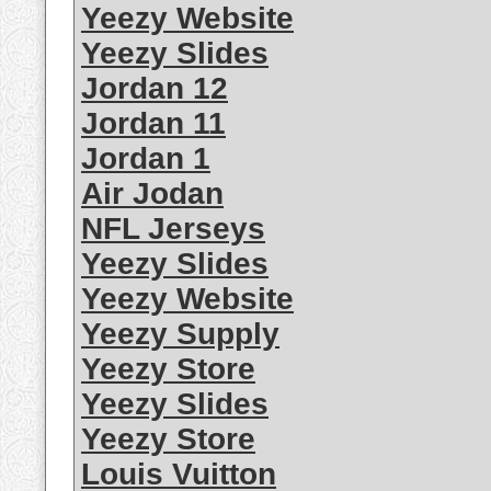
Yeezy Website
Yeezy Slides
Jordan 12
Jordan 11
Jordan 1
Air Jodan
NFL Jerseys
Yeezy Slides
Yeezy Website
Yeezy Supply
Yeezy Store
Yeezy Slides
Yeezy Store
Louis Vuitton