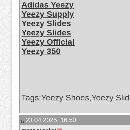
Adidas Yeezy
Yeezy Supply
Yeezy Slides
Yeezy Slides
Yeezy Official
Yeezy 350
Tags:Yeezy Shoes,Yeezy Slid
23.04.2025, 16:50