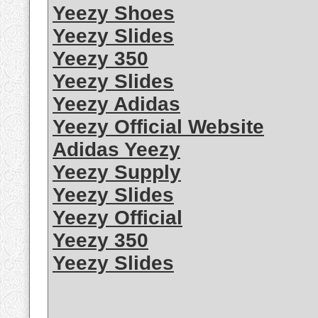
Yeezy Shoes
Yeezy Slides
Yeezy 350
Yeezy Slides
Yeezy Adidas
Yeezy Official Website
Adidas Yeezy
Yeezy Supply
Yeezy Slides
Yeezy Official
Yeezy 350
Yeezy Slides