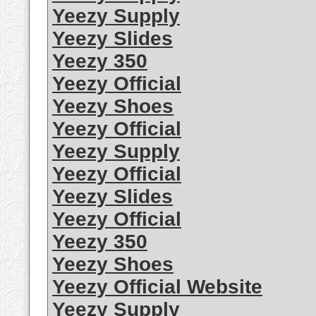
Yeezy Supply
Yeezy Slides
Yeezy 350
Yeezy Official
Yeezy Shoes
Yeezy Official
Yeezy Supply
Yeezy Official
Yeezy Slides
Yeezy Official
Yeezy 350
Yeezy Shoes
Yeezy Official Website
Yeezy Supply