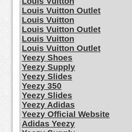
Louis Vuitton
Louis Vuitton Outlet
Louis Vuitton
Louis Vuitton Outlet
Louis Vuitton
Louis Vuitton Outlet
Yeezy Shoes
Yeezy Supply
Yeezy Slides
Yeezy 350
Yeezy Slides
Yeezy Adidas
Yeezy Official Website
Adidas Yeezy