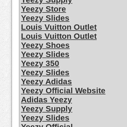
Yeezy Store
Yeezy Slides
Louis Vuitton Outlet
Louis Vuitton Outlet
Yeezy Shoes
Yeezy Slides
Yeezy 350
Yeezy Slides
Yeezy Adidas
Yeezy Official Website
Adidas Yeezy
Yeezy Supply
Yeezy Slides
Yeezy Official