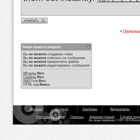
«
Предыдущ
Ваши права в разделе
Вы
не можете
создавать темы
Вы
не можете
отвечать на сообщения
Вы
не можете
прикреплять файлы
Вы
не можете
редактировать сообщения
BB коды
Вкл.
Смайлы
Вкл.
[IMG]
код
Вкл.
HTML код
Выкл.
Музыка
Dj mixes
Альбомы
Видеоклипы
Реклама на сайте
Помощь
Администрация
Служба под
Все права защищены © 2007-2026 Bisou