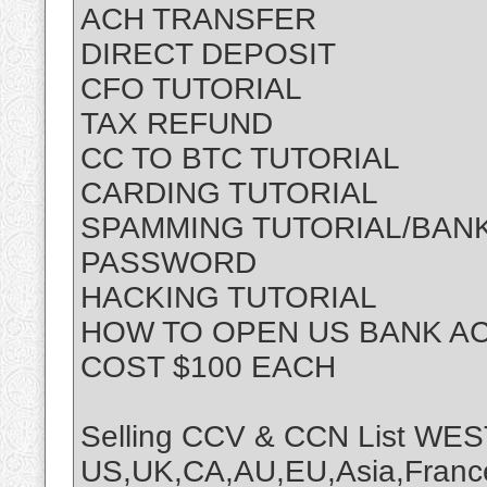
ACH TRANSFER
DIRECT DEPOSIT
CFO TUTORIAL
TAX REFUND
CC TO BTC TUTORIAL
CARDING TUTORIAL
SPAMMING TUTORIAL/BANK
PASSWORD
HACKING TUTORIAL
HOW TO OPEN US BANK A
COST $100 EACH
Selling CCV & CCN List 
US,UK,CA,AU,EU,Asia,France,