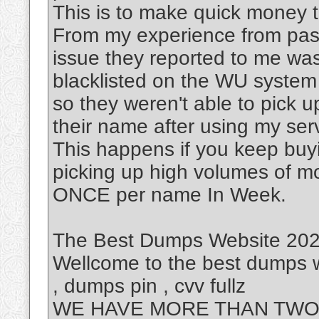
This is to make quick money to
From my experience from past
issue they reported to me was
blacklisted on the WU system
so they weren't able to pick 
their name after using my ser
This happens if you keep buy
picking up high volumes of m
ONCE per name In Week.
The Best Dumps Website 2023
Wellcome to the best dumps w
, dumps pin , cvv fullz
WE HAVE MORE THAN TWO 