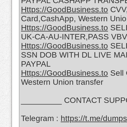
PAYPAL CASHAPP TRANSF
Https://GoodBusiness.to
CVV,
Card,CashApp, Western Union
Https://GoodBusiness.to
SELL
UK-CA-AU-INTER,PASS VBV
Https://GoodBusiness.to
SEL
SSN DOB WITH DL LIVE M
PAYPAL
Https://GoodBusiness.to
Sell 
Western Union transfer
_________ CONTACT SUPPO
Telegram :
https://t.me/dump