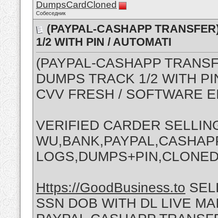
DumpsCardCloned
Собеседник
(PAYPAL-CASHAPP TRANSFER) 
1/2 WITH PIN / AUTOMATI
(PAYPAL-CASHAPP TRANS
DUMPS TRACK 1/2 WITH PI
CVV FRESH / SOFTWARE 
VERIFIED CARDER SELLIN
WU,BANK,PAYPAL,CASHAPP
LOGS,DUMPS+PIN,CLONE
Https://GoodBusiness.to
SEL
SSN DOB WITH DL LIVE M