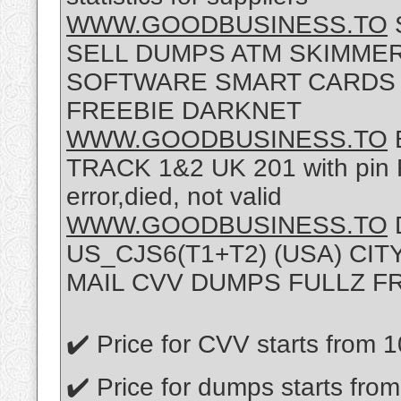
WWW.GOODBUSINESS.TO
SELL DUMPS ATM SKIMMER
SOFTWARE SMART CARDS F
FREEBIE DARKNET
WWW.GOODBUSINESS.TO
TRACK 1&2 UK 201 with pin Re
error,died, not valid
WWW.GOODBUSINESS.TO
D
US_CJS6(T1+T2) (USA) CI
MAIL CVV DUMPS FULLZ F
✔️ Price for CVV starts from 
✔️ Price for dumps starts fro