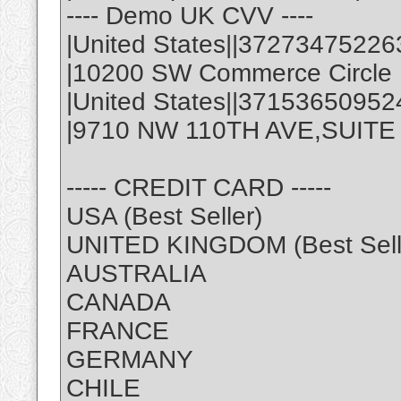
---- Demo UK CVV ----
|United States||37273475226
|10200 SW Commerce Circle |
|United States||3715365095
|9710 NW 110TH AVE,SUITE 1 
----- CREDIT CARD -----
USA (Best Seller)
UNITED KINGDOM (Best Sell
AUSTRALIA
CANADA
FRANCE
GERMANY
CHILE