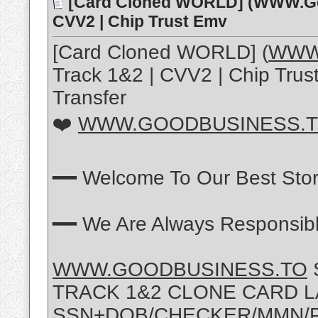
[Card Cloned WORLD] (WWW.Go
CVV2 | Chip Trust Emv
[Card Cloned WORLD] (
WWW.
Track 1&2 | CVV2 | Chip Tru
Transfer
❤️
WWW.GOODBUSINESS.
━━ Welcome To Our Best Sto
━━ We Are Always Responsibl
WWW.GOODBUSINESS.TO
TRACK 1&2 CLONE CARD 
SSN+DOB/CHECKER/MMN/