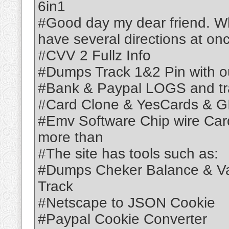
6in1
#Good day my dear friend. Wh
have several directions at on
#CVV 2 Fullz Info
#Dumps Track 1&2 Pin with o
#Bank & Paypal LOGS and tr
#Card Clone & YesCards & GI
#Emv Software Chip wire Ca
more than
#The site has tools such as:
#Dumps Cheker Balance & Vai
Track
#Netscape to JSON Cookie
#Paypal Cookie Converter