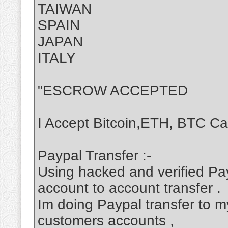
TAIWAN
SPAIN
JAPAN
ITALY
"ESCROW ACCEPTED
I Accept Bitcoin,ETH, BTC C
Paypal Transfer :-
Using hacked and verified Pa
account to account transfer .
Im doing Paypal transfer to my
customers accounts ,