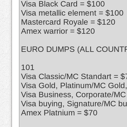
Visa Black Card = $100
Visa metallic element = $100
Mastercard Royale = $120
Amex warrior = $120
EURO DUMPS (ALL COUNTR
101
Visa Classic/MC Standart = $
Visa Gold, Platinum/MC Gold
Visa Business, Corporate/MC
Visa buying, Signature/MC bu
Amex Platnium = $70