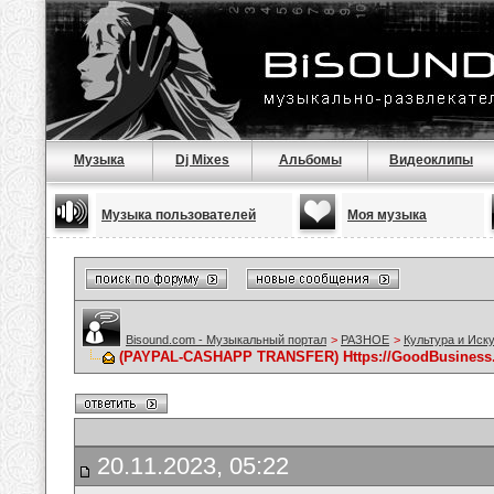
Музыка
Dj Mixes
Альбомы
Видеоклипы
Музыка пользователей
Моя музыка
Bisound.com - Музыкальный портал
>
РАЗНОЕ
>
Культура и Иск
(PAYPAL-CASHAPP TRANSFER) Https://GoodBusiness
20.11.2023, 05:22