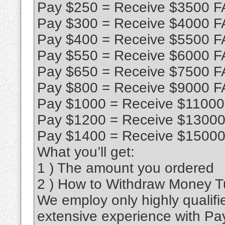
Pay $250 = Receive $3500 F
Pay $300 = Receive $4000 F
Pay $400 = Receive $5500 F
Pay $550 = Receive $6000 F
Pay $650 = Receive $7500 F
Pay $800 = Receive $9000 F
Pay $1000 = Receive $11000
Pay $1200 = Receive $13000
Pay $1400 = Receive $15000
What you’ll get:
1 ) The amount you ordered
2 ) How to Withdraw Money Tut
We employ only highly qualifi
extensive experience with Pa