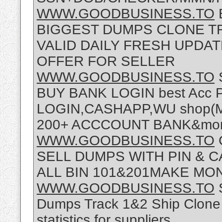
WWW.GOODBUSINESS.TO
BIGGEST DUMPS CLONE TR
VALID DAILY FRESH UPDA
OFFER FOR SELLER
WWW.GOODBUSINESS.TO
BUY BANK LOGIN best Acc
LOGIN,CASHAPP,WU shop(Mor
200+ ACCCOUNT BANK&more
WWW.GOODBUSINESS.TO
SELL DUMPS WITH PIN & 
ALL BIN 101&201MAKE M
WWW.GOODBUSINESS.TO
Dumps Track 1&2 Ship Clone C
statistics for suppliers