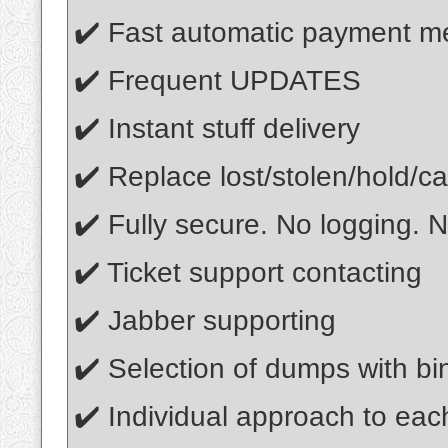
✔️ Fast automatic payment m
✔️ Frequent UPDATES
✔️ Instant stuff delivery
✔️ Replace lost/stolen/hold/ca
✔️ Fully secure. No logging. N
✔️ Ticket support contacting
✔️ Jabber supporting
✔️ Selection of dumps with bin
✔️ Individual approach to ea