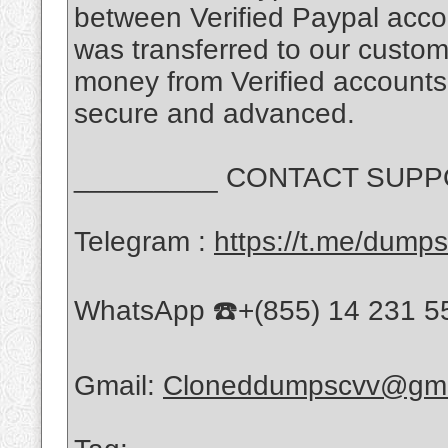
between Verified Paypal accou
was transferred to our custome
money from Verified accounts
secure and advanced.
_________ CONTACT SUPPO
Telegram :
https://t.me/dump
WhatsApp ☎️+(855) 14 231 5
Gmail:
Cloneddumpscvv@gma