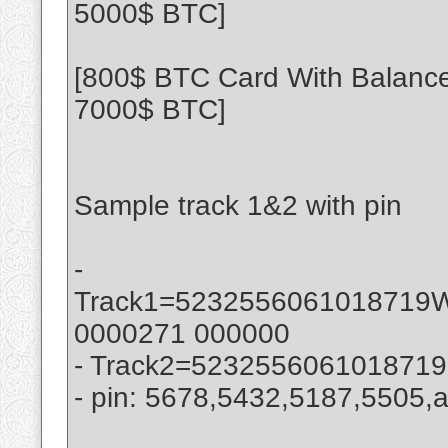
5000$ BTC]
[800$ BTC Card With Balance
7000$ BTC]
Sample track 1&2 with pin
-
Track1=523255606101871
0000271 000000
- Track2=523255606101871
- pin: 5678,5432,5187,5505,