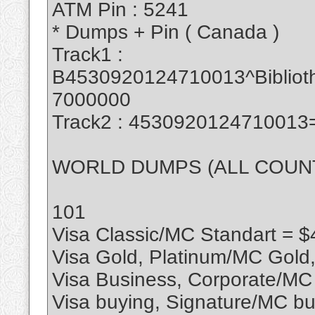
ATM Pin : 5241
* Dumps + Pin ( Canada )
Track1 :
B4530920124710013^Biblio
7000000
Track2 : 453092012471001
WORLD DUMPS (ALL COUN
101
Visa Classic/MC Standart = $
Visa Gold, Platinum/MC Gold
Visa Business, Corporate/MC
Visa buying, Signature/MC bu