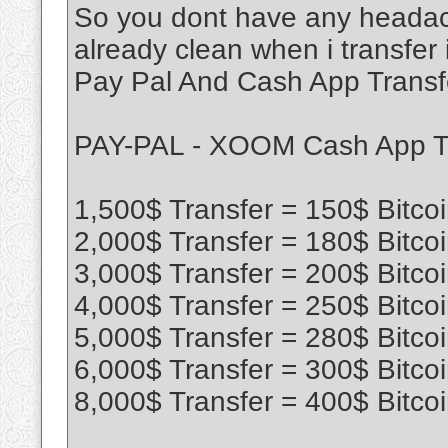
So you dont have any headac
already clean when i transfer 
Pay Pal And Cash App Transf
PAY-PAL - XOOM Cash App T
1,500$ Transfer = 150$ Bitco
2,000$ Transfer = 180$ Bitco
3,000$ Transfer = 200$ Bitco
4,000$ Transfer = 250$ Bitco
5,000$ Transfer = 280$ Bitco
6,000$ Transfer = 300$ Bitco
8,000$ Transfer = 400$ Bitco