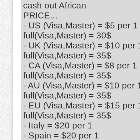
cash out African
PRICE...
- US (Visa,Master) = $5 per 1
full(Visa,Master) = 30$
- UK (Visa,Master) = $10 per 
full(Visa,Master) = 35$
- CA (Visa,Master) = $8 per 1
full(Visa,Master) = 35$
- AU (Visa,Master) = $10 per 
full(Visa,Master) = 35$
- EU (Visa,Master) = $15 per 
full(Visa,Master) = 35$
- Italy = $20 per 1
- Spain = $20 per 1