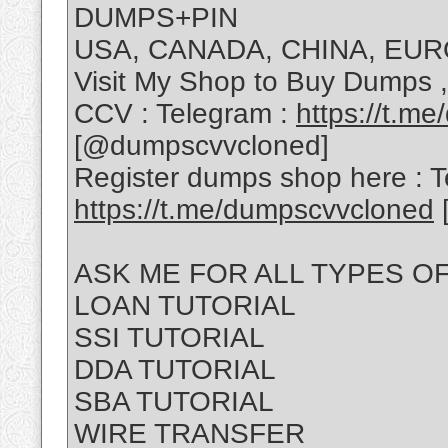
DUMPS+PIN
USA, CANADA, CHINA, EUR
Visit My Shop to Buy Dumps 
CCV : Telegram :
https://t.m
[@dumpscvvcloned]
Register dumps shop here : T
https://t.me/dumpscvvcloned
ASK ME FOR ALL TYPES O
LOAN TUTORIAL
SSI TUTORIAL
DDA TUTORIAL
SBA TUTORIAL
WIRE TRANSFER