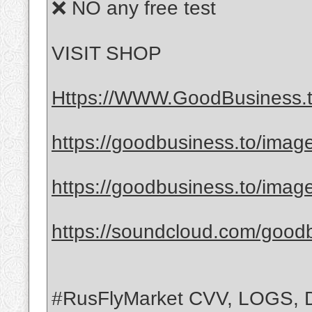
❌ NO any free test
VISIT SHOP
Https://WWW.GoodBusiness.
https://goodbusiness.to/ima
https://goodbusiness.to/ima
https://soundcloud.com/good
#RusFlyMarket CVV, LOGS,