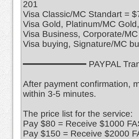
201
Visa Classic/MC Standart = $
Visa Gold, Platinum/MC Gold
Visa Business, Corporate/MC
Visa buying, Signature/MC bu
━━━━━━━━━━━━ PAYPAL Tra
After payment confirmation, m
within 3-5 minutes.
The price list for the service:
Pay $80 = Receive $1000 FA
Pay $150 = Receive $2000 F