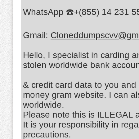
WhatsApp ☎️+(855) 14 231 5
Gmail:
Cloneddumpscvv@gma
Hello, I specialist in carding 
stolen worldwide bank accou
& credit card data to you and
money gram website. I can al
worldwide.
Please note this is ILLEGAL
It is your responsibility in re
precautions.