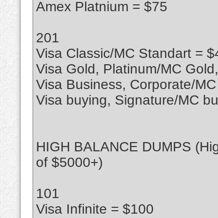
Amex Platnium = $75
201
Visa Classic/MC Standart = $
Visa Gold, Platinum/MC Gold
Visa Business, Corporate/MC
Visa buying, Signature/MC bu
HIGH BALANCE DUMPS (High l
of $5000+)
101
Visa Infinite = $100