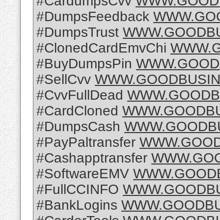
#CardumpsCvv
WWW.GOODB
#DumpsFeedback
WWW.GOO
#DumpsTrust
WWW.GOODBU
#ClonedCardEmvChi
WWW.G
#BuyDumpsPin
WWW.GOODB
#SellCvv
WWW.GOODBUSIN
#CvvFullDead
WWW.GOODBU
#CardCloned
WWW.GOODBU
#DumpsCash
WWW.GOODBU
#PayPaltransfer
WWW.GOOD
#Cashapptransfer
WWW.GOO
#SoftwareEMV
WWW.GOODB
#FullCCINFO
WWW.GOODBU
#BankLogins
WWW.GOODBU