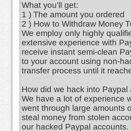
What you’ll get:
1 ) The amount you ordered
2 ) How to Withdraw Money Tut
We employ only highly qualifi
extensive experience with Pa
receive instant semi-clean Pa
to your account using non-ha
transfer process until it reac
How did we hack into Paypal
We have a lot of experience
went through large amounts of
steal money from stolen accou
our hacked Paypal accounts.