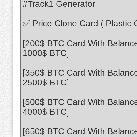
#Track1 Generator
✅ Price Clone Card ( Plastic
[200$ BTC Card With Balance
1000$ BTC]
[350$ BTC Card With Balance
2500$ BTC]
[500$ BTC Card With Balance
4000$ BTC]
[650$ BTC Card With Balance