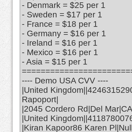
- Denmark = $25 per 1
- Sweden = $17 per 1
- France = $18 per 1
- Germany = $16 per 1
- Ireland = $16 per 1
- Mexico = $16 per 1
- Asia = $15 per 1
=======================
---- Demo USA CVV ----
|United Kingdom||424631529
Rapoport|
|2045 Cordero Rd|Del Mar|C
|United Kingdom||411878007
|Kiran Kapoor86 Karen Pl|Nul