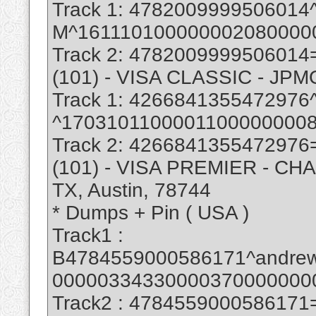
Track 1: 47820099995060
M^161110100000002080000
Track 2: 478200999950601
(101) - VISA CLASSIC - J
Track 1: 42668413554729
^1703101100001100000000
Track 2: 426684135547297
(101) - VISA PREMIER - CHA
TX, Austin, 78744
* Dumps + Pin ( USA )
Track1 :
B4784559000586171^andre
00000334330000370000000
Track2 : 478455900058617