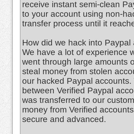
receive instant semi-clean Pa
to your account using non-ha
transfer process until it reac
How did we hack into Paypal
We have a lot of experience
went through large amounts of
steal money from stolen accou
our hacked Paypal accounts.
between Verified Paypal accou
was transferred to our custome
money from Verified accounts
secure and advanced.