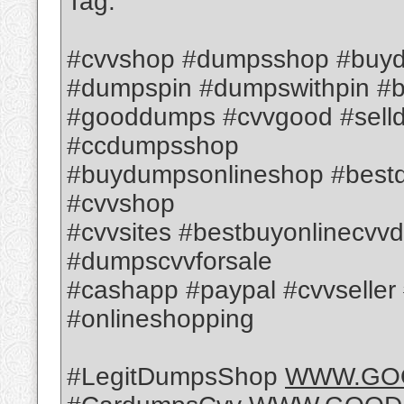
Tag:
#cvvshop #dumpsshop #buyd
#dumpspin #dumpswithpin #
#gooddumps #cvvgood #sell
#ccdumpsshop
#buydumpsonlineshop #best
#cvvshop
#cvvsites #bestbuyonlinec
#dumpscvvforsale
#cashapp #paypal #cvvseller #
#onlineshopping
#LegitDumpsShop
WWW.GO