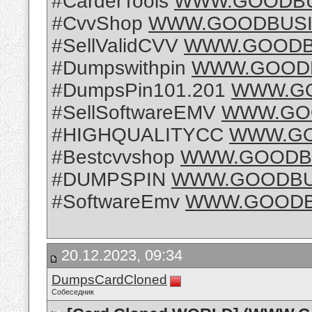
#CarderTools
WWW.GOODBU
#CvvShop
WWW.GOODBUSI
#SellValidCVV
WWW.GOODB
#Dumpswithpin
WWW.GOODB
#DumpsPin101.201
WWW.GO
#SellSoftwareEMV
WWW.GO
#HIGHQUALITYCC
WWW.GO
#Bestcvvshop
WWW.GOODBU
#DUMPSPIN
WWW.GOODBU
#SoftwareEmv
WWW.GOODB
20.12.2023, 09:34
DumpsCardCloned
Собеседник