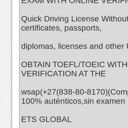
EXAM WITH ONLINE VERIF
Quick Driving License Without
certificates, passports,
diplomas, licenses and othe
OBTAIN TOEFL/TOEIC WIT
VERIFICATION AT THE
wsap(+27(838-80-8170)(Com
100% auténticos,sin examen
ETS GLOBAL