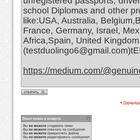
unregistered passports, driver
school Diplomas and other pr
like:USA, Australia, Belgium,B
France, Germany, Israel, Mex
Africa,Spain, United Kingdom
(testduolingo6@gmail.com)t
https://medium.com/@genuin
«
Предыдущ
Ваши права в разделе
Вы
не можете
создавать темы
Вы
не можете
отвечать на сообщения
Вы
не можете
прикреплять файлы
Вы
не можете
редактировать сообщения