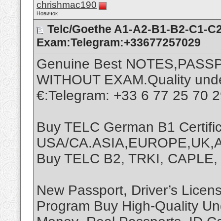
chrishmac190
Новичок
Telc/Goethe A1-A2-B1-B2-C1-C2
Exam:Telegram:+33677257029
Genuine Best NOTES,PASS
WITHOUT EXAM.Quality undet
€:Telegram: +33 6 77 25 70 
Buy TELC German B1 Certific
USA/CA.ASIA,EUROPE,UK,AF
Buy TELC B2, TRKI, CAPLE
New Passport, Driver’s Licen
Program Buy High-Quality Un