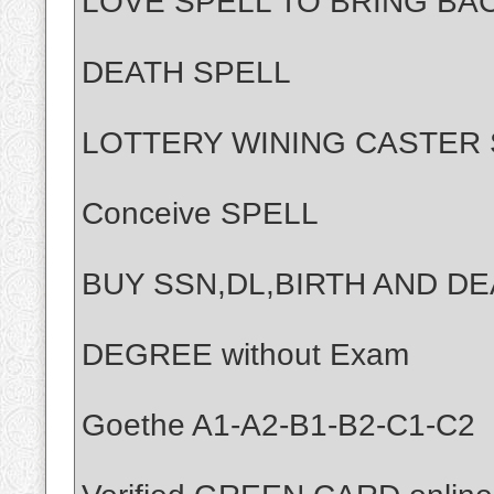
LOVE SPELL TO BRING BA
DEATH SPELL
LOTTERY WINING CASTER 
Conceive SPELL
BUY SSN,DL,BIRTH AND DE
DEGREE without Exam
Goethe A1-A2-B1-B2-C1-C2