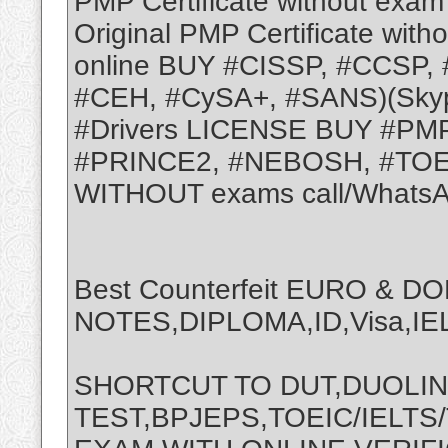
PMP Certificate without exam 
Original PMP Certificate with
online BUY #CISSP, #CCSP,
#CEH, #CySA+, #SANS)(Skyp
#Drivers LICENSE BUY #PMP
#PRINCE2, #NEBOSH, #TOE
WITHOUT exams call/WhatsA
Best Counterfeit EURO & D
NOTES,DIPLOMA,ID,Visa,IEL
SHORTCUT TO DUT,DUOLI
TEST,BPJEPS,TOEIC/IELTS