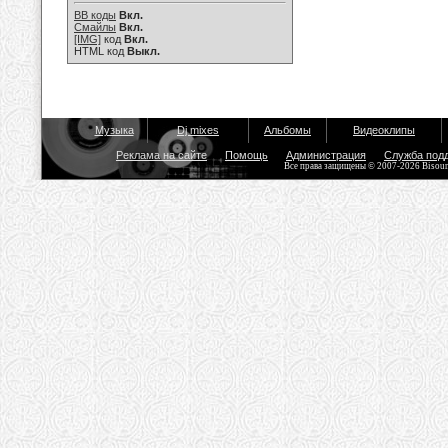
BB коды
Вкл.
Смайлы
Вкл.
[IMG]
код
Вкл.
HTML код
Выкл.
Музыка
Dj mixes
Альбомы
Видеоклипы
Реклама на сайте
Помощь
Администрация
Служба под
Все права защищены © 2007-2026 Bisou