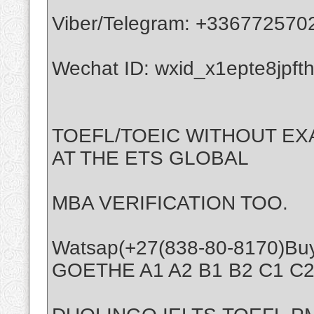
Viber/Telegram: +336772570
Wechat ID: wxid_x1epte8jpft
TOEFL/TOEIC WITHOUT EX
AT THE ETS GLOBAL
MBA VERIFICATION TOO.
Watsap(+27(838-80-8170)Bu
GOETHE A1 A2 B1 B2 C1 C2