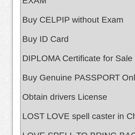
EXAM
Buy CELPIP without Exam
Buy ID Card
DIPLOMA Certificate for Sale
Buy Genuine PASSPORT Onl
Obtain drivers License
LOST LOVE spell caster in Ch