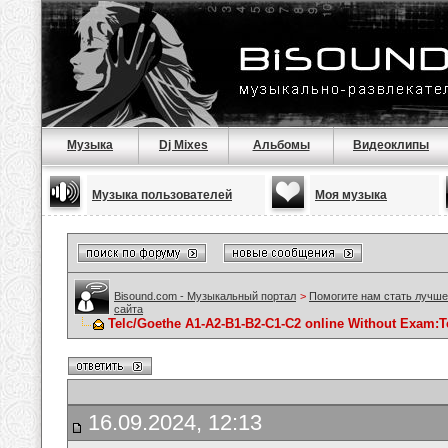
Музыка
Dj Mixes
Альбомы
Видеоклипы
Музыка пользователей
Моя музыка
Bisound.com - Музыкальный портал
>
Помогите нам стать лучше
сайта
Telc/Goethe A1-A2-B1-B2-C1-C2 online Without Exam:
16.09.2024, 12:13