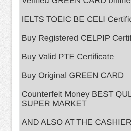
Verified GREEN CARD online
IELTS TOEIC BE CELI Certifi
Buy Registered CELPIP Certif
Buy Valid PTE Certificate
Buy Original GREEN CARD
Counterfeit Money BEST Q
SUPER MARKET
AND ALSO AT THE CASHIER