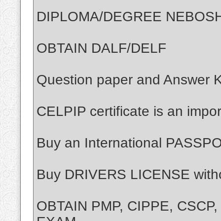
DIPLOMA/DEGREE NEBOS
OBTAIN DALF/DELF
Question paper and Answer 
CELPIP certificate is an impor
Buy an International PASSP
Buy DRIVERS LICENSE with
OBTAIN PMP, CIPPE, CSCP,