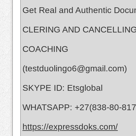
Get Real and Authentic Docu
CLERING AND CANCELLING
COACHING
(testduolingo6@gmail.com)
SKYPE ID: Etsglobal
WHATSAPP: +27(838-80-817
https://expressdoks.com/