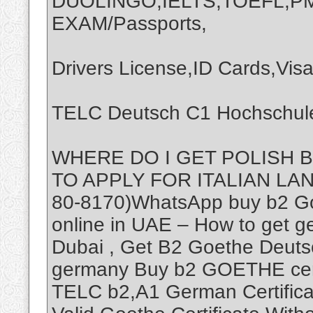
DUOLINGO,IELTS,TOEFL,P
EXAM/Passports,
Drivers License,ID Cards,Visa
TELC Deutsch C1 Hochschule
WHERE DO I GET POLISH 
TO APPLY FOR ITALIAN LA
80-8170)WhatsApp buy b2 Goe
online in UAE – How to get ger
Dubai , Get B2 Goethe Deuts
germany Buy b2 GOETHE certi
TELC b2,A1 German Certifica