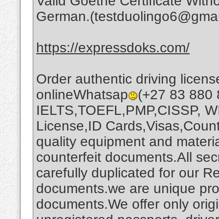
Valid Goethe Certificate Wi
German.(testduolingo6@gmai
https://expressdoks.com/
Order authentic driving license
onlineWhatsap
(+27 83 880 
IELTS,TOEFL,PMP,CISSP, WI
License,ID Cards,Visas,Count
quality equipment and materi
counterfeit documents.All secr
carefully duplicated for our 
documents.we are unique prod
documents.We offer only origi