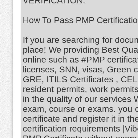
VERIFICATION.
How To Pass PMP Certificati
If you are searching for docu
place! We providing Best Qual
online such as #PMP certificat
licenses, SNN, visas, Green
GRE, ITILS Certificates , CEL
resident permits, work permi
in the quality of our services
exam, course or exams. you 
certificate and register it in
certification requirements |Vi