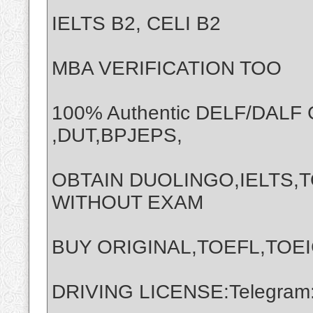
IELTS B2, CELI B2
MBA VERIFICATION TOO
100% Authentic DELF/DALF
,DUT,BPJEPS,
OBTAIN DUOLINGO,IELTS,T
WITHOUT EXAM
BUY ORIGINAL,TOEFL,TOEI
DRIVING LICENSE:Telegram