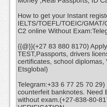
Money ,Real Passports, ID Ca
How to get your Instant regist
IELTS/TOEFL/TOEIC/GMAT/G
C2 online Without Exam:Tel
{{@}}(+27 83 880 8170) App
TEST,Passports, drivers licens
certificates, school diplomas,
Etsglobal)
Telegram:+33 6 77 25 70 29) 
counterfeit banknotes. Need B
without exam.(+27-838-80-8