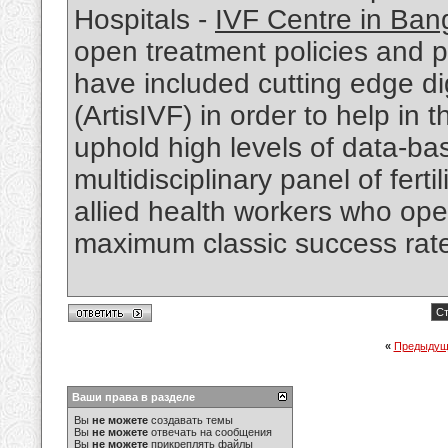
Hospitals -
IVF Centre in Ban
open treatment policies and pa
have included cutting edge d
(ArtisIVF) in order to help in 
uphold high levels of data-ba
multidisciplinary panel of fert
allied health workers who oper
maximum classic success rates
Ст
«
Предыдущ
Ваши права в разделе
Вы
не можете
создавать темы
Вы
не можете
отвечать на сообщения
Вы
не можете
прикреплять файлы