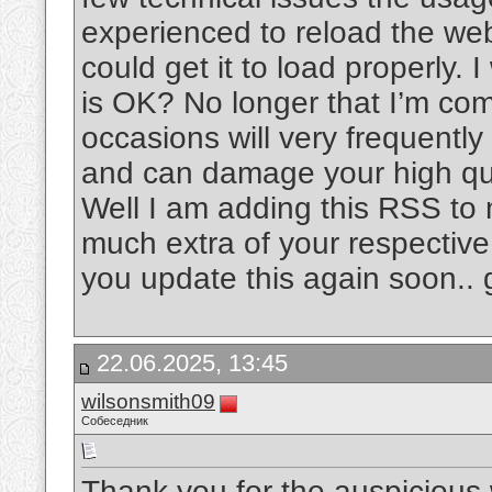
experienced to reload the web 
could get it to load properly. 
is OK? No longer that I’m com
occasions will very frequentl
and can damage your high qua
Well I am adding this RSS to 
much extra of your respective
you update this again soon..
22.06.2025, 13:45
wilsonsmith09
Собеседник
Thank you for the auspicious w