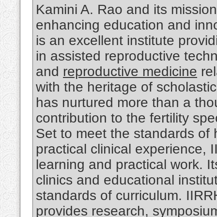
Kamini A. Rao and its mission
enhancing education and inno
is an excellent institute prov
in assisted reproductive tech
and
reproductive medicine
rel
with the heritage of scholasti
has nurtured more than a tho
contribution to the fertility sp
Set to meet the standards of 
practical clinical experience, 
learning and practical work. It
clinics and educational instit
standards of curriculum. IIR
provides research, symposium, 