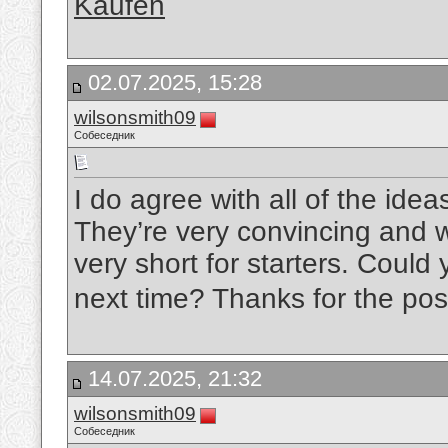
Kaufen
02.07.2025, 15:28
wilsonsmith09
Собеседник
I do agree with all of the ide
They’re very convincing and wil
very short for starters. Could
next time? Thanks for the pos
14.07.2025, 21:32
wilsonsmith09
Собеседник