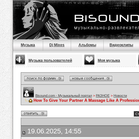
Музыка
Dj Mixes
Альбомы
Видеоклипы
Музыка пользователей
Моя музыка
Bisound.com - Музыкальный портал
>
РАЗНОЕ
>
Новости
How To Give Your Partner A Massage Like A Professio
Ст
19.06.2025, 14:55