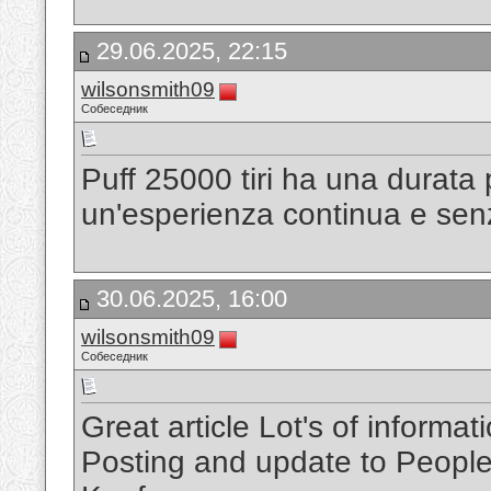
29.06.2025, 22:15
wilsonsmith09
Собеседник
Puff 25000 tiri ha una durata
un'esperienza continua e senz
30.06.2025, 16:00
wilsonsmith09
Собеседник
Great article Lot's of inform
Posting and update to Peopl