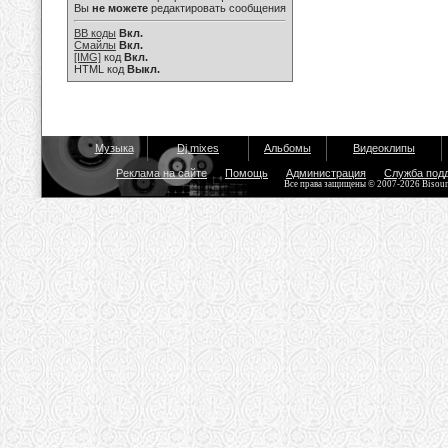
Вы
не можете
редактировать сообщения
BB коды
Вкл.
Смайлы
Вкл.
[IMG]
код
Вкл.
HTML код
Выкл.
Музыка
Dj mixes
Альбомы
Видеоклипы
Реклама на сайте
Помощь
Администрация
Служба под
Все права защищены © 2007-2026 Bisou