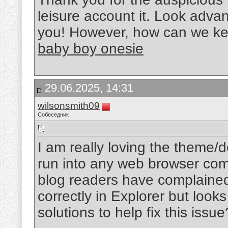
leisure account it. Look adva
you! However, how can we k
baby boy onesie
29.06.2025, 14:31
wilsonsmith09
Собеседник
I am really loving the theme/
run into any web browser comp
blog readers have complained
correctly in Explorer but loo
solutions to help fix this issu