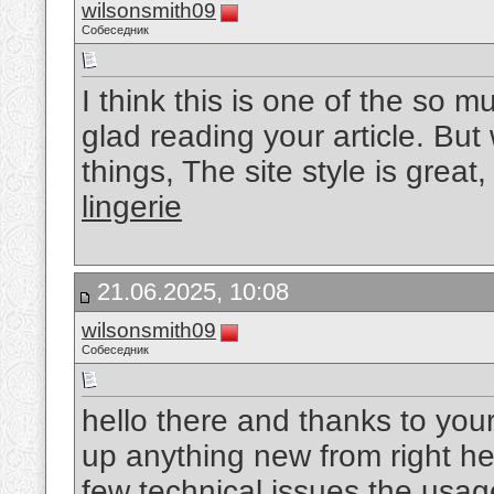
wilsonsmith09
Собеседник
I think this is one of the so m
glad reading your article. B
things, The site style is great, 
lingerie
21.06.2025, 10:08
wilsonsmith09
Собеседник
hello there and thanks to your
up anything new from right he
few technical issues the usage