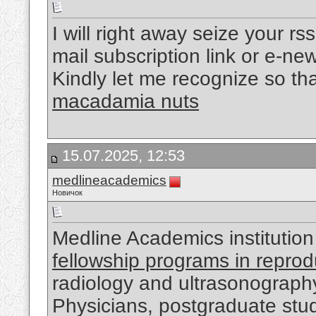
I will right away seize your rs
mail subscription link or e-ne
Kindly let me recognize so th
macadamia nuts
15.07.2025, 12:53
medlineacademics
Новичок
Medline Academics institution
fellowship programs in reprod
radiology and ultrasonograph
Physicians, postgraduate stude