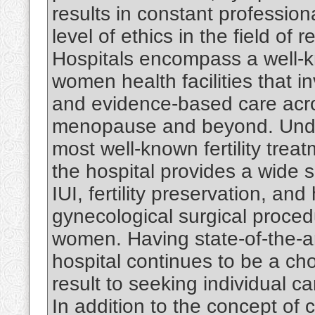
results in constant professio
level of ethics in the field of
Hospitals encompass a well-kn
women health facilities that 
and evidence-based care acro
menopause and beyond. Under 
most well-known fertility trea
the hospital provides a wide 
IUI, fertility preservation, an
gynecological surgical procedu
women. Having state-of-the-ar
hospital continues to be a ch
result to seeking individual care
In addition to the concept of 