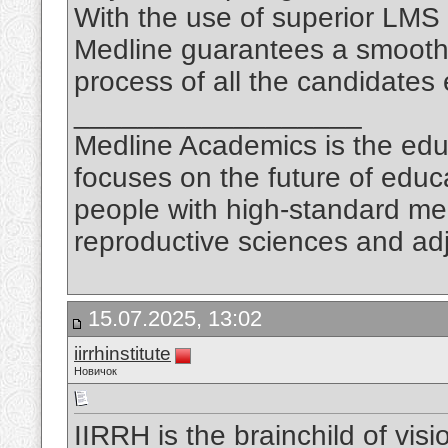
With the use of superior LMS
Medline guarantees a smooth 
process of all the candidates 
__________________
Medline Academics is the educ
focuses on the future of educ
people with high-standard medi
reproductive sciences and adj
15.07.2025, 13:02
iirrhinstitute
Новичок
IIRRH is the brainchild of vis