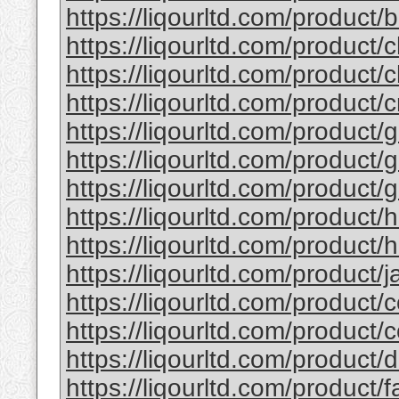
https://liqourltd.com/product/b
https://liqourltd.com/product/c
https://liqourltd.com/product/c
https://liqourltd.com/product/
https://liqourltd.com/product/g
https://liqourltd.com/product/g
https://liqourltd.com/product/g
https://liqourltd.com/product/
https://liqourltd.com/product/h
https://liqourltd.com/product/ja
https://liqourltd.com/product/c
https://liqourltd.com/product/
https://liqourltd.com/product
https://liqourltd.com/product/f