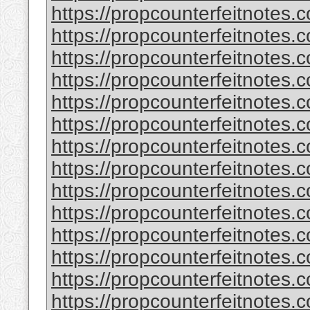
https://propcounterfeitnotes.c
https://propcounterfeitnotes.c
https://propcounterfeitnotes.c
https://propcounterfeitnotes.c
https://propcounterfeitnotes.c
https://propcounterfeitnotes.c
https://propcounterfeitnotes.c
https://propcounterfeitnotes.c
https://propcounterfeitnotes.c
https://propcounterfeitnotes.c
https://propcounterfeitnotes.c
https://propcounterfeitnotes.c
https://propcounterfeitnotes.c
https://propcounterfeitnotes.c