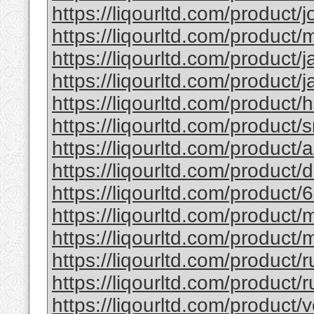
https://liqourltd.com/product/j
https://liqourltd.com/product/m
https://liqourltd.com/product/j
https://liqourltd.com/product/j
https://liqourltd.com/product/
https://liqourltd.com/product/
https://liqourltd.com/product
https://liqourltd.com/product
https://liqourltd.com/product/
https://liqourltd.com/product
https://liqourltd.com/product/
https://liqourltd.com/product/
https://liqourltd.com/product/r
https://liqourltd.com/product