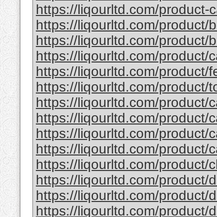
https://liqourltd.com/product-c
https://liqourltd.com/product/
https://liqourltd.com/product/ba
https://liqourltd.com/product/
https://liqourltd.com/product/fe
https://liqourltd.com/product/to
https://liqourltd.com/product/c
https://liqourltd.com/product/c
https://liqourltd.com/product/c
https://liqourltd.com/product/c
https://liqourltd.com/product/cl
https://liqourltd.com/product/d
https://liqourltd.com/product/d
https://liqourltd.com/product/d