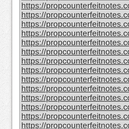
https://propcounterfeitnotes.
https://propcounterfeitnotes.c
https://propcounterfeitnotes.c
https://propcounterfeitnotes
https://propcounterfeitnotes.c
https://propcounterfeitnotes.c
https://propcounterfeitnotes.c
https://propcounterfeitnotes.c
https://propcounterfeitnotes.
https://propcounterfeitnotes.
https://propcounterfeitnotes.c
https://propcounterfeitnotes.
https://propcounterfeitnotes.c
https://propcounterfeitnotes.c