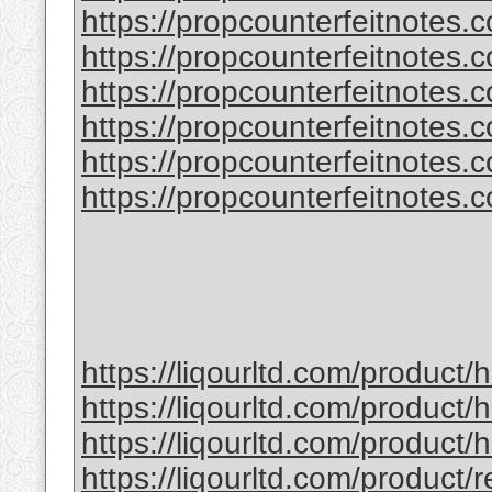
https://propcounterfeitnotes.
https://propcounterfeitnotes.
https://propcounterfeitnotes.co
https://propcounterfeitnotes.co
https://propcounterfeitnotes.co
https://propcounterfeitnotes.co
https://liqourltd.com/product
https://liqourltd.com/product/
https://liqourltd.com/product
https://liqourltd.com/product/r