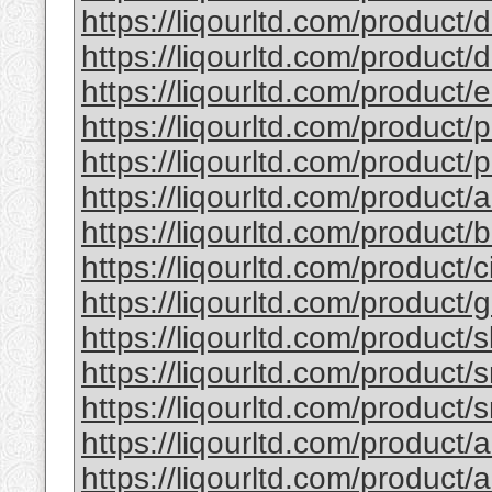
https://liqourltd.com/product/d
https://liqourltd.com/product/d
https://liqourltd.com/product/e
https://liqourltd.com/product/p
https://liqourltd.com/product/p
https://liqourltd.com/product/
https://liqourltd.com/product
https://liqourltd.com/product/
https://liqourltd.com/product
https://liqourltd.com/product/
https://liqourltd.com/product/
https://liqourltd.com/product/
https://liqourltd.com/product/
https://liqourltd.com/product/