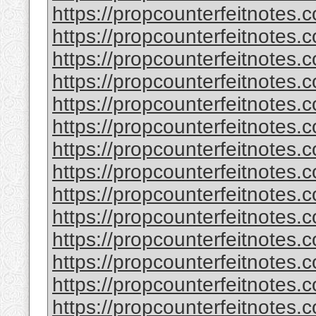
https://propcounterfeitnotes.
https://propcounterfeitnotes.
https://propcounterfeitnotes.
https://propcounterfeitnotes.
https://propcounterfeitnotes.
https://propcounterfeitnotes.c
https://propcounterfeitnotes.
https://propcounterfeitnotes.
https://propcounterfeitnotes.
https://propcounterfeitnotes.
https://propcounterfeitnotes.c
https://propcounterfeitnotes.
https://propcounterfeitnotes.
https://propcounterfeitnotes.