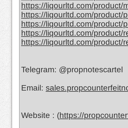
https://liqourltd.com/product/
https://liqourltd.com/product/
https://liqourltd.com/product/
https://liqourltd.com/product/
https://liqourltd.com/product/
Telegram: @propnotescartel
Email:
sales.propcounterfeit
Website : (
https://propcounte