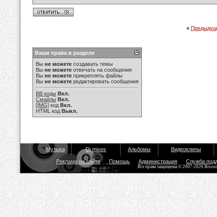
«
Предыдущ
Ваши права в разделе
Вы
не можете
создавать темы
Вы
не можете
отвечать на сообщения
Вы
не можете
прикреплять файлы
Вы
не можете
редактировать сообщения
BB коды
Вкл.
Смайлы
Вкл.
[IMG]
код
Вкл.
HTML код
Выкл.
Музыка
Dj mixes
Альбомы
Видеоклипы
Реклама на сайте
Помощь
Администрация
Служба под
Все права защищены © 2007-2026 Bisou