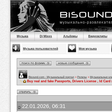
Музыка
Dj Mixes
Альбомы
Видеоклипы
Музыка пользователей
Моя музыка
Bisound.com - Музыкальный портал
>
Релизы
>
Музыкальные кл
Buy real and fake Passports, Drivers License , Id C
22.01.2026, 06:31