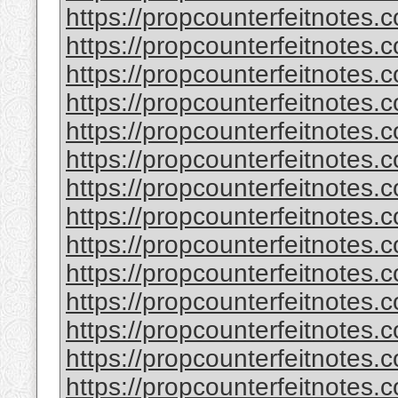
https://propcounterfeitnotes.
https://propcounterfeitnotes.
https://propcounterfeitnotes.
https://propcounterfeitnotes.
https://propcounterfeitnotes.c
https://propcounterfeitnotes.c
https://propcounterfeitnotes.
https://propcounterfeitnotes.
https://propcounterfeitnotes.
https://propcounterfeitnotes.
https://propcounterfeitnotes.
https://propcounterfeitnotes.
https://propcounterfeitnotes.
https://propcounterfeitnotes.