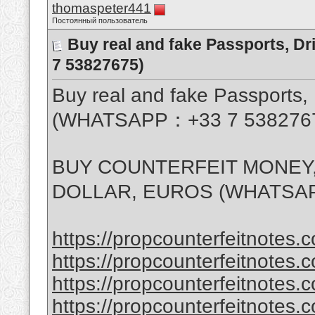
thomaspeter441
Постоянный пользователь
Buy real and fake Passports, D
7 53827675)
Buy real and fake Passports, 
(WHATSAPP：+33 7 538276
BUY COUNTERFEIT MONEY,
DOLLAR, EUROS (WHATSAP
https://propcounterfeitnotes.c
https://propcounterfeitnotes.c
https://propcounterfeitnotes.c
https://propcounterfeitnotes.c