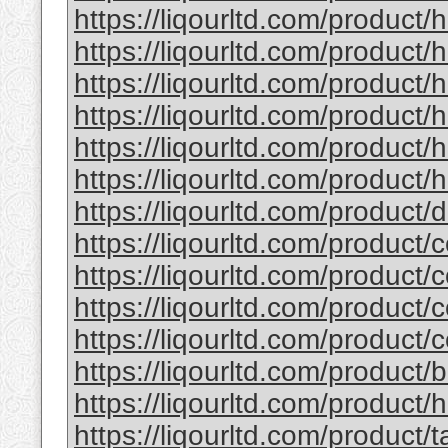
https://liqourltd.com/product/
https://liqourltd.com/product/
https://liqourltd.com/product
https://liqourltd.com/product
https://liqourltd.com/product
https://liqourltd.com/product/h
https://liqourltd.com/product
https://liqourltd.com/product/
https://liqourltd.com/product/
https://liqourltd.com/product/
https://liqourltd.com/product/
https://liqourltd.com/product
https://liqourltd.com/product/
https://liqourltd.com/product/