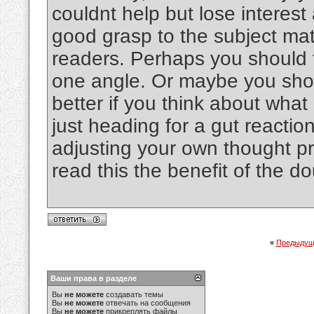
couldnt help but lose interest 
good grasp to the subject matt
readers. Perhaps you should t
one angle. Or maybe you shoul
better if you think about wha
just heading for a gut reactio
adjusting your own thought p
read this the benefit of the d
«
Предыдущ
Ваши права в разделе
Вы
не можете
создавать темы
Вы
не можете
отвечать на сообщения
Вы
не можете
прикреплять файлы