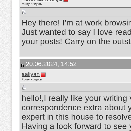
Живу я здесь
Hey there! I’m at work brows
Just wanted to say I love read
your posts! Carry on the out
20.06.2024, 14:52
aaliyan
Живу я здесь
hello!,I really like your writin
correspondence extra about yo
expert in this house to resol
Having a look forward to see