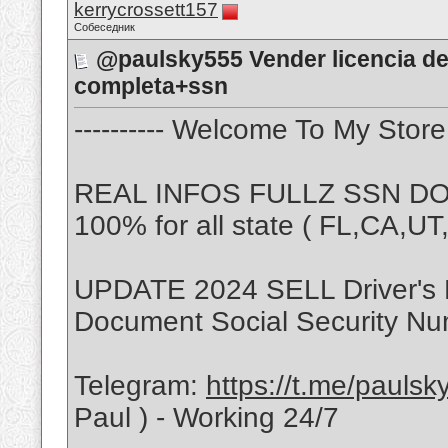
kerrycrossett157
Собеседник
@paulsky555 Vender licencia de
completa+ssn
---------- Welcome To My Store -
REAL INFOS FULLZ SSN DOB
100% for all state ( FL,CA,U
UPDATE 2024 SELL Driver's 
Document Social Security Nu
Telegram:
https://t.me/pauls
Paul ) - Working 24/7