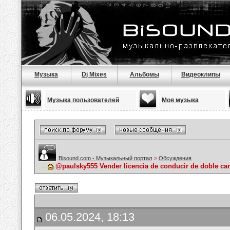
Музыка
Dj Mixes
Альбомы
Видеоклипы
Музыка пользователей
Моя музыка
Bisound.com - Музыкальный портал
>
Обсуждения
@paulsky555 Vender licencia de conducir de doble ca
06.05.2024, 18:13