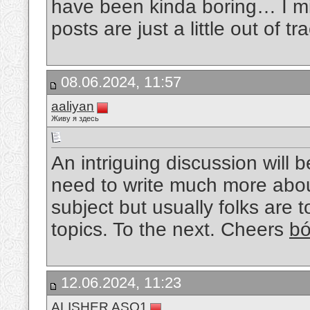
have been kinda boring… I mis
posts are just a little out of tr
08.06.2024, 11:57
aaliyan
Живу я здесь
An intriguing discussion will 
need to write much more about 
subject but usually folks are 
topics. To the next. Cheers
bó
12.06.2024, 11:23
ALISHER ASQ1