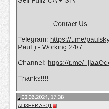
Sell Fullz CA + SIN
_________Contact Us_____
Telegram:
https://t.me/pauls
Paul ) - Working 24/7
Channel:
https://t.me/+jlaa
Thanks!!!!
03.06.2024, 17:38
ALISHER ASQ1