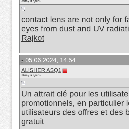
Живу я здесь
contact lens are not only for f
eyes from dust and UV radiat
Rajkot
05.06.2024, 14:54
ALISHER ASQ1
Живу я здесь
Un attrait clé pour les utilisat
promotionnels, en particulier 
utilisateurs des offres et des
gratuit