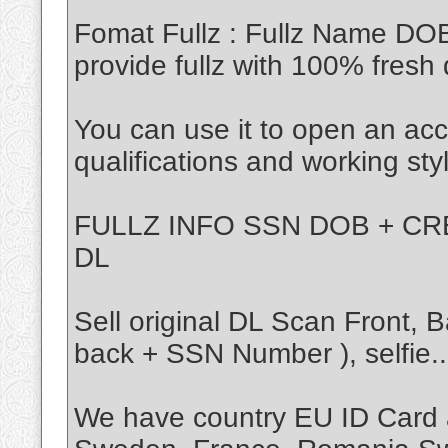
Fomat Fullz : Fullz Name DO
provide fullz with 100% fresh 
You can use it to open an acc
qualifications and working sty
FULLZ INFO SSN DOB + CRE
DL
Sell original DL Scan Front,
back + SSN Number ), selfie..
We have country EU ID Card 