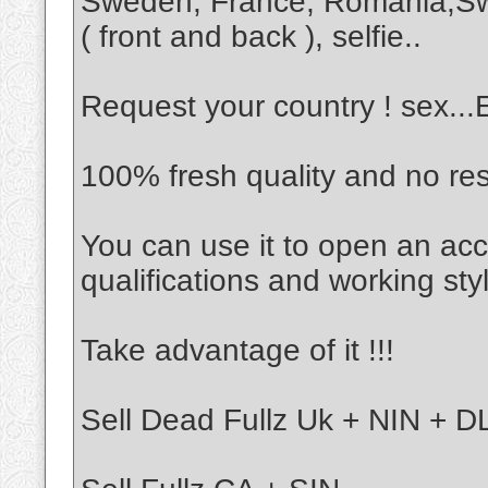
Sweden, France, Romania,Sw
( front and back ), selfie..
Request your country ! sex..
100% fresh quality and no re
You can use it to open an acc
qualifications and working sty
Take advantage of it !!!
Sell Dead Fullz Uk + NIN + DL