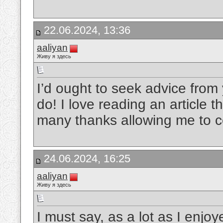
22.06.2024, 13:36
aaliyan
Живу я здесь
I’d ought to seek advice from
do! I love reading an article 
many thanks allowing me to
24.06.2024, 16:25
aaliyan
Живу я здесь
I must say, as a lot as I enjo