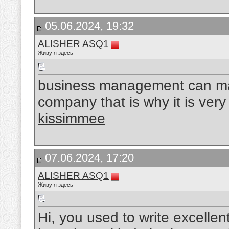
05.06.2024, 19:32
ALISHER ASQ1
Живу я здесь
business management can mak
company that is why it is very 
kissimmee
07.06.2024, 17:20
ALISHER ASQ1
Живу я здесь
Hi, you used to write excellent