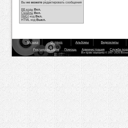
Вы
не можете
редактировать сообщения
BB коды
Вкл.
Смайлы
Вкл.
[IMG]
код
Вкл.
HTML код
Выкл.
Музыка
Dj mixes
Альбомы
Видеоклипы
Реклама на сайте
Помощь
Администрация
Служба под
Все права защищены © 2007-2026 Bisou