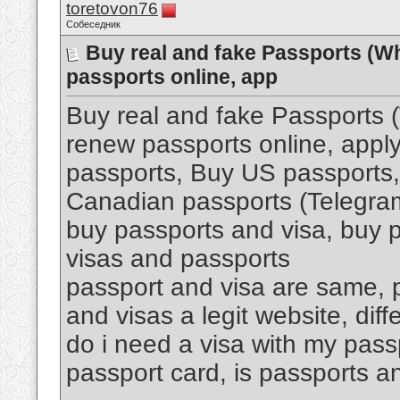
toretovon76
Собеседник
Buy real and fake Passports (W
passports online, app
Buy real and fake Passports
renew passports online, apply
passports, Buy US passports,
Canadian passports (Telegr
buy passports and visa, buy p
visas and passports
passport and visa are same, p
and visas a legit website, di
do i need a visa with my pass
passport card, is passports an