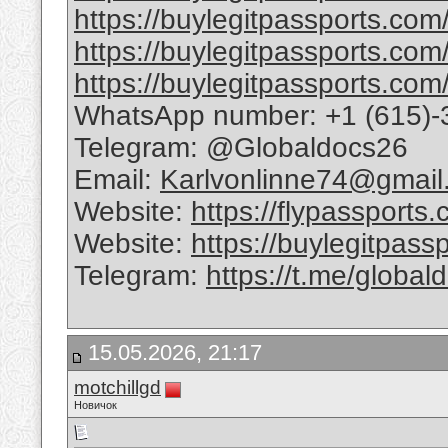
https://buylegitpassports.com/
https://buylegitpassports.com
https://buylegitpassports.com/
WhatsApp number: +1 (615)-
Telegram: @Globaldocs26
Email:
Karlvonlinne74@gmail
Website:
https://flypassports
Website:
https://buylegitpass
Telegram:
https://t.me/global
15.05.2026, 21:17
motchillgd
Новичок