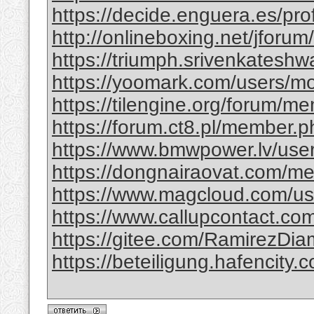
https://decide.enguera.es/profi
http://onlineboxing.net/jforu
https://triumph.srivenkateshwa
https://yoomark.com/users/mo
https://tilengine.org/forum/m
https://forum.ct8.pl/member.p
https://www.bmwpower.lv/use
https://dongnairaovat.com/m
https://www.magcloud.com/use
https://www.callupcontact.com
https://gitee.com/RamirezDi
https://beteiligung.hafencity.c