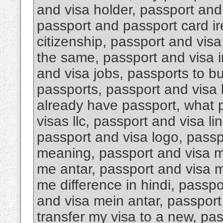
and visa holder, passport an
passport and passport card i
citizenship, passport and visa
the same, passport and visa i
and visa jobs, passports to b
passports, passport and visa k
already have passport, what 
visas llc, passport and visa li
passport and visa logo, passp
meaning, passport and visa m
me antar, passport and visa m
me difference in hindi, passp
and visa mein antar, passport 
transfer my visa to a new, pa