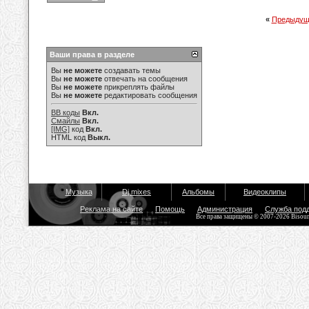
«
Предыдущ
Ваши права в разделе
Вы
не можете
создавать темы
Вы
не можете
отвечать на сообщения
Вы
не можете
прикреплять файлы
Вы
не можете
редактировать сообщения
BB коды
Вкл.
Смайлы
Вкл.
[IMG]
код
Вкл.
HTML код
Выкл.
Музыка
Dj mixes
Альбомы
Видеоклипы
Реклама на сайте
Помощь
Администрация
Служба под
Все права защищены © 2007-2026 Bisou