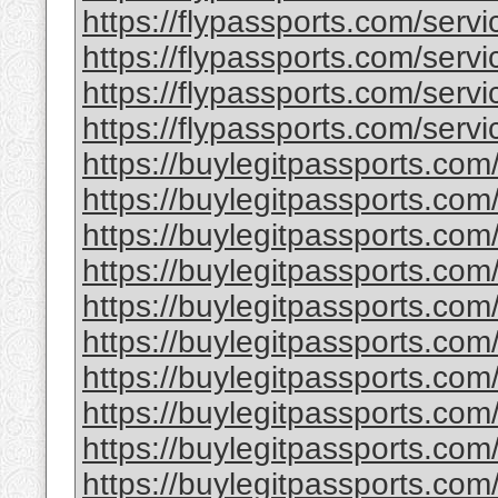
https://flypassports.com/servic
https://flypassports.com/servic
https://flypassports.com/servi
https://flypassports.com/servic
https://buylegitpassports.com
https://buylegitpassports.com
https://buylegitpassports.com
https://buylegitpassports.com/
https://buylegitpassports.co
https://buylegitpassports.com
https://buylegitpassports.com
https://buylegitpassports.com/
https://buylegitpassports.com/
https://buylegitpassports.com/b