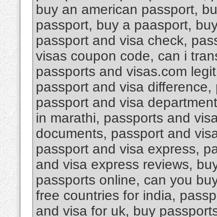
buy an american passport, bu
passport, buy a paasport, bu
passport and visa check, pas
visas coupon code, can i tran
passports and visas.com legi
passport and visa difference, 
passport and visa department 
in marathi, passports and vis
documents, passport and visa d
passport and visa express, pa
and visa express reviews, buy
passports online, can you buy
free countries for india, pass
and visa for uk, buy passport