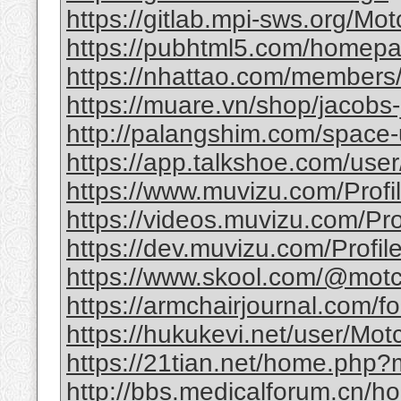
https://gitlab.mpi-sws.org/Mot
https://pubhtml5.com/homepag
https://nhattao.com/member
https://muare.vn/shop/jacobs-
http://palangshim.com/space
https://app.talkshoe.com/user
https://www.muvizu.com/Profil
https://videos.muvizu.com/Prof
https://dev.muvizu.com/Profile
https://www.skool.com/@motc
https://armchairjournal.com/f
https://hukukevi.net/user/Motc
https://21tian.net/home.php
http://bbs.medicalforum.cn/