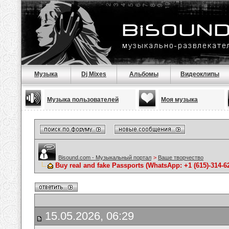
Музыка
Dj Mixes
Альбомы
Видеоклипы
Музыка пользователей
Моя музыка
Bisound.com - Музыкальный портал
>
Ваше творчество
Buy real and fake Passports (WhatsApp: +1 (615)-314-6
15.05.2026, 06:29