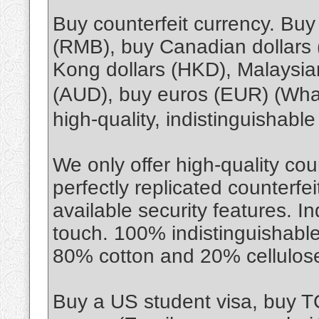
Buy counterfeit currency. Bu
(RMB), buy Canadian dollars
Kong dollars (HKD), Malaysian
(AUD), buy euros (EUR) (Wh
high-quality, indistinguishabl
We only offer high-quality cou
perfectly replicated counterfe
available security features. I
touch. 100% indistinguishable
80% cotton and 20% cellulos
Buy a US student visa, buy 