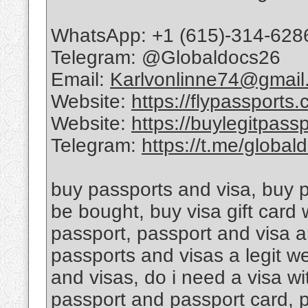
WhatsApp: +1 (615)-314-628
Telegram: @Globaldocs26
Email:
Karlvonlinne74@gmail
Website:
https://flypassports
Website:
https://buylegitpass
Telegram:
https://t.me/global
buy passports and visa, buy 
be bought, buy visa gift card
passport, passport and visa a
passports and visas a legit w
and visas, do i need a visa w
passport and passport card, 