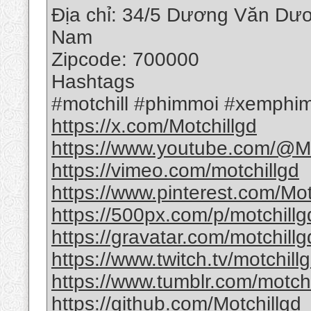
Địa chỉ: 34/5 Dương Văn Dươ
Nam
Zipcode: 700000
Hashtags
#motchill #phimmoi #xemphim
https://x.com/Motchillgd
https://www.youtube.com/@Mo
https://vimeo.com/motchillgd
https://www.pinterest.com/Mot
https://500px.com/p/motchillg
https://gravatar.com/motchillg
https://www.twitch.tv/motchill
https://www.tumblr.com/motchi
https://github.com/Motchillgd