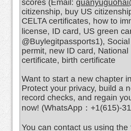
scores (Email:
guanyuguohai
citizenship, buy US citizens
CELTA certificates, how to im
license, ID card, US green c
@Buylegitpassports1), Social
permit, new ID card, National
certificate, birth certificate
Want to start a new chapter in
Protect your privacy, build a n
record checks, and regain you
now! (WhatsApp：+1(615)-31
You can contact us using the f