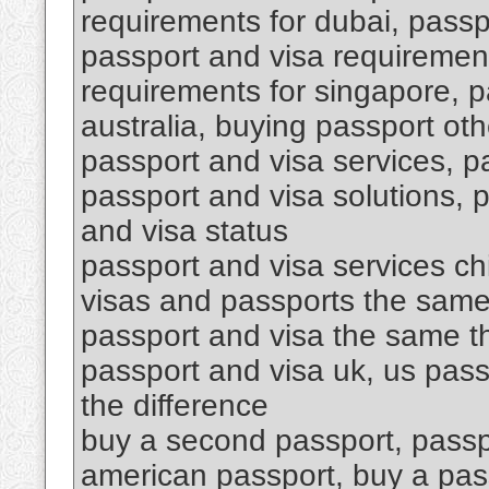
requirements for dubai, passpo
passport and visa requirement
requirements for singapore, p
australia, buying passport oth
passport and visa services, p
passport and visa solutions, 
and visa status
passport and visa services ch
visas and passports the same
passport and visa the same th
passport and visa uk, us pass
the difference
buy a second passport, passp
american passport, buy a pa