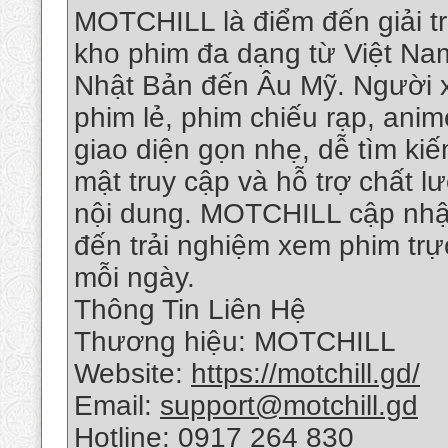
MOTCHILL là điểm đến giải tr
kho phim đa dạng từ Việt Na
Nhật Bản đến Âu Mỹ. Người x
phim lẻ, phim chiếu rạp, anim
giao diện gọn nhẹ, dễ tìm kiế
mật truy cập và hỗ trợ chất 
nội dung. MOTCHILL cập nhậ
đến trải nghiệm xem phim tr
mỗi ngày.
Thông Tin Liên Hệ
Thương hiệu: MOTCHILL
Website:
https://motchill.gd/
Email:
support@motchill.gd
Hotline: 0917 264 830