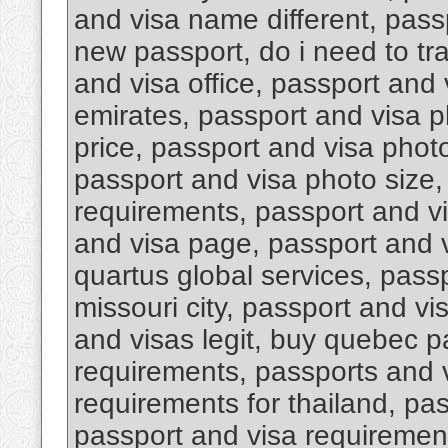
and visa name different, pas
new passport, do i need to tr
and visa office, passport and 
emirates, passport and visa 
price, passport and visa photo
passport and visa photo size,
requirements, passport and v
and visa page, passport and v
quartus global services, pass
missouri city, passport and vi
and visas legit, buy quebec p
requirements, passports and 
requirements for thailand, pa
passport and visa requirement