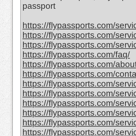
passport
https://flypassports.com/serv
https://flypassports.com/servic
https://flypassports.com/servi
https://flypassports.com/faq/
https://flypassports.com/abou
https://flypassports.com/conta
https://flypassports.com/serv
https://flypassports.com/servic
https://flypassports.com/servi
https://flypassports.com/service
https://flypassports.com/serv
https://flypassports.com/servic