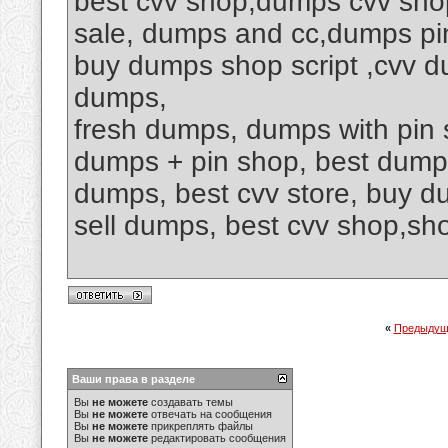
best cvv shop,dumps cvv shop,
sale, dumps and cc,dumps pi
buy dumps shop script ,cvv d
dumps,
fresh dumps, dumps with pin 
dumps + pin shop, best dump
dumps, best cvv store, buy d
sell dumps, best cvv shop,
«
Предыдущ
Ваши права в разделе
Вы
не можете
создавать темы
Вы
не можете
отвечать на сообщения
Вы
не можете
прикреплять файлы
Вы
не можете
редактировать сообщения