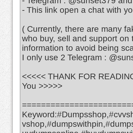
- Telegram : @sunset379 an
- This link open a chat with y
( Currently, there are many f
who buy, sell and support on 
information to avoid being s
I only use 2 Telegram : @su
<<<<< THANK FOR READING ---
You >>>>>
=======================
Keyword:#Dumpsshop,#cvvsh
vshop,#dumpswithpin,#dump