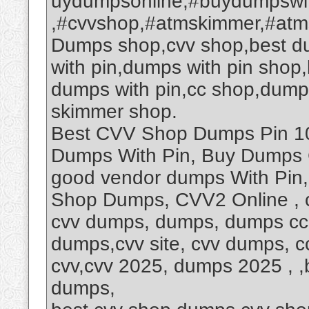
uydumpsonline,#buydumpswi
,#cvvshop,#atmskimmer,#at
Dumps shop,cvv shop,best d
with pin,dumps with pin sho
dumps with pin,cc shop,dump
skimmer shop.
Best CVV Shop Dumps Pin 101
Dumps With Pin, Buy Dumps 
good vendor dumps With Pin
Shop Dumps, CVV2 Online , 
cvv dumps, dumps, dumps cc,
dumps,cvv site, cvv dumps, 
cvv,cvv 2025, dumps 2025 , ,b
dumps,