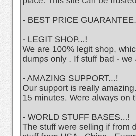
place. This site can be trusted
- BEST PRICE GUARANTEE
- LEGIT SHOP...!
We are 100% legit shop, which 
dumps only . If stuff bad - w
- AMAZING SUPPORT...!
Our support is really amazin
15 minutes. Were always on t
- WORLD STUFF BASES...!
The stuff were selling if from 