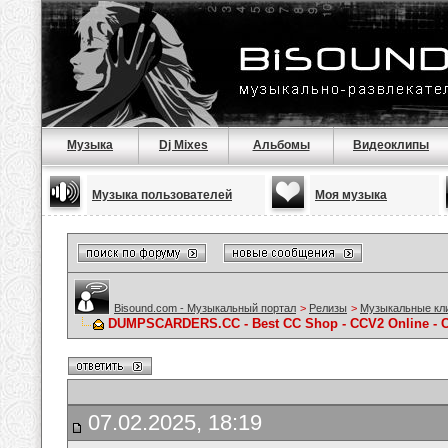
Музыка
Dj Mixes
Альбомы
Видеоклипы
Музыка пользователей
Моя музыка
Bisound.com - Музыкальный портал
>
Релизы
>
Музыкальные кл
DUMPSCARDERS.CC - Best CC Shop - CCV2 Online - C
07.02.2025, 18:19