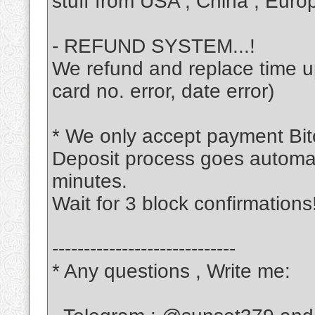
stuff from USA , China , Europ
- REFUND SYSTEM...!
We refund and replace time up 
card no. error, date error)
* We only accept payment Bitc
Deposit process goes automati
minutes.
Wait for 3 block confirmations
-----------------------------
* Any questions , Write me: