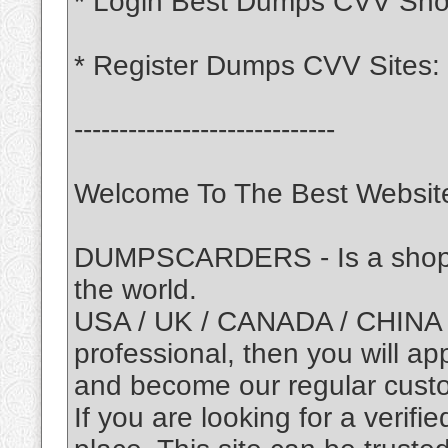
* Login Best Dumps CVV Sh
* Register Dumps CVV Sites:
-----------------------------
Welcome To The Best Website
DUMPSCARDERS - Is a shop of
the world.
USA / UK / CANADA / CHINA /
professional, then you will ap
and become our regular cust
If you are looking for a verifie