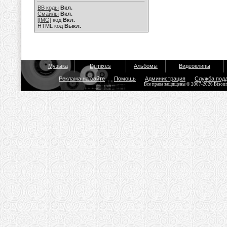
BB коды
Вкл.
Смайлы
Вкл.
[IMG]
код
Вкл.
HTML код
Выкл.
Музыка
Dj mixes
Альбомы
Видеоклипы
Реклама на сайте
Помощь
Администрация
Служба под
Все права защищены © 2007-2026 Bisou