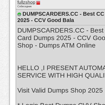
fullzshop
Собеседник
DUMPSCARDERS.CC - Best CC Sh
2025 - CCV Good Bala
DUMPSCARDERS.CC - Best CC
Card Dumps 2025 - CCV Good
Shop - Dumps ATM Online
HELLO ,I PRESENT AUTO
SERVICE WITH HIGH QUAL
Visit Valid Dumps Shop 2025