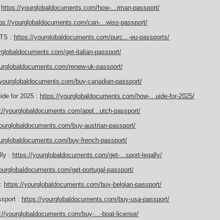
:
https://yourglobaldocuments.com/how-...rman-passport/
ps://yourglobaldocuments.com/can-...wiss-passport/
TS :
https://yourglobaldocuments.com/purc...-eu-passports/
urglobaldocuments.com/get-italian-passport/
ourglobaldocuments.com/renew-uk-passport/
//yourglobaldocuments.com/buy-canadian-passport/
ide for 2025 :
https://yourglobaldocuments.com/how-...uide-for-2025/
://yourglobaldocuments.com/appl...utch-passport/
yourglobaldocuments.com/buy-austrian-passport/
ourglobaldocuments.com/buy-french-passport/
lly :
https://yourglobaldocuments.com/get-...sport-legally/
yourglobaldocuments.com/get-portugal-passport/
 :
https://yourglobaldocuments.com/buy-belgian-passport/
ssport :
https://yourglobaldocuments.com/buy-usa-passport/
://yourglobaldocuments.com/buy-...-boat-license/