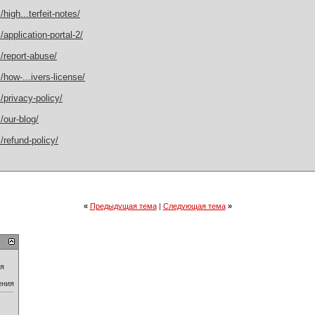
igh...terfeit-notes/
application-portal-2/
/report-abuse/
how-...ivers-license/
privacy-policy/
/our-blog/
refund-policy/
«
Предыдущая тема
|
Следующая тема
»
ия
ения