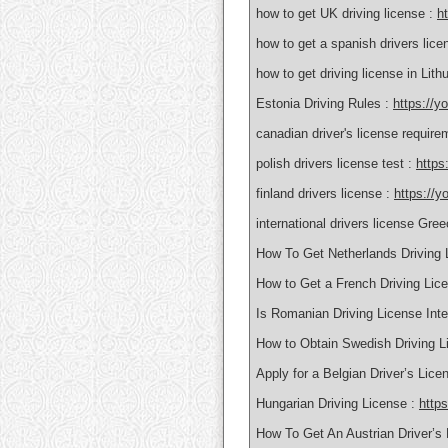
how to get UK driving license :
h
how to get a spanish drivers lice
how to get driving license in Lith
Estonia Driving Rules :
https://y
canadian driver's license requir
polish drivers license test :
https
finland drivers license :
https://y
international drivers license Gre
How To Get Netherlands Driving 
How to Get a French Driving Lic
Is Romanian Driving License Inte
How to Obtain Swedish Driving L
Apply for a Belgian Driver’s Lic
Hungarian Driving License :
http
How To Get An Austrian Driver’s