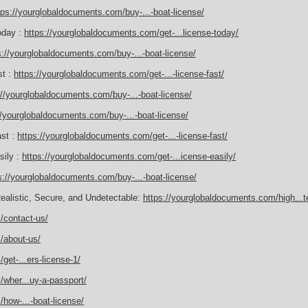
tps://yourglobaldocuments.com/buy-...-boat-license/
oday :
https://yourglobaldocuments.com/get-...license-today/
s://yourglobaldocuments.com/buy-...-boat-license/
st :
https://yourglobaldocuments.com/get-...-license-fast/
://yourglobaldocuments.com/buy-...-boat-license/
//yourglobaldocuments.com/buy-...-boat-license/
ast :
https://yourglobaldocuments.com/get-...-license-fast/
sily :
https://yourglobaldocuments.com/get-...icense-easily/
s://yourglobaldocuments.com/buy-...-boat-license/
Realistic, Secure, and Undetectable:
https://yourglobaldocuments.com/high...te
/contact-us/
/about-us/
get-...ers-license-1/
wher...uy-a-passport/
how-...-boat-license/