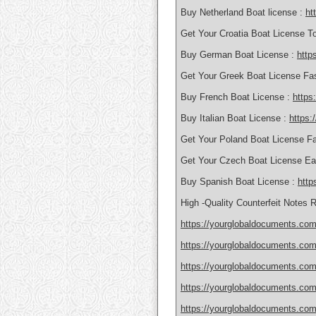
Buy Netherland Boat license :
ht
Get Your Croatia Boat License T
Buy German Boat License :
http
Get Your Greek Boat License Fa
Buy French Boat License :
https
Buy Italian Boat License :
https:
Get Your Poland Boat License F
Get Your Czech Boat License Ea
Buy Spanish Boat License :
http
High -Quality Counterfeit Notes 
https://yourglobaldocuments.com
https://yourglobaldocuments.com
https://yourglobaldocuments.com/
https://yourglobaldocuments.com/
https://yourglobaldocuments.com/