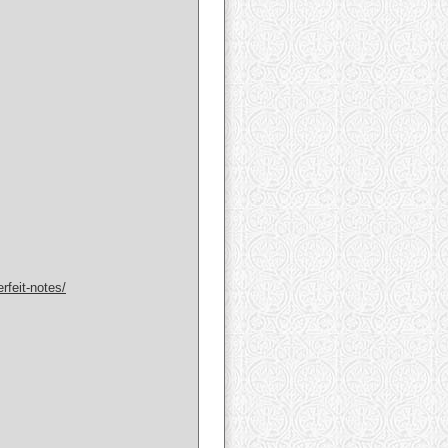
rfeit-notes/