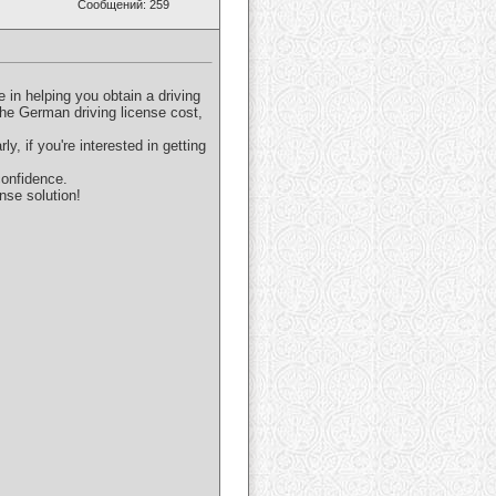
Сообщений: 259
 in helping you obtain a driving
the German driving license cost,
y, if you're interested in getting
confidence.
nse solution!