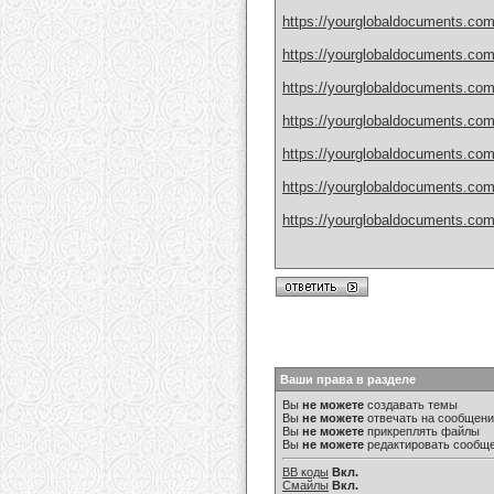
https://yourglobaldocuments.com/h
https://yourglobaldocuments.com/
https://yourglobaldocuments.com
https://yourglobaldocuments.com/
https://yourglobaldocuments.com/
https://yourglobaldocuments.com
https://yourglobaldocuments.com/
Ваши права в разделе
Вы
не можете
создавать темы
Вы
не можете
отвечать на сообщен
Вы
не можете
прикреплять файлы
Вы
не можете
редактировать сообщ
BB коды
Вкл.
Смайлы
Вкл.