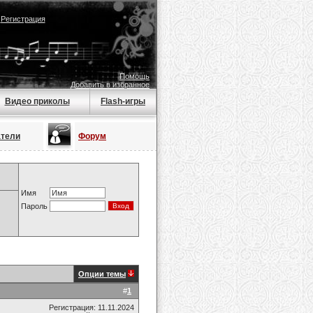
|
Регистрация
Помощь
Добавить в избранное
Видео приколы
Flash-игры
атели
Форум
Имя
Пароль
Опции темы
#
1
Регистрация: 11.11.2024