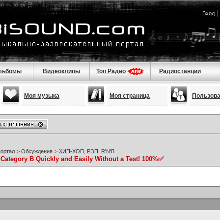
Вход
льбомы
Видеоклипы
Топ Радио
Радиостанции
Моя музыка
Моя страница
Пользов
портал
>
Обсуждения
>
ХИП-ХОП, РЭП, R'N'B
 Category B Quickly and Easily Without a Test! 100%✅