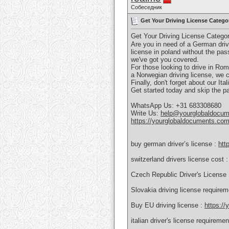
Собеседник
Get Your Driving License Catego
Get Your Driving License Catego
Are you in need of a German drivi
license in poland without the pa
we've got you covered.
For those looking to drive in Roma
a Norwegian driving license, we c
Finally, don't forget about our It
Get started today and skip the pa
WhatsApp Us: +31 683308680
Write Us:
help@yourglobaldocu
https://yourglobaldocuments.com
buy german driver’s license :
htt
switzerland drivers license cost 
Czech Republic Driver's License
Slovakia driving license require
Buy EU driving license :
https://
italian driver's license requireme