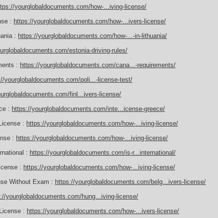
ttps://yourglobaldocuments.com/how-...iving-license/
nse :
https://yourglobaldocuments.com/how-...ivers-license/
uania :
https://yourglobaldocuments.com/how-...-in-lithuania/
ourglobaldocuments.com/estonia-driving-rules/
ements :
https://yourglobaldocuments.com/cana...-requirements/
://yourglobaldocuments.com/poli...-license-test/
ourglobaldocuments.com/finl...ivers-license/
ece :
https://yourglobaldocuments.com/inte...icense-greece/
License :
https://yourglobaldocuments.com/how-...iving-license/
ense :
https://yourglobaldocuments.com/how-...iving-license/
rnational :
https://yourglobaldocuments.com/is-r...international/
icense :
https://yourglobaldocuments.com/how-...iving-license/
ense Without Exam :
https://yourglobaldocuments.com/belg...ivers-license/
s://yourglobaldocuments.com/hung...iving-license/
 License :
https://yourglobaldocuments.com/how-...ivers-license/