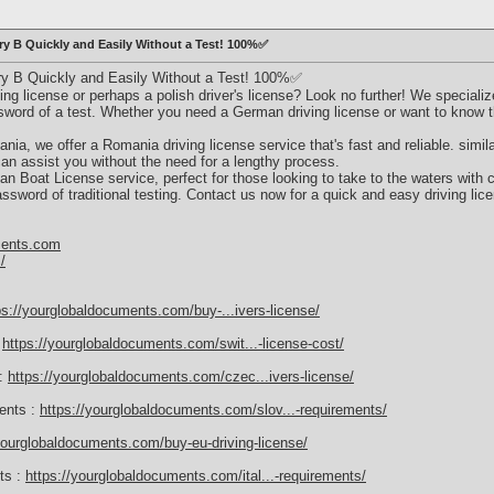
ry B Quickly and Easily Without a Test! 100%✅
ry B Quickly and Easily Without a Test! 100%✅
ng license or perhaps a polish driver's license? Look no further! We specialize
ssword of a test. Whether you need a German driving license or want to know 
nia, we offer a Romania driving license service that's fast and reliable. similarl
an assist you without the need for a lengthy process.
alian Boat License service, perfect for those looking to take to the waters with 
ssword of traditional testing. Contact us now for a quick and easy driving lice
ments.com
/
ps://yourglobaldocuments.com/buy-...ivers-license/
:
https://yourglobaldocuments.com/swit...-license-cost/
 :
https://yourglobaldocuments.com/czec...ivers-license/
ments :
https://yourglobaldocuments.com/slov...-requirements/
yourglobaldocuments.com/buy-eu-driving-license/
nts :
https://yourglobaldocuments.com/ital...-requirements/