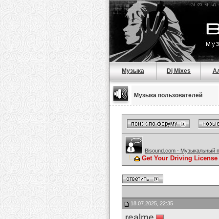
Музыка
Dj Mixes
А
Музыка пользователей
Bisound.com - Музыкальный 
Get Your Driving License
18.07.2025, 22:35
realme