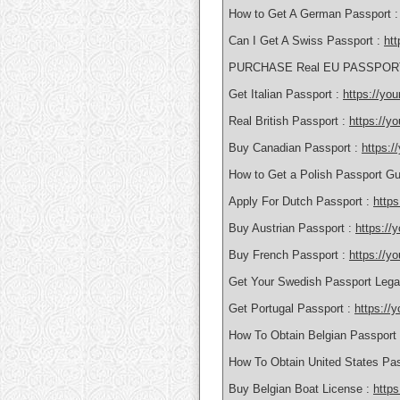
How to Get A German Passport 
Can I Get A Swiss Passport :
htt
PURCHASE Real EU PASSPOR
Get Italian Passport :
https://yo
Real British Passport :
https://y
Buy Canadian Passport :
https:
How to Get a Polish Passport Gu
Apply For Dutch Passport :
https
Buy Austrian Passport :
https://
Buy French Passport :
https://y
Get Your Swedish Passport Lega
Get Portugal Passport :
https://
How To Obtain Belgian Passport
How To Obtain United States Pa
Buy Belgian Boat License :
https