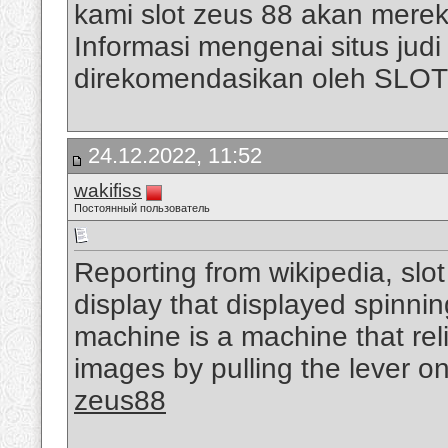
kami slot zeus 88 akan mere
Informasi mengenai situs judi s
direkomendasikan oleh SLO
24.12.2022, 11:52
wakifiss
Постоянный пользователь
Reporting from wikipedia, slo
display that displayed spinni
machine is a machine that rel
images by pulling the lever on
zeus88