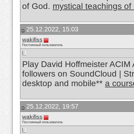
of God.
mystical teachings of
25.12.2022, 15:03
wakifiss
Постоянный пользователь
Play David Hoffmeister ACIM 
followers on SoundCloud | Str
desktop and mobile**
a cours
25.12.2022, 19:57
wakifiss
Постоянный пользователь