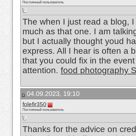
Постоянный пользователь
The when I just read a blog, 
much as that one. I am talkin
but I actually thought youd h
express. All I hear is often 
that you could fix in the even
attention.
food photography 
04.09.2023, 19:10
folefir350
Постоянный пользователь
Thanks for the advice on credit