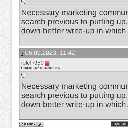
Necessary marketing communic
search previous to putting up. 
down better write-up in which
06.09.2023, 11:42
folefir350
Постоянный пользователь
Necessary marketing communic
search previous to putting up. 
down better write-up in which
Страница 