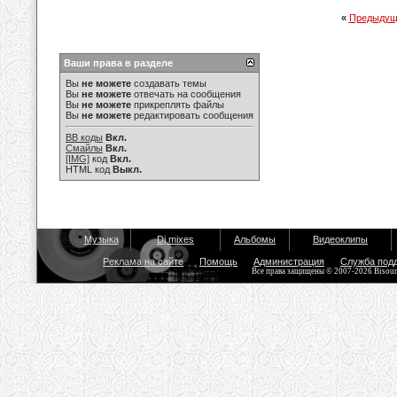
«
Предыдущ
Ваши права в разделе
Вы
не можете
создавать темы
Вы
не можете
отвечать на сообщения
Вы
не можете
прикреплять файлы
Вы
не можете
редактировать сообщения
BB коды
Вкл.
Смайлы
Вкл.
[IMG]
код
Вкл.
HTML код
Выкл.
Музыка
Dj mixes
Альбомы
Видеоклипы
Реклама на сайте
Помощь
Администрация
Служба под
Все права защищены © 2007-2026 Bisou