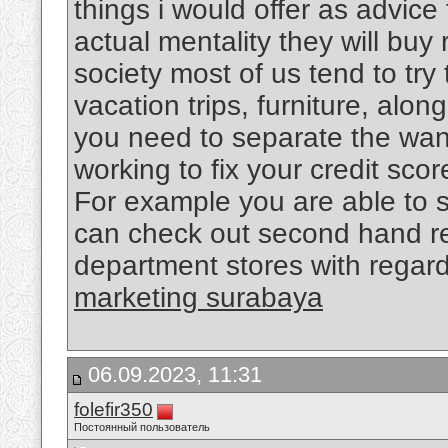
things i would offer as advice 
actual mentality they will buy 
society most of us tend to try 
vacation trips, furniture, alo
you need to separate the want
working to fix your credit sco
For example you are able to 
can check out second hand re
department stores with regard
marketing surabaya
06.09.2023, 11:31
folefir350
Постоянный пользователь