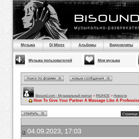
Музыка
Dj Mixes
Альбомы
Видеоклипы
Музыка пользователей
Моя музыка
Bisound.com - Музыкальный портал
>
РАЗНОЕ
>
Новости
How To Give Your Partner A Massage Like A Professio
Страница 
04.09.2023, 17:03