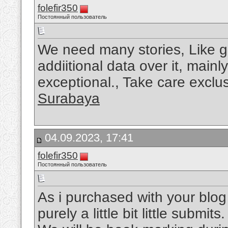
folefir350
Постоянный пользователь
We need many stories, Like g
addiitional data over it, main
exceptional., Take care exclus
Surabaya
04.09.2023, 17:41
folefir350
Постоянный пользователь
As i purchased with your blog 
purely a little bit little submit