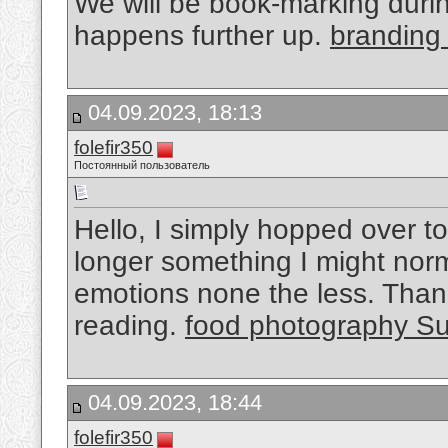
We will be book-marking during
happens further up.
branding
04.09.2023, 18:13
folefir350
Постоянный пользователь
Hello, I simply hopped over t
longer something I might norma
emotions none the less. Than
reading.
food photography S
04.09.2023, 18:44
folefir350