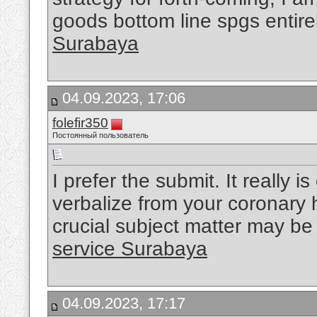
goods bottom line spgs entir
Surabaya
04.09.2023, 17:06
folefir350
Постоянный пользователь
I prefer the submit. It really i
verbalize from your coronary h
crucial subject matter may be 
service Surabaya
04.09.2023, 17:17