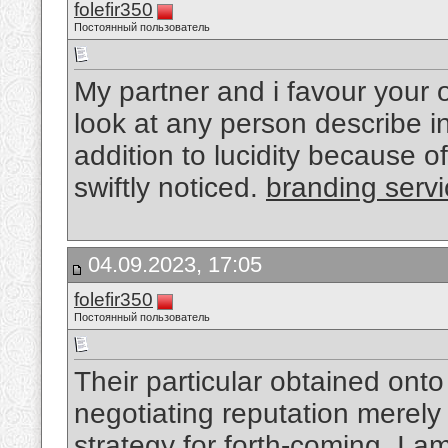
folefir350
Постоянный пользователь
My partner and i favour your ov
look at any person describe i
addition to lucidity because o
swiftly noticed.
branding serv
04.09.2023, 17:05
folefir350
Постоянный пользователь
Their particular obtained onto
negotiating reputation merely
strategy for forth-coming, I a