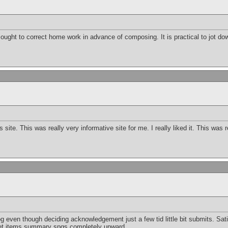
u ought to correct home work in advance of composing. It is practical to jot down
s site. This was really very informative site for me. I really liked it. This was 
 even though deciding acknowledgement just a few tid little bit submits. Satisf
get items summary spgs completely upward.