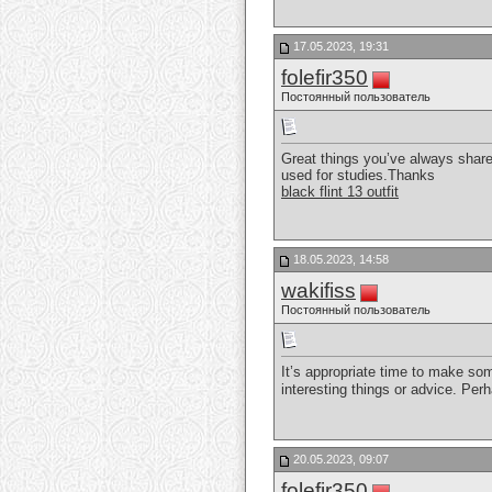
17.05.2023, 19:31
folefir350
Постоянный пользователь
Great things you’ve always shared
used for studies.Thanks
black flint 13 outfit
18.05.2023, 14:58
wakifiss
Постоянный пользователь
It’s appropriate time to make some
interesting things or advice. Perh
20.05.2023, 09:07
folefir350