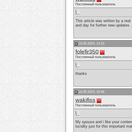
Постоянный пользователь
This article was written by a real
and day for further new updates.
16.05.2023, 13:10
folefir350
Постоянный пользователь
thanks
16.05.2023, 16:46
wakifiss
Постоянный пользователь
My spouse and i like your content
lucidity just for this important 