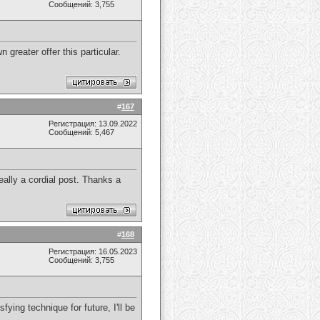
Сообщений: 3,755
 greater offer this particular.
#
167
Регистрация: 13.09.2022
Сообщений: 5,467
really a cordial post. Thanks a
#
168
Регистрация: 16.05.2023
Сообщений: 3,755
ying technique for future, I'll be