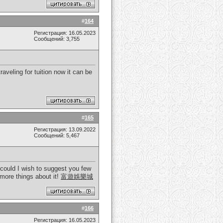
#
164
Регистрация: 16.05.2023
Сообщений: 3,755
aveling for tuition now it can be
#
165
Регистрация: 13.09.2022
Сообщений: 5,467
I could I wish to suggest you few
n more things about it!
富遊娛樂城
#
166
Регистрация: 16.05.2023