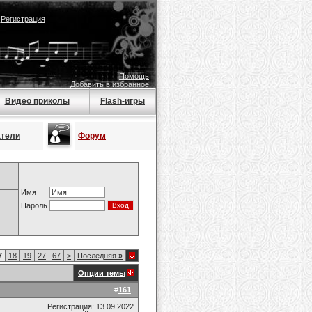
|
Регистрация
Помощь
Добавить в избранное
Видео приколы
Flash-игры
атели
Форум
Имя
Пароль
7
18
19
27
67
>
Последняя
»
Опции темы
#
161
Регистрация: 13.09.2022