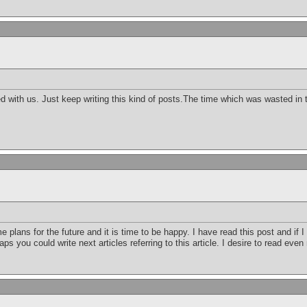
 with us. Just keep writing this kind of posts.The time which was wasted in tr
 plans for the future and it is time to be happy. I have read this post and if 
aps you could write next articles referring to this article. I desire to read eve