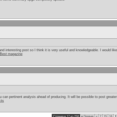
and interesting post so I think it is very useful and knowledgeable. I would like
Best magazine
you can pertinent analysis ahead of producing. It will be possible to post greate
cts
Страница 17 из 258
«
Первая
<
7
15
16
1