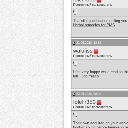
Постоянный пользователь
That'sthe justification selling yo
Herbal remedies for PMS
21.05.2023, 13:52
wakifiss
Постоянный пользователь
I felt very happy while reading thi
lot!.
jugo fresco
22.05.2023, 08:20
folefir350
Постоянный пользователь
Their own acquired on your weblog
book-marking before beginning 