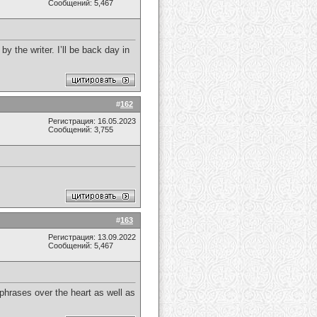
Сообщений: 5,467
by the writer. I’ll be back day in
#
162
Регистрация: 16.05.2023
Сообщений: 3,755
#
163
Регистрация: 13.09.2022
Сообщений: 5,467
phrases over the heart as well as