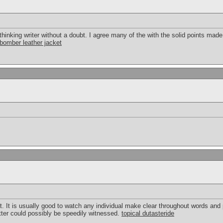
 thinking writer without a doubt. I agree many of the with the solid points made 
bomber leather jacket
. It is usually good to watch any individual make clear throughout words and 
matter could possibly be speedily witnessed.
topical dutasteride