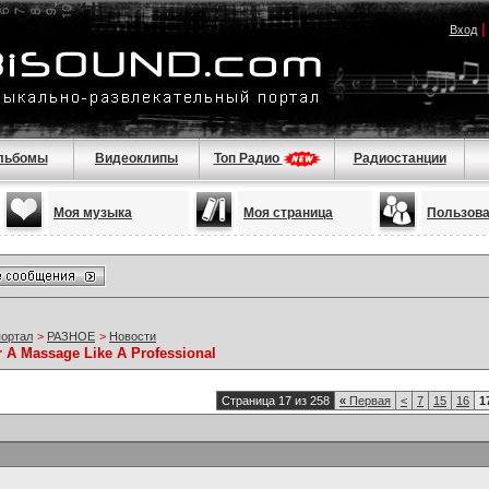
Вход
льбомы
Видеоклипы
Топ Радио
Радиостанции
Моя музыка
Моя страница
Пользов
портал
>
РАЗНОЕ
>
Новости
r A Massage Like A Professional
Страница 17 из 258
«
Первая
<
7
15
16
1