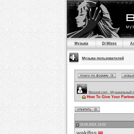
Музыка
Dj Mixes
А
Музыка пользователей
Bisound.com - Музыкальный 
How To Give Your Partne
15.05.2023, 10:02
wakifiss