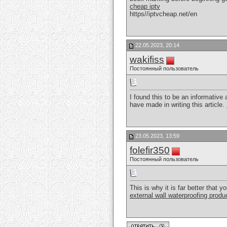
cheap iptv
https//iptvcheap.net/en
22.05.2023, 20:14
wakifiss
Постоянный пользователь
I found this to be an informative 
have made in writing this article.
23.05.2023, 13:59
folefir350
Постоянный пользователь
This is why it is far better that 
external wall waterproofing produ