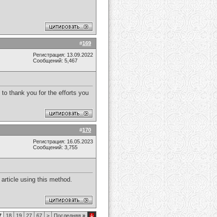
#
169
Регистрация: 13.09.2022
Сообщений: 5,467
 to thank you for the efforts you
#
170
Регистрация: 16.05.2023
Сообщений: 3,755
r article using this method.
7
18
19
27
67
>
Последняя
»