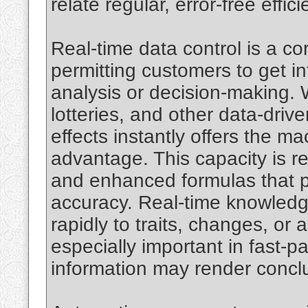
relate regular, error-free effic
Real-time data control is a c
permitting customers to get in
analysis or decision-making. W
lotteries, and other data-drive
effects instantly offers the m
advantage. This capacity is r
and enhanced formulas that pr
accuracy. Real-time knowledg
rapidly to traits, changes, or
especially important in fast-
information may render conclu