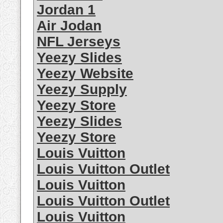
Jordan 1
Air Jodan
NFL Jerseys
Yeezy Slides
Yeezy Website
Yeezy Supply
Yeezy Store
Yeezy Slides
Yeezy Store
Louis Vuitton
Louis Vuitton Outlet
Louis Vuitton
Louis Vuitton Outlet
Louis Vuitton