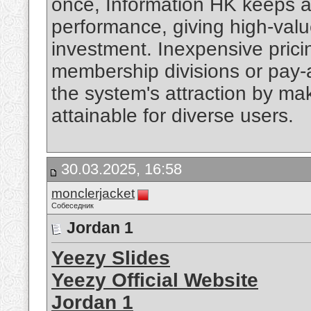
once, Information HK keeps 
performance, giving high-value
investment. Inexpensive prici
membership divisions or pay-
the system's attraction by ma
attainable for diverse users.
30.03.2025, 16:58
monclerjacket
Собеседник
Jordan 1
Yeezy Slides
Yeezy Official Website
Jordan 1