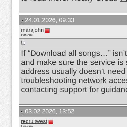
24.01.2026, 09:33
marajohn
Новичок
If “Download all songs…” isn’t
and make sure the service is 
address usually doesn’t need 
troubleshooting network access
contacting support for guidan
03.02.2026, 13:52
recruitwest
Новичок