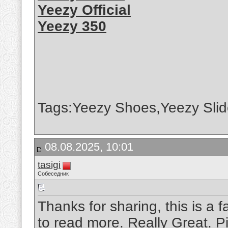
Yeezy Official
Yeezy 350
Tags:Yeezy Shoes,Yeezy Slid
08.08.2025, 10:01
tasigi
Собеседник
Thanks for sharing, this is a f
to read more. Really Great.
P