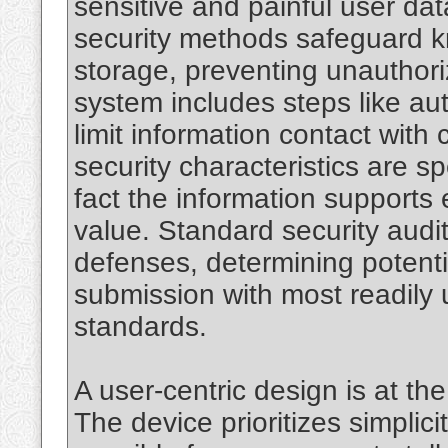
sensitive and painful user da
security methods safeguard 
storage, preventing unauthori
system includes steps like au
limit information contact with
security characteristics are sp
fact the information supports 
value. Standard security audi
defenses, determining potentia
submission with most readily 
standards.
A user-centric design is at t
The device prioritizes simplic