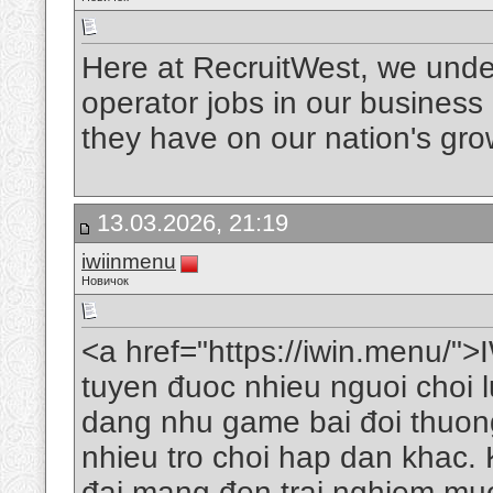
Here at RecruitWest, we under
operator jobs in our business
they have on our nation's gr
13.03.2026, 21:19
iwiinmenu
Новичок
<a href="https://iwin.menu/">I
tuyen đuoc nhieu nguoi choi 
dang nhu game bai đoi thuong
nhieu tro choi hap dan khac. K
đai mang đen trai nghiem muo