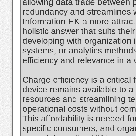
allowing data trade between 
redundancy and streamlines wo
Information HK a more attract
holistic answer that suits their
developing with organization 
systems, or analytics methods,
efficiency and relevance in a v
Charge efficiency is a critical
device remains available to a
resources and streamlining t
operational costs without com
This affordability is needed fo
specific consumers, and organ