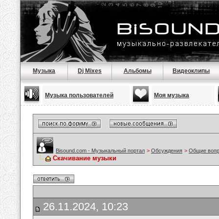
Музыка
Dj Mixes
Альбомы
Видеоклипы
Музыка пользователей
Моя музыка
Bisound.com - Музыкальный портал
>
Обсуждения
>
Общие воп
Скачивание музыки
26.11.2024, 10:23