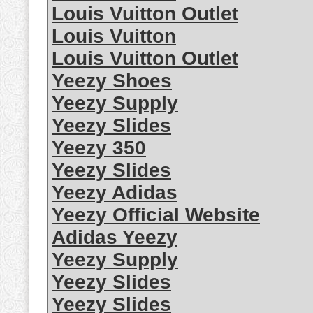
Louis Vuitton Outlet
Louis Vuitton
Louis Vuitton Outlet
Yeezy Shoes
Yeezy Supply
Yeezy Slides
Yeezy 350
Yeezy Slides
Yeezy Adidas
Yeezy Official Website
Adidas Yeezy
Yeezy Supply
Yeezy Slides
Yeezy Slides