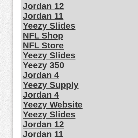
Jordan 12
Jordan 11
Yeezy Slides
NFL Shop
NFL Store
Yeezy Slides
Yeezy 350
Jordan 4
Yeezy Supply
Jordan 4
Yeezy Website
Yeezy Slides
Jordan 12
Jordan 11