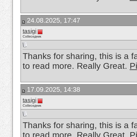
24.08.2025, 17:47
tasigi
Собеседник
Thanks for sharing, this is a f
to read more. Really Great.
Pi
17.09.2025, 14:38
tasigi
Собеседник
Thanks for sharing, this is a f
to read more. Really Great.
P