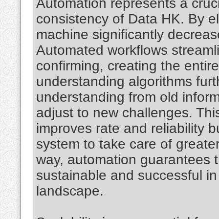
Automation represents a crucia
consistency of Data HK. By el
machine significantly decreases
Automated workflows streamli
confirming, creating the entir
understanding algorithms fur
understanding from old inform
adjust to new challenges. This
improves rate and reliability b
system to take care of greate
way, automation guarantees t
sustainable and successful in 
landscape.