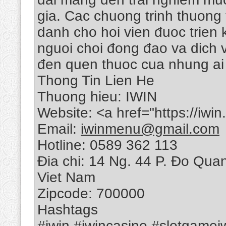
gia. Cac chuong trinh thuong
danh cho hoi vien đuoc trien
nguoi choi đong đao va dich v
đen quen thuoc cua nhung ai 
Thong Tin Lien He
Thuong hieu: IWIN
Website: <a href="https://iwi
Email:
iwinmenu@gmail.com
Hotline: 0589 362 113
Đia chi: 14 Ng. 44 P. Đo Qua
Viet Nam
Zipcode: 700000
Hashtags
#iwin #iwincasino #slotgame