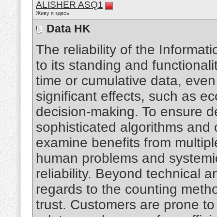
ALISHER ASQ1
Живу я здесь
Data HK
The reliability of the Informa
to its standing and functional
time or cumulative data, eve
significant effects, such as e
decision-making. To ensure de
sophisticated algorithms and c
examine benefits from multip
human problems and systemic 
reliability. Beyond technical an
regards to the counting meth
trust. Customers are prone to