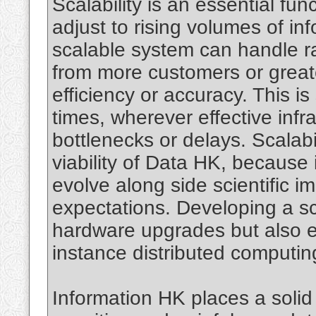
Scalability is an essential fu
adjust to rising volumes of i
scalable system can handle rai
from more customers or great
efficiency or accuracy. This is 
times, wherever effective infra
bottlenecks or delays. Scalabi
viability of Data HK, because
evolve along side scientific
expectations. Developing a sc
hardware upgrades but also eff
instance distributed computi
Information HK places a solid