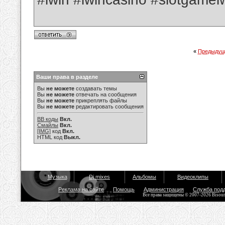
«
Предыдущ
Ваши права в разделе
Вы
не можете
создавать темы
Вы
не можете
отвечать на сообщения
Вы
не можете
прикреплять файлы
Вы
не можете
редактировать сообщения
BB коды
Вкл.
Смайлы
Вкл.
[IMG]
код
Вкл.
HTML код
Выкл.
Музыка
Dj mixes
Альбомы
Видеоклипы
Реклама на сайте
Помощь
Администрация
Служба под
Все права защищены © 2007-2026 Bisou