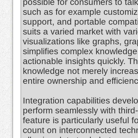
possible for consumers to talk
such as for example customiz
support, and portable compati
suits a varied market with va
visualizations like graphs, gr
simplifies complex knowledge,
actionable insights quickly. T
knowledge not merely increas
entire ownership and efficienc
Integration capabilities develo
perform seamlessly with third
feature is particularly useful
count on interconnected techn