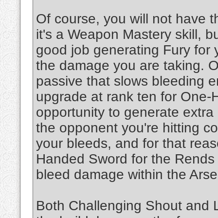
Of course, you will not have t
it's a Weapon Mastery skill, 
good job generating Fury for 
the damage you are taking. 
passive that slows bleeding 
upgrade at rank ten for One
opportunity to generate extra
the opponent you're hitting c
your bleeds, and for that rea
Handed Sword for the Rends c
bleed damage within the Arse
Both Challenging Shout and Lea