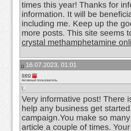
times this year! Thanks for inf
information. It will be benefici
including me. Keep up the goo
more posts. This site seems t
crystal methamphetamine onl
16.07.2023, 01:01
seo
Активный пользователь
Very informative post! There i
help any business get started
campaign.You make so many gr
article a couple of times. You