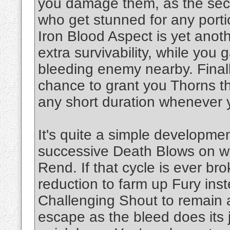
you damage them, as the se
who get stunned for any porti
Iron Blood Aspect is yet anoth
extra survivability, while you
bleeding enemy nearby. Finally
chance to grant you Thorns t
any short duration whenever
It's quite a simple developme
successive Death Blows on we
Rend. If that cycle is ever b
reduction to farm up Fury inst
Challenging Shout to remain 
escape as the bleed does its 