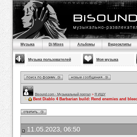
Музыка
Dj Mixes
Альбомы
Видеоклипы
Музыка пользователей
Моя музыка
Bisound.com - Музыкальный портал
>
Я ИЩУ
Best Diablo 4 Barbarian build: Rend enemies and blee
11.05.2023, 06:50