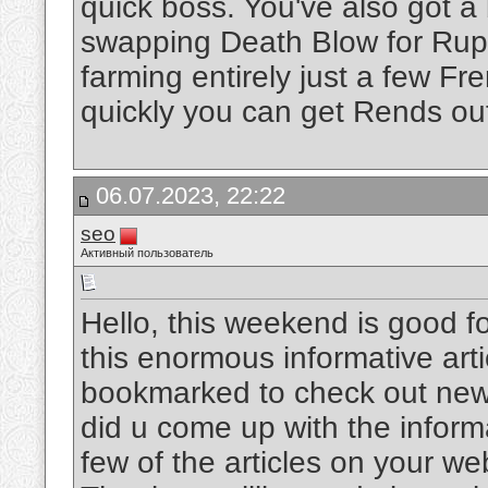
quick boss. You've also got a
swapping Death Blow for Ruptu
farming entirely just a few F
quickly you can get Rends ou
06.07.2023, 22:22
seo
Активный пользователь
Hello, this weekend is good fo
this enormous informative art
bookmarked to check out new s
did u come up with the inform
few of the articles on your web