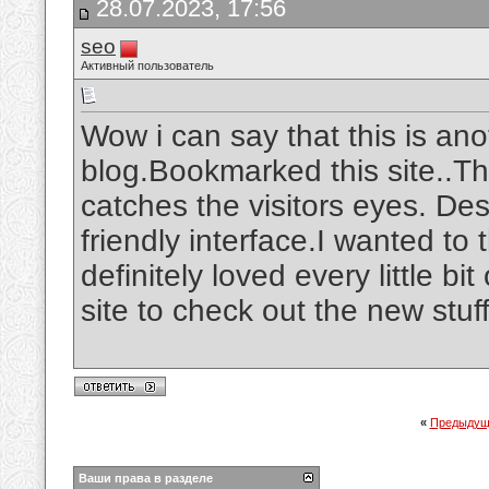
28.07.2023, 17:56
seo
Активный пользователь
Wow i can say that this is ano
blog.Bookmarked this site..The
catches the visitors eyes. De
friendly interface.I wanted to 
definitely loved every little b
site to check out the new stuf
«
Предыдущ
Ваши права в разделе