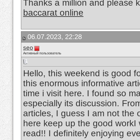
Thanks a million and please k
baccarat online
06.07.2023, 22:28
seo
Активный пользователь
Hello, this weekend is good fo
this enormous informative arti
time i visit here. I found so m
especially its discussion. Fr
articles, I guess I am not the
here keep up the good workI w
read!! I definitely enjoying ever