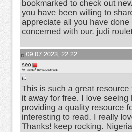
bookmarked to check out new
you have been willing to share
appreciate all you have done
concerned with our.
judi roule
09.07.2023, 22:22
seo
Активный пользователь
This is such a great resource
it away for free. I love seein
providing a quality resource fo
interesting to read. I really lo
Thanks! keep rocking.
Nigeri