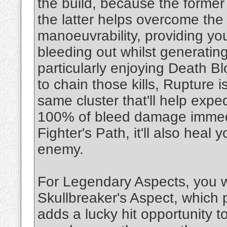
the build, because the forme
the latter helps overcome the 
manoeuvrability, providing y
bleeding out whilst generating
particularly enjoying Death Bl
to chain those kills, Rupture is
same cluster that'll help expe
100% of bleed damage immedia
Fighter's Path, it'll also he
enemy.
For Legendary Aspects, you w
Skullbreaker's Aspect, which p
adds a lucky hit opportunity 