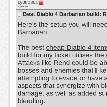
Ly082801
Новичок
Best Diablo 4 Barbarian build:
Here's the setup you will nee
Barbarian.
The best
cheap Diablo 4 item
build for my ticket utilises the 
Attacks like Rend could be a
bosses and enemies that'll ke
attempting to evade or have s
aspects that synergize with bl
damage, as well as added sur
bleeding.