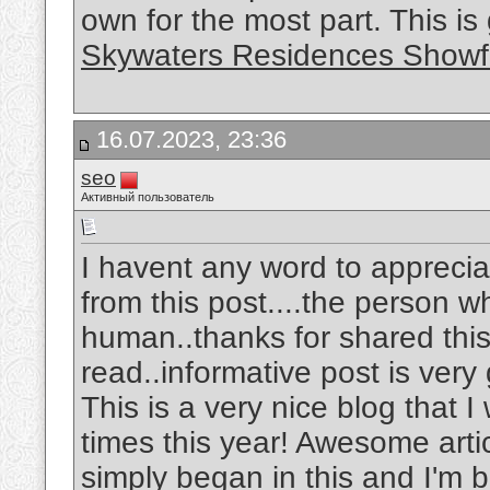
own for the most part. This is
Skywaters Residences Showf
16.07.2023, 23:36
seo
Активный пользователь
I havent any word to appreciat
from this post....the person w
human..thanks for shared this w
read..informative post is very
This is a very nice blog that I
times this year! Awesome articl
simply began in this and I'm 