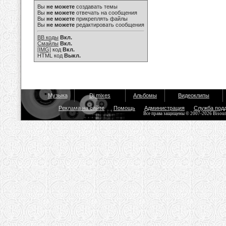
Вы
не можете
создавать темы
Вы
не можете
отвечать на сообщения
Вы
не можете
прикреплять файлы
Вы
не можете
редактировать сообщения
BB коды
Вкл.
Смайлы
Вкл.
[IMG]
код
Вкл.
HTML код
Выкл.
Музыка
Dj mixes
Альбомы
Видеоклипы
Реклама на сайте
Помощь
Администрация
Служба под
Все права защищены © 2007-2026 Bisou