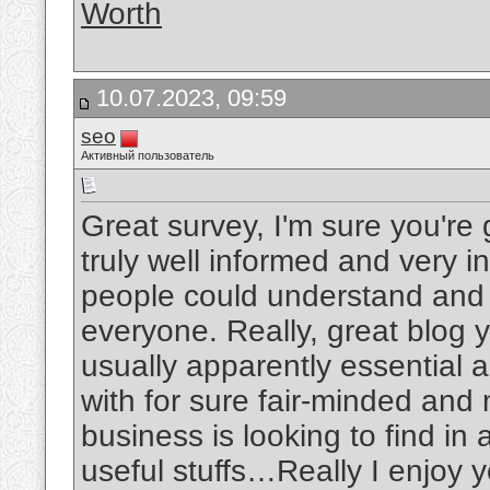
Worth
10.07.2023, 09:59
seo
Активный пользователь
Great survey, I'm sure you're
truly well informed and very i
people could understand and m
everyone. Really, great blog y
usually apparently essential 
with for sure fair-minded and
business is looking to find in
useful stuffs…Really I enjoy y