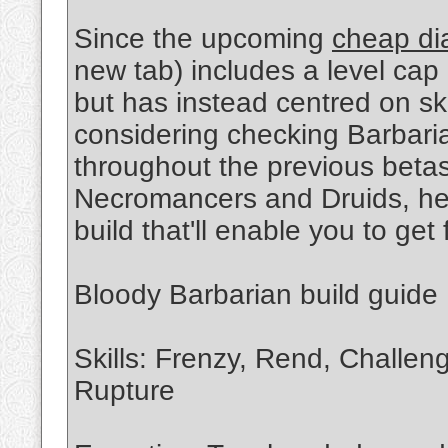
Since the upcoming
cheap di
new tab) includes a level cap 
but has instead centred on ski
considering checking Barbari
throughout the previous betas
Necromancers and Druids, her
build that'll enable you to get f
Bloody Barbarian build guide
Skills: Frenzy, Rend, Challen
Rupture