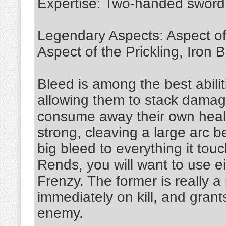
Expertise: Two-handed swor
Legendary Aspects: Aspect of
Aspect of the Prickling, Iron 
Bleed is among the best abili
allowing them to stack dama
consume away their own health
strong, cleaving a large arc b
big bleed to everything it tou
Rends, you will want to use e
Frenzy. The former is really a 
immediately on kill, and gra
enemy.