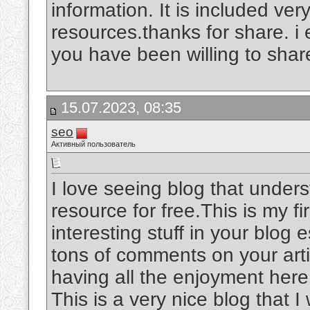
information. It is included very
resources.thanks for share. i
you have been willing to shar
15.07.2023, 08:35
seo
Активный пользователь
I love seeing blog that unders
resource for free.This is my fi
interesting stuff in your blog 
tons of comments on your arti
having all the enjoyment her
This is a very nice blog that I