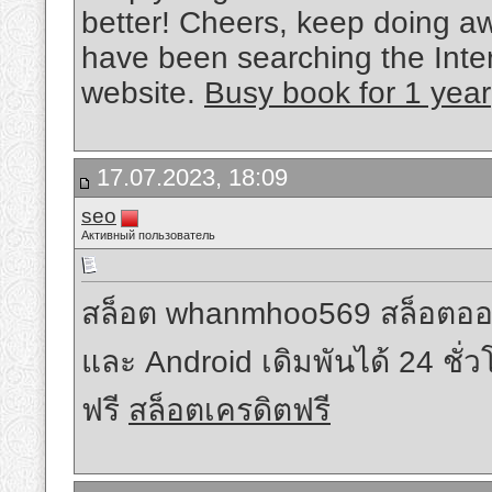
better! Cheers, keep doing aw
have been searching the Inte
website.
Busy book for 1 year
17.07.2023, 18:09
seo
Активный пользователь
สล็อต whanmhoo569 สล็อตออนไลน์
และ Android เดิมพันได้ 24 ชั่
ฟรี
สล็อตเครดิตฟรี